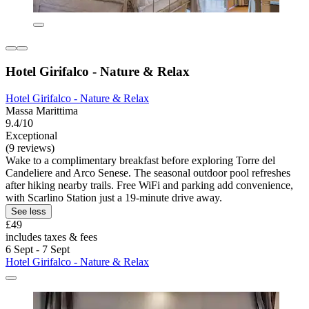
Hotel Girifalco - Nature & Relax
Hotel Girifalco - Nature & Relax
Massa Marittima
9.4/10
Exceptional
(9 reviews)
Wake to a complimentary breakfast before exploring Torre del
Candeliere and Arco Senese. The seasonal outdoor pool refreshes
after hiking nearby trails. Free WiFi and parking add convenience,
with Scarlino Station just a 19-minute drive away.
See less
£49
includes taxes & fees
6 Sept - 7 Sept
Hotel Girifalco - Nature & Relax