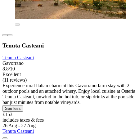
Tenuta Casteani
Tenuta Casteani
Gavorrano
8.8/10
Excellent
(11 reviews)
Experience rural Italian charm at this Gavorrano farm stay with 2
outdoor pools and an attached winery. Enjoy local cuisine at Osteria
Tenuta Casteani, unwind in the hot tub, or sip drinks at the poolside
bar just minutes from notable vineyards.
See less
£153
includes taxes & fees
26 Aug - 27 Aug
Tenuta Casteani