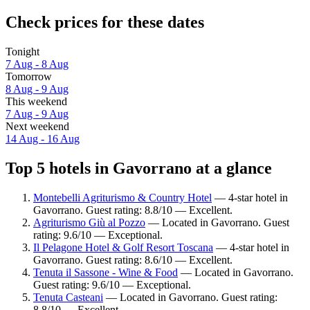
Check prices for these dates
Tonight
7 Aug - 8 Aug
Tomorrow
8 Aug - 9 Aug
This weekend
7 Aug - 9 Aug
Next weekend
14 Aug - 16 Aug
Top 5 hotels in Gavorrano at a glance
Montebelli Agriturismo & Country Hotel
— 4-star hotel in
Gavorrano. Guest rating: 8.8/10 — Excellent.
Agriturismo Giù al Pozzo
— Located in Gavorrano. Guest
rating: 9.6/10 — Exceptional.
Il Pelagone Hotel & Golf Resort Toscana
— 4-star hotel in
Gavorrano. Guest rating: 8.6/10 — Excellent.
Tenuta il Sassone - Wine & Food
— Located in Gavorrano.
Guest rating: 9.6/10 — Exceptional.
Tenuta Casteani
— Located in Gavorrano. Guest rating:
8.8/10 — Excellent.