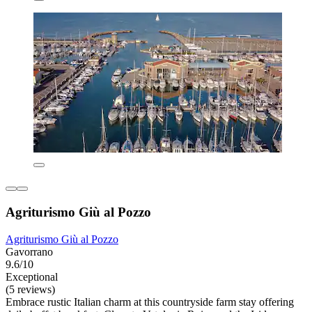
Agriturismo Giù al Pozzo
Agriturismo Giù al Pozzo
Gavorrano
9.6/10
Exceptional
(5 reviews)
Embrace rustic Italian charm at this countryside farm stay offering