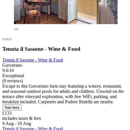
Tenuta il Sassone - Wine & Food
Tenuta il Sassone - Wine & Food
Gavorrano
9.6/10
Exceptional
(9 reviews)
Escape to this Gavorrano farm stay featuring a winery, restaurant,
and seasonal outdoor pools for adults and children. Unwind on the
terrace after vineyard exploration, with free WiFi, parking, and
breakfast included. Carpineto and Podere Ristella are nearby.
See less
£133
includes taxes & fees
9 Aug - 10 Aug
Tenuta il Sassone - Wine & Food