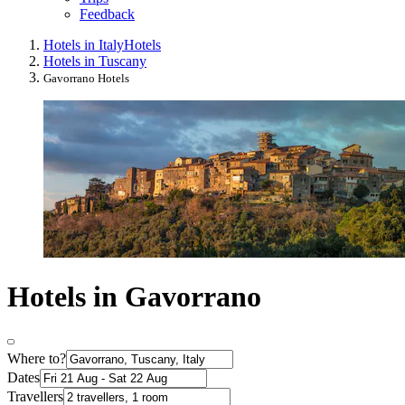
Feedback
Hotels in Italy
Hotels
Hotels in Tuscany
Gavorrano Hotels
Hotels in Gavorrano
Where to?
Dates
Travellers