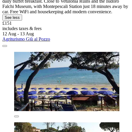
daily buffet breakfast. Close to Vetulonia Ruins and the Isidoro
Falchi Museum, with Montepescali Station just 18 minutes away by
car. Free WiFi and housekeeping add modern convenience.
See less
£151
includes taxes & fees
12 Aug - 13 Aug
Agriturismo Giù al Pozzo