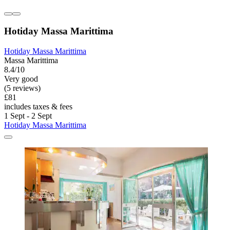
Hotiday Massa Marittima
Hotiday Massa Marittima
Massa Marittima
8.4/10
Very good
(5 reviews)
£81
includes taxes & fees
1 Sept - 2 Sept
Hotiday Massa Marittima