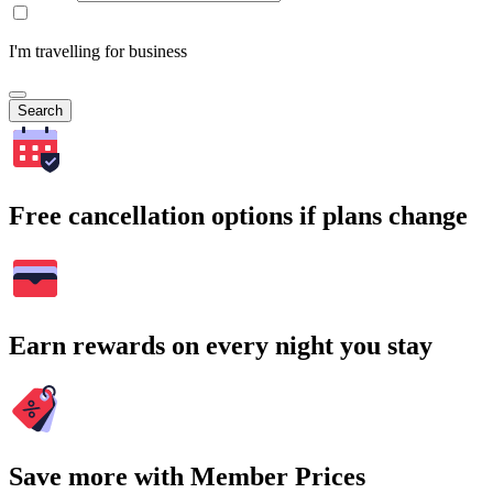
I'm travelling for business
Search
Free cancellation options if plans change
Earn rewards on every night you stay
Save more with Member Prices