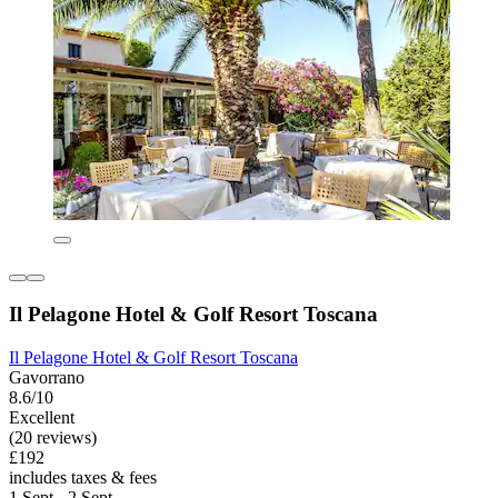
Il Pelagone Hotel & Golf Resort Toscana
Il Pelagone Hotel & Golf Resort Toscana
Gavorrano
8.6/10
Excellent
(20 reviews)
£192
includes taxes & fees
1 Sept - 2 Sept