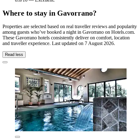
Where to stay in Gavorrano?
Properties are selected based on real traveller reviews and popularity
among guests who’ve booked a night in Gavorrano on Hotels.com.
These Gavorrano hotels consistently deliver on comfort, location
and traveller experience. Last updated on
7 August 2026
.
Read less