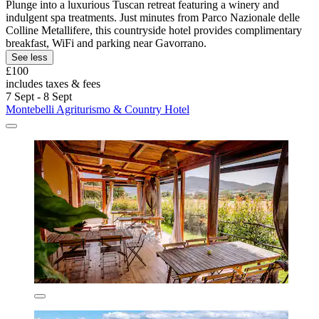
Plunge into a luxurious Tuscan retreat featuring a winery and
indulgent spa treatments. Just minutes from Parco Nazionale delle
Colline Metallifere, this countryside hotel provides complimentary
breakfast, WiFi and parking near Gavorrano.
See less
£100
includes taxes & fees
7 Sept - 8 Sept
Montebelli Agriturismo & Country Hotel