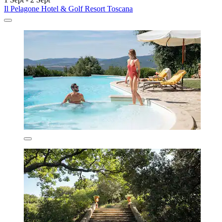
Il Pelagone Hotel & Golf Resort Toscana