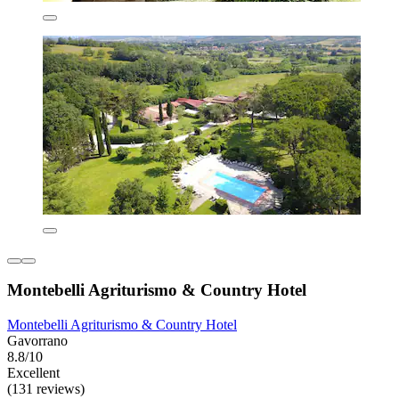
Montebelli Agriturismo & Country Hotel
Montebelli Agriturismo & Country Hotel
Gavorrano
8.8/10
Excellent
(131 reviews)