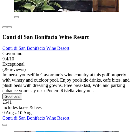
Conti di San Bonifacio Wine Resort
Conti di San Bonifacio Wine Resort
Gavorrano
9.4/10
Exceptional
(29 reviews)
Immerse yourself in Gavorrano's wine country at this golf property
with winery and outdoor pool. Enjoy poolside drinks, cafe bites, and
plush beds with dressing gowns. Free breakfast, WiFi and parking
enhance your stay near Podere Ristella vineyards.
See less
£541
includes taxes & fees
9 Aug - 10 Aug
Conti di San Bonifacio Wine Resort