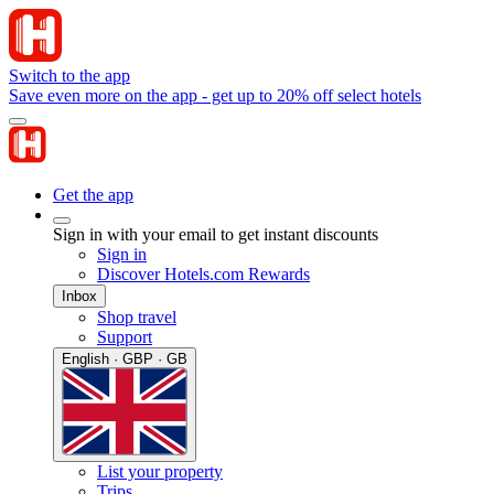
Switch to the app
Save even more on the app - get up to 20% off select hotels
Get the app
Sign in with your email to get instant discounts
Sign in
Discover Hotels.com Rewards
Inbox
Shop travel
Support
English · GBP · GB
List your property
Trips