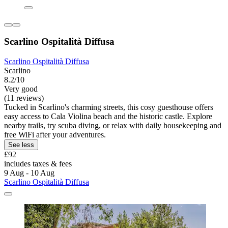
Scarlino Ospitalità Diffusa
Scarlino Ospitalità Diffusa
Scarlino
8.2/10
Very good
(11 reviews)
Tucked in Scarlino's charming streets, this cosy guesthouse offers
easy access to Cala Violina beach and the historic castle. Explore
nearby trails, try scuba diving, or relax with daily housekeeping and
free WiFi after your adventures.
See less
£92
includes taxes & fees
9 Aug - 10 Aug
Scarlino Ospitalità Diffusa