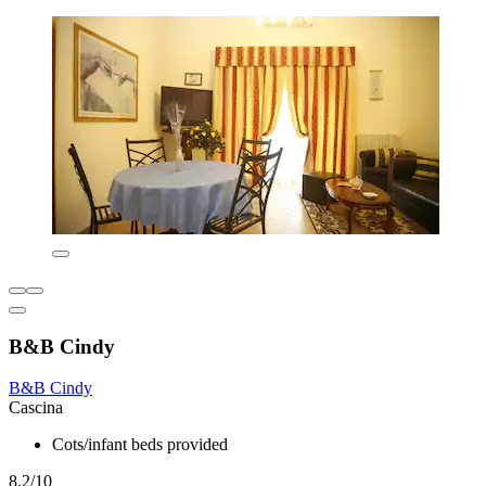
B&B Cindy
B&B Cindy
Cascina
Cots/infant beds provided
8.2/10