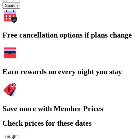
Search
Free cancellation options if plans change
Earn rewards on every night you stay
Save more with Member Prices
Check prices for these dates
Tonight