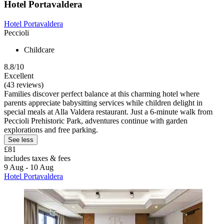
Hotel Portavaldera
Hotel Portavaldera
Peccioli
Childcare
8.8/10
Excellent
(43 reviews)
Families discover perfect balance at this charming hotel where
parents appreciate babysitting services while children delight in
special meals at Alla Valdera restaurant. Just a 6-minute walk from
Peccioli Prehistoric Park, adventures continue with garden
explorations and free parking.
See less
£81
includes taxes & fees
9 Aug - 10 Aug
Hotel Portavaldera