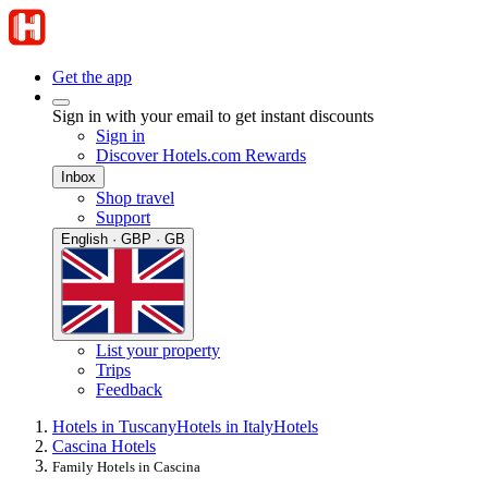
Get the app
Sign in with your email to get instant discounts
Sign in
Discover Hotels.com Rewards
Inbox
Shop travel
Support
English · GBP · GB
List your property
Trips
Feedback
Hotels in Tuscany
Hotels in Italy
Hotels
Cascina Hotels
Family Hotels in Cascina