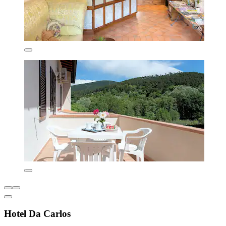
Hotel Da Carlos