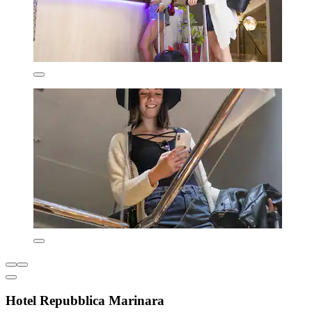
Hotel Repubblica Marinara