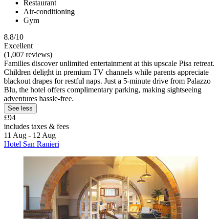
Restaurant
Air-conditioning
Gym
8.8/10
Excellent
(1,007 reviews)
Families discover unlimited entertainment at this upscale Pisa retreat.
Children delight in premium TV channels while parents appreciate
blackout drapes for restful naps. Just a 5-minute drive from Palazzo
Blu, the hotel offers complimentary parking, making sightseeing
adventures hassle-free.
See less
£94
includes taxes & fees
11 Aug - 12 Aug
Hotel San Ranieri