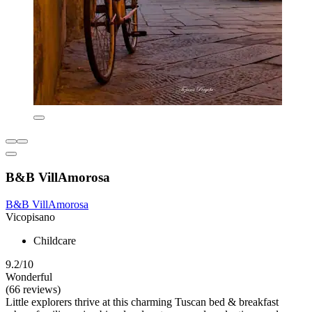
B&B VillAmorosa
B&B VillAmorosa
Vicopisano
Childcare
9.2/10
Wonderful
(66 reviews)
Little explorers thrive at this charming Tuscan bed & breakfast