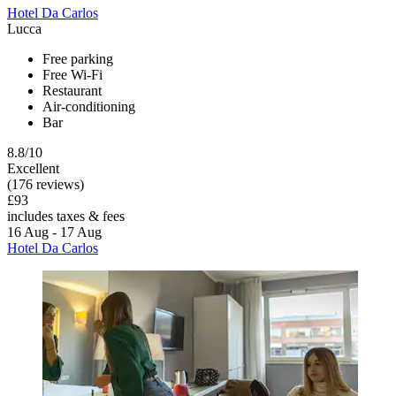
Hotel Da Carlos
Lucca
Free parking
Free Wi-Fi
Restaurant
Air-conditioning
Bar
8.8/10
Excellent
(176 reviews)
£93
includes taxes & fees
16 Aug - 17 Aug
Hotel Da Carlos