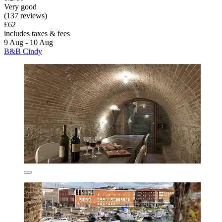
Very good
(137 reviews)
£62
includes taxes & fees
9 Aug - 10 Aug
B&B Cindy