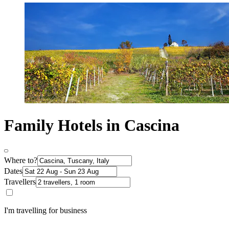
Family Hotels in Cascina
Where to?
Dates
Travellers
I'm travelling for business