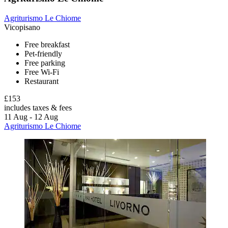
Agriturismo Le Chiome
Vicopisano
Free breakfast
Pet-friendly
Free parking
Free Wi-Fi
Restaurant
£153
includes taxes & fees
11 Aug - 12 Aug
Agriturismo Le Chiome