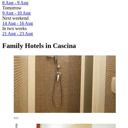
8 Aug - 9 Aug
Tomorrow
9 Aug - 10 Aug
Next weekend
14 Aug - 16 Aug
In two weeks
21 Aug - 23 Aug
Family Hotels in Cascina