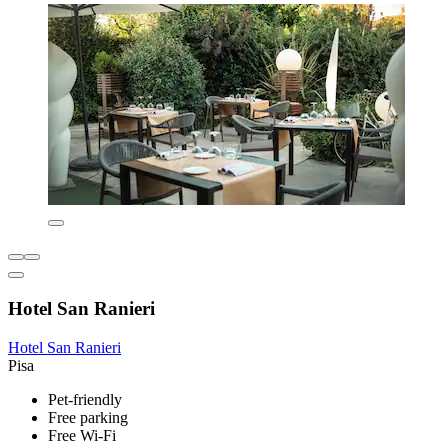
Hotel San Ranieri
Hotel San Ranieri
Pisa
Pet-friendly
Free parking
Free Wi-Fi