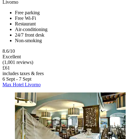
Livorno
Free parking
Free Wi-Fi
Restaurant
Air-conditioning
24/7 front desk
Non-smoking
8.6/10
Excellent
(1,001 reviews)
£61
includes taxes & fees
6 Sept - 7 Sept
Max Hotel Livorno