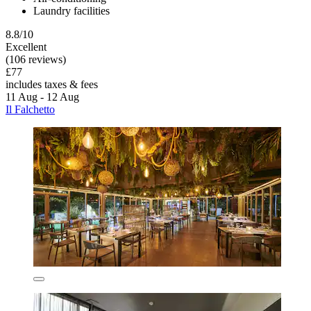
Laundry facilities
8.8/10
Excellent
(106 reviews)
£77
includes taxes & fees
11 Aug - 12 Aug
Il Falchetto