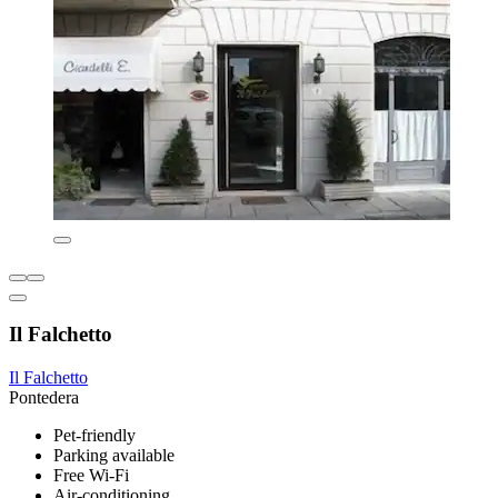
Il Falchetto
Il Falchetto
Pontedera
Pet-friendly
Parking available
Free Wi-Fi
Air-conditioning