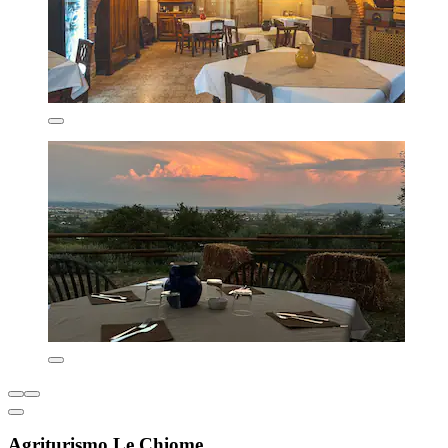
Agriturismo Le Chiome