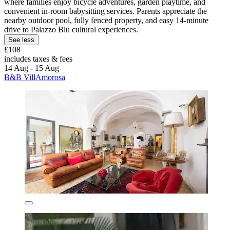
where families enjoy bicycle adventures, garden playtime, and
convenient in-room babysitting services. Parents appreciate the
nearby outdoor pool, fully fenced property, and easy 14-minute
drive to Palazzo Blu cultural experiences.
See less
£108
includes taxes & fees
14 Aug - 15 Aug
B&B VillAmorosa