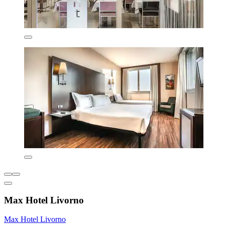
Max Hotel Livorno
Max Hotel Livorno