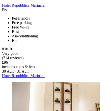
Hotel Repubblica Marinara
Pisa
Pet-friendly
Free parking
Free Wi-Fi
Restaurant
Air-conditioning
Bar
8.0/10
Very good
(714 reviews)
£96
includes taxes & fees
30 Aug - 31 Aug
Hotel Repubblica Marinara