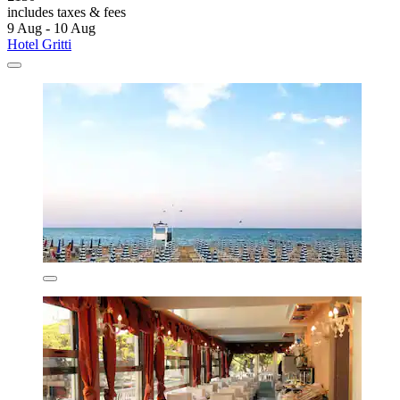
includes taxes & fees
9 Aug - 10 Aug
Hotel Gritti