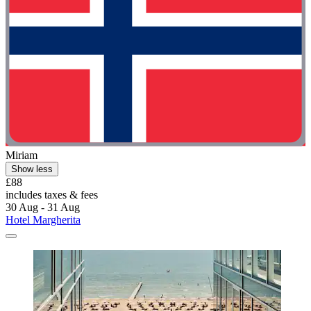
Miriam
Show less
£88
includes taxes & fees
30 Aug - 31 Aug
Hotel Margherita