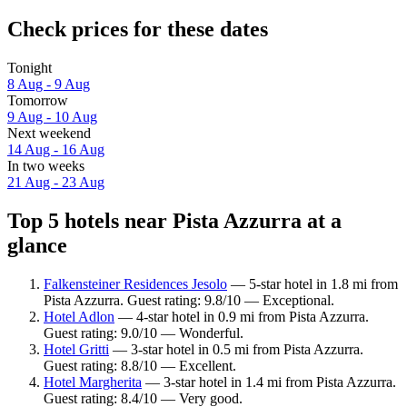
Check prices for these dates
Tonight
8 Aug - 9 Aug
Tomorrow
9 Aug - 10 Aug
Next weekend
14 Aug - 16 Aug
In two weeks
21 Aug - 23 Aug
Top 5 hotels near Pista Azzurra at a
glance
Falkensteiner Residences Jesolo
— 5-star hotel in 1.8 mi from
Pista Azzurra. Guest rating: 9.8/10 — Exceptional.
Hotel Adlon
— 4-star hotel in 0.9 mi from Pista Azzurra.
Guest rating: 9.0/10 — Wonderful.
Hotel Gritti
— 3-star hotel in 0.5 mi from Pista Azzurra.
Guest rating: 8.8/10 — Excellent.
Hotel Margherita
— 3-star hotel in 1.4 mi from Pista Azzurra.
Guest rating: 8.4/10 — Very good.