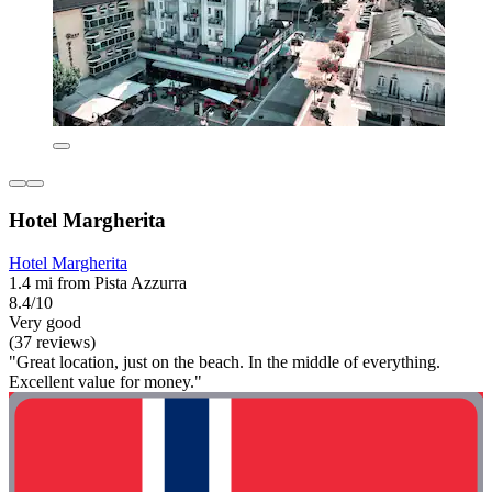
Hotel Margherita
Hotel Margherita
1.4 mi from Pista Azzurra
8.4/10
Very good
(37 reviews)
"Great location, just on the beach. In the middle of everything.
Excellent value for money."