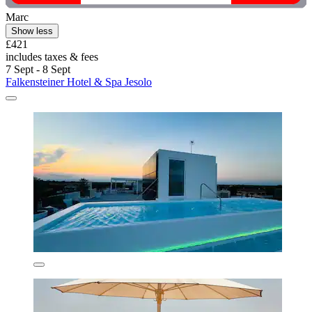
Marc
Show less
£421
includes taxes & fees
7 Sept - 8 Sept
Falkensteiner Hotel & Spa Jesolo