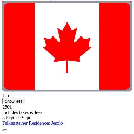
Lili
Show less
£501
includes taxes & fees
8 Sept - 9 Sept
Falkensteiner Residences Jesolo