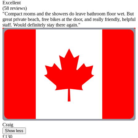
Excellent
(58 reviews)
"Compact rooms and the showers do leave bathroom floor wet. But
great private beach, free bikes at the door, and really friendly, helpful
staff. Would definitely stay there again."
Craig
Show less
£130