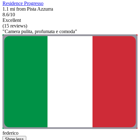
Residence Progresso
1.1 mi from Pista Azzurra
8.6/10
Excellent
(15 reviews)
"Camera pulita, profumata e comoda"
federico
Show less