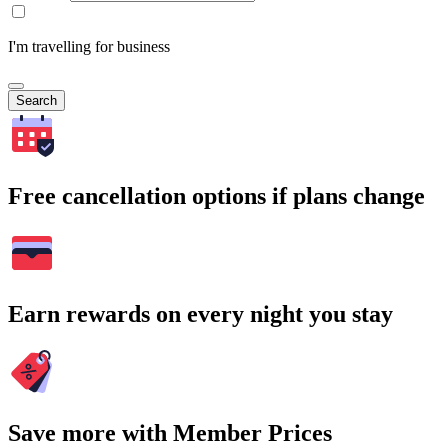
I'm travelling for business
Search
Free cancellation options if plans change
Earn rewards on every night you stay
Save more with Member Prices