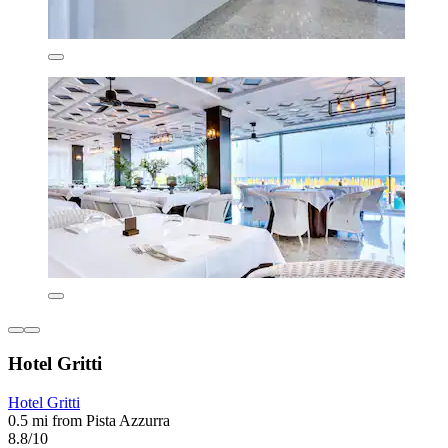
Hotel Gritti
Hotel Gritti
0.5 mi from Pista Azzurra
8.8/10