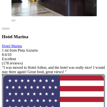
Hotel Marina
Hotel Marina
1 mi from Pista Azzurra
8.6/10
Excellent
(178 reviews)
"I was moved to Hotel Adlon, and the hotel was really nice! I would
stay there again! Great food, great views! "