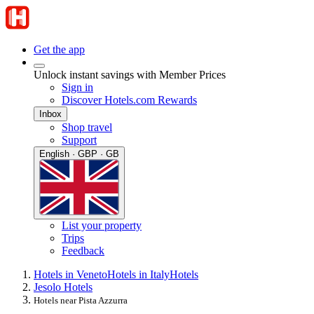
Get the app
Unlock instant savings with Member Prices
Sign in
Discover Hotels.com Rewards
Inbox
Shop travel
Support
English · GBP · GB
List your property
Trips
Feedback
Hotels in Veneto
Hotels in Italy
Hotels
Jesolo Hotels
Hotels near Pista Azzurra