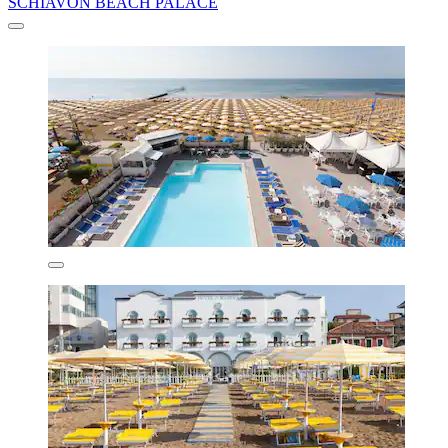
SCHIAVON BEACH PALACE