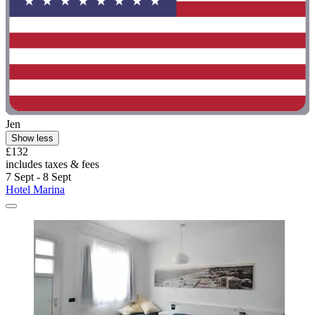
Jen
Show less
£132
includes taxes & fees
7 Sept - 8 Sept
Hotel Marina