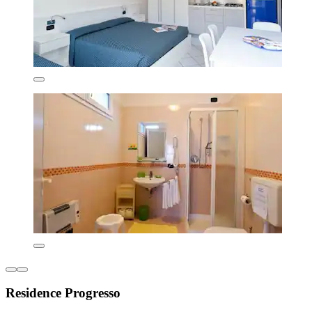
Residence Progresso