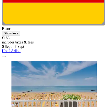
Bianca
Show less
£168
includes taxes & fees
6 Sept - 7 Sept
Hotel Adlon