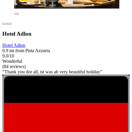
Hotel Adlon
Hotel Adlon
0.9 mi from Pista Azzurra
9.0/10
Wonderful
(84 reviews)
"Thank you dor all, ist was ah very beautiful holiday"