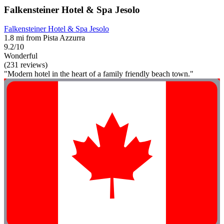
Falkensteiner Hotel & Spa Jesolo
Falkensteiner Hotel & Spa Jesolo
1.8 mi from Pista Azzurra
9.2/10
Wonderful
(231 reviews)
"Modern hotel in the heart of a family friendly beach town."