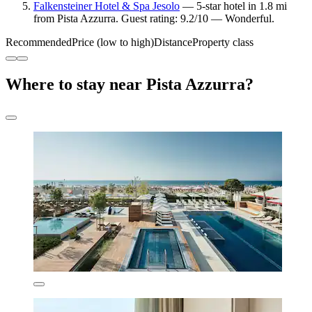
Falkensteiner Hotel & Spa Jesolo
— 5-star hotel in 1.8 mi
from Pista Azzurra. Guest rating: 9.2/10 — Wonderful.
Recommended
Price (low to high)
Distance
Property class
Where to stay near Pista Azzurra?