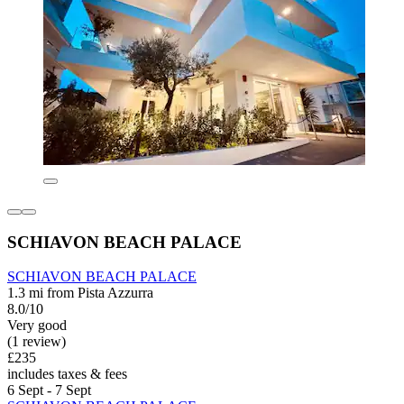
SCHIAVON BEACH PALACE
SCHIAVON BEACH PALACE
1.3 mi from Pista Azzurra
8.0/10
Very good
(1 review)
£235
includes taxes & fees
6 Sept - 7 Sept