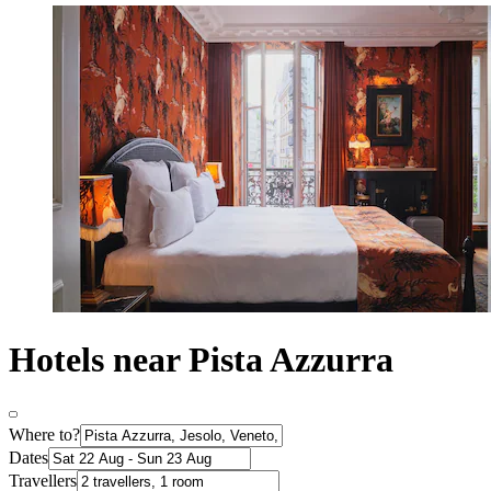
Hotels near Pista Azzurra
Where to?
Dates
Travellers