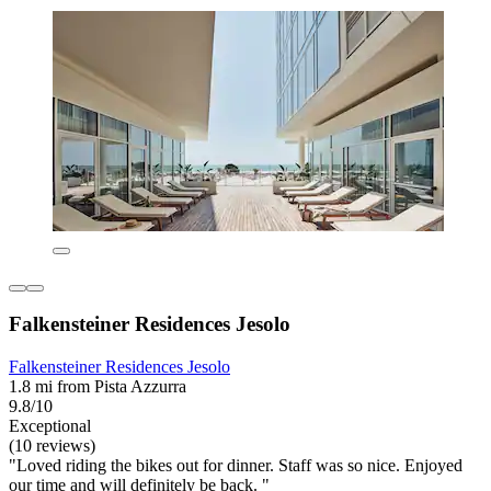
Falkensteiner Residences Jesolo
Falkensteiner Residences Jesolo
1.8 mi from Pista Azzurra
9.8/10
Exceptional
(10 reviews)
"Loved riding the bikes out for dinner. Staff was so nice. Enjoyed
our time and will definitely be back. "