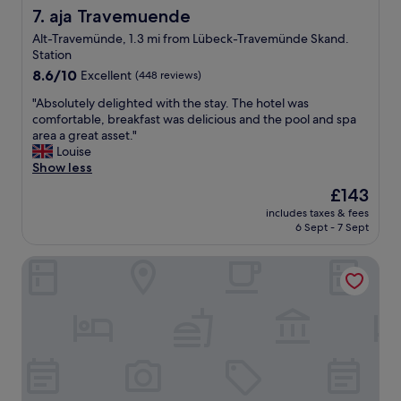
g
m
aja Travemuende
7. aja Travemuende
w
e
a
Alt-Travemünde, 1.3 mi from Lübeck-Travemünde Skand.
s
s
Station
t
c
8.6
h
8.6/10
Excellent
(448 reviews)
l
out
e
o
"
"Absolutely delighted with the stay. The hotel was
of
s
s
A
comfortable, breakfast was delicious and the pool and spa
10,
t
e
b
area a great asset."
Excellent,
a
b
s
Louise
(448
f
y
o
Show less
reviews)
f
;
l
w
The
£143
o
u
a
price
n
includes taxes & fees
t
s
is
l
6 Sept - 7 Sept
e
a
£143
y
l
l
a
Hotel Yachtclub
y
i
f
d
t
e
e
t
w
l
l
s
i
e
t
g
r
e
h
u
p
t
d
s
e
e