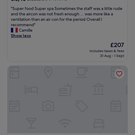
t
out
r
"
"Super food Super spa Sometimes the staff was a little rude
of
e
S
and the aircon was not fresh enough ... was more like a
10,
m
u
ventilation than an air con for the period Overall I
Excellent,
e
p
recommend"
(701
l
e
Camille
reviews)
y
r
Show less
f
f
r
The
£207
o
i
price
includes taxes & fees
o
e
is
31 Aug - 1 Sept
d
n
£207
S
d
aja Travemuende
u
l
p
y
e
!
r
E
s
v
p
e
a
r
S
y
o
t
m
h
e
i
t
n
i