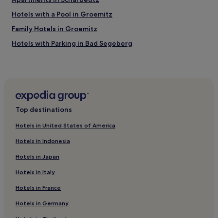
i
l
t
a
Hotels with a Pool in Groemitz
y
g
.
Family Hotels in Groemitz
r
"
e
Hotels with Parking in Bad Segeberg
a
t
Ivendorf Hotels
e
Hotels near Strandgrün Golf & Spa Resort Timmendorfer
x
Strand
p
e
Hotels near Lübeck-Kücknitz Station
r
i
Top destinations
Family Hotels in Fehmarn
e
Hotels with Parking in Kiel
Hotels in United States of America
n
c
Hotels with Kitchens in Kiel
Hotels in Indonesia
e
.
Pet-Friendly Hotels in Kiel
Hotels in Japan
"
Apartments in Kiel
Hotels in Italy
3 Star Hotels in Kiel
Hotels in France
Business Hotels in Kiel
Hotels in Germany
Hotels near Priwall Peninsula