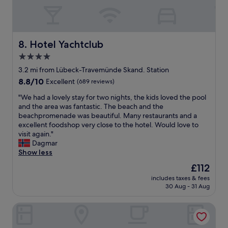
t
d
a
o
w
n
t
i
d
h
t
t
e
h
Hotel Yachtclub
8. Hotel Yachtclub
h
p
t
e
4.0
r
h
a
o
star
e
3.2 mi from Lübeck-Travemünde Skand. Station
i
m
s
property
r
8.8
8.8/10
Excellent
(689 reviews)
e
t
c
out
n
a
"
"We had a lovely stay for two nights, the kids loved the pool
o
of
a
y
W
and the area was fantastic. The beach and the
n
10,
d
.
e
beachpromenade was beautiful. Many restaurants and a
w
Excellent,
e
T
h
excellent foodshop very close to the hotel. Would love to
a
(689
.
h
a
visit again."
s
reviews)
W
e
d
Dagmar
n
e
h
a
Show less
o
h
o
l
t
The
£112
a
t
o
f
price
d
e
includes taxes & fees
v
r
is
a
30 Aug - 31 Aug
l
e
e
£112
g
w
l
s
r
a
The Oceans
y
h
e
s
s
e
a
c
t
n