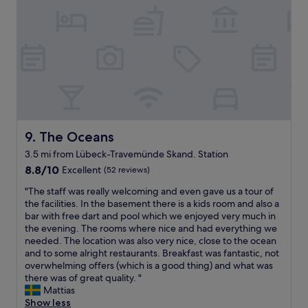
t
o
a
o
v
m
y
u
a
f
f
g
c
o
o
h
a
r
r
.
t
t
t
.
i
a
w
.
o
b
o
w
n
l
n
a
t
e
i
s
i
,
g
m
The Oceans
9. The Oceans
m
b
h
o
e
3.5 mi from Lübeck-Travemünde Skand. Station
r
t
r
a
e
8.8
s
8.8/10
Excellent
(52 reviews)
e
n
a
out
,
l
d
"
"The staff was really welcoming and even gave us a tour of
k
of
t
i
w
T
the facilities. In the basement there is a kids room and also a
f
10,
h
k
i
h
bar with free dart and pool which we enjoyed very much in
a
Excellent,
e
e
l
e
the evening. The rooms where nice and had everything we
s
(52
k
a
l
s
needed. The location was also very nice, close to the ocean
t
reviews)
i
v
b
t
and to some alright restaurants. Breakfast was fantastic, not
w
d
e
e
a
overwhelming offers (which is a good thing) and what was
a
s
n
b
f
there was of great quality. "
s
l
t
a
f
Mattias
d
o
i
c
w
Show less
e
v
l