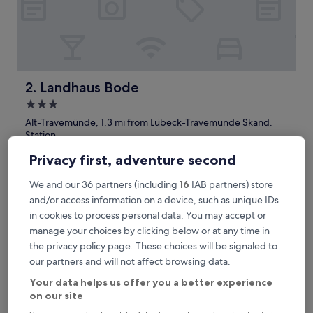
f
r
i
e
n
d
l
Landhaus Bode
2. Landhaus Bode
y
3.0
a
star
n
Alt-Travemünde, 1.3 mi from Lübeck-Travemünde Skand.
d
property
Station
p
8.8
8.8/10
Excellent
(17 reviews)
o
Privacy first, adventure second
out
l
"
"Alles super, nettes Personal, Fahrradgarage auch
of
i
A
We and our 36 partners (including
16
IAB partners) store
vorhanden."
10,
t
l
Ismar
Excellent,
and/or access information on a device, such as unique IDs
e
l
Show less
(17
in cookies to process personal data. You may accept or
.
e
reviews)
The
£136
manage your choices by clicking below or at any time in
T
s
price
h
the privacy policy page. These choices will be signaled to
includes taxes & fees
s
is
6 Sept - 7 Sept
e
u
our partners and will not affect browsing data.
£136
r
p
Your data helps us offer you a better experience
o
Strandschlösschen
e
on our site
o
r
m
,