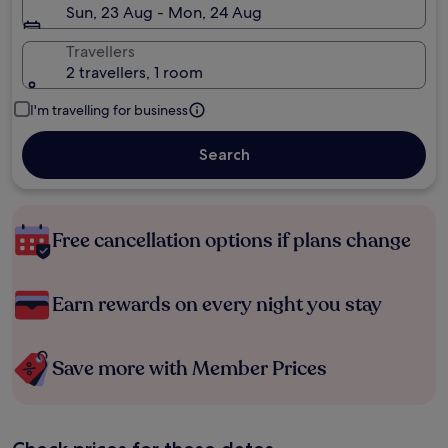
Sun, 23 Aug - Mon, 24 Aug
Travellers
2 travellers, 1 room
I'm travelling for business
Search
Free cancellation options if plans change
Earn rewards on every night you stay
Save more with Member Prices