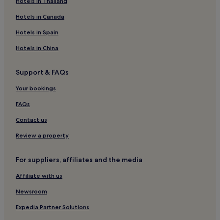
Hotels in Thailand
Apartments in Niendorf
Hotels in Canada
Niendorf Hotels
Hotels in Spain
Hotels near Pansdorf Station
Hotels in China
Hotels near Haffkrug Station
Hotels near Travemuende Beach
Support & FAQs
Hotels with Parking in Bojendorf
Your bookings
Hotels near Travemuende Ferry Port
FAQs
Apartments in Großwaabs
Contact us
Family Hotels in Schönberg
Review a property
Hotels near Ostsee Therme Scharbeutz
Pet-Friendly Hotels in Norderstedt
For suppliers, affiliates and the media
Business Hotels in Norderstedt
Affiliate with us
Family Hotels in Norderstedt
Newsroom
Hotels near Viermastbark Passat
Expedia Partner Solutions
Hotels with Parking in Puttgarden