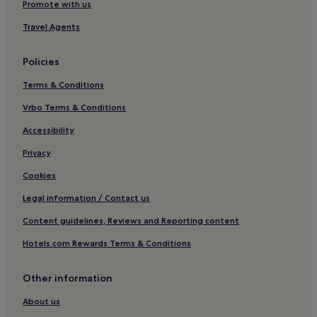
Promote with us
Pet-Friendly Hotels in Puttgarden
Travel Agents
Hotels near Baltic Station Priwall
Hotels near Lübeck Travemünde Harbour Station
Policies
Family Hotels in Neustadt in Holstein
Terms & Conditions
Hotels with Kitchens in Klausdorf
Vrbo Terms & Conditions
Hotels with Parking in Travemuende
Accessibility
Hotels with a Gym in Travemuende
Privacy
Apartments in Travemuende
Cookies
Beach Hotels in Travemuende
Legal information / Contact us
Family Hotels in Travemuende
Content guidelines, Reviews and Reporting content
Resorts & Hotels with Spas in Travemuende
Hotels.com Rewards Terms & Conditions
Travemuende Hotels
Hotels near St. Jakobi Church
Other information
Hotels near Niendorf Beach
About us
Hotels with Kitchens in Stein