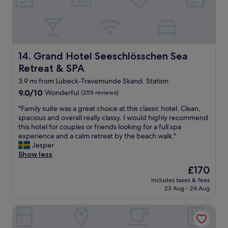
n
v
o
h
b
d
e
t
i
a
o
r
e
n
r
t
y
l
e
,
h
m
.
i
b
e
u
W
n
r
Grand Hotel Seeschlösschen Sea Retreat & SPA
14. Grand Hotel Seeschlösschen Sea
r
c
o
e
e
a
h
Retreat & SPA
u
g
a
c
i
l
u
k
3.9 mi from Lübeck-Travemünde Skand. Station
t
n
d
t
f
i
9.0
t
9.0/10
Wonderful
(259 reviews)
l
e
a
v
out
h
o
r
s
"
"Family suite was a great choice at this classic hotel. Clean,
i
of
e
v
u
t
F
spacious and overall really classy. I would highly recommend
t
10,
e
e
h
a
a
this hotel for couples or friends looking for a full spa
i
Wonderful,
v
t
i
n
m
experience and a calm retreat by the beach walk."
e
(259
e
o
g
d
i
Jesper
s
reviews)
n
v
e
r
l
Show less
"
i
i
r
e
y
n
s
The
£170
L
s
s
g
i
price
a
includes taxes & fees
t
u
.
t
is
23 Aug - 24 Aug
g
a
i
T
a
£170
e
u
t
h
g
r
Appartement Hotel Timmendorfer Strand
r
e
e
a
.
a
w
r
i
N
n
a