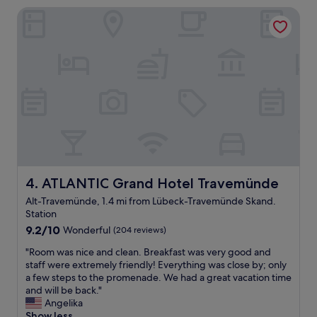
i
a
ATLANTIC Grand Hotel Travemünde
c
g
u
e
l
a
a
u
r
c
c
h
l
v
e
o
a
r
n
h
!
a
"
n
d
ATLANTIC Grand Hotel Travemünde
4. ATLANTIC Grand Hotel Travemünde
e
Alt-Travemünde, 1.4 mi from Lübeck-Travemünde Skand.
n
Station
.
"
9.2
9.2/10
Wonderful
(204 reviews)
out
"
"Room was nice and clean. Breakfast was very good and
of
R
staff were extremely friendly! Everything was close by; only
10,
o
a few steps to the promenade. We had a great vacation time
Wonderful,
o
and will be back."
(204
m
Angelika
reviews)
w
Show less