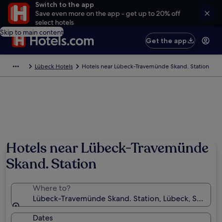
Switch to the app
Save even more on the app - get up to 20% off
select hotels
Skip to main content
Get the app
Lübeck Hotels
Hotels near Lübeck-Travemünde Skand. Station
Hotels near Lübeck-Travemünde
Skand. Station
Where to?
Lübeck-Travemünde Skand. Station, Lübeck, Schles
Dates