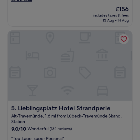
a
The
£156
s
price
includes taxes & fees
n
is
13 Aug - 14 Aug
i
£156
c
Lieblingsplatz Hotel Strandperle
e
a
n
d
c
l
e
a
n
.
B
r
e
a
Lieblingsplatz Hotel Strandperle
5. Lieblingsplatz Hotel Strandperle
k
Alt-Travemünde, 1.6 mi from Lübeck-Travemünde Skand.
f
Station
a
9.0
s
9.0/10
Wonderful
(132 reviews)
out
t
"
"Top-Lage, super Personal"
of
w