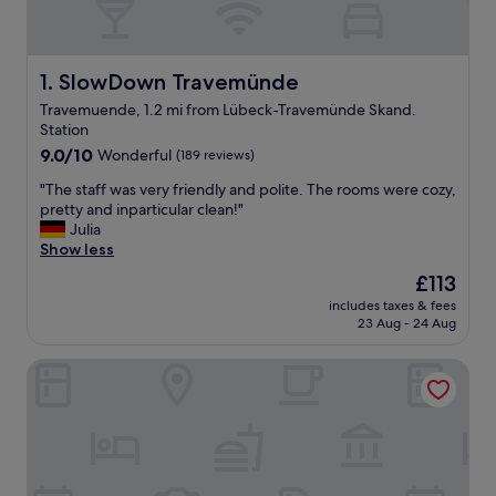
SlowDown Travemünde
1. SlowDown Travemünde
Travemuende, 1.2 mi from Lübeck-Travemünde Skand.
Station
9.0
9.0/10
Wonderful
(189 reviews)
out
"
"The staff was very friendly and polite. The rooms were cozy,
of
T
pretty and inparticular clean!"
10,
h
Julia
Wonderful,
e
Show less
(189
s
reviews)
The
£113
t
price
includes taxes & fees
a
is
23 Aug - 24 Aug
f
£113
f
Landhaus Bode
w
a
s
v
e
r
y