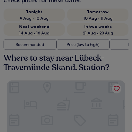
Check prices for these dates
Tonight
Tomorrow
9 Aug - 10 Aug
10 Aug - 11 Aug
Next weekend
In two weeks
14 Aug - 16 Aug
21 Aug - 23 Aug
Recommended
Price (low to high)
Di
Where to stay near Lübeck-
Travemünde Skand. Station?
SlowDown Travemünde