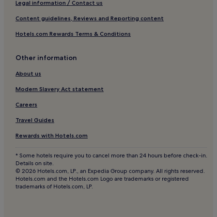
a
Legal information / Contact us
k
Apartments in North Sea Coast
f
Content guidelines, Reviews and Reporting content
a
Hotels near Juliusplate
Hotels.com Rewards Terms & Conditions
s
Rostrup Hotels
t
.
Hotels with Free Breakfast in Norden
Other information
H
e
Family Hotels in Norden
About us
l
Family Hotels in Wittmund
p
Modern Slavery Act statement
f
Brake Hotels
Careers
u
l
Hotels near EWE ARENA
Travel Guides
s
Donnerschwee Hotels
t
Rewards with Hotels.com
a
Conneforde Hotels
f
* Some hotels require you to cancel more than 24 hours before check-in.
f
Kirchhatten Hotels
Details on site.
i
© 2026 Hotels.com, LP., an Expedia Group company. All rights reserved.
Hotels with Free Breakfast in Oldenburg
n
Hotels.com and the Hotels.com Logo are trademarks or registered
t
trademarks of Hotels.com, LP.
Apartments in Oldenburg
h
e
Oldenburg Hotels
m