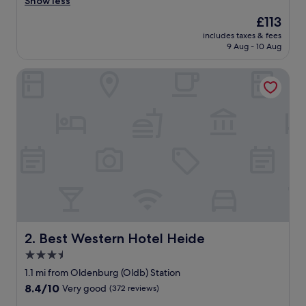
n
Show less
(275
d
reviews)
The
£113
e
price
includes taxes & fees
r
is
9 Aug - 10 Aug
f
£113
u
Best Western Hotel Heide
l
l
o
c
a
t
i
o
n
,
f
r
i
e
Best Western Hotel Heide
2. Best Western Hotel Heide
n
3.5
d
star
l
1.1 mi from Oldenburg (Oldb) Station
y
property
8.4
8.4/10
Very good
(372 reviews)
s
out