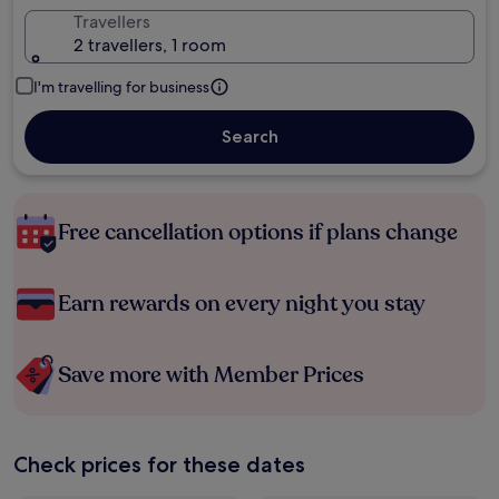
Travellers
2 travellers, 1 room
I'm travelling for business
Search
Free cancellation options if plans change
Earn rewards on every night you stay
Save more with Member Prices
Check prices for these dates