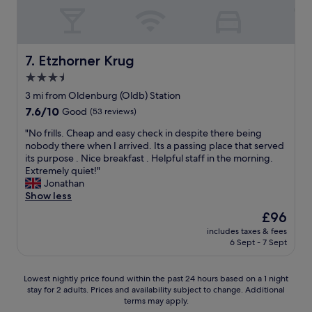
v
e
i
d
c
.
e
H
"
i
Etzhorner Krug
7. Etzhorner Krug
g
3.5
h
star
l
3 mi from Oldenburg (Oldb) Station
property
y
7.6
7.6/10
Good
(53 reviews)
r
out
"
e
"No frills. Cheap and easy check in despite there being
of
N
c
nobody there when I arrived. Its a passing place that served
10,
o
o
its purpose . Nice breakfast . Helpful staff in the morning.
Good,
f
m
Extremely quiet!"
(53
r
m
Jonathan
reviews)
i
e
Show less
l
n
The
£96
l
d
price
includes taxes & fees
s
.
is
6 Sept - 7 Sept
.
"
£96
C
h
Lowest
Lowest nightly price found within the past 24 hours based on a 1 night
e
stay for 2 adults. Prices and availability subject to change. Additional
nightly
a
terms may apply.
price
p