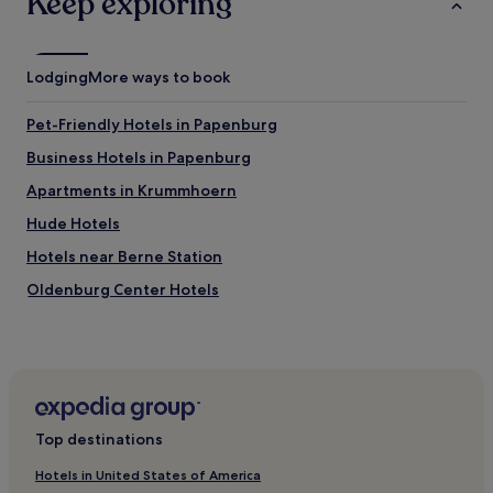
Keep exploring
e
b
e
i
Lodging
More ways to book
n
g
Pet-Friendly Hotels in Papenburg
n
o
Business Hotels in Papenburg
b
Apartments in Krummhoern
o
d
Hude Hotels
y
t
Hotels near Berne Station
h
Oldenburg Center Hotels
e
r
Hotels with a Pool in Cuxhaven
e
w
Hotels with Parking in Cuxhaven
h
Hotels with Free Breakfast in Cuxhaven
e
n
Luxury Hotels in Cuxhaven
I
Top destinations
a
Beach Hotels in Cuxhaven
r
Hotels in United States of America
Family Hotels in Cuxhaven
r