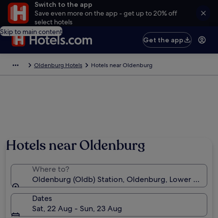
Switch to the app
Save even more on the app - get up to 20% off
select hotels
Skip to main content
Get the app
Oldenburg Hotels
Hotels near Oldenburg
Hotels near Oldenburg
Where to?
Oldenburg (Oldb) Station, Oldenburg, Lower Saxon
Dates
Sat, 22 Aug - Sun, 23 Aug