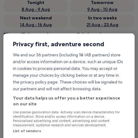
Tonight
Tomorrow
8 Aug - 9 Aug
9 Aug - 10 Aug
Next weekend
In two weeks
14 Aug - 16 Aug
21 Aug - 23 Aug
Top 5 hotels near Oldenburg at
Privacy first, adventure second
a glance
We and our 36 partners (including
16
IAB partners) store
1. Altera Hotel im Herbartgang
— Located in 0.5 mi from
and/or access information on a device, such as unique IDs
Oldenburg (Oldb) Station. Guest rating: 8.8/10 — Excellent.
in cookies to process personal data. You may accept or
2. Best Western Hotel Heide
— 3.5-star hotel in 1.1 mi from
manage your choices by clicking below or at any time in
Oldenburg (Oldb) Station. Guest rating: 8.4/10 — Very good.
the privacy policy page. These choices will be signaled to
3. HIIVE Oldenburg
— Located in 0.2 mi from Oldenburg (Oldb)
our partners and will not affect browsing data.
Station. Guest rating: 9.6/10 — Exceptional.
4. Akzent Hotel Bavaria Oldenburg
— 3.5-star hotel in 1.8 mi
Your data helps us offer you a better experience
from Oldenburg (Oldb) Station. Guest rating: 8.8/10 —
on our site
Excellent.
Use precise geolocation data. Actively scan device characteristics for
5. Trend Hotel Oldenburg
— 3-star hotel in 3.7 mi from
identification. Store and/or access information on a device.
Personalised advertising and content, advertising and content
Oldenburg (Oldb) Station. Guest rating: 8.8/10 — Excellent.
measurement, audience research and services development.
Recommended
Price (low to high)
Di
List of vendors