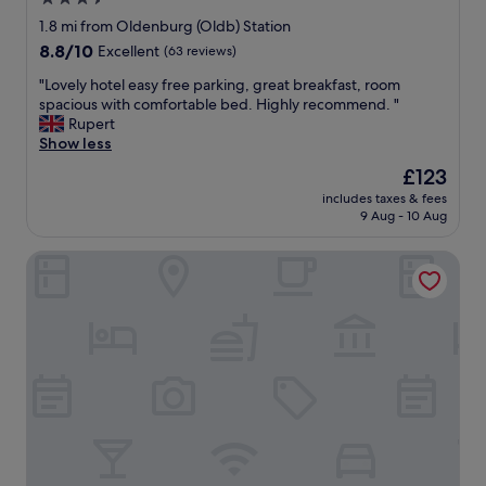
a
e
star
n
!
1.8 mi from Oldenburg (Oldb) Station
d
property
"
8.8
8.8/10
Excellent
(63 reviews)
p
out
u
"
"Lovely hotel easy free parking, great breakfast, room
of
b
L
spacious with comfortable bed. Highly recommend. "
10,
l
o
Rupert
Excellent,
i
v
Show less
(63
c
e
reviews)
The
£123
t
l
price
r
includes taxes & fees
y
is
9 Aug - 10 Aug
a
h
£123
n
o
s
Trend Hotel Oldenburg
t
p
e
o
l
r
e
t
a
a
s
t
y
i
f
o
r
n
e
w
e
a
p