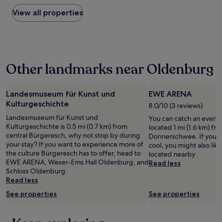
found
a
within
View all properties
n
the
d
past
e
24
a
hours
s
based
y
Other landmarks near Oldenburg
on
c
a
h
1
e
night
Landesmuseum für Kunst und
EWE ARENA
c
stay
Kulturgeschichte
k
8.0/10 (3 reviews)
for
i
Landesmuseum für Kunst und
You can catch an even
2
n
Kulturgeschichte is 0.5 mi (0.7 km) from
located 1 mi (1.6 km) fr
adults.
d
central Bürgeresch, why not stop by during
Donnerschwee. If you 
Prices
e
your stay? If you want to experience more of
cool, you might also li
and
s
the culture Bürgeresch has to offer, head to
located nearby.
availability
p
EWE ARENA, Weser-Ems Hall Oldenburg, and
Read less
subject
i
Schloss Oldenburg.
to
t
Read less
change.
e
Additional
t
See properties
See properties
terms
h
may
e
apply.
r