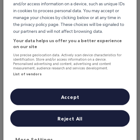
6 Aug - 7 Aug
7 Aug - 8 Aug
and/or access information on a device, such as unique IDs
in cookies to process personal data. You may accept or
This weekend
Next weekend
manage your choices by clicking below or at any time in
7 Aug - 9 Aug
14 Aug - 16 Aug
the privacy policy page. These choices will be signaled to
Top 5 Hotels with a Gym in San
our partners and will not affect browsing data.
Gimignano at a glance
Your data helps us offer you a better experience
on our site
Hotel Leon Bianco
— 3-star hotel in San Gimignano City Centre.
Use precise geolocation data. Actively scan device characteristics for
Guest rating: 9.4/10 — Exceptional.
identification. Store and/or access information on a device.
Personalised advertising and content, advertising and content
Hotel Sovestro
— 3-star hotel in San Gimignano. Guest rating:
measurement, audience research and services development.
9.6/10 — Exceptional.
List of vendors
Tenuta Sovestro - Agriturismo e Winery
— Located in San
Gimignano. Guest rating: 9.8/10 — Exceptional.
La Collegiata
— 4-star hotel in San Gimignano. Guest rating:
Accept
9.0/10 — Wonderful.
Tenuta Decimo
— Located in San Gimignano. Guest rating:
8.4/10 — Very good.
Reject All
Hotels with a Gym in San
Gimignano
More Settings