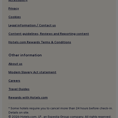
Family Hotels in Gambassi Terme
Gambassi Terme Hotels
Privacy
San Gimignano City Centre Hotels
Cookies
Hotels near Fountain of Fate
Legal information / Contact us
Fontanella Hotels
Content guidelines, Reviews and Reporting content
Marcialla Hotels
Hotels.com Rewards Terms & Conditions
Hotels near Piazza della Cisterna
Other information
Cortine Hotels
Badesse Hotels
About us
Ghizzano Hotels
Modern Slavery Act statement
Business Hotels in Empolese Val d'Elsa
Careers
Family Hotels in Empolese Val d'Elsa
Travel Guides
Empolese Val d'Elsa Hotels
Rewards with Hotels.com
Hotels near Sovestro in Poggio Winery
* Some hotels require you to cancel more than 24 hours before check-in.
Castelfiorentino Hotels
Details on site.
© 2026 Hotels.com, LP., an Expedia Group company. All rights reserved.