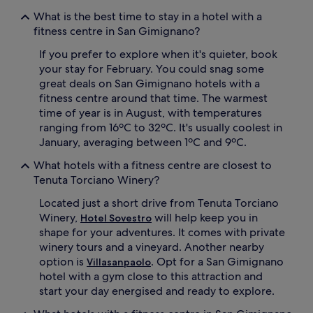
What is the best time to stay in a hotel with a
fitness centre in San Gimignano?
If you prefer to explore when it's quieter, book
your stay for February. You could snag some
great deals on San Gimignano hotels with a
fitness centre around that time. The warmest
time of year is in August, with temperatures
ranging from 16ºC to 32ºC. It's usually coolest in
January, averaging between 1ºC and 9ºC.
What hotels with a fitness centre are closest to
Tenuta Torciano Winery?
Located just a short drive from Tenuta Torciano
Winery,
will help keep you in
Hotel Sovestro
shape for your adventures. It comes with private
winery tours and a vineyard. Another nearby
option is
. Opt for a San Gimignano
Villasanpaolo
hotel with a gym close to this attraction and
start your day energised and ready to explore.