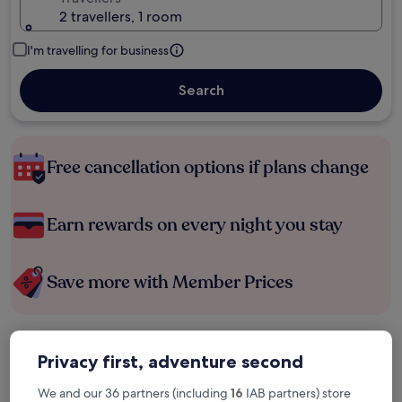
2 travellers, 1 room
I'm travelling for business
Search
Free cancellation options if plans change
Earn rewards on every night you stay
Save more with Member Prices
Check prices for these dates
Privacy first, adventure second
Tonight
Tomorrow
We and our 36 partners (including
16
IAB partners) store