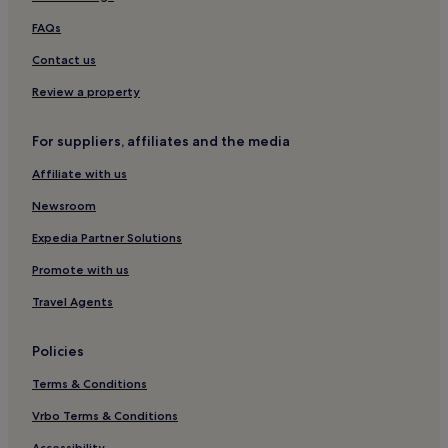
Hotels with Parking in Volterra
FAQs
Hotels with Free Breakfast in Volterra
Contact us
Villas in Volterra
Review a property
Family Hotels in Volterra
For suppliers, affiliates and the media
Volterra Hotels
Affiliate with us
Hotels with a Pool in Certaldo
Newsroom
Hotels with Parking in Certaldo
Hotels with Free Breakfast in Certaldo
Expedia Partner Solutions
Winery Hotels in Certaldo
Promote with us
Family Hotels in Certaldo
Travel Agents
Certaldo Hotels
Policies
Varna Hotels
Terms & Conditions
Florence Hotels
Vrbo Terms & Conditions
Hotels with Kitchens in Gambassi Terme
Accessibility