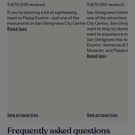
9.4/10 (295 reviews)
9.4/10 (150 reviews)
apply.
If you're planning a bit of sightseeing,
San Gimignano Communal P
head to Piazza Duomo – just one of the
one of the attractions in
monuments in San Gimignano City Centre.
City Centre, San Gimigna
Read less
want to stop by during you
want to experience more 
San Gimignano has to offe
Duomo, Vernaccia di San
Museum, and Piazza della 
Read less
See properties
See properties
Frequently asked questions