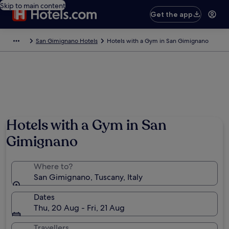
Skip to main content
Get the app
San Gimignano Hotels
Hotels with a Gym in San Gimignano
Hotels with a Gym in San
Gimignano
Where to?
San Gimignano, Tuscany, Italy
Dates
Thu, 20 Aug - Fri, 21 Aug
Travellers