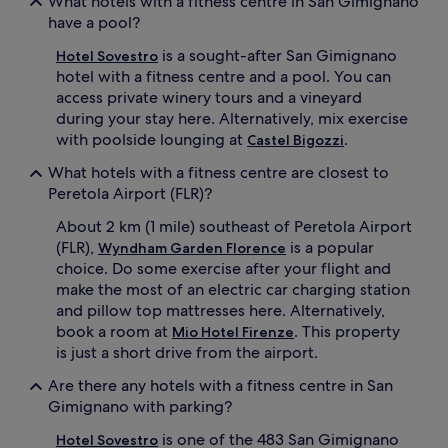
What hotels with a fitness centre in San Gimignano
have a pool?
is a sought-after San Gimignano
Hotel Sovestro
hotel with a fitness centre and a pool. You can
access private winery tours and a vineyard
during your stay here. Alternatively, mix exercise
with poolside lounging at
.
Castel Bigozzi
What hotels with a fitness centre are closest to
Peretola Airport (FLR)?
About 2 km (1 mile) southeast of Peretola Airport
(FLR),
is a popular
Wyndham Garden Florence
choice. Do some exercise after your flight and
make the most of an electric car charging station
and pillow top mattresses here. Alternatively,
book a room at
. This property
Mio Hotel Firenze
is just a short drive from the airport.
Are there any hotels with a fitness centre in San
Gimignano with parking?
is one of the 483 San Gimignano
Hotel Sovestro