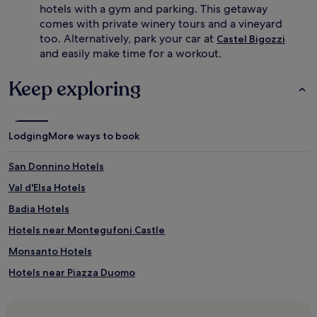
hotels with a gym and parking. This getaway
comes with private winery tours and a vineyard
too. Alternatively, park your car at
Castel Bigozzi
and easily make time for a workout.
Keep exploring
Lodging
More ways to book
San Donnino Hotels
Val d'Elsa Hotels
Badia Hotels
Hotels near Montegufoni Castle
Monsanto Hotels
Hotels near Piazza Duomo
Hotels near San Lucchese Convent
Hotels near Poggibonsi-San Gimignano Station