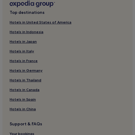
San Donato in Poggio Hotels
Top destinations
Castel San Gimignano Hotels
Hotels in United States of America
Badia a Passignano Hotels
Hotels in Indonesia
La Torre Hotels
Hotels in Japan
Luxury Hotels in Barberino Tavarnelle
Hotels in Italy
Winery Hotels in Barberino Tavarnelle
Hotels in France
Barberino Tavarnelle Hotels
Hotels in Germany
Hotels near Antinori nel Chianti Classico
Hotels near Monteriggioni Badesse Station
Hotels in Thailand
Hotels near Casa Sola - Chianti Winery
Hotels in Canada
Hotels with a Pool in Monteriggioni
Hotels in Spain
Hotels with Free Breakfast in Monteriggioni
Hotels in China
Monteriggioni Hotels
Support & FAQs
Lucignano Hotels
Your bookings
Pignano Hotels