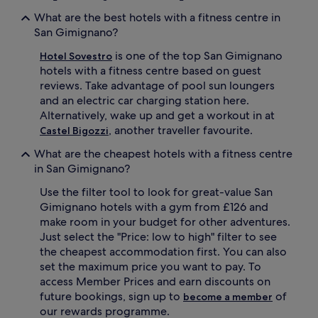
What are the best hotels with a fitness centre in
San Gimignano?
is one of the top San Gimignano
Hotel Sovestro
hotels with a fitness centre based on guest
reviews. Take advantage of pool sun loungers
and an electric car charging station here.
Alternatively, wake up and get a workout in at
, another traveller favourite.
Castel Bigozzi
What are the cheapest hotels with a fitness centre
in San Gimignano?
Use the filter tool to look for great-value San
Gimignano hotels with a gym from £126 and
make room in your budget for other adventures.
Just select the "Price: low to high" filter to see
the cheapest accommodation first. You can also
set the maximum price you want to pay. To
access Member Prices and earn discounts on
future bookings, sign up to
of
become a member
our rewards programme.