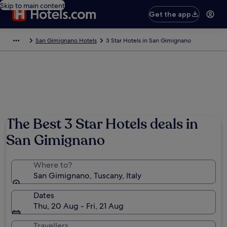
Skip to main content
Get the app
San Gimignano Hotels
3 Star Hotels in San Gimignano
The Best 3 Star Hotels deals in
San Gimignano
Where to?
San Gimignano, Tuscany, Italy
Dates
Thu, 20 Aug - Fri, 21 Aug
Travellers