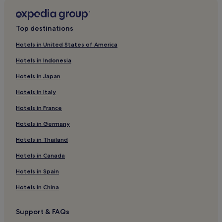
Hotels with Parking in Barberino Val d'Elsa
Winery Hotels in Barberino Val d'Elsa
Top destinations
Barberino Val d'Elsa Hotels
Hotels in United States of America
Hotels near Palazzo dei Priori
Hotels in Indonesia
Hotels near Medieval Criminal and Torture Museum
Hotels in Japan
Hotels near Piazza Duomo
Hotels in Italy
Luxury Hotels in Barberino Tavarnelle
Hotels in France
Winery Hotels in Barberino Tavarnelle
Barberino Tavarnelle Hotels
Hotels in Germany
San Donato in Poggio Hotels
Hotels in Thailand
Hotels near Piazza della Cisterna
Hotels in Canada
Hotels near Casa Sola - Chianti Winery
Hotels in Spain
Hotels with a Pool in Monteriggioni
Hotels in China
Hotels with Free Breakfast in Monteriggioni
Support & FAQs
Business Hotels in Monteriggioni