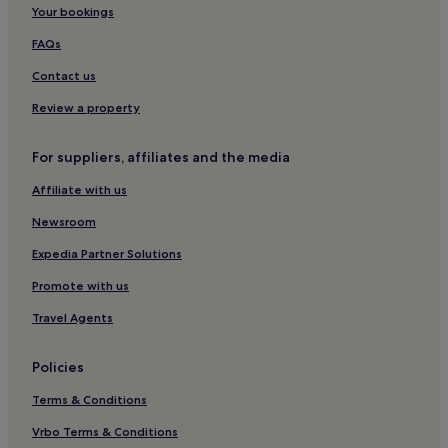
Monteriggioni Hotels
Your bookings
Pignano Hotels
FAQs
Castelfiorentino Hotels
Contact us
Hotels with Kitchens in Gambassi Terme
Review a property
Family Hotels in Gambassi Terme
For suppliers, affiliates and the media
Gambassi Terme Hotels
Affiliate with us
Hotels with Parking in Volterra
Hotels with Free Breakfast in Volterra
Newsroom
Villas in Volterra
Expedia Partner Solutions
Family Hotels in Volterra
Promote with us
Volterra Hotels
Travel Agents
Pancole Hotels
Policies
Hotels near Fountain of Fate
Terms & Conditions
Strove Hotels
Castelfalfi Hotels
Vrbo Terms & Conditions