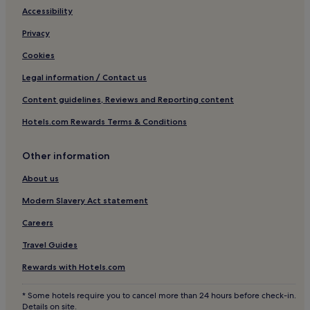
Hotels with Free Breakfast in Tavarnelle Val di Pesa
Accessibility
Business Hotels in Tavarnelle Val di Pesa
Privacy
Tavarnelle Val di Pesa Hotels
Cookies
Hotels near Alta Val d'Elsa River Park
Legal information / Contact us
Castel San Gimignano Hotels
Content guidelines, Reviews and Reporting content
2 Star Hotels in Siena
Hotels.com Rewards Terms & Conditions
3 Star Hotels in Siena
4 Star Hotels in Siena
Other information
4 Star Hotels in Via Maggio
About us
5 Star Hotels in Via Maggio
Modern Slavery Act statement
Pastine Hotels
Careers
Marcialla Hotels
Travel Guides
Golf Hotels in Montaione
Rewards with Hotels.com
Montaione Hotels
* Some hotels require you to cancel more than 24 hours before check-in.
Hotels near Torre Grossa
Details on site.