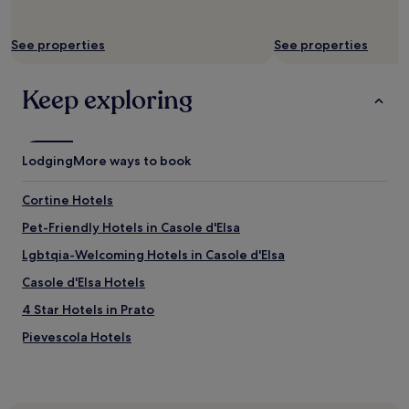
See properties
See properties
Keep exploring
Lodging
More ways to book
Cortine Hotels
Pet-Friendly Hotels in Casole d'Elsa
Lgbtqia-Welcoming Hotels in Casole d'Elsa
Casole d'Elsa Hotels
4 Star Hotels in Prato
Pievescola Hotels
4 Star Hotels in Via Faenza
Badia Hotels