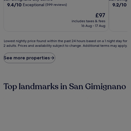
property
property
9.4
9.2
9.4/10
9.2/10
Exceptional
W
(599 reviews)
out
out
The
£97
of
of
price
10,
10,
includes taxes & fees
is
Exceptional,
Wonderful
16 Aug - 17 Aug
£97
(599
(272
reviews)
reviews)
Lowest
Lowest nightly price found within the past 24 hours based on a 1 night stay for
2 adults. Prices and availability subject to change. Additional terms may apply.
nightly
price
found
See more properties
within
the
past
24
hours
Top landmarks in San Gimignano
based
on
a
1
night
stay
for
2
adults.