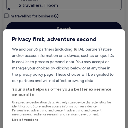
2 travellers, 1 room
I'm travelling for business
Search
Privacy first, adventure second
We and our 36 partners (including
16
IAB partners) store
Free cancellation options if plans change
and/or access information on a device, such as unique IDs
in cookies to process personal data. You may accept or
manage your choices by clicking below or at any time in
Earn rewards on every night you stay
the privacy policy page. These choices will be signaled to
our partners and will not affect browsing data.
Save more with Member Prices
Your data helps us offer you a better experience
on our site
Use precise geolocation data. Actively scan device characteristics for
identification. Store and/or access information on a device.
Personalised advertising and content, advertising and content
Check prices for these dates
measurement, audience research and services development.
List of vendors
Tonight
Tomorrow