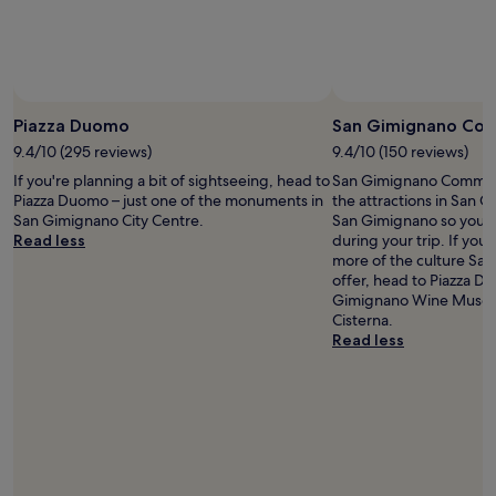
Prices
and
availability
subject
to
change.
Piazza Duomo
San Gimignano Com
Additional
9.4/10 (295 reviews)
9.4/10 (150 reviews)
terms
may
If you're planning a bit of sightseeing, head to
San Gimignano Communal
apply.
Piazza Duomo – just one of the monuments in
the attractions in San 
San Gimignano City Centre.
San Gimignano so you m
Read less
during your trip. If you
more of the culture Sa
offer, head to Piazza D
Gimignano Wine Museum
Cisterna.
Read less