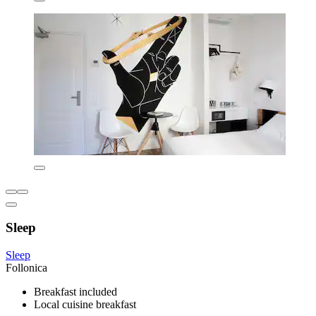
Sleep
Sleep
Follonica
Breakfast included
Local cuisine breakfast