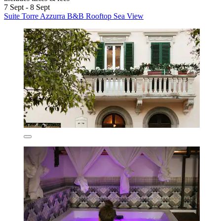
7 Sept - 8 Sept
Suite Torre Azzurra B&B Rooftop Sea View