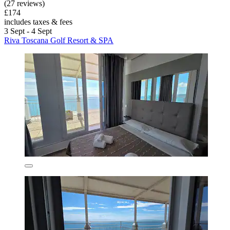
(27 reviews)
£174
includes taxes & fees
3 Sept - 4 Sept
Riva Toscana Golf Resort & SPA