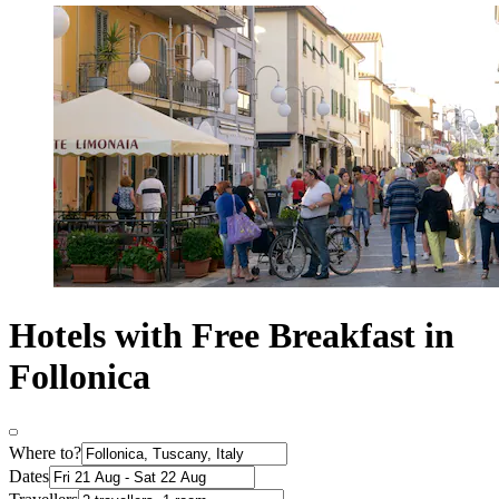
Hotels with Free Breakfast in
Follonica
Where to?
Dates