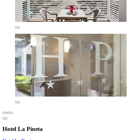
Hotel La Pineta