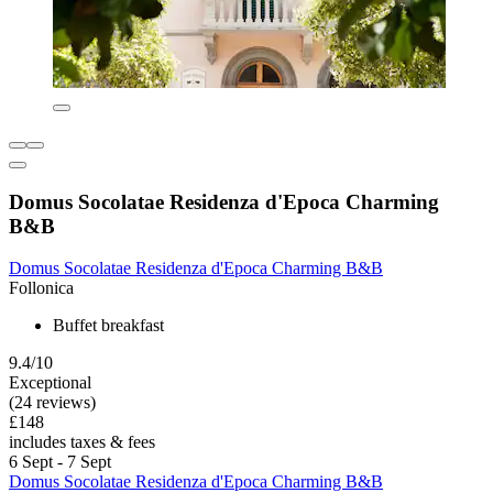
Domus Socolatae Residenza d'Epoca Charming
B&B
Domus Socolatae Residenza d'Epoca Charming B&B
Follonica
Buffet breakfast
9.4/10
Exceptional
(24 reviews)
£148
includes taxes & fees
6 Sept - 7 Sept
Domus Socolatae Residenza d'Epoca Charming B&B