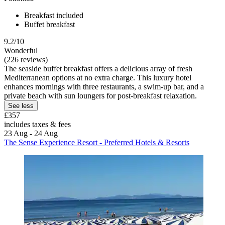
Breakfast included
Buffet breakfast
9.2/10
Wonderful
(226 reviews)
The seaside buffet breakfast offers a delicious array of fresh
Mediterranean options at no extra charge. This luxury hotel
enhances mornings with three restaurants, a swim-up bar, and a
private beach with sun loungers for post-breakfast relaxation.
See less
£357
includes taxes & fees
23 Aug - 24 Aug
The Sense Experience Resort - Preferred Hotels & Resorts