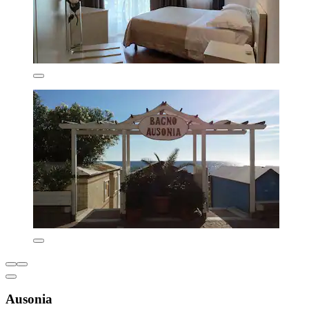
Ausonia