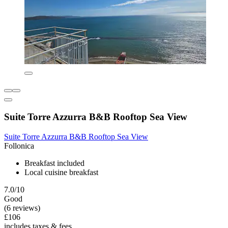
Suite Torre Azzurra B&B Rooftop Sea View
Suite Torre Azzurra B&B Rooftop Sea View
Follonica
Breakfast included
Local cuisine breakfast
7.0/10
Good
(6 reviews)
£106
includes taxes & fees