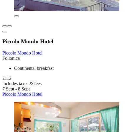
Piccolo Mondo Hotel
Piccolo Mondo Hotel
Follonica
Continental breakfast
£112
includes taxes & fees
7 Sept - 8 Sept
Piccolo Mondo Hotel