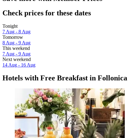
Check prices for these dates
Tonight
7 Aug - 8 Aug
Tomorrow
8 Aug - 9 Aug
This weekend
7 Aug - 9 Aug
Next weekend
14 Aug - 16 Aug
Hotels with Free Breakfast in Follonica