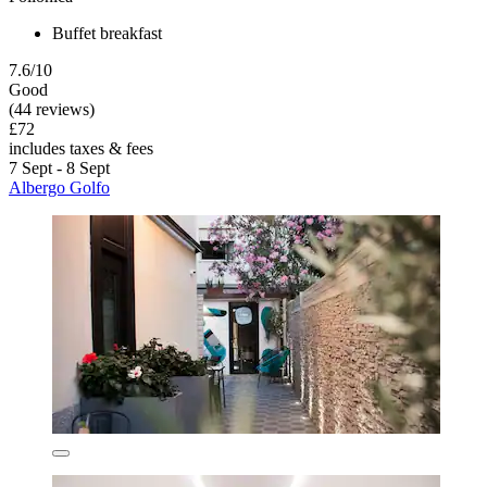
Buffet breakfast
7.6/10
Good
(44 reviews)
£72
includes taxes & fees
7 Sept - 8 Sept
Albergo Golfo