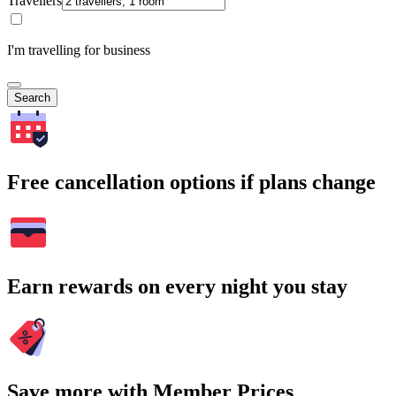
Travellers
I'm travelling for business
Search
Free cancellation options if plans change
Earn rewards on every night you stay
Save more with Member Prices