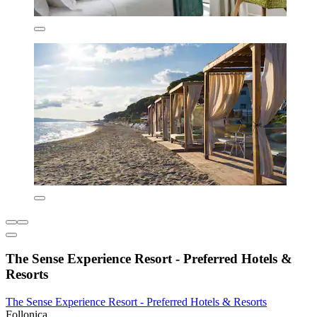
The Sense Experience Resort - Preferred Hotels &
Resorts
The Sense Experience Resort - Preferred Hotels & Resorts
Follonica