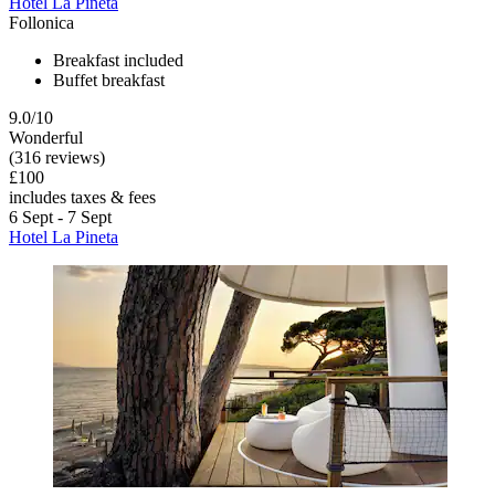
Hotel La Pineta
Follonica
Breakfast included
Buffet breakfast
9.0/10
Wonderful
(316 reviews)
£100
includes taxes & fees
6 Sept - 7 Sept
Hotel La Pineta