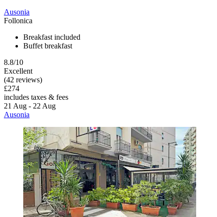
Ausonia
Follonica
Breakfast included
Buffet breakfast
8.8/10
Excellent
(42 reviews)
£274
includes taxes & fees
21 Aug - 22 Aug
Ausonia