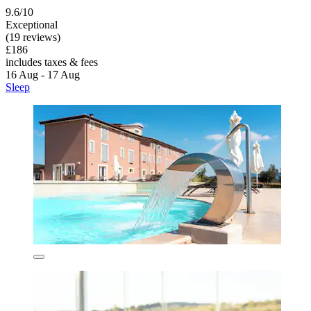
9.6/10
Exceptional
(19 reviews)
£186
includes taxes & fees
16 Aug - 17 Aug
Sleep