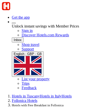
Get the app
Unlock instant savings with Member Prices
Sign in
Discover Hotels.com Rewards
Inbox
Shop travel
Support
English · GBP · GB
List your property
Trips
Feedback
Hotels in Tuscany
Hotels in Italy
Hotels
Follonica Hotels
Hotels with Free Breakfast in Follonica