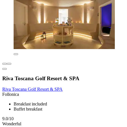
Riva Toscana Golf Resort & SPA
Riva Toscana Golf Resort & SPA
Follonica
Breakfast included
Buffet breakfast
9.0/10
Wonderful