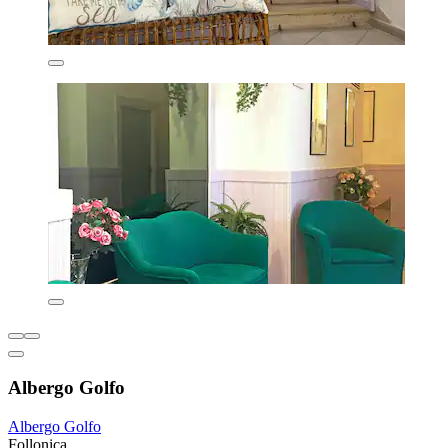
Albergo Golfo
Albergo Golfo
Follonica