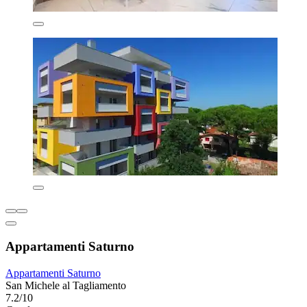
Appartamenti Saturno
Appartamenti Saturno
San Michele al Tagliamento
7.2/10