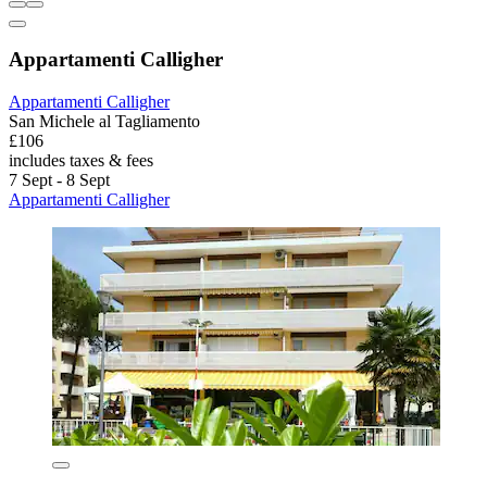
Appartamenti Calligher
Appartamenti Calligher
San Michele al Tagliamento
£106
includes taxes & fees
7 Sept - 8 Sept
Appartamenti Calligher