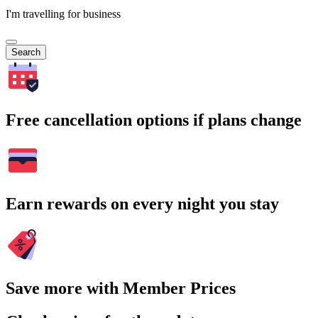
I'm travelling for business
Search
Free cancellation options if plans change
Earn rewards on every night you stay
Save more with Member Prices