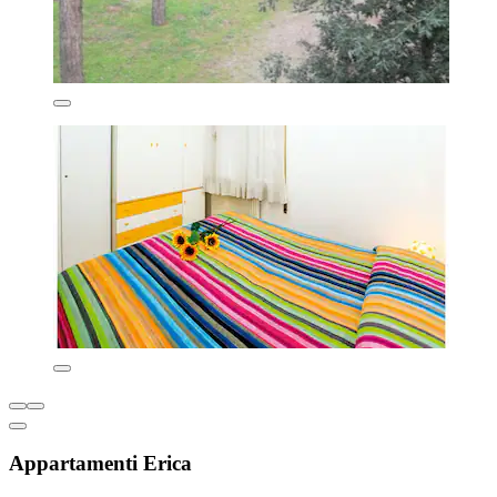
Appartamenti Erica