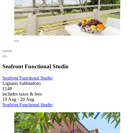
Seafront Functional Studio
Seafront Functional Studio
Lignano Sabbiadoro
£148
includes taxes & fees
19 Aug - 20 Aug
Seafront Functional Studio