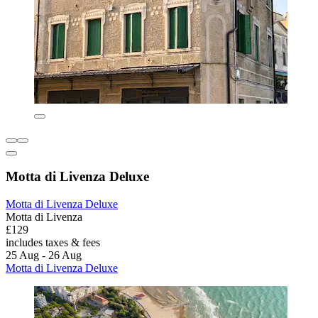
Motta di Livenza Deluxe
Motta di Livenza Deluxe
Motta di Livenza
£129
includes taxes & fees
25 Aug - 26 Aug
Motta di Livenza Deluxe