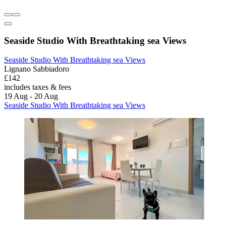
Seaside Studio With Breathtaking sea Views
Seaside Studio With Breathtaking sea Views
Lignano Sabbiadoro
£142
includes taxes & fees
19 Aug - 20 Aug
Seaside Studio With Breathtaking sea Views