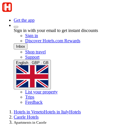
Get the app
Sign in with your email to get instant discounts
Sign in
Discover Hotels.com Rewards
Inbox
Shop travel
Support
English · GBP · GB
List your property
Trips
Feedback
Hotels in Veneto
Hotels in Italy
Hotels
Caorle Hotels
Apartments in Caorle