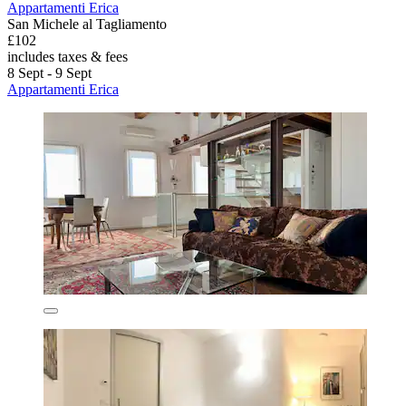
Appartamenti Erica
San Michele al Tagliamento
£102
includes taxes & fees
8 Sept - 9 Sept
Appartamenti Erica