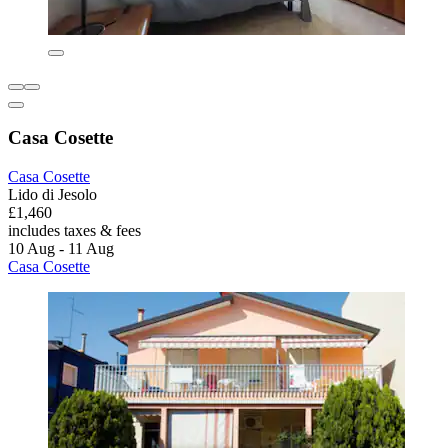
Casa Cosette
Casa Cosette
Lido di Jesolo
£1,460
includes taxes & fees
10 Aug - 11 Aug
Casa Cosette