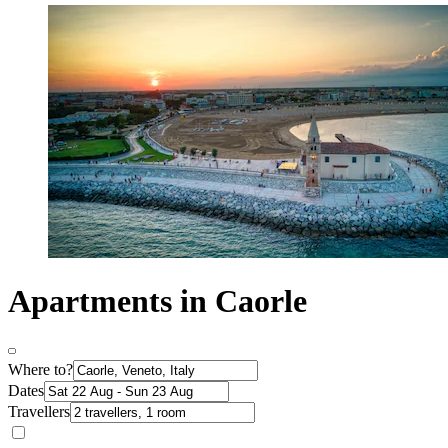
Apartments in Caorle
Where to?
Dates
Travellers