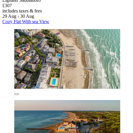
Lignano Sabbiadoro
£307
includes taxes & fees
29 Aug - 30 Aug
Cozy Flat With sea View