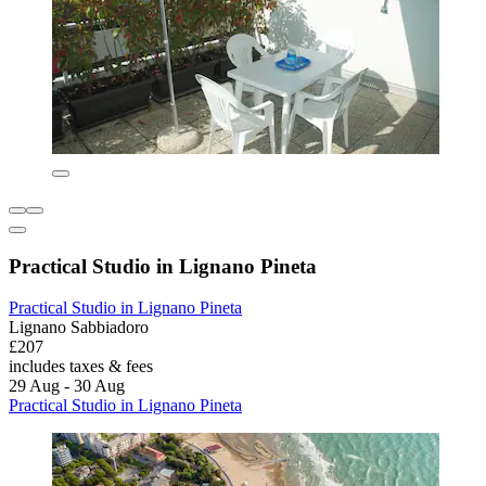
Practical Studio in Lignano Pineta
Practical Studio in Lignano Pineta
Lignano Sabbiadoro
£207
includes taxes & fees
29 Aug - 30 Aug
Practical Studio in Lignano Pineta