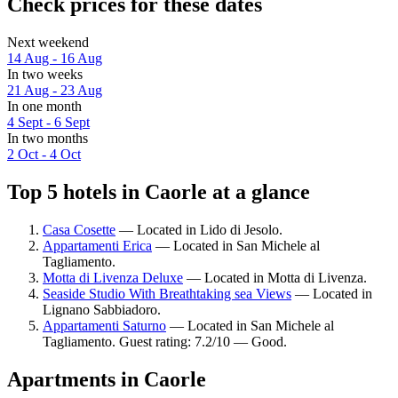
Check prices for these dates
Next weekend
14 Aug - 16 Aug
In two weeks
21 Aug - 23 Aug
In one month
4 Sept - 6 Sept
In two months
2 Oct - 4 Oct
Top 5 hotels in Caorle at a glance
Casa Cosette
— Located in Lido di Jesolo.
Appartamenti Erica
— Located in San Michele al
Tagliamento.
Motta di Livenza Deluxe
— Located in Motta di Livenza.
Seaside Studio With Breathtaking sea Views
— Located in
Lignano Sabbiadoro.
Appartamenti Saturno
— Located in San Michele al
Tagliamento. Guest rating: 7.2/10 — Good.
Apartments in Caorle