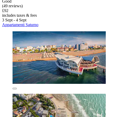
Good
(49 reviews)
£92
includes taxes & fees
3 Sept - 4 Sept
Appartamenti Saturno