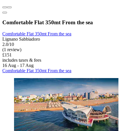
Comfortable Flat 350mt From the sea
Comfortable Flat 350mt From the sea
Lignano Sabbiadoro
2.0/10
(1 review)
£151
includes taxes & fees
16 Aug - 17 Aug
Comfortable Flat 350mt From the sea