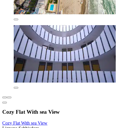
Cozy Flat With sea View
Cozy Flat With sea View