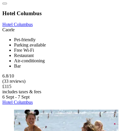
Hotel Columbus
Hotel Columbus
Caorle
Pet-friendly
Parking available
Free Wi-Fi
Restaurant
Air-conditioning
Bar
6.8/10
(33 reviews)
£115
includes taxes & fees
6 Sept - 7 Sept
Hotel Columbus