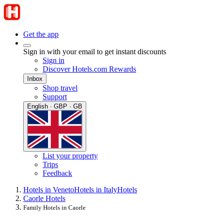
Get the app
Sign in with your email to get instant discounts
Sign in
Discover Hotels.com Rewards
Inbox
Shop travel
Support
English · GBP · GB
List your property
Trips
Feedback
Hotels in Veneto
Hotels in Italy
Hotels
Caorle Hotels
Family Hotels in Caorle