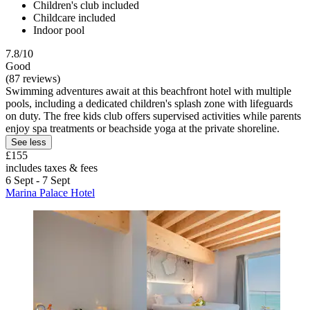
Children's club included
Childcare included
Indoor pool
7.8/10
Good
(87 reviews)
Swimming adventures await at this beachfront hotel with multiple
pools, including a dedicated children's splash zone with lifeguards
on duty. The free kids club offers supervised activities while parents
enjoy spa treatments or beachside yoga at the private shoreline.
See less
£155
includes taxes & fees
6 Sept - 7 Sept
Marina Palace Hotel