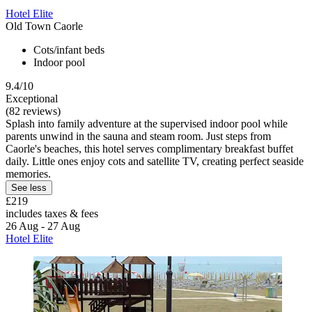
Hotel Elite
Old Town Caorle
Cots/infant beds
Indoor pool
9.4/10
Exceptional
(82 reviews)
Splash into family adventure at the supervised indoor pool while
parents unwind in the sauna and steam room. Just steps from
Caorle's beaches, this hotel serves complimentary breakfast buffet
daily. Little ones enjoy cots and satellite TV, creating perfect seaside
memories.
See less
£219
includes taxes & fees
26 Aug - 27 Aug
Hotel Elite