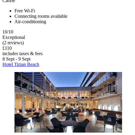
Caorle
Free Wi-Fi
Connecting rooms available
Air-conditioning
10/10
Exceptional
(2 reviews)
£110
includes taxes & fees
8 Sept - 9 Sept
Hotel Tizian Beach