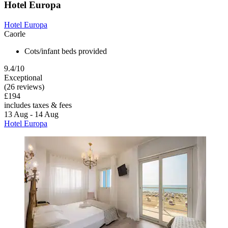
Hotel Europa
Hotel Europa
Caorle
Cots/infant beds provided
9.4/10
Exceptional
(26 reviews)
£194
includes taxes & fees
13 Aug - 14 Aug
Hotel Europa