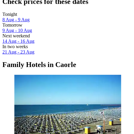
Check prices for these dates
Tonight
8 Aug - 9 Aug
Tomorrow
9 Aug - 10 Aug
Next weekend
14 Aug - 16 Aug
In two weeks
21 Aug - 23 Aug
Family Hotels in Caorle