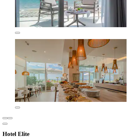
Hotel Elite