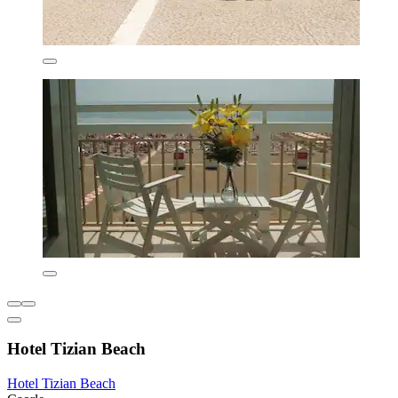
Hotel Tizian Beach
Hotel Tizian Beach