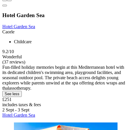
Hotel Garden Sea
Hotel Garden Sea
Caorle
Childcare
9.2/10
Wonderful
(37 reviews)
Fun-filled holiday memories begin at this Mediterranean hotel with
its dedicated children's swimming area, playground facilities, and
seasonal outdoor pool. The private beach access delights young
explorers while parents unwind at the spa offering detox wraps and
thalassotherapy.
See less
£251
includes taxes & fees
2 Sept - 3 Sept
Hotel Garden Sea