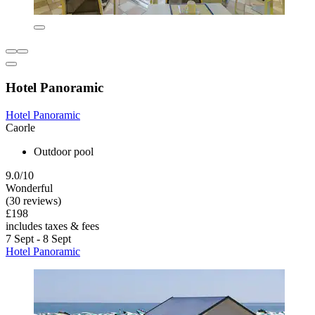
Hotel Panoramic
Hotel Panoramic
Caorle
Outdoor pool
9.0/10
Wonderful
(30 reviews)
£198
includes taxes & fees
7 Sept - 8 Sept
Hotel Panoramic