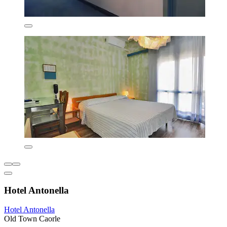
Hotel Antonella
Hotel Antonella
Old Town Caorle