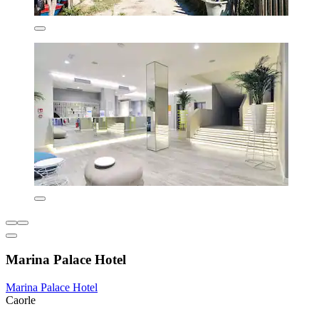
Marina Palace Hotel
Marina Palace Hotel
Caorle