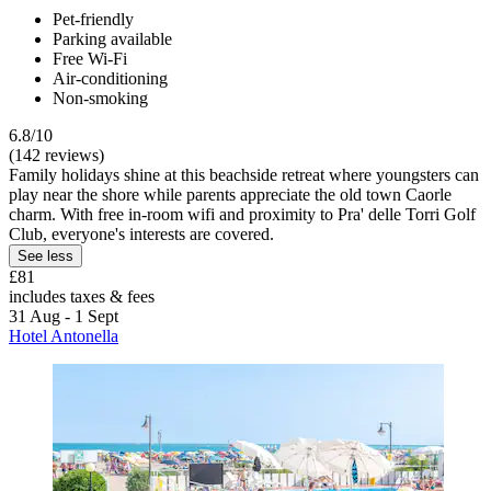
Pet-friendly
Parking available
Free Wi-Fi
Air-conditioning
Non-smoking
6.8/10
(142 reviews)
Family holidays shine at this beachside retreat where youngsters can
play near the shore while parents appreciate the old town Caorle
charm. With free in-room wifi and proximity to Pra' delle Torri Golf
Club, everyone's interests are covered.
See less
£81
includes taxes & fees
31 Aug - 1 Sept
Hotel Antonella