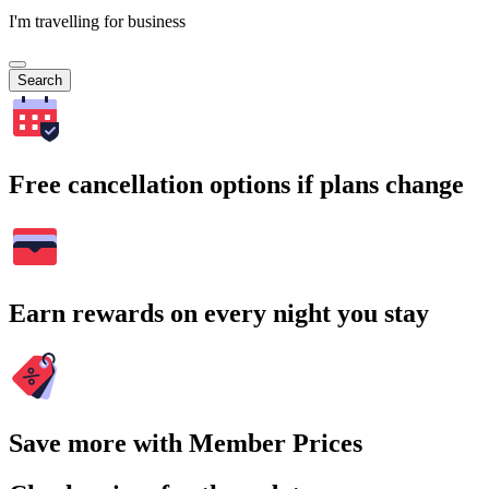
I'm travelling for business
Search
Free cancellation options if plans change
Earn rewards on every night you stay
Save more with Member Prices