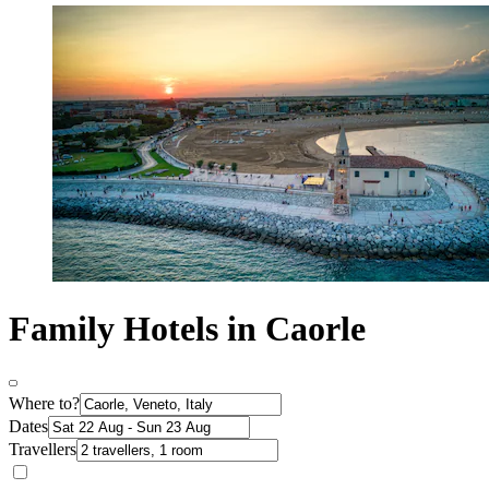
Family Hotels in Caorle
Where to?
Dates
Travellers