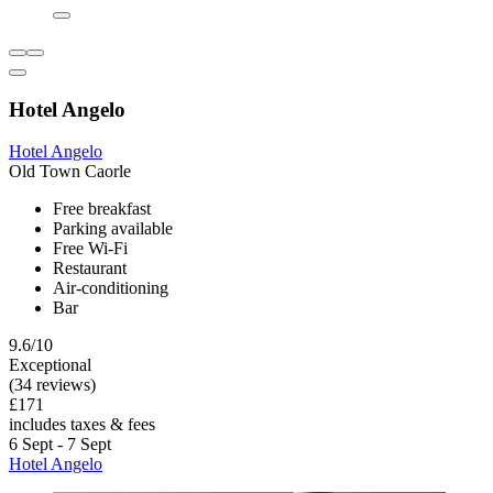
Hotel Angelo
Hotel Angelo
Old Town Caorle
Free breakfast
Parking available
Free Wi-Fi
Restaurant
Air-conditioning
Bar
9.6/10
Exceptional
(34 reviews)
£171
includes taxes & fees
6 Sept - 7 Sept
Hotel Angelo