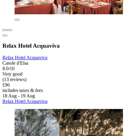
Relax Hotel Acquaviva
Relax Hotel Acquaviva
Casole d'Elsa
8.0/10
Very good
(13 reviews)
£96
includes taxes & fees
18 Aug - 19 Aug
Relax Hotel Acquaviva