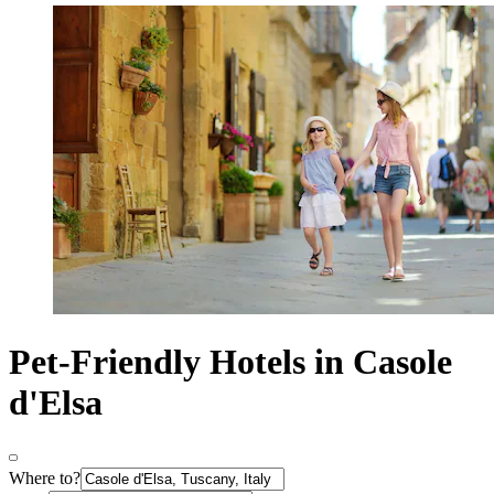
Pet-Friendly Hotels in Casole
d'Elsa
Where to?