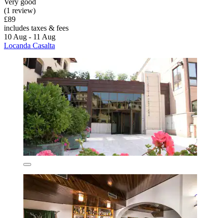
Very good
(1 review)
£89
includes taxes & fees
10 Aug - 11 Aug
Locanda Casalta