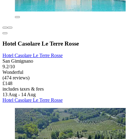
Hotel Casolare Le Terre Rosse
Hotel Casolare Le Terre Rosse
San Gimignano
9.2/10
Wonderful
(474 reviews)
£148
includes taxes & fees
13 Aug - 14 Aug
Hotel Casolare Le Terre Rosse