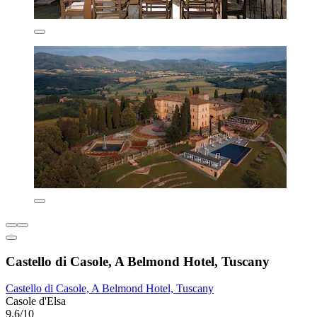
Castello di Casole, A Belmond Hotel, Tuscany
Castello di Casole, A Belmond Hotel, Tuscany
Casole d'Elsa
9.6/10