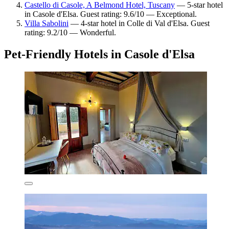
Castello di Casole, A Belmond Hotel, Tuscany
— 5-star hotel
in Casole d'Elsa. Guest rating: 9.6/10 — Exceptional.
Villa Sabolini
— 4-star hotel in Colle di Val d'Elsa. Guest
rating: 9.2/10 — Wonderful.
Pet-Friendly Hotels in Casole d'Elsa