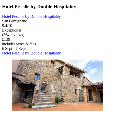
Hotel Pescille by Double Hospitality
Hotel Pescille by Double Hospitality
San Gimignano
9.4/10
Exceptional
(364 reviews)
£139
includes taxes & fees
6 Sept - 7 Sept
Hotel Pescille by Double Hospitality