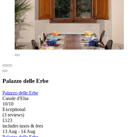
Palazzo delle Erbe
Palazzo delle Erbe
Casole d'Elsa
10/10
Exceptional
(3 reviews)
£123
includes taxes & fees
13 Aug - 14 Aug
Palazzo delle Erbe