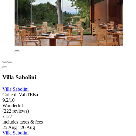
Villa Sabolini
Villa Sabolini
Colle di Val d'Elsa
9.2/10
Wonderful
(222 reviews)
£127
includes taxes & fees
25 Aug - 26 Aug
Villa Sabolini