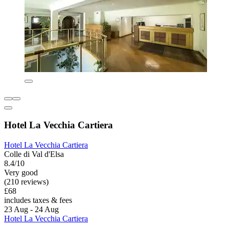
Hotel La Vecchia Cartiera
Hotel La Vecchia Cartiera
Colle di Val d'Elsa
8.4/10
Very good
(210 reviews)
£68
includes taxes & fees
23 Aug - 24 Aug
Hotel La Vecchia Cartiera