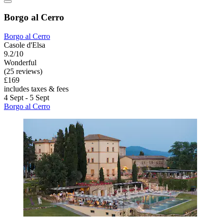
Borgo al Cerro
Borgo al Cerro
Casole d'Elsa
9.2/10
Wonderful
(25 reviews)
£169
includes taxes & fees
4 Sept - 5 Sept
Borgo al Cerro