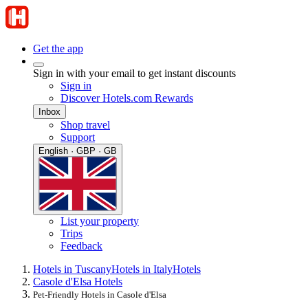
Get the app
Sign in with your email to get instant discounts
Sign in
Discover Hotels.com Rewards
Inbox
Shop travel
Support
English · GBP · GB
List your property
Trips
Feedback
Hotels in Tuscany
Hotels in Italy
Hotels
Casole d'Elsa Hotels
Pet-Friendly Hotels in Casole d'Elsa