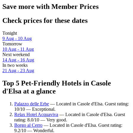
Save more with Member Prices
Check prices for these dates
Tonight
9 Aug - 10 Aug
Tomorrow
10 Aug - 11 Aug
Next weekend
14 Aug - 16 Aug
In two weeks
21 Aug - 23 Aug
Top 5 Pet-Friendly Hotels in Casole
d'Elsa at a glance
Palazzo delle Erbe
— Located in Casole d'Elsa. Guest rating:
10/10 — Exceptional.
Relax Hotel Acquaviva
— Located in Casole d'Elsa. Guest
rating: 8.0/10 — Very good.
Borgo al Cerro
— Located in Casole d'Elsa. Guest rating:
9.2/10 — Wonderful.