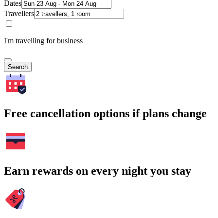
Dates
Travellers
I'm travelling for business
Search
Free cancellation options if plans change
Earn rewards on every night you stay