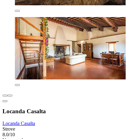
Locanda Casalta
Locanda Casalta
Strove
8.0/10