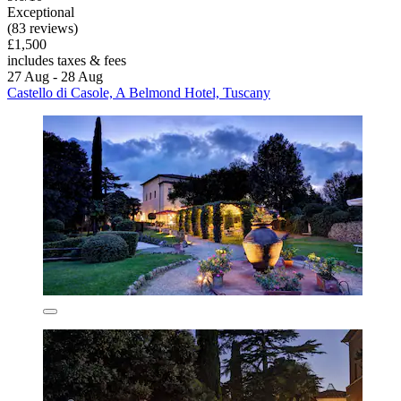
Exceptional
(83 reviews)
£1,500
includes taxes & fees
27 Aug - 28 Aug
Castello di Casole, A Belmond Hotel, Tuscany