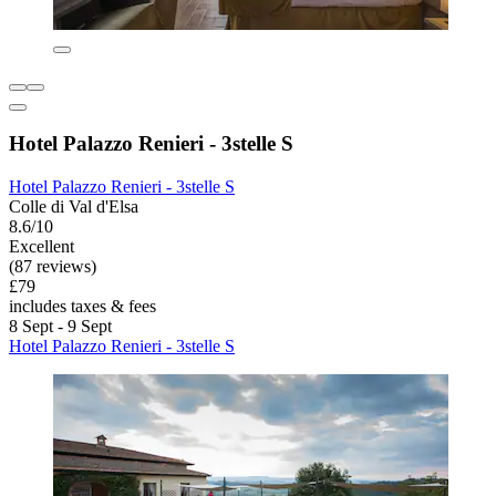
Hotel Palazzo Renieri - 3stelle S
Hotel Palazzo Renieri - 3stelle S
Colle di Val d'Elsa
8.6/10
Excellent
(87 reviews)
£79
includes taxes & fees
8 Sept - 9 Sept
Hotel Palazzo Renieri - 3stelle S