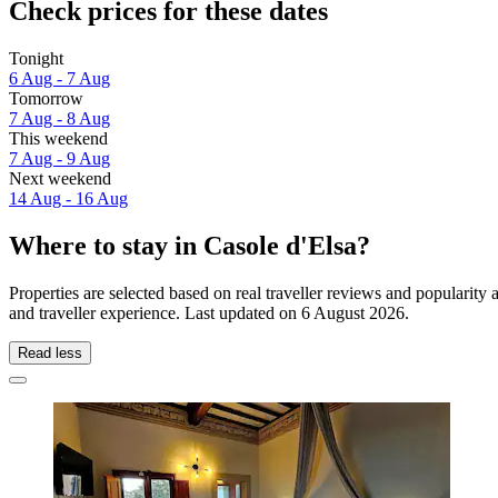
Check prices for these dates
Tonight
6 Aug - 7 Aug
Tomorrow
7 Aug - 8 Aug
This weekend
7 Aug - 9 Aug
Next weekend
14 Aug - 16 Aug
Where to stay in Casole d'Elsa?
Properties are selected based on real traveller reviews and popularit
and traveller experience. Last updated on
6 August 2026
.
Read less