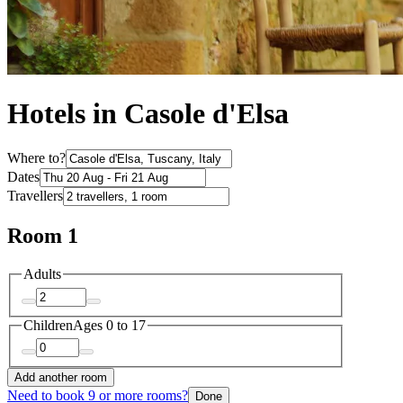
Hotels in Casole d'Elsa
Where to?
Dates
Travellers
Room 1
Adults
Children
Ages 0 to 17
Add another room
Need to book 9 or more rooms?
Done