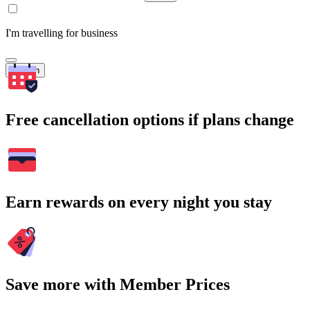
I'm travelling for business
Search
Free cancellation options if plans change
Earn rewards on every night you stay
Save more with Member Prices