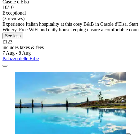
Casole d'Elsa
10/10
Exceptional
(3 reviews)
Experience Italian hospitality at this cosy B&B in Casole d'Elsa. Sta
Winery. Free WiFi and daily housekeeping ensure a comfortable countr
See less
£123
includes taxes & fees
7 Aug - 8 Aug
Palazzo delle Erbe