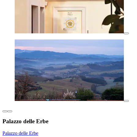
Palazzo delle Erbe
Palazzo delle Erbe