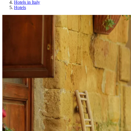
Hotels in Italy
Hotels