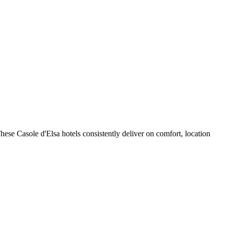
ese Casole d'Elsa hotels consistently deliver on comfort, location