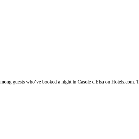
y among guests who’ve booked a night in Casole d'Elsa on Hotels.com. Th