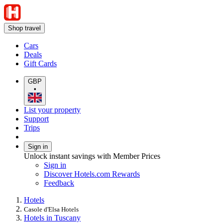
Shop travel
Cars
Deals
Gift Cards
GBP
•
List your property
Support
Trips
Sign in
Unlock instant savings with Member Prices
Sign in
Discover Hotels.com Rewards
Feedback
Hotels
Casole d'Elsa Hotels
Hotels in Tuscany