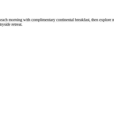
rt each morning with complimentary continental breakfast, then explore 
yside retreat.