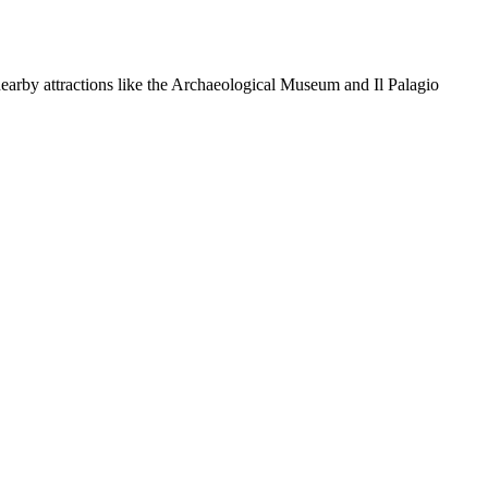
nearby attractions like the Archaeological Museum and Il Palagio