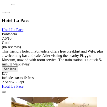
Hotel La Pace
Hotel La Pace
Pontedera
7.6/10
Good
(86 reviews)
This friendly hotel in Pontedera offers free breakfast and WiFi, plus
a welcoming bar and café. After visiting the nearby Piaggio
Museum, unwind with room service. The train station is a quick 5-
minute walk away.
See less
£77
includes taxes & fees
2 Sept - 3 Sept
Hotel La Pace