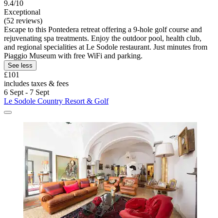
9.4/10
Exceptional
(52 reviews)
Escape to this Pontedera retreat offering a 9-hole golf course and
rejuvenating spa treatments. Enjoy the outdoor pool, health club,
and regional specialities at Le Sodole restaurant. Just minutes from
Piaggio Museum with free WiFi and parking.
See less
£101
includes taxes & fees
6 Sept - 7 Sept
Le Sodole Country Resort & Golf