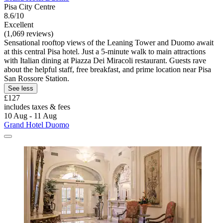
Pisa City Centre
8.6/10
Excellent
(1,069 reviews)
Sensational rooftop views of the Leaning Tower and Duomo await
at this central Pisa hotel. Just a 5-minute walk to main attractions
with Italian dining at Piazza Dei Miracoli restaurant. Guests rave
about the helpful staff, free breakfast, and prime location near Pisa
San Rossore Station.
See less
£127
includes taxes & fees
10 Aug - 11 Aug
Grand Hotel Duomo