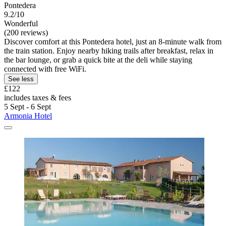
Pontedera
9.2/10
Wonderful
(200 reviews)
Discover comfort at this Pontedera hotel, just an 8-minute walk from
the train station. Enjoy nearby hiking trails after breakfast, relax in
the bar lounge, or grab a quick bite at the deli while staying
connected with free WiFi.
See less
£122
includes taxes & fees
5 Sept - 6 Sept
Armonia Hotel