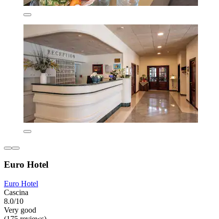
Euro Hotel
Euro Hotel
Cascina
8.0/10
Very good
(175 reviews)