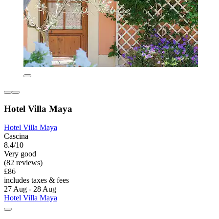
Hotel Villa Maya
Hotel Villa Maya
Cascina
8.4/10
Very good
(82 reviews)
£86
includes taxes & fees
27 Aug - 28 Aug
Hotel Villa Maya