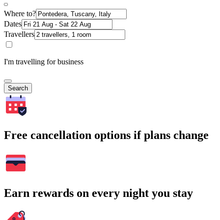
Where to?
Dates
Travellers
I'm travelling for business
Search
Free cancellation options if plans change
Earn rewards on every night you stay