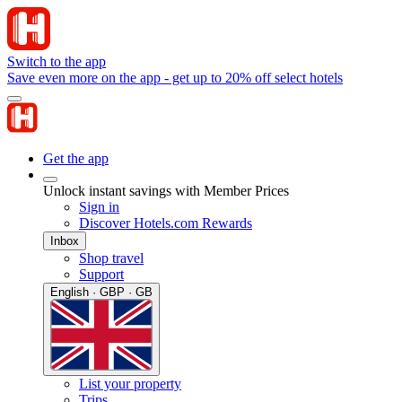
Switch to the app
Save even more on the app - get up to 20% off select hotels
Get the app
Unlock instant savings with Member Prices
Sign in
Discover Hotels.com Rewards
Inbox
Shop travel
Support
English · GBP · GB
List your property
Trips