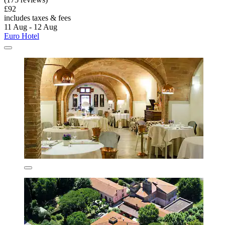
£92
includes taxes & fees
11 Aug - 12 Aug
Euro Hotel