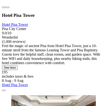
Hotel Pisa Tower
Hotel Pisa Tower
Pisa City Centre
9.0/10
Wonderful
(1,006 reviews)
Feel the magic of ancient Pisa from Hotel Pisa Tower, just a 10-
minute stroll from the famous Leaning Tower and Pisa Baptistry.
Guests love the helpful staff, clean rooms, and garden space. With
free WiFi and daily housekeeping, plus nearby hiking trails, this
hotel combines convenience with comfort.
See less
£95
includes taxes & fees
8 Aug - 9 Aug
Hotel Pisa Tower