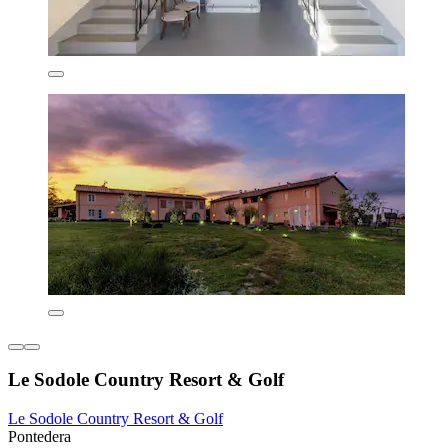
Le Sodole Country Resort & Golf
Le Sodole Country Resort & Golf
Pontedera