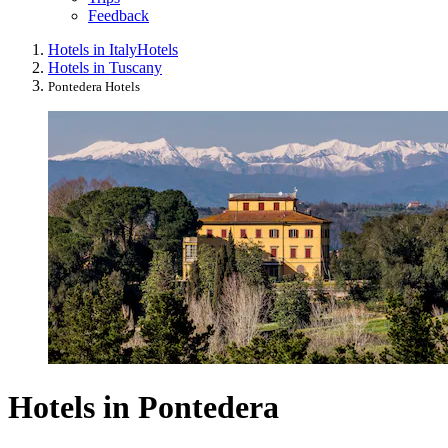
Feedback
Hotels in Italy
Hotels
Hotels in Tuscany
Pontedera Hotels
Hotels in Pontedera