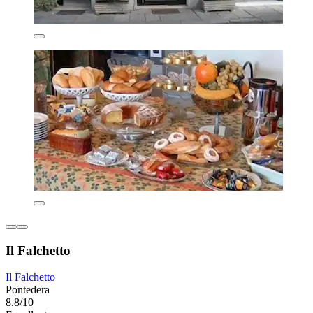
Il Falchetto
Il Falchetto
Pontedera
8.8/10