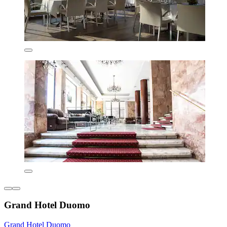
Grand Hotel Duomo
Grand Hotel Duomo