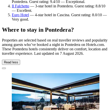
Pontedera. Guest rating: 9.4/10 — Exceptional.
Il Falchetto
— 3-star hotel in Pontedera. Guest rating: 8.8/10
— Excellent.
Euro Hotel
— 4-star hotel in Cascina. Guest rating: 8.0/10 —
Very good.
Where to stay in Pontedera?
Properties are selected based on real traveller reviews and popularity
among guests who’ve booked a night in Pontedera on Hotels.com.
These Pontedera hotels consistently deliver on comfort, location and
traveller experience. Last updated on
7 August 2026
.
Read less