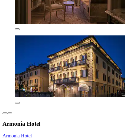
Armonia Hotel
Armonia Hotel