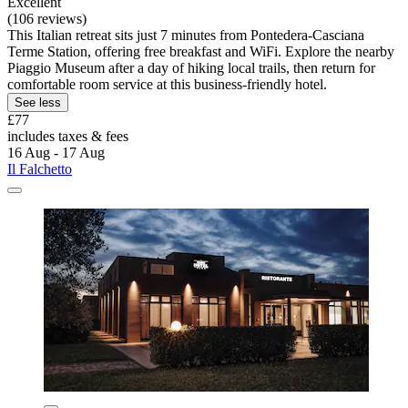
Excellent
(106 reviews)
This Italian retreat sits just 7 minutes from Pontedera-Casciana
Terme Station, offering free breakfast and WiFi. Explore the nearby
Piaggio Museum after a day of hiking local trails, then return for
comfortable room service at this business-friendly hotel.
See less
£77
includes taxes & fees
16 Aug - 17 Aug
Il Falchetto