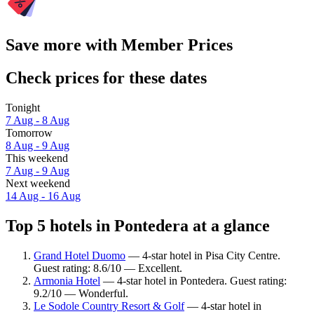
Save more with Member Prices
Check prices for these dates
Tonight
7 Aug - 8 Aug
Tomorrow
8 Aug - 9 Aug
This weekend
7 Aug - 9 Aug
Next weekend
14 Aug - 16 Aug
Top 5 hotels in Pontedera at a glance
Grand Hotel Duomo
— 4-star hotel in Pisa City Centre.
Guest rating: 8.6/10 — Excellent.
Armonia Hotel
— 4-star hotel in Pontedera. Guest rating:
9.2/10 — Wonderful.
Le Sodole Country Resort & Golf
— 4-star hotel in