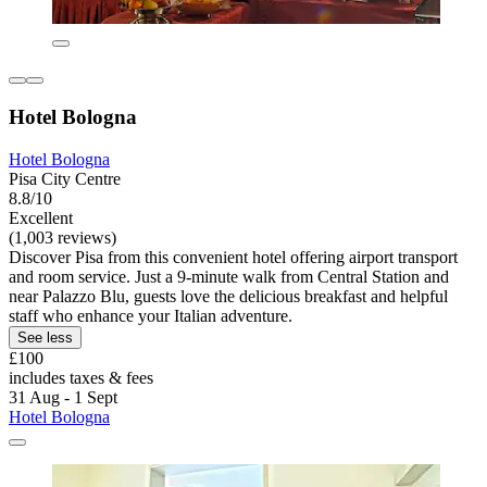
Hotel Bologna
Hotel Bologna
Pisa City Centre
8.8/10
Excellent
(1,003 reviews)
Discover Pisa from this convenient hotel offering airport transport
and room service. Just a 9-minute walk from Central Station and
near Palazzo Blu, guests love the delicious breakfast and helpful
staff who enhance your Italian adventure.
See less
£100
includes taxes & fees
31 Aug - 1 Sept
Hotel Bologna