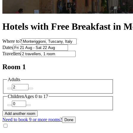
Hotels with Free Breakfast in M
Where to?
Dates
Travellers
Room 1
Adults
Children
Ages 0 to 17
Add another room
Need to book 9 or more rooms?
Done