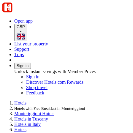
Open app
GBP
•
List your property
Support
Trips
Sign in
Unlock instant savings with Member Prices
Sign in
Discover Hotels.com Rewards
Shop travel
Feedback
Hotels
Hotels with Free Breakfast in Monteriggioni
Monteriggioni Hotels
Hotels in Tuscany
Hotels in Italy
Hotels