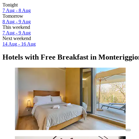
Tonight
7 Aug - 8 Aug
Tomorrow
8 Aug - 9 Aug
This weekend
7 Aug - 9 Aug
Next weekend
14 Aug - 16 Aug
Hotels with Free Breakfast in Monteriggio