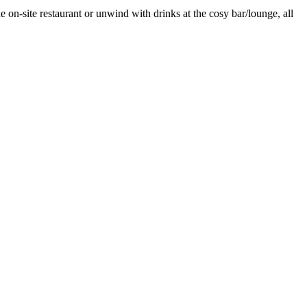
e on-site restaurant or unwind with drinks at the cosy bar/lounge, all