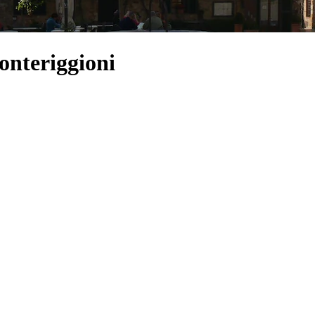
onteriggioni