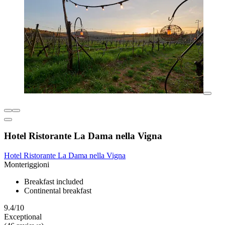
Hotel Ristorante La Dama nella Vigna
Hotel Ristorante La Dama nella Vigna
Monteriggioni
Breakfast included
Continental breakfast
9.4/10
Exceptional