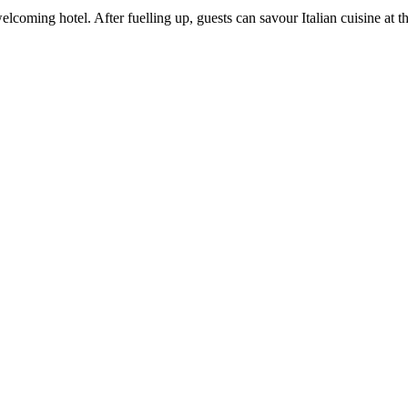
elcoming hotel. After fuelling up, guests can savour Italian cuisine at th