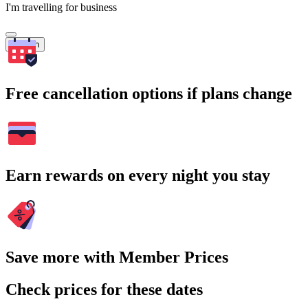
I'm travelling for business
Search
Free cancellation options if plans change
Earn rewards on every night you stay
Save more with Member Prices
Check prices for these dates