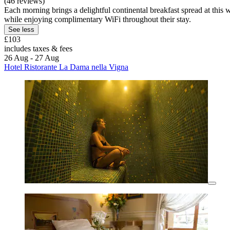
(46 reviews)
Each morning brings a delightful continental breakfast spread at this w
while enjoying complimentary WiFi throughout their stay.
See less
£103
includes taxes & fees
26 Aug - 27 Aug
Hotel Ristorante La Dama nella Vigna