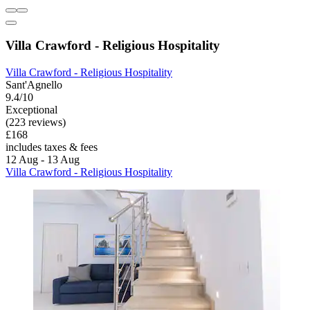
Villa Crawford - Religious Hospitality
Villa Crawford - Religious Hospitality
Sant'Agnello
9.4/10
Exceptional
(223 reviews)
£168
includes taxes & fees
12 Aug - 13 Aug
Villa Crawford - Religious Hospitality