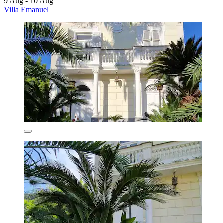
9 Aug - 10 Aug
Villa Emanuel