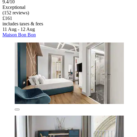
9.4/10
Exceptional
(152 reviews)
£161
includes taxes & fees
11 Aug - 12 Aug
Maison Bon Bon