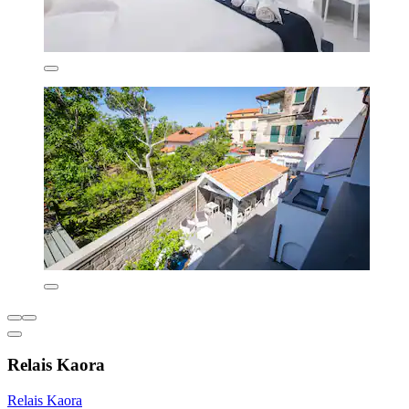
Relais Kaora
Relais Kaora