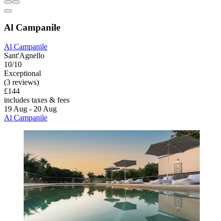
Al Campanile
Al Campanile
Sant'Agnello
10/10
Exceptional
(3 reviews)
£144
includes taxes & fees
19 Aug - 20 Aug
Al Campanile