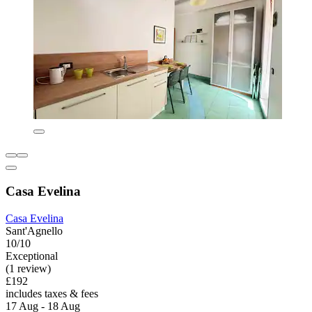
Casa Evelina
Casa Evelina
Sant'Agnello
10/10
Exceptional
(1 review)
£192
includes taxes & fees
17 Aug - 18 Aug