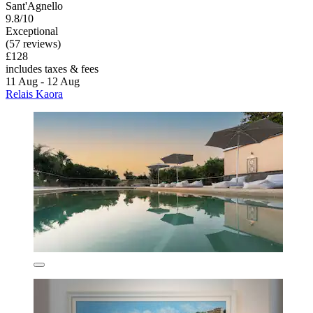
Sant'Agnello
9.8/10
Exceptional
(57 reviews)
£128
includes taxes & fees
11 Aug - 12 Aug
Relais Kaora