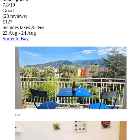
7.8/10
Good
(23 reviews)
£127
includes taxes & fees
23 Aug - 24 Aug
Sorrento Bay