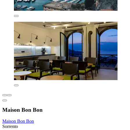
Maison Bon Bon
Maison Bon Bon
Sorrento