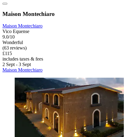
Maison Montechiaro
Maison Montechiaro
Vico Equense
9.0/10
Wonderful
(63 reviews)
£115
includes taxes & fees
2 Sept - 3 Sept
Maison Montechiaro