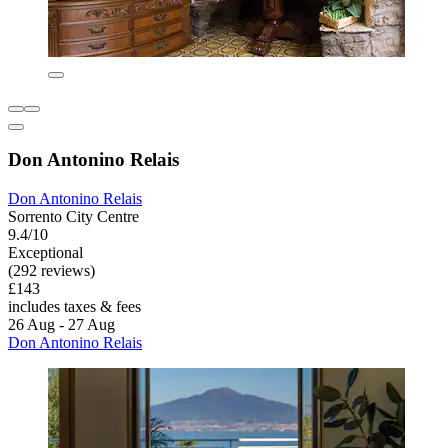
Don Antonino Relais
Don Antonino Relais
Sorrento City Centre
9.4/10
Exceptional
(292 reviews)
£143
includes taxes & fees
26 Aug - 27 Aug
Don Antonino Relais