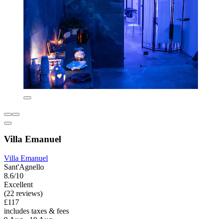
Villa Emanuel
Villa Emanuel
Sant'Agnello
8.6/10
Excellent
(22 reviews)
£117
includes taxes & fees