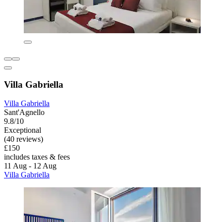
Villa Gabriella
Villa Gabriella
Sant'Agnello
9.8/10
Exceptional
(40 reviews)
£150
includes taxes & fees
11 Aug - 12 Aug
Villa Gabriella