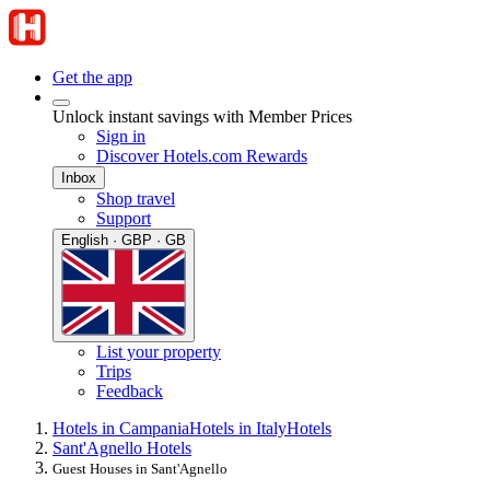
Get the app
Unlock instant savings with Member Prices
Sign in
Discover Hotels.com Rewards
Inbox
Shop travel
Support
English · GBP · GB
List your property
Trips
Feedback
Hotels in Campania
Hotels in Italy
Hotels
Sant'Agnello Hotels
Guest Houses in Sant'Agnello