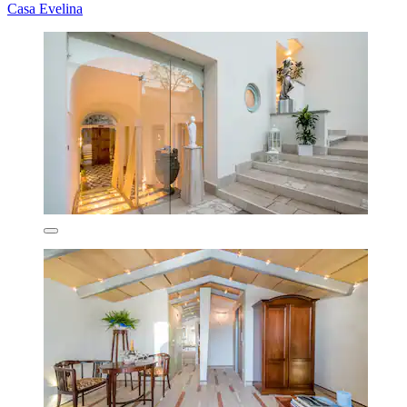
Casa Evelina