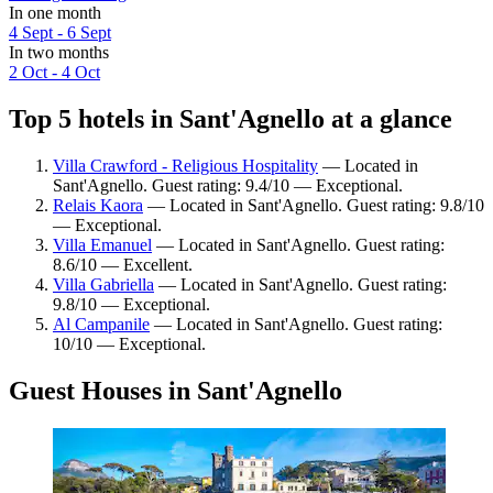
In one month
4 Sept - 6 Sept
In two months
2 Oct - 4 Oct
Top 5 hotels in Sant'Agnello at a glance
Villa Crawford - Religious Hospitality
— Located in
Sant'Agnello. Guest rating: 9.4/10 — Exceptional.
Relais Kaora
— Located in Sant'Agnello. Guest rating: 9.8/10
— Exceptional.
Villa Emanuel
— Located in Sant'Agnello. Guest rating:
8.6/10 — Excellent.
Villa Gabriella
— Located in Sant'Agnello. Guest rating:
9.8/10 — Exceptional.
Al Campanile
— Located in Sant'Agnello. Guest rating:
10/10 — Exceptional.
Guest Houses in Sant'Agnello