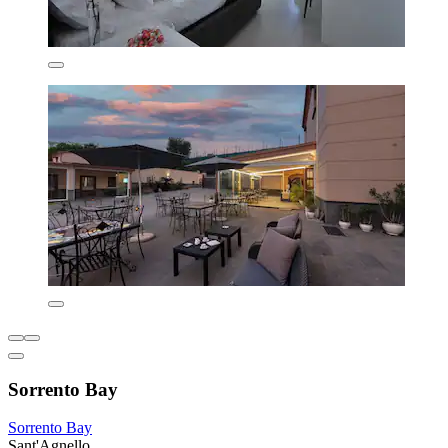
Sorrento Bay
Sorrento Bay
Sant'Agnello