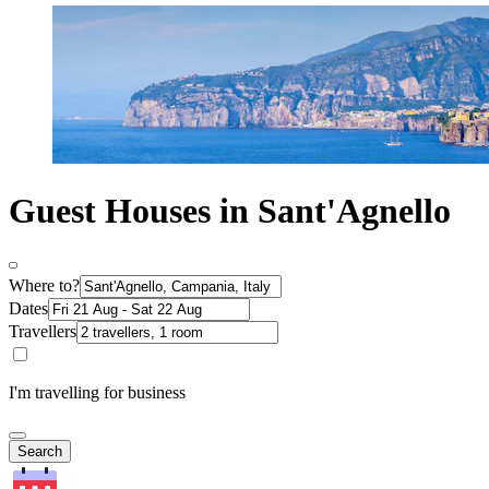
Guest Houses in Sant'Agnello
Where to?
Dates
Travellers
I'm travelling for business
Search