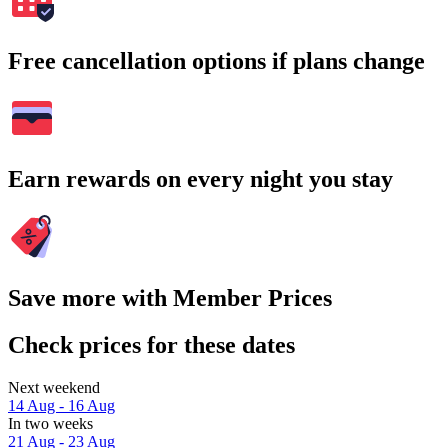
Free cancellation options if plans change
Earn rewards on every night you stay
Save more with Member Prices
Check prices for these dates
Next weekend
14 Aug - 16 Aug
In two weeks
21 Aug - 23 Aug