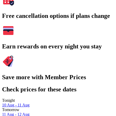
Free cancellation options if plans change
Earn rewards on every night you stay
Save more with Member Prices
Check prices for these dates
Tonight
10 Aug - 11 Aug
Tomorrow
11 Aug - 12 Aug