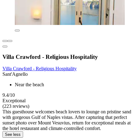
Villa Crawford - Religious Hospitality
Villa Crawford - Religious Hospitality
Sant'Agnello
Near the beach
9.4/10
Exceptional
(223 reviews)
This guesthouse welcomes beach lovers to lounge on pristine sand
with gorgeous Gulf of Naples vistas. After capturing that perfect
sunset photo over Mount Vesuvius, return for exceptional meals at
the hotel restaurant and climate-controlled comfort.
See less