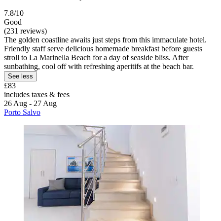
7.8/10
Good
(231 reviews)
The golden coastline awaits just steps from this immaculate hotel.
Friendly staff serve delicious homemade breakfast before guests
stroll to La Marinella Beach for a day of seaside bliss. After
sunbathing, cool off with refreshing aperitifs at the beach bar.
See less
£83
includes taxes & fees
26 Aug - 27 Aug
Porto Salvo