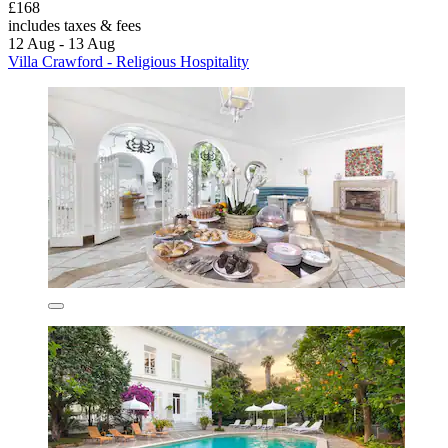
£168
includes taxes & fees
12 Aug - 13 Aug
Villa Crawford - Religious Hospitality