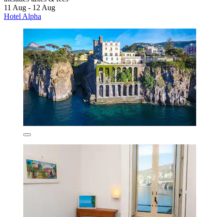
11 Aug - 12 Aug
Hotel Alpha