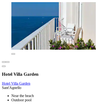
Hotel Villa Garden
Hotel Villa Garden
Sant'Agnello
Near the beach
Outdoor pool