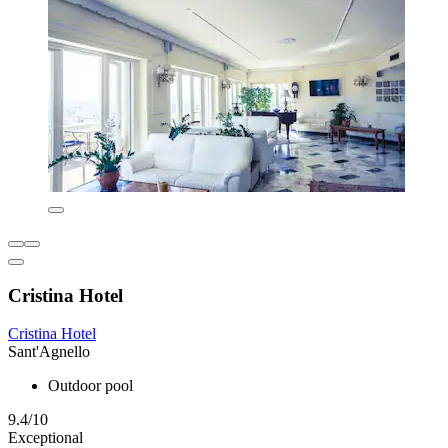
Cristina Hotel
Cristina Hotel
Sant'Agnello
Outdoor pool
9.4/10
Exceptional