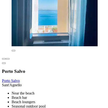
Porto Salvo
Porto Salvo
Sant'Agnello
Near the beach
Beach bar
Beach loungers
Seasonal outdoor pool