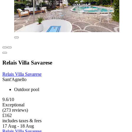
Relais Villa Savarese
Relais Villa Savarese
Sant'Agnello
Outdoor pool
9.6/10
Exceptional
(273 reviews)
£162
includes taxes & fees
17 Aug - 18 Aug
Relais Villa Savarese