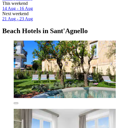
This weekend
14 Aug - 16 Aug
Next weekend
21 Aug - 23 Aug
Beach Hotels in Sant'Agnello