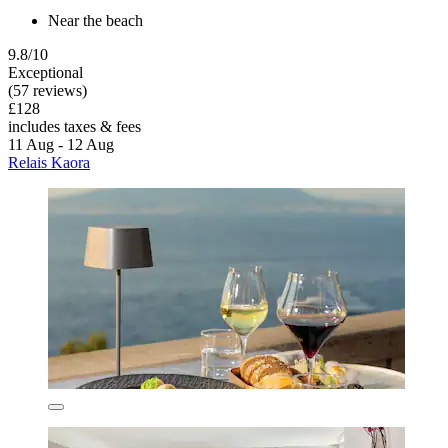
Near the beach
9.8/10
Exceptional
(57 reviews)
£128
includes taxes & fees
11 Aug - 12 Aug
Relais Kaora