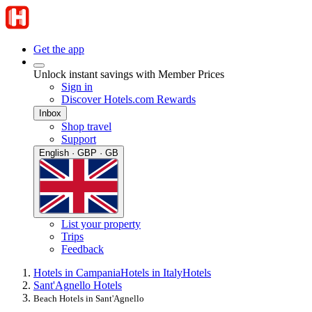
Get the app
Unlock instant savings with Member Prices
Sign in
Discover Hotels.com Rewards
Inbox
Shop travel
Support
English · GBP · GB
List your property
Trips
Feedback
Hotels in Campania
Hotels in Italy
Hotels
Sant'Agnello Hotels
Beach Hotels in Sant'Agnello