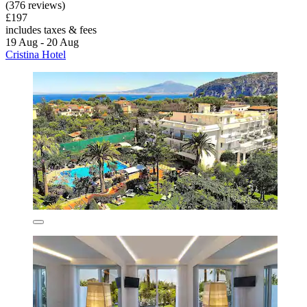
(376 reviews)
£197
includes taxes & fees
19 Aug - 20 Aug
Cristina Hotel