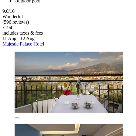
Outdoor pool
9.0/10
Wonderful
(596 reviews)
£194
includes taxes & fees
11 Aug - 12 Aug
Majestic Palace Hotel