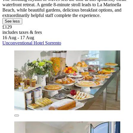
waterfront retreat. A gentle 8-minute stroll leads to La Marinella
Beach, while beautiful gardens, delicious breakfast options, and
extraordinarily helpful staff complete the experience.
See less
£129
includes taxes & fees
16 Aug - 17 Aug
Unconventional Hotel Sorrento