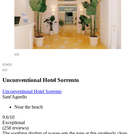
Unconventional Hotel Sorrento
Unconventional Hotel Sorrento
Sant'Agnello
Near the beach
9.6/10
Exceptional
(258 reviews)
The soothing rhythm of waves sets the tone at this spotlessly clean