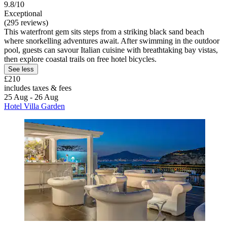
9.8/10
Exceptional
(295 reviews)
This waterfront gem sits steps from a striking black sand beach
where snorkelling adventures await. After swimming in the outdoor
pool, guests can savour Italian cuisine with breathtaking bay vistas,
then explore coastal trails on free hotel bicycles.
See less
£210
includes taxes & fees
25 Aug - 26 Aug
Hotel Villa Garden