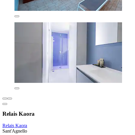
Relais Kaora
Relais Kaora
Sant'Agnello