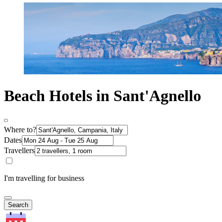
Beach Hotels in Sant'Agnello
Where to?
Dates
Travellers
I'm travelling for business
Search