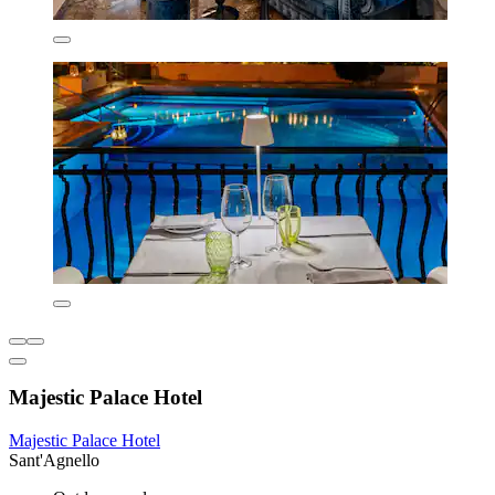
Majestic Palace Hotel
Majestic Palace Hotel
Sant'Agnello