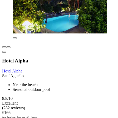
Hotel Alpha
Hotel Alpha
Sant'Agnello
Near the beach
Seasonal outdoor pool
8.8/10
Excellent
(282 reviews)
£166
includes taxes & fees