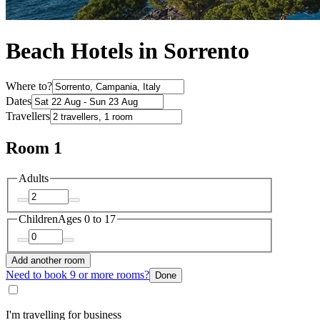
Beach Hotels in Sorrento
Where to?
Dates
Travellers
Room 1
Adults
Children
Ages 0 to 17
Add another room
Need to book 9 or more rooms?
Done
I'm travelling for business