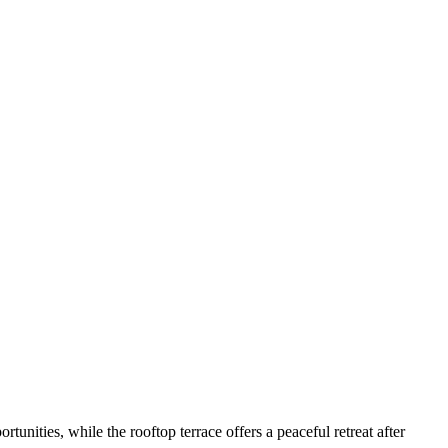
nities, while the rooftop terrace offers a peaceful retreat after