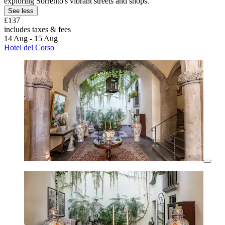
exploring Sorrento's vibrant streets and shops.
See less
£137
includes taxes & fees
14 Aug - 15 Aug
Hotel del Corso