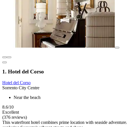
1. Hotel del Corso
Hotel del Corso
Sorrento City Centre
Near the beach
8.6/10
Excellent
(376 reviews)
This waterfront hotel combines prime location with seaside adventure. 