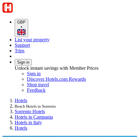
GBP
•
List your property
Support
Trips
Sign in
Unlock instant savings with Member Prices
Sign in
Discover Hotels.com Rewards
Shop travel
Feedback
Hotels
Beach Hotels in Sorrento
Sorrento Hotels
Hotels in Campania
Hotels in Italy
Hotels