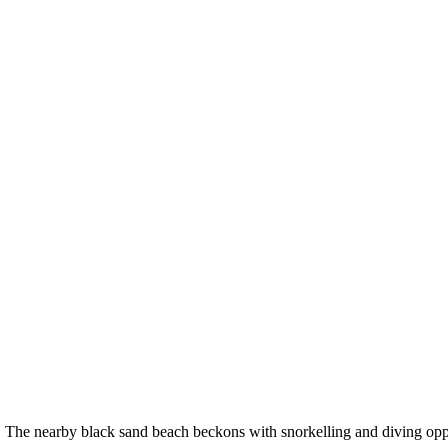
The nearby black sand beach beckons with snorkelling and diving opportu