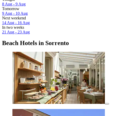
8 Aug - 9 Aug
Tomorrow
9 Aug - 10 Aug
Next weekend
14 Aug - 16 Aug
In two weeks
21 Aug - 23 Aug
Beach Hotels in Sorrento