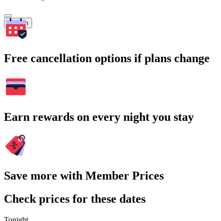
Search
Free cancellation options if plans change
Earn rewards on every night you stay
Save more with Member Prices
Check prices for these dates
Tonight