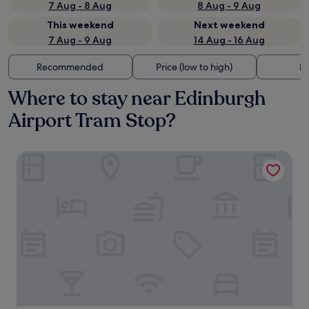
7 Aug - 8 Aug
8 Aug - 9 Aug
This weekend
Next weekend
7 Aug - 9 Aug
14 Aug - 16 Aug
Recommended
Price (low to high)
Di
Where to stay near Edinburgh
Airport Tram Stop?
Hampton by Hilton Edinburgh Airport