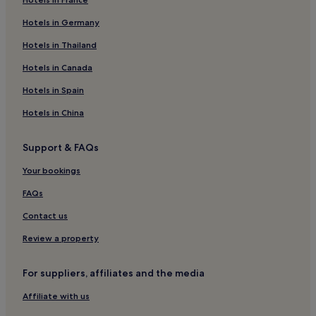
Luxury Hotels in Scotland
Family Hotels in Scotland
Hotels in Germany
Golf Hotels in Scotland
Hotels in Thailand
Scotland Hotels
Hotels in Canada
Hotels near Murrayfield Stadium
Hotels in Spain
Hotels near Ingliston Park & Ride Tram Stop
Hotels in China
Hotels with Parking in Newbridge
Support & FAQs
Pet-Friendly Hotels in Newbridge
Family Hotels in Newbridge
Your bookings
Newbridge Hotels
FAQs
Hotels with Parking in Murrayfield
Contact us
Hotels with Kitchens in Murrayfield
Review a property
Apartments in Murrayfield
For suppliers, affiliates and the media
Hotels with Parking near Inverleith Park
Affiliate with us
Pet-Friendly Hotels near Inverleith Park