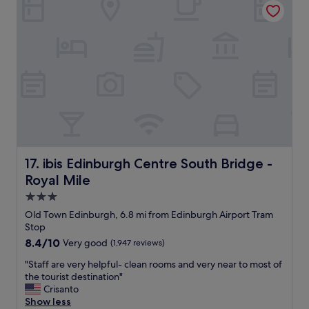
n
r
l
t
!
e
l
e
"
.
e
l
"
q
a
u
n
i
d
p
g
p
r
e
e
d
a
"
t
l
o
ibis Edinburgh Centre South Bridge - Royal Mile
17. ibis Edinburgh Centre South Bridge -
c
Royal Mile
a
t
3.0
i
star
Old Town Edinburgh, 6.8 mi from Edinburgh Airport Tram
o
property
Stop
n
8.4
8.4/10
Very good
(1,947 reviews)
"
out
"
"Staff are very helpful- clean rooms and very near to most of
of
S
the tourist destination"
10,
t
Crisanto
Very
a
Show less
good,