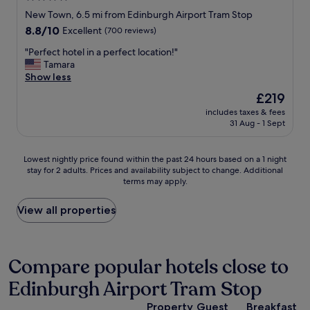
o
t
star
New Town, 6.5 mi from Edinburgh Airport Tram Stop
u
t
property
8.8
8.8/10
Excellent
(700 reviews)
r
o
out
i
t
"
"Perfect hotel in a perfect location!"
of
s
h
P
Tamara
10,
t
e
e
Show less
Excellent,
d
a
r
(700
e
i
The
£219
f
reviews)
s
r
price
includes taxes & fees
e
t
p
is
31 Aug - 1 Sept
c
i
o
£219
t
n
r
h
a
t
Lowest
Lowest nightly price found within the past 24 hours based on a 1 night
o
t
;
stay for 2 adults. Prices and availability subject to change. Additional
nightly
t
i
terms may apply.
s
price
e
o
p
found
l
n
a
within
View all properties
i
"
c
the
n
i
past
a
o
24
p
u
hours
Compare popular hotels close to
e
s
based
r
Edinburgh Airport Tram Stop
p
on
f
r
a
e
Property
Guest
Breakfast
o
1