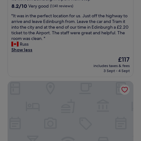
E
i
property
8.2
8.2/10
Very good
(1,141 reviews)
d
f
out
i
w
"
"It was in the perfect location for us. Just off the highway to
of
n
o
I
arrive and leave Edinburgh from. Leave the car and Tram it
10,
b
r
t
into the city and at the end of our time in Edinburgh a £2.20
Very
u
k
w
ticket to the Airport. The staff were great and helpful. The
good,
r
i
a
room was clean. "
(1,141
g
n
s
Russ
reviews)
h
g
i
Show less
.
E
n
The
£117
T
d
t
price
h
i
includes taxes & fees
h
is
e
3 Sept - 4 Sept
n
e
£117
r
b
p
e
u
Holiday Inn Edinburgh Zoo by IHG
e
i
r
r
s
g
f
a
h
e
r
P
c
e
a
t
s
r
l
t
k
o
a
"
c
u
a
r
t