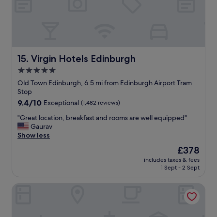
d
r
w
o
e
o
u
!
n
r
)
d
l
.
e
a
S
r
s
t
f
Virgin Hotels Edinburgh
15. Virgin Hotels Edinburgh
t
a
u
n
5.0
f
l
i
f
star
s
Old Town Edinburgh, 6.5 mi from Edinburgh Airport Tram
g
a
t
property
Stop
h
r
a
9.4
9.4/10
Exceptional
(1,482 reviews)
t
e
f
out
t
v
f
"
"Great location, breakfast and rooms are well equipped"
of
h
e
!
G
Gaurav
10,
e
r
"
r
Show less
Exceptional,
r
y
e
(1,482
e
The
£378
g
a
reviews)
a
price
o
includes taxes & fees
t
n
is
o
1 Sept - 2 Sept
l
d
£378
d
o
I
,
Leonardo Royal Hotel Edinburgh
c
l
t
a
o
h
t
v
e
i