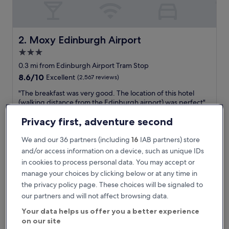
y
,
a
l
Moxy Edinburgh Airport
2. Moxy Edinburgh Airport
b
3.0
e
star
i
0.3 mi from Edinburgh Airport Tram Stop
t
property
8.6
8.6/10
Excellent
(2,567 reviews)
j
out
u
"
"The breakfast was very good. The location of this hotel
of
s
T
(walking distance from the Edinburgh airport) was perfect"
10,
t
h
Mercedes
Excellent,
a
e
Privacy first, adventure second
Show less
(2,567
f
b
reviews)
The
£169
l
r
We and our 36 partners (including
16
IAB partners) store
price
e
includes taxes & fees
e
and/or access information on a device, such as unique IDs
is
6 Sept - 7 Sept
e
a
£169
in cookies to process personal data. You may accept or
t
k
manage your choices by clicking below or at any time in
i
DoubleTree by Hilton Edinburgh Airport
f
n
a
the privacy policy page. These choices will be signaled to
g
s
our partners and will not affect browsing data.
v
t
i
Your data helps us offer you a better experience
w
s
on our site
a