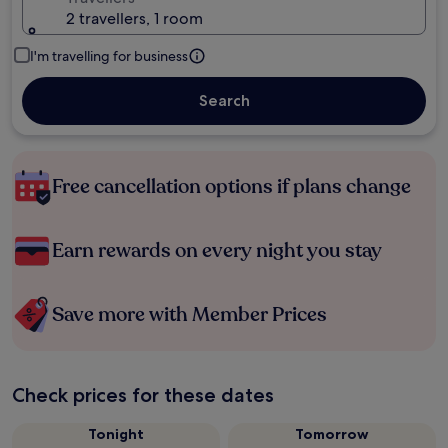
2 travellers, 1 room
I'm travelling for business
Search
Free cancellation options if plans change
Earn rewards on every night you stay
Save more with Member Prices
Check prices for these dates
Tonight
Tomorrow