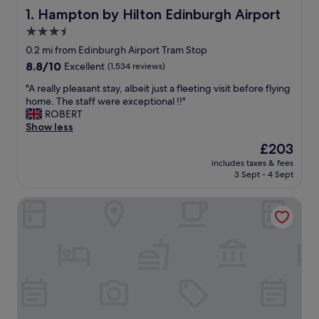
Hampton by Hilton Edinburgh Airport
1. Hampton by Hilton Edinburgh Airport
3.5
star
0.2 mi from Edinburgh Airport Tram Stop
property
8.8
8.8/10
Excellent
(1,534 reviews)
out
"
"A really pleasant stay, albeit just a fleeting visit before flying
of
A
home. The staff were exceptional !!"
10,
r
ROBERT
Excellent,
e
Show less
(1,534
a
reviews)
The
£203
l
price
includes taxes & fees
l
is
3 Sept - 4 Sept
y
£203
p
Moxy Edinburgh Airport
l
e
a
s
a
n
t
s
t
a