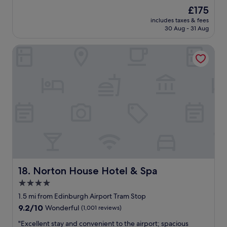
f
(1,947
The
£175
f
reviews)
price
includes taxes & fees
a
is
30 Aug - 31 Aug
r
£175
e
Norton House Hotel & Spa
v
e
r
y
h
e
l
p
f
u
l
-
c
l
Norton House Hotel & Spa
18. Norton House Hotel & Spa
e
4.0
a
star
n
1.5 mi from Edinburgh Airport Tram Stop
r
property
9.2
9.2/10
Wonderful
(1,001 reviews)
o
out
o
"
"Excellent stay and convenient to the airport; spacious
of