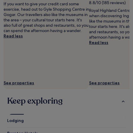
8.8/10 (185 reviews)
If you want to give your credit card some
i
exercise, head out to Gyle Shopping Centre in
n
Royal Highland Centre i
Gogar. Our travellers also like the museums in
b
when discovering Inglist
the area – your cultural tour starts here. It's
u
like the museums in the 
also full of great shops and restaurants, so you
r
tour starts here. It's als
can spend the afternoon having a wander.
g
and restaurants, so you
Read less
h
afternoon having a wan
.
Read less
"
See properties
See properties
Keep exploring
Lodging