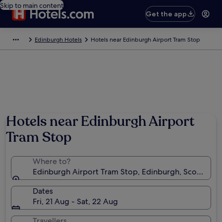
Skip to main content
Get the app
Edinburgh Hotels
Hotels near Edinburgh Airport Tram Stop
Hotels near Edinburgh Airport
Tram Stop
Where to?
Edinburgh Airport Tram Stop, Edinburgh, Scotland,
Dates
Fri, 21 Aug - Sat, 22 Aug
Travellers