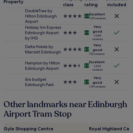
c
Property
p
class
rating
included
night
t
e
stay
DoubleTree by
l
Excellent
r
for
Hilton Edinburgh
4.0
8.8
o
1,511 reviews
t
2
Airport
star
c
y
adults.
property
Very
Holiday Inn Express
a
i
Prices
good
Edinburgh Airport
3.0
t
8.4
n
1,065
and
by IHG
star
i
reviews
c
availability
property
o
Very
Delta Hotels by
l
subject
n
4.0
8.2
good
Marriott Edinburgh
o
to
!
star
772 reviews
s
change.
"
property
Excellent
e
Hampton by Hilton
Additional
3.5
8.8
1,534
p
Edinburgh Airport
terms
reviews
star
r
may
property
Very
o
ibis budget
apply.
3.0
8.2
good
x
Edinburgh Park
star
1,141 reviews
i
property
m
i
Other landmarks near Edinburgh
t
Airport Tram Stop
y
t
o
E
Gyle Shopping Centre
Royal Highland Cen
d