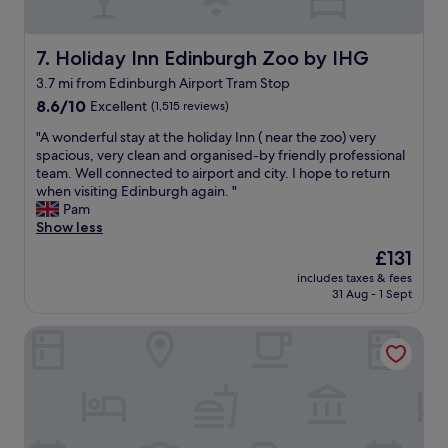
a
i
n
o
t
n
Holiday Inn Edinburgh Zoo by IHG
7. Holiday Inn Edinburgh Zoo by IHG
o
f
n
3.7 mi from Edinburgh Airport Tram Stop
o
s
8.6
r
8.6/10
Excellent
(1,515 reviews)
i
out
u
"
t
"A wonderful stay at the holiday Inn ( near the zoo) very
of
s
A
e
spacious, very clean and organised-by friendly professional
10,
.
w
w
team. Well connected to airport and city. I hope to return
Excellent,
J
o
i
when visiting Edinburgh again. "
(1,515
u
n
t
Pam
reviews)
s
d
h
Show less
t
e
g
o
The
£131
r
o
f
price
includes taxes & fees
f
o
f
is
31 Aug - 1 Sept
u
d
t
£131
l
f
h
Apex Grassmarket Hotel
s
o
e
t
o
h
a
d
i
y
,
g
a
a
h
t
s
w
t
w
a