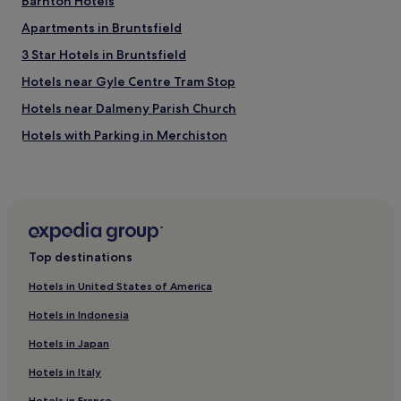
Barnton Hotels
Apartments in Bruntsfield
3 Star Hotels in Bruntsfield
Hotels near Gyle Centre Tram Stop
Hotels near Dalmeny Parish Church
Hotels with Parking in Merchiston
Hotels near Edinburgh
Hotels with Parking in Marchmont
Apartments in Marchmont
3 Star Hotels in Marchmont
Top destinations
Cramond Bridge Hotels
Hotels in United States of America
Pet-Friendly Hotels in Scotland
Hotels in Indonesia
Cottages in Scotland
Hotels in Japan
Guest Houses in Scotland
Hotels in Italy
Cheap Hotels in Scotland
Hotels in France