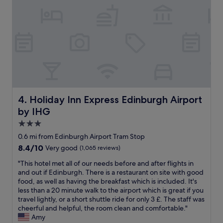
f
i
t
f
s
e
w
h
l
e
o
i
r
t
n
e
e
a
e
l
g
x
(
r
c
w
e
e
a
a
p
l
t
Holiday Inn Express Edinburgh Airport by IHG
4. Holiday Inn Express Edinburgh Airport
t
k
l
i
i
by IHG
o
o
n
c
3.0
n
g
a
star
a
0.6 mi from Edinburgh Airport Tram Stop
d
t
property
l
i
8.4
8.4/10
Very good
(1,065 reviews)
i
!
s
out
o
!
"
"This hotel met all of our needs before and after flights in
t
of
n
"
T
and out if Edinburgh. There is a restaurant on site with good
a
10,
f
h
food, as well as having the breakfast which is included. It's
n
Very
o
i
less than a 20 minute walk to the airport which is great if you
c
good,
r
s
travel lightly, or a short shuttle ride for only 3 £. The staff was
e
(1,065
E
h
cheerful and helpful, the room clean and comfortable."
f
reviews)
d
o
Amy
r
i