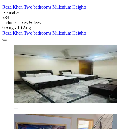
Raza Khan Two bedrooms Millenium Heights
Islamabad
£33
includes taxes & fees
9 Aug - 10 Aug
Raza Khan Two bedrooms Millenium Heights