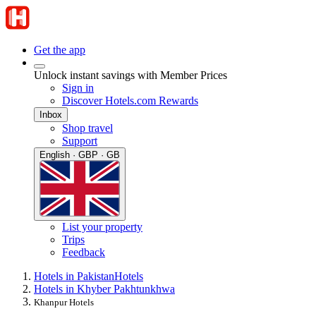
Get the app
Unlock instant savings with Member Prices
Sign in
Discover Hotels.com Rewards
Inbox
Shop travel
Support
English · GBP · GB
List your property
Trips
Feedback
Hotels in Pakistan
Hotels
Hotels in Khyber Pakhtunkhwa
Khanpur Hotels