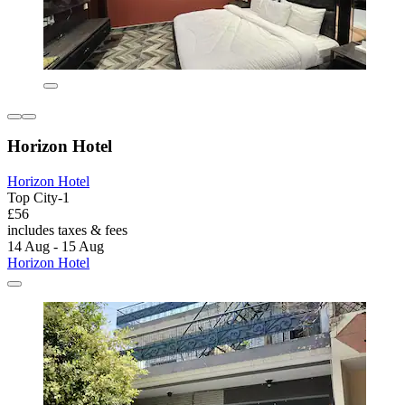
Horizon Hotel
Horizon Hotel
Top City-1
£56
includes taxes & fees
14 Aug - 15 Aug
Horizon Hotel