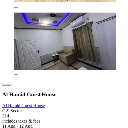
Al Hamid Guest House
Al Hamid Guest House
G-9 Sector
£14
includes taxes & fees
11 Aug - 12 Aug