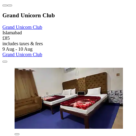
Grand Unicorn Club
Grand Unicorn Club
Islamabad
£85
includes taxes & fees
9 Aug - 10 Aug
Grand Unicorn Club