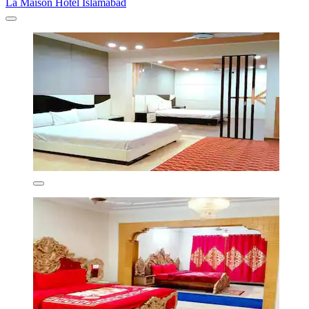
La Maison Hotel Islamabad