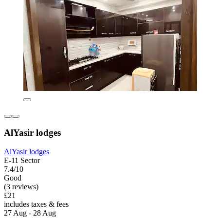
AlYasir lodges
AlYasir lodges
E-11 Sector
7.4/10
Good
(3 reviews)
£21
includes taxes & fees
27 Aug - 28 Aug