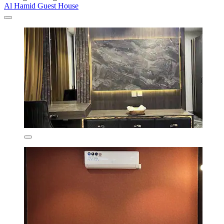
Al Hamid Guest House