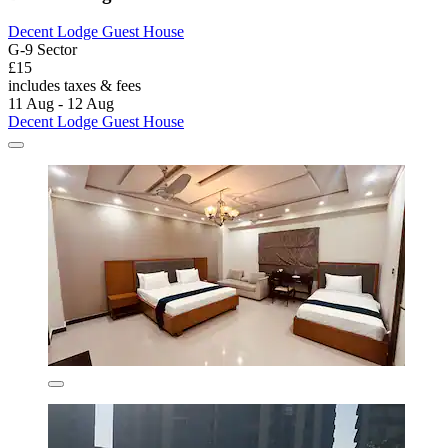
Decent Lodge Guest House
G-9 Sector
£15
includes taxes & fees
11 Aug - 12 Aug
Decent Lodge Guest House