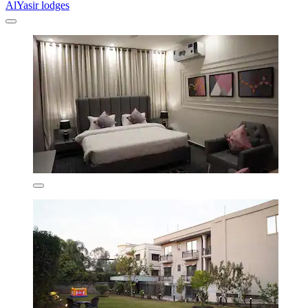
AlYasir lodges