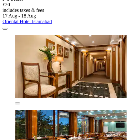
£20
includes taxes & fees
17 Aug - 18 Aug
Oriental Hotel Islamabad