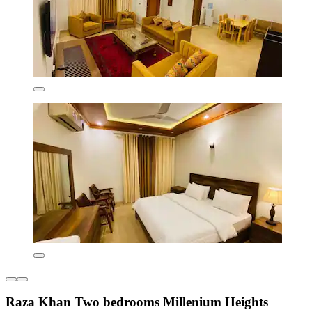
Raza Khan Two bedrooms Millenium Heights