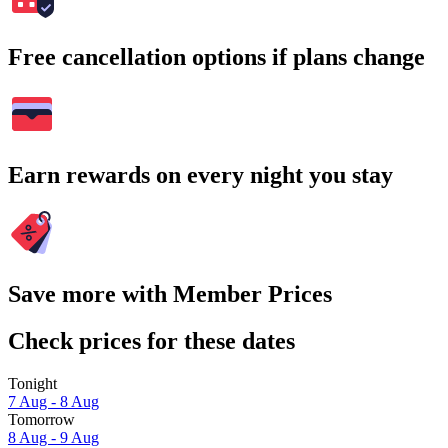
Free cancellation options if plans change
Earn rewards on every night you stay
Save more with Member Prices
Check prices for these dates
Tonight
7 Aug - 8 Aug
Tomorrow
8 Aug - 9 Aug