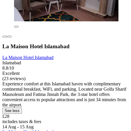
La Maison Hotel Islamabad
La Maison Hotel Islamabad
Islamabad
8.8/10
Excellent
(23 reviews)
Experience comfort at this Islamabad haven with complimentary
continental breakfast, WiFi, and parking. Located near Golfa Sharif
Mausoleum and Fatima Jinnah Park, the 3-star hotel offers
convenient access to popular attractions and is just 34 minutes from
the airport.
See less
£28
includes taxes & fees
14 Aug - 15 Aug