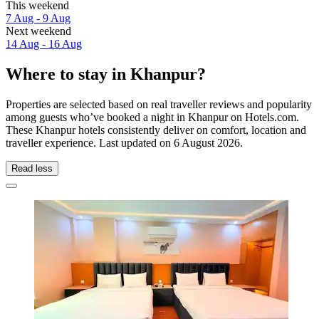
This weekend
7 Aug - 9 Aug
Next weekend
14 Aug - 16 Aug
Where to stay in Khanpur?
Properties are selected based on real traveller reviews and popularity
among guests who’ve booked a night in Khanpur on Hotels.com.
These Khanpur hotels consistently deliver on comfort, location and
traveller experience. Last updated on
6 August 2026
.
Read less