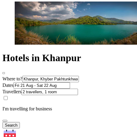
Hotels in Khanpur
Where to?
Dates
Travellers
I'm travelling for business
Search