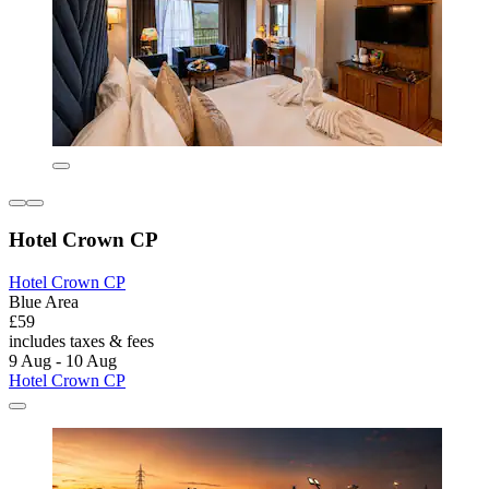
Hotel Crown CP
Hotel Crown CP
Blue Area
£59
includes taxes & fees
9 Aug - 10 Aug
Hotel Crown CP