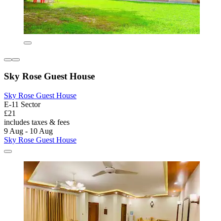
Sky Rose Guest House
Sky Rose Guest House
E-11 Sector
£21
includes taxes & fees
9 Aug - 10 Aug
Sky Rose Guest House