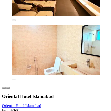
Oriental Hotel Islamabad
Oriental Hotel Islamabad
F-8 Sector