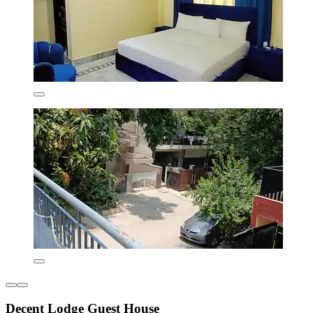
Decent Lodge Guest House