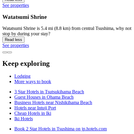
See properties
Watatsumi Shrine
Watatsumi Shrine is 5.4 mi (8.8 km) from central Tsushima, why not
stop by during your stay?
Read less
See properties
Keep exploring
Lodging
More ways to book
3 Star Hotels in Tsutsukihama Beach
Guest Houses in Ohama Beach
Business Hotels near Nishikihama Beach
Hotels near Intuji Port
Cheap Hotels in Iki
Iki Hotels
Book 2 Star Hotels in Tsushima on jp.hotels.com