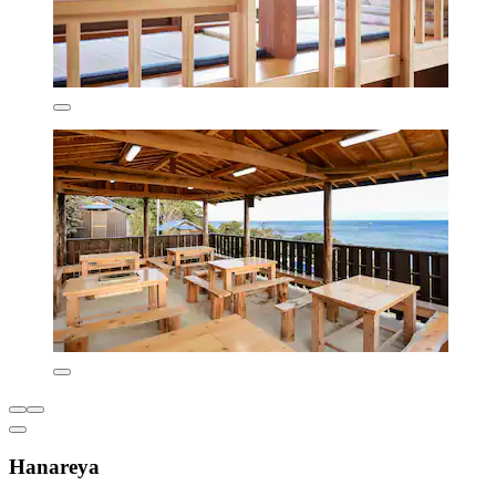
Hanareya