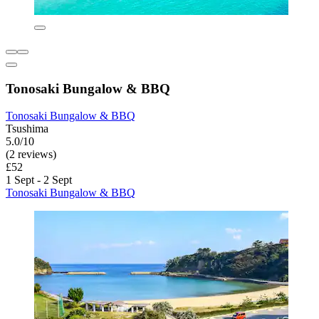
Tonosaki Bungalow & BBQ
Tonosaki Bungalow & BBQ
Tsushima
5.0/10
(2 reviews)
£52
1 Sept - 2 Sept
Tonosaki Bungalow & BBQ