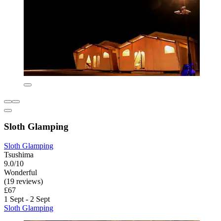
Sloth Glamping
Sloth Glamping
Tsushima
9.0/10
Wonderful
(19 reviews)
£67
1 Sept - 2 Sept
Sloth Glamping