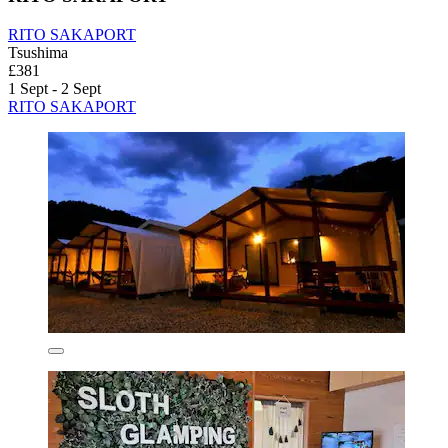
RITO SAKAPORT
Tsushima
£381
1 Sept - 2 Sept
RITO SAKAPORT