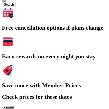
Search
Free cancellation options if plans change
Earn rewards on every night you stay
Save more with Member Prices
Check prices for these dates
Tonight