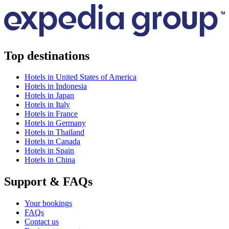
Top destinations
Hotels in United States of America
Hotels in Indonesia
Hotels in Japan
Hotels in Italy
Hotels in France
Hotels in Germany
Hotels in Thailand
Hotels in Canada
Hotels in Spain
Hotels in China
Support & FAQs
Your bookings
FAQs
Contact us