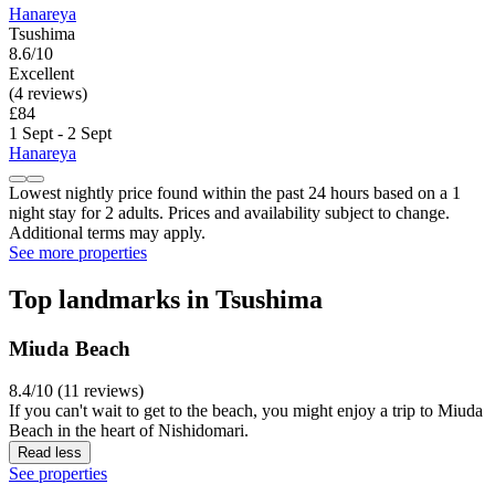
Hanareya
Tsushima
8.6/10
Excellent
(4 reviews)
£84
1 Sept - 2 Sept
Hanareya
Lowest nightly price found within the past 24 hours based on a 1
night stay for 2 adults. Prices and availability subject to change.
Additional terms may apply.
See more properties
Top landmarks in Tsushima
Miuda Beach
8.4/10 (11 reviews)
If you can't wait to get to the beach, you might enjoy a trip to Miuda
Beach in the heart of Nishidomari.
Read less
See properties