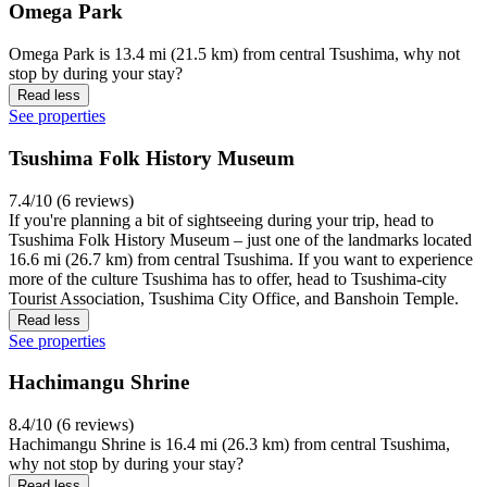
Omega Park
Omega Park is 13.4 mi (21.5 km) from central Tsushima, why not
stop by during your stay?
Read less
See properties
Tsushima Folk History Museum
7.4/10 (6 reviews)
If you're planning a bit of sightseeing during your trip, head to
Tsushima Folk History Museum – just one of the landmarks located
16.6 mi (26.7 km) from central Tsushima. If you want to experience
more of the culture Tsushima has to offer, head to Tsushima-city
Tourist Association, Tsushima City Office, and Banshoin Temple.
Read less
See properties
Hachimangu Shrine
8.4/10 (6 reviews)
Hachimangu Shrine is 16.4 mi (26.3 km) from central Tsushima,
why not stop by during your stay?
Read less