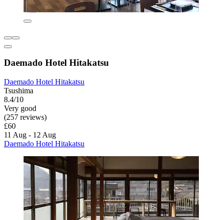
Daemado Hotel Hitakatsu
Daemado Hotel Hitakatsu
Tsushima
8.4/10
Very good
(257 reviews)
£60
11 Aug - 12 Aug
Daemado Hotel Hitakatsu