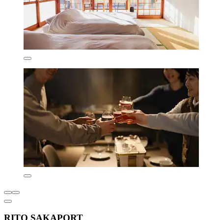
RITO SAKAPORT