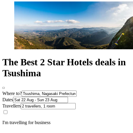
The Best 2 Star Hotels deals in
Tsushima
Where to?
Dates
Travellers
I'm travelling for business