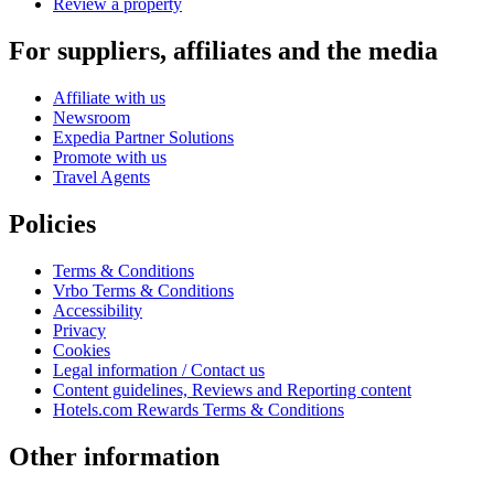
Review a property
For suppliers, affiliates and the media
Affiliate with us
Newsroom
Expedia Partner Solutions
Promote with us
Travel Agents
Policies
Terms & Conditions
Vrbo Terms & Conditions
Accessibility
Privacy
Cookies
Legal information / Contact us
Content guidelines, Reviews and Reporting content
Hotels.com Rewards Terms & Conditions
Other information