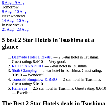
8 Aug - 9 Aug
Tomorrow
9 Aug - 10 Aug
Next weekend
14 Aug - 16 Aug
In two weeks
21 Aug - 23 Aug
5 best 2 Star Hotels in Tsushima at a
glance
Daemado Hotel Hitakatsu
— 2.5-star hotel in Tsushima.
Guest rating: 8.4/10 — Very good.
RITO SAKAPORT
— 2-star hotel in Tsushima.
Sloth Glamping
— 2-star hotel in Tsushima. Guest rating:
9.0/10 — Wonderful.
Tonosaki Bungalow & BBQ
— 2-star hotel in Tsushima.
Guest rating: 5.0/10.
Hanareya
— 2.5-star hotel in Tsushima. Guest rating: 8.6/10
— Excellent.
The Best 2 Star Hotels deals in Tsushima