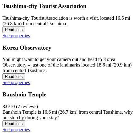
Tsushima-city Tourist Association
Tsushima-city Tourist Association is worth a visit, located 16.6 mi
(26.8 km) from central Tsushima.
Read less
See properties
Korea Observatory
You might want to get your camera out and head to Korea
Observatory – just one of the landmarks located 18.6 mi (29.9 km)
from central Tsushima.
Read less
See properties
Banshoin Temple
8.6/10 (7 reviews)
Banshoin Temple is 16.6 mi (26.7 km) from central Tsushima, why
not stop by during your stay?
Read less
See properties