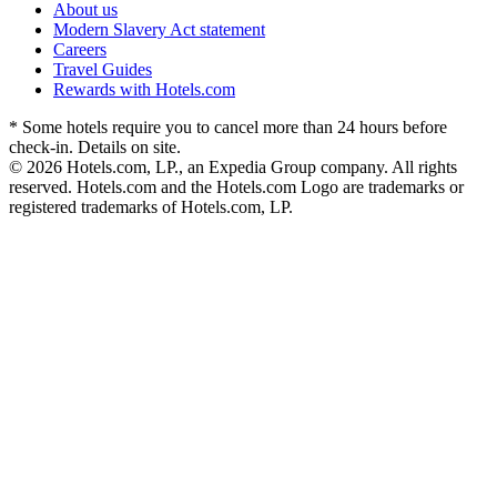
About us
Modern Slavery Act statement
Careers
Travel Guides
Rewards with Hotels.com
* Some hotels require you to cancel more than 24 hours before
check-in. Details on site.
© 2026 Hotels.com, LP., an Expedia Group company. All rights
reserved. Hotels.com and the Hotels.com Logo are trademarks or
registered trademarks of Hotels.com, LP.