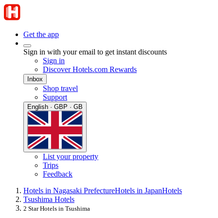
Get the app
Sign in with your email to get instant discounts
Sign in
Discover Hotels.com Rewards
Inbox
Shop travel
Support
English · GBP · GB
List your property
Trips
Feedback
Hotels in Nagasaki Prefecture
Hotels in Japan
Hotels
Tsushima Hotels
2 Star Hotels in Tsushima