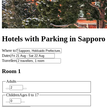
Hotels with Parking in Sapporo
Where to?
Dates
Travellers
Room 1
Adults
Children
Ages 0 to 17