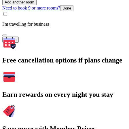
Add another room
Need to book 9 or more rooms?
Done
I'm travelling for business
Search
Free cancellation options if plans change
Earn rewards on every night you stay
Save more with Member Prices