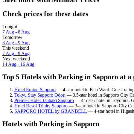
Check prices for these dates
Tonight
7 Aug - 8 Aug
Tomorrow
8 Aug - 9 Aug
This weekend
7 Aug - 9 Aug
Next weekend
14 Aug - 16 Aug
Top 5 Hotels with Parking in Sapporo at a
Hotel Emion Sapporo
— 4-star hotel in Kita Ward. Guest ratin
Tokyu Stay Sapporo Odori
— 3.5-star hotel in Sapporo City Ce
Premier Hotel Tsubaki Sapporo
— 4.5-star hotel in Toyohira. 
Hotel Resol Trinity Sapporo
— 3-star hotel in Sapporo City Ce
SAPPORO HOTEL by GRANBELL
— 4-star hotel in Higash
Hotels with Parking in Sapporo