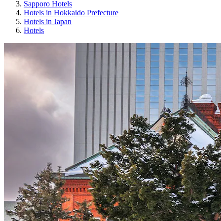
Sapporo Hotels
Hotels in Hokkaido Prefecture
Hotels in Japan
Hotels