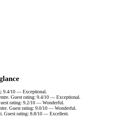
 glance
g: 9.4/10 — Exceptional.
ntre. Guest rating: 9.4/10 — Exceptional.
Guest rating: 9.2/10 — Wonderful.
ntre. Guest rating: 9.0/10 — Wonderful.
i. Guest rating: 8.8/10 — Excellent.