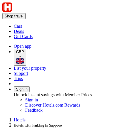
Shop travel
Cars
Deals
Gift Cards
Open app
GBP
•
List your property
Support
Trips
Sign in
Unlock instant savings with Member Prices
Sign in
Discover Hotels.com Rewards
Feedback
Hotels
Hotels with Parking in Sapporo