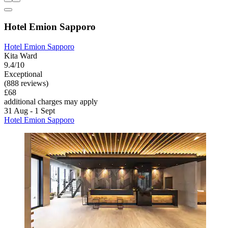
Hotel Emion Sapporo
Hotel Emion Sapporo
Kita Ward
9.4/10
Exceptional
(888 reviews)
£68
additional charges may apply
31 Aug - 1 Sept
Hotel Emion Sapporo