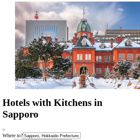
Hotels with Kitchens in
Sapporo
Where to?