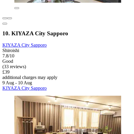
10. KIYAZA City Sapporo
KIYAZA City Sapporo
Shiroishi
7.8/10
Good
(33 reviews)
£39
additional charges may apply
9 Aug - 10 Aug
KIYAZA City Sapporo