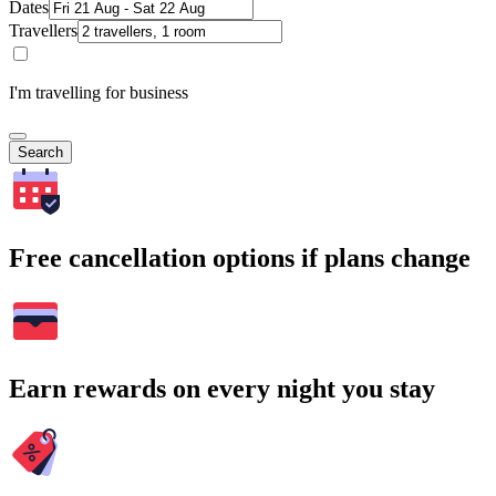
Dates
Travellers
I'm travelling for business
Search
Free cancellation options if plans change
Earn rewards on every night you stay