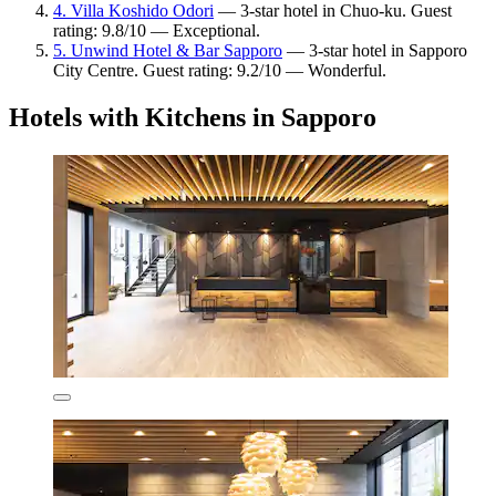
4. Villa Koshido Odori
— 3-star hotel in Chuo-ku. Guest
rating: 9.8/10 — Exceptional.
5. Unwind Hotel & Bar Sapporo
— 3-star hotel in Sapporo
City Centre. Guest rating: 9.2/10 — Wonderful.
Hotels with Kitchens in Sapporo