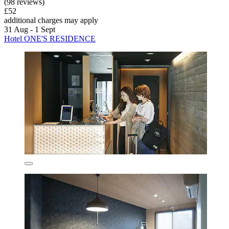
(98 reviews)
£52
additional charges may apply
31 Aug - 1 Sept
Hotel ONE'S RESIDENCE