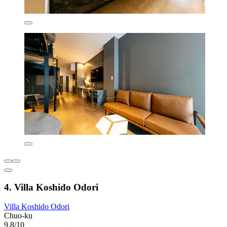
4. Villa Koshido Odori
Villa Koshido Odori
Chuo-ku
9.8/10