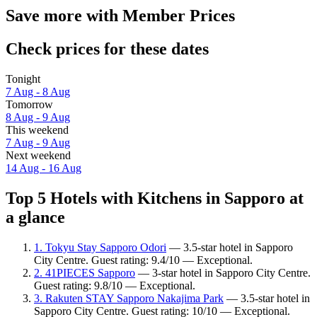
Save more with Member Prices
Check prices for these dates
Tonight
7 Aug - 8 Aug
Tomorrow
8 Aug - 9 Aug
This weekend
7 Aug - 9 Aug
Next weekend
14 Aug - 16 Aug
Top 5 Hotels with Kitchens in Sapporo at
a glance
1. Tokyu Stay Sapporo Odori
— 3.5-star hotel in Sapporo
City Centre. Guest rating: 9.4/10 — Exceptional.
2. 41PIECES Sapporo
— 3-star hotel in Sapporo City Centre.
Guest rating: 9.8/10 — Exceptional.
3. Rakuten STAY Sapporo Nakajima Park
— 3.5-star hotel in
Sapporo City Centre. Guest rating: 10/10 — Exceptional.