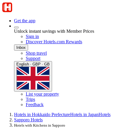
Get the app
Unlock instant savings with Member Prices
Sign in
Discover Hotels.com Rewards
Inbox
Shop travel
Support
English · GBP · GB
List your property
Trips
Feedback
Hotels in Hokkaido Prefecture
Hotels in Japan
Hotels
Sapporo Hotels
Hotels with Kitchens in Sapporo