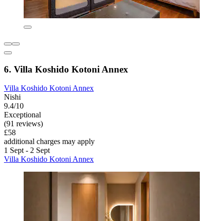
6. Villa Koshido Kotoni Annex
Villa Koshido Kotoni Annex
Nishi
9.4/10
Exceptional
(91 reviews)
£58
additional charges may apply
1 Sept - 2 Sept
Villa Koshido Kotoni Annex