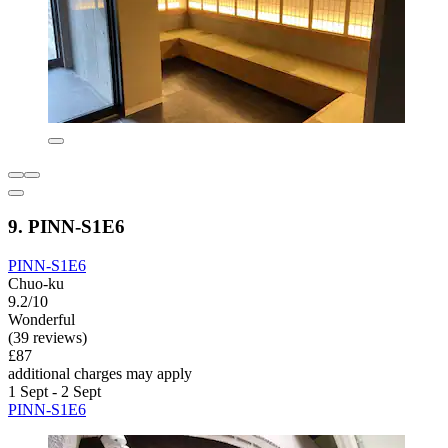
9. PINN-S1E6
PINN-S1E6
Chuo-ku
9.2/10
Wonderful
(39 reviews)
£87
additional charges may apply
1 Sept - 2 Sept
PINN-S1E6