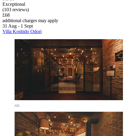
Exceptional
(103 reviews)
£68
additional charges may apply
31 Aug - 1 Sept
Villa Koshido Odori