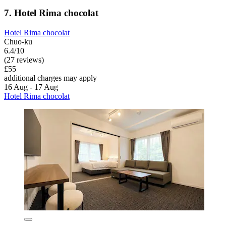
7. Hotel Rima chocolat
Hotel Rima chocolat
Chuo-ku
6.4/10
(27 reviews)
£55
additional charges may apply
16 Aug - 17 Aug
Hotel Rima chocolat