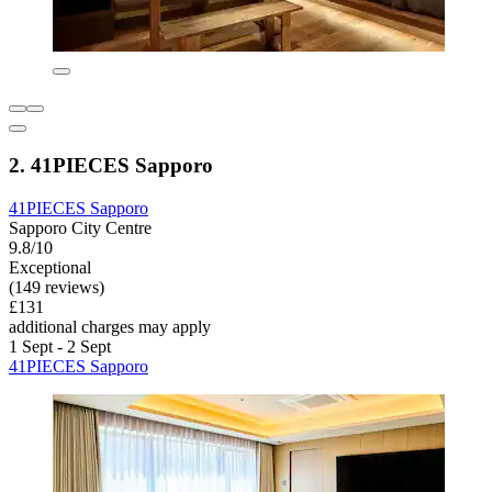
2. 41PIECES Sapporo
41PIECES Sapporo
Sapporo City Centre
9.8/10
Exceptional
(149 reviews)
£131
additional charges may apply
1 Sept - 2 Sept
41PIECES Sapporo