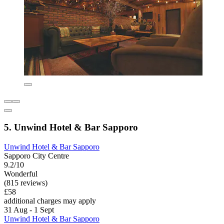
5. Unwind Hotel & Bar Sapporo
Unwind Hotel & Bar Sapporo
Sapporo City Centre
9.2/10
Wonderful
(815 reviews)
£58
additional charges may apply
31 Aug - 1 Sept
Unwind Hotel & Bar Sapporo