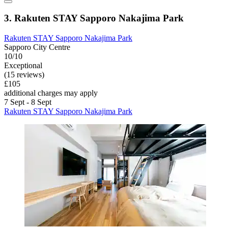
3. Rakuten STAY Sapporo Nakajima Park
Rakuten STAY Sapporo Nakajima Park
Sapporo City Centre
10/10
Exceptional
(15 reviews)
£105
additional charges may apply
7 Sept - 8 Sept
Rakuten STAY Sapporo Nakajima Park