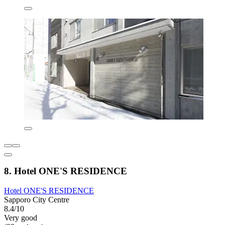
8. Hotel ONE'S RESIDENCE
Hotel ONE'S RESIDENCE
Sapporo City Centre
8.4/10
Very good