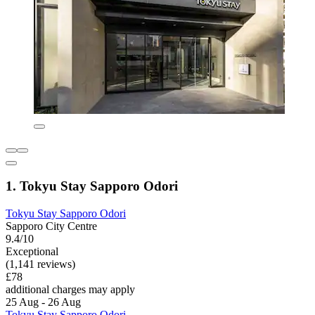
1. Tokyu Stay Sapporo Odori
Tokyu Stay Sapporo Odori
Sapporo City Centre
9.4/10
Exceptional
(1,141 reviews)
£78
additional charges may apply
25 Aug - 26 Aug
Tokyu Stay Sapporo Odori