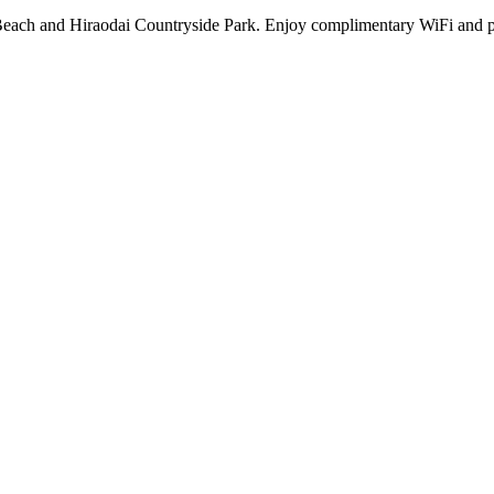
Beach and Hiraodai Countryside Park. Enjoy complimentary WiFi and par