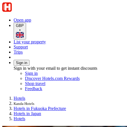
Open app
GBP
•
List your property
Support
Trips
Sign in
Sign in with your email to get instant discounts
Sign in
Discover Hotels.com Rewards
Shop travel
Feedback
Hotels
Kanda Hotels
Hotels in Fukuoka Prefecture
Hotels in Japan
Hotels