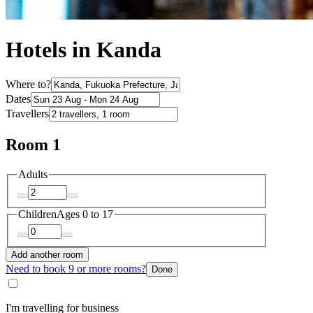
Hotels in Kanda
Where to?
Dates
Travellers
Room 1
Adults
Children
Ages 0 to 17
Add another room
Need to book 9 or more rooms?
Done
I'm travelling for business