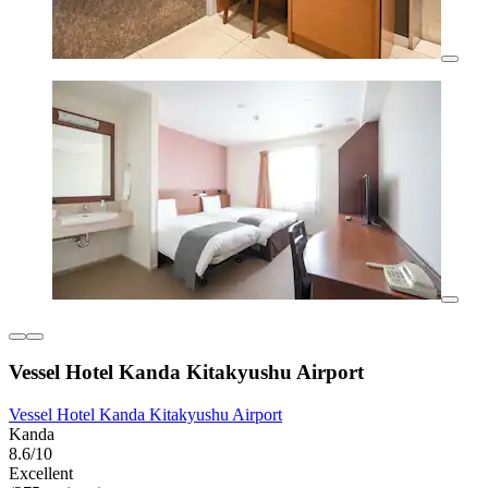
Vessel Hotel Kanda Kitakyushu Airport
Vessel Hotel Kanda Kitakyushu Airport
Kanda
8.6/10
Excellent