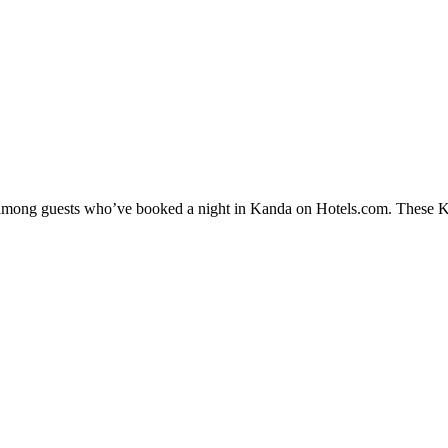
y among guests who’ve booked a night in Kanda on Hotels.com. These Kan