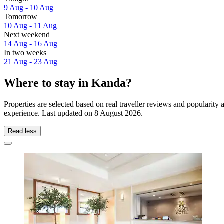
9 Aug - 10 Aug
Tomorrow
10 Aug - 11 Aug
Next weekend
14 Aug - 16 Aug
In two weeks
21 Aug - 23 Aug
Where to stay in Kanda?
Properties are selected based on real traveller reviews and popularit
experience. Last updated on
8 August 2026
.
Read less