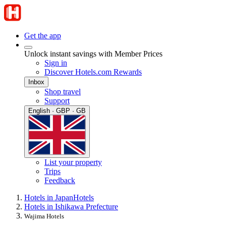
Get the app
Unlock instant savings with Member Prices
Sign in
Discover Hotels.com Rewards
Inbox
Shop travel
Support
English · GBP · GB
List your property
Trips
Feedback
Hotels in Japan
Hotels
Hotels in Ishikawa Prefecture
Wajima Hotels