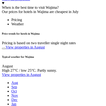
When is the best time to visit Wajima?
Our prices for hotels in Wajima are cheapest in July
Pricing
Weather
Price trends for hotels in Wajima
Pricing is based on two traveller single night rates
View properties in August
Typical weather for Wajima
August
High 27°C / low 25°C. Partly sunny.
View properties in August
Aug
Sep
Oct
Nov
Dec
Jan