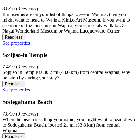
8.8/10 (8 reviews)
If museums are on your list of things to see in Wajima, then you
might want to head to Wajima Kiriko Art Museum. If you want to
see more of the museums in Wajima, you can easily walk to Go
Nagai Wonderland Museum or Wajima Lacquerware Center.
Read less
See properties
Sojijiso-in Temple
7.4/10 (3 reviews)
Sojijiso-in Temple is 30.2 mi (48.6 km) from central Wajima, why
not stop by during your stay?
Read less
See properties
Sodegahama Beach
7.8/10 (9 reviews)
When the beach is calling your name, you might want to head down
to Sodegahama Beach, located 21 mi (33.8 km) from central
Wajima.
Read less