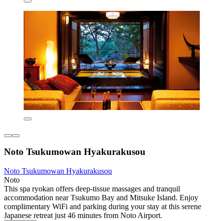
Noto Tsukumowan Hyakurakusou
Noto Tsukumowan Hyakurakusou
Noto
This spa ryokan offers deep-tissue massages and tranquil
accommodation near Tsukumo Bay and Mitsuke Island. Enjoy
complimentary WiFi and parking during your stay at this serene
Japanese retreat just 46 minutes from Noto Airport.