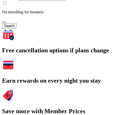
I'm travelling for business
Search
Free cancellation options if plans change
Earn rewards on every night you stay
Save more with Member Prices