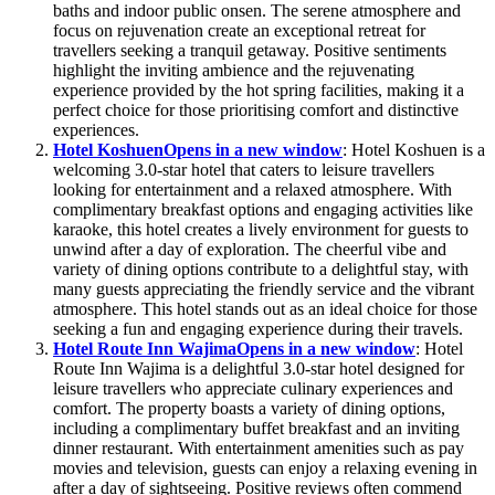
baths and indoor public onsen. The serene atmosphere and
focus on rejuvenation create an exceptional retreat for
travellers seeking a tranquil getaway. Positive sentiments
highlight the inviting ambience and the rejuvenating
experience provided by the hot spring facilities, making it a
perfect choice for those prioritising comfort and distinctive
experiences.
Hotel Koshuen
Opens in a new window
: Hotel Koshuen is a
welcoming 3.0-star hotel that caters to leisure travellers
looking for entertainment and a relaxed atmosphere. With
complimentary breakfast options and engaging activities like
karaoke, this hotel creates a lively environment for guests to
unwind after a day of exploration. The cheerful vibe and
variety of dining options contribute to a delightful stay, with
many guests appreciating the friendly service and the vibrant
atmosphere. This hotel stands out as an ideal choice for those
seeking a fun and engaging experience during their travels.
Hotel Route Inn Wajima
Opens in a new window
: Hotel
Route Inn Wajima is a delightful 3.0-star hotel designed for
leisure travellers who appreciate culinary experiences and
comfort. The property boasts a variety of dining options,
including a complimentary buffet breakfast and an inviting
dinner restaurant. With entertainment amenities such as pay
movies and television, guests can enjoy a relaxing evening in
after a day of sightseeing. Positive reviews often commend