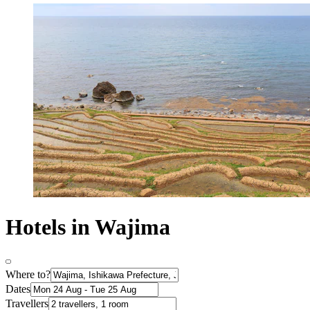
Hotels in Wajima
Where to?
Dates
Travellers