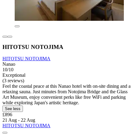
HITOTSU NOTOJIMA
HITOTSU NOTOJIMA
Nanao
10/10
Exceptional
(3 reviews)
Feel the coastal peace at this Nanao hotel with on-site dining and a
relaxing sauna. Just minutes from Notojima Bridge and the Glass
Art Museum, enjoy convenient perks like free WiFi and parking
while exploring Japan's artistic heritage.
See less
£896
21 Aug - 22 Aug
HITOTSU NOTOJIMA