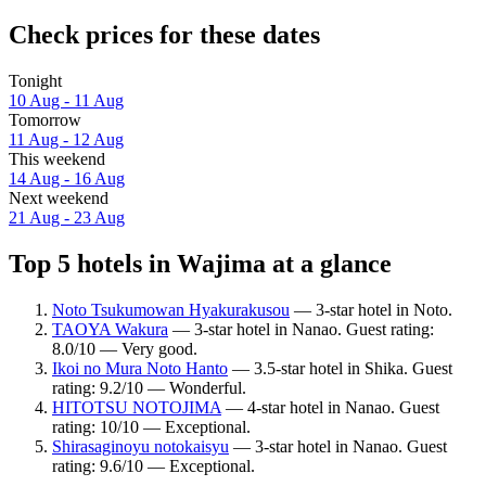
Check prices for these dates
Tonight
10 Aug - 11 Aug
Tomorrow
11 Aug - 12 Aug
This weekend
14 Aug - 16 Aug
Next weekend
21 Aug - 23 Aug
Top 5 hotels in Wajima at a glance
Noto Tsukumowan Hyakurakusou
— 3-star hotel in Noto.
TAOYA Wakura
— 3-star hotel in Nanao. Guest rating:
8.0/10 — Very good.
Ikoi no Mura Noto Hanto
— 3.5-star hotel in Shika. Guest
rating: 9.2/10 — Wonderful.
HITOTSU NOTOJIMA
— 4-star hotel in Nanao. Guest
rating: 10/10 — Exceptional.
Shirasaginoyu notokaisyu
— 3-star hotel in Nanao. Guest
rating: 9.6/10 — Exceptional.