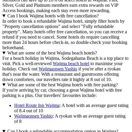
Silver, Gold and Platinum members earn extra rewards on VIP
Access bookings, making each stay even more rewarding.
Can I book Wajima hotels with free cancellation?
In order to book a refundable Wajima hotel, simply filter hotels by
"Property cancellation options" and select "Fully refundable
property". Many hotels offer free cancellation, so you can receive a
refund if you need to cancel. Some hotels do require cancelling
more than 24 hours before check-in, so double-check your booking
beforehand.
What are some of the best Wajima beach hotels?
For a beach holiday in Wajima, Sodegahama Beach is a top place to
visit. Pick a well-reviewed
Wajima beach hotel
to maximise your
holiday. Check out
Wajimaonsen Yashio
if you're after a ryokan
that's near the water. With a restaurant and guestrooms offering
down comforters, our travellers rate it highly at 8 out of 10.
What are some of the best Wajima hotels with free parking?
If you're arriving by car, choosing a great Wajima hotel with free
parking is a plus. Our travellers' favourites include:
Hotel Route Inn Wajima
: A hotel with an average guest rating
of 8.4 out of 10
Wajimaonsen Yashio
: A ryokan with an average guest rating
of 8
Can I book a refundable accommodation option in Wajima?