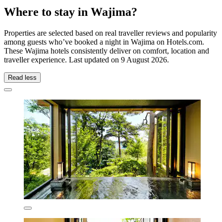
Where to stay in Wajima?
Properties are selected based on real traveller reviews and popularity
among guests who’ve booked a night in Wajima on Hotels.com.
These Wajima hotels consistently deliver on comfort, location and
traveller experience. Last updated on
9 August 2026
.
Read less