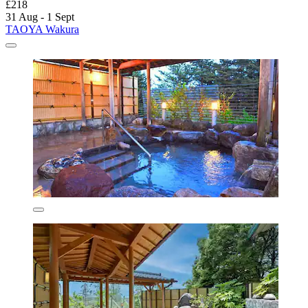
£218
31 Aug - 1 Sept
TAOYA Wakura