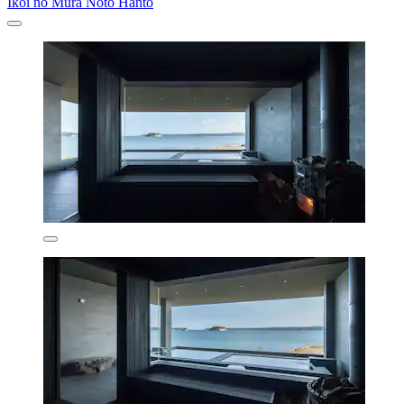
Ikoi no Mura Noto Hanto