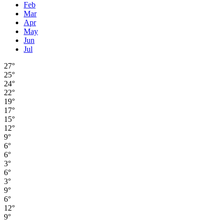
Feb
Mar
Apr
May
Jun
Jul
27°
25°
24°
22°
19°
17°
15°
12°
9°
6°
6°
3°
6°
3°
9°
6°
12°
9°