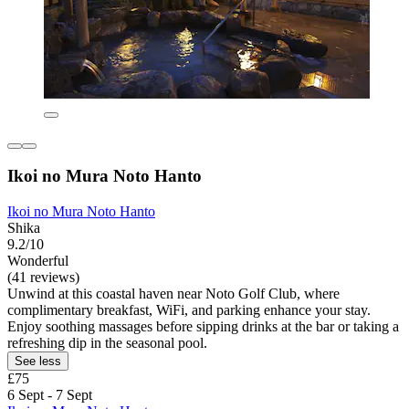
Ikoi no Mura Noto Hanto
Ikoi no Mura Noto Hanto
Shika
9.2/10
Wonderful
(41 reviews)
Unwind at this coastal haven near Noto Golf Club, where
complimentary breakfast, WiFi, and parking enhance your stay.
Enjoy soothing massages before sipping drinks at the bar or taking a
refreshing dip in the seasonal pool.
See less
£75
6 Sept - 7 Sept