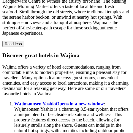
Lacquerware Centre to witness the artistry first-hand. The bustling
Wajima Morning Market offers a taste of local life and fresh
seafood. Stroll through the old streets, where traditional temples and
the serene harbor beckon, or unwind at nearby hot springs. With
striking scenic views and a tranquil atmosphere, Wajima is the
perfect off-the-beaten-path escape for those seeking authentic
Japanese experiences.
Read less
Discover great hotels in Wajima
Wajima offers a variety of hotel accommodations, ranging from
comfortable inns to modern properties, ensuring a pleasant stay for
travellers. Many options feature cosy guest rooms, convenient
amenities, and easy access to local attractions, making it a charming
destination for a relaxing getaway. Here are some of our travellers'
favourite hotels in Wajima:
Wajimaonsen Yashio
Opens in a new window
:
Wajimaonsen Yashio is a charming 3.5-star ryokan that offers
a unique blend of beachside relaxation and wellness. This
property features direct access to the beach, allowing for
leisurely strolls along the shore. Guests can indulge in the
natural hot springs, with amenities including outdoor public