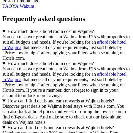
Posted 1 month ago
TAOYA Wakura
Frequently asked questions
How much does a hotel room cost in Wajima?
You can discover great hotels in Wajima from £75 with properties to
suit all budgets and needs. If you're looking for an
affordable hotel
in Wajima
that meets all of your requirements, just sort hotels by
"Price: low to high" after applying your filters when searching on
Hotels.com.
How much does a hotel room cost in Wajima?
You can discover great hotels in Wajima from £75 with properties to
suit all budgets and needs. If you're looking for an
affordable hotel
in Wajima
that meets all of your requirements, just sort hotels by
"Price: low to high" after applying your filters when searching on
Hotels.com. If you're a member, don't forget to sign in to your
account to unlock more savings.
How can I find deals and earn rewards at Wajima hotels?
Discover great deals on Wajima hotel stays with Hotels.com. You
can also look at hotel prices mid-week or during the low season to
find off-peak deals. And make sure to check out our last-minute
deals on Wajima hotels.
How can I find deals and earn rewards at Wajima hotels?
Members can save up to 20% on select hotels in Wajima. Plus,