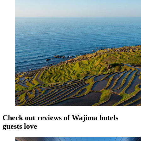
Check out reviews of Wajima hotels
guests love