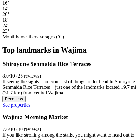
16°
14°
20°
18°
24°
23°
Monthly weather averages (˚C)
Top landmarks in Wajima
Shiroyone Senmaida Rice Terraces
8.0/10 (25 reviews)
If seeing the sights is on your list of things to do, head to Shiroyone
Senmaida Rice Terraces – just one of the landmarks located 19.7 mi
(31.7 km) from central Wajima.
Read less
See properties
Wajima Morning Market
7.6/10 (30 reviews)
If you like strolling among the stalls, you might want to head out to