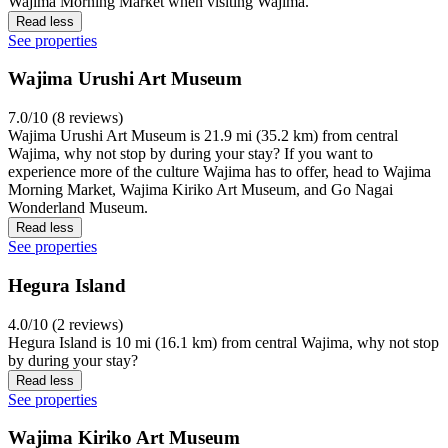
Wajima Morning Market when visiting Wajima.
Read less
See properties
Wajima Urushi Art Museum
7.0/10 (8 reviews)
Wajima Urushi Art Museum is 21.9 mi (35.2 km) from central
Wajima, why not stop by during your stay? If you want to
experience more of the culture Wajima has to offer, head to Wajima
Morning Market, Wajima Kiriko Art Museum, and Go Nagai
Wonderland Museum.
Read less
See properties
Hegura Island
4.0/10 (2 reviews)
Hegura Island is 10 mi (16.1 km) from central Wajima, why not stop
by during your stay?
Read less
See properties
Wajima Kiriko Art Museum