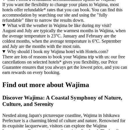
If you want the flexibility to change your plans to Wajima, most
hotels offer refundable* rates that you can book. You can find this
accommodation by searching our site and using the "fully
refundable" filter to narrow the results down.
What will the weather in Wajima be like during my visit?
August and July are typically the warmest months in Wajima, when
the average temperature is 23°C. January and February are the
coldest months, when the average temperature is 6°C. September
and July are the months with the most rain.
Why should I book my Wajima hotel with Hotels.com?
There are lots of reasons to book your Wajima trip with us: our free
cancellations on selected hotels* gives you flexibility, our Price
Guarantee ensures that you always get the lowest price, and you can
earn rewards on every booking.
Find out more about Wajima
Discover Wajima: A Coastal Symphony of Nature,
Culture, and Serenity
Nestled along Japan's picturesque coastline, Wajima in Ishikawa
Prefecture is a charming blend of culture and nature. Renowned for
its exquisite lacquerware, visitors can explore the Wajima