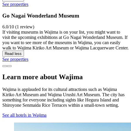
See properties
Go Nagai Wonderland Museum
6.0/10 (1 review)
If visiting museums in Wajima is on your list, you might want to
visit the upcoming exhibitions at Go Nagai Wonderland Museum. If
you want to see more of the museums in Wajima, you can easily
walk to Wajima Kiriko Art Museum or Wajima Lacquerware Center.
Read less
See properties
Learn more about Wajima
Wajima is applauded for its cultural attractions such as Wajima
Kiriko Art Museum and Wajima Urushi Art Museum. The city has
something for everyone including sights like Hegura Island and
Shiroyone Senmaida Rice Terraces within a small-town setting.
See all hotels in Wajima