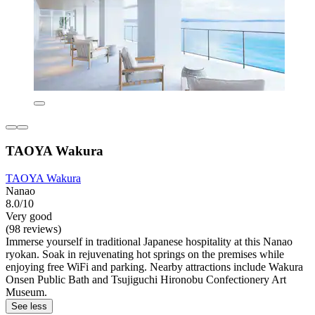
TAOYA Wakura
TAOYA Wakura
Nanao
8.0/10
Very good
(98 reviews)
Immerse yourself in traditional Japanese hospitality at this Nanao
ryokan. Soak in rejuvenating hot springs on the premises while
enjoying free WiFi and parking. Nearby attractions include Wakura
Onsen Public Bath and Tsujiguchi Hironobu Confectionery Art
Museum.
See less