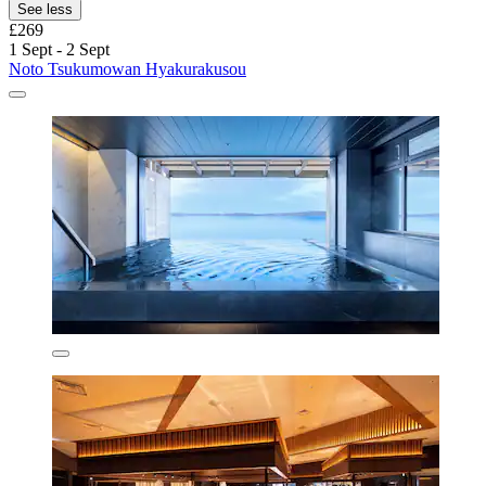
See less
£269
1 Sept - 2 Sept
Noto Tsukumowan Hyakurakusou