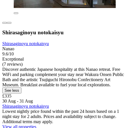
Shirasaginoyu notokaisyu
Shirasaginoyu notokaisyu
Nanao
9.6/10
Exceptional
(7 reviews)
Discover authentic Japanese hospitality at this Nanao retreat. Free
WiFi and parking complement your stay near Wakura Onsen Public
Bath and the artistic Tsujiguchi Hironobu Confectionery Art
Museum. Breakfast available to fuel your local explorations.
See less
£335
30 Aug - 31 Aug
Shirasaginoyu notokaisyu
Lowest nightly price found within the past 24 hours based on a 1
night stay for 2 adults. Prices and availability subject to change.
Additional terms may apply.
View all properties