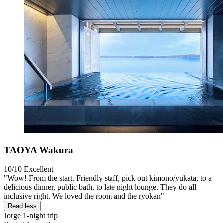
TAOYA Wakura
10/10
Excellent
"Wow! From the start. Friendly staff, pick out kimono/yukata, to a
delicious dinner, public bath, to late night lounge. They do all
inclusive right. We loved the room and the ryokan"
Read less
Jorge
1-night trip