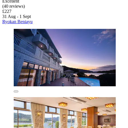
Excellent
(40 reviews)
£227
31 Aug - 1 Sept
Ryokan Beniayu