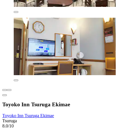
Toyoko Inn Tsuruga Ekimae
Toyoko Inn Tsuruga Ekimae
Tsuruga
8.0/10