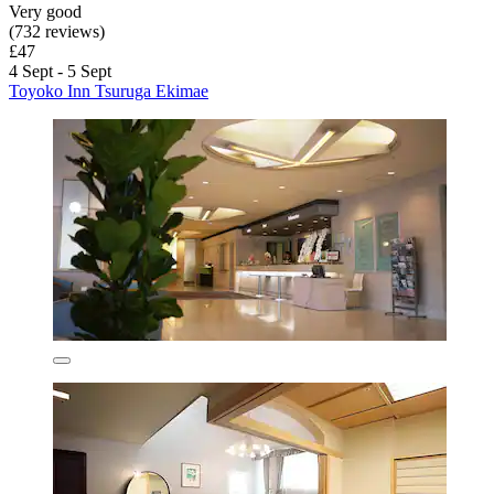
Very good
(732 reviews)
£47
4 Sept - 5 Sept
Toyoko Inn Tsuruga Ekimae