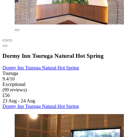
Dormy Inn Tsuruga Natural Hot Spring
Dormy Inn Tsuruga Natural Hot Spring
Tsuruga
9.4/10
Exceptional
(99 reviews)
£56
23 Aug - 24 Aug
Dormy Inn Tsuruga Natural Hot Spring