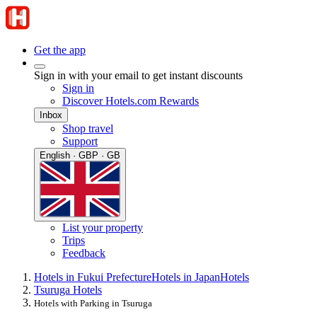
Get the app
Sign in with your email to get instant discounts
Sign in
Discover Hotels.com Rewards
Inbox
Shop travel
Support
English · GBP · GB
List your property
Trips
Feedback
Hotels in Fukui Prefecture
Hotels in Japan
Hotels
Tsuruga Hotels
Hotels with Parking in Tsuruga