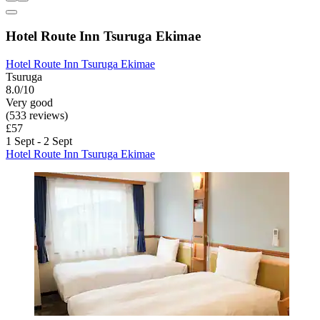
Hotel Route Inn Tsuruga Ekimae
Hotel Route Inn Tsuruga Ekimae
Tsuruga
8.0/10
Very good
(533 reviews)
£57
1 Sept - 2 Sept
Hotel Route Inn Tsuruga Ekimae