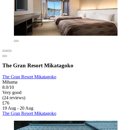
The Gran Resort Mikatagoko
The Gran Resort Mikatagoko
Mihama
8.0/10
Very good
(24 reviews)
£76
19 Aug - 20 Aug
The Gran Resort Mikatagoko