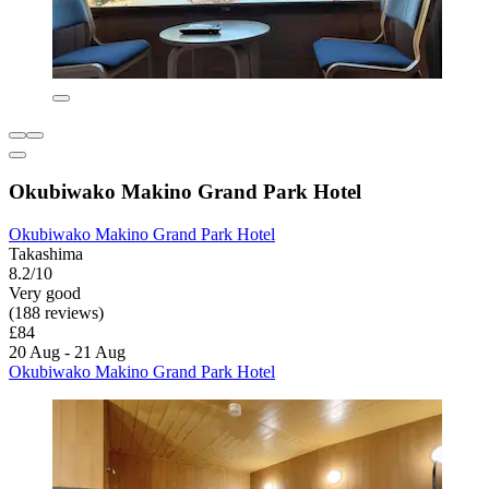
Okubiwako Makino Grand Park Hotel
Okubiwako Makino Grand Park Hotel
Takashima
8.2/10
Very good
(188 reviews)
£84
20 Aug - 21 Aug
Okubiwako Makino Grand Park Hotel