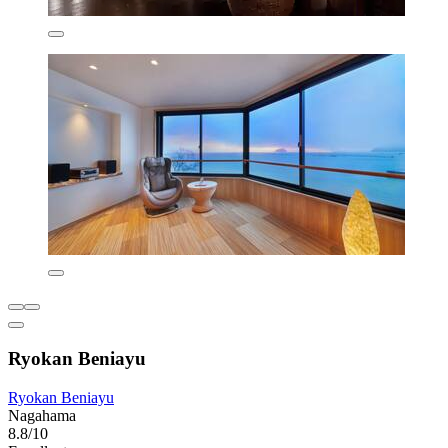
Ryokan Beniayu
Ryokan Beniayu
Nagahama
8.8/10