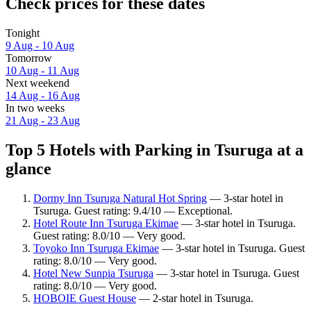
Check prices for these dates
Tonight
9 Aug - 10 Aug
Tomorrow
10 Aug - 11 Aug
Next weekend
14 Aug - 16 Aug
In two weeks
21 Aug - 23 Aug
Top 5 Hotels with Parking in Tsuruga at a
glance
Dormy Inn Tsuruga Natural Hot Spring
— 3-star hotel in
Tsuruga. Guest rating: 9.4/10 — Exceptional.
Hotel Route Inn Tsuruga Ekimae
— 3-star hotel in Tsuruga.
Guest rating: 8.0/10 — Very good.
Toyoko Inn Tsuruga Ekimae
— 3-star hotel in Tsuruga. Guest
rating: 8.0/10 — Very good.
Hotel New Sunpia Tsuruga
— 3-star hotel in Tsuruga. Guest
rating: 8.0/10 — Very good.
HOBOIE Guest House
— 2-star hotel in Tsuruga.