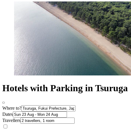
Hotels with Parking in Tsuruga
Where to?
Dates
Travellers