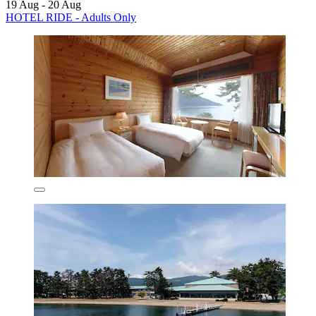
19 Aug - 20 Aug
HOTEL RIDE - Adults Only