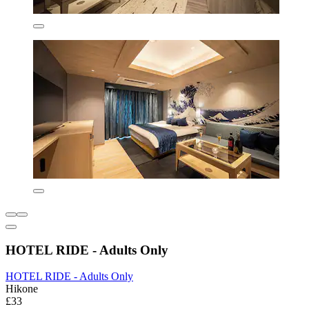
HOTEL RIDE - Adults Only
HOTEL RIDE - Adults Only
Hikone
£33