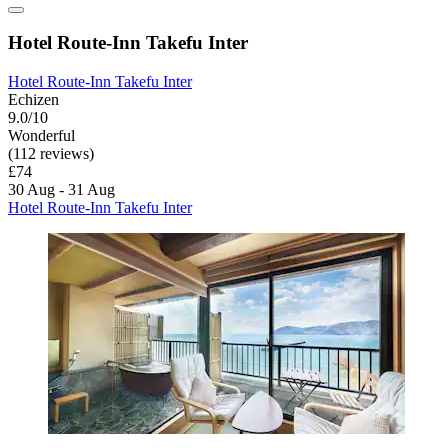
Hotel Route-Inn Takefu Inter
Hotel Route-Inn Takefu Inter
Echizen
9.0/10
Wonderful
(112 reviews)
£74
30 Aug - 31 Aug
Hotel Route-Inn Takefu Inter