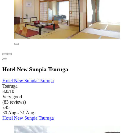
Hotel New Sunpia Tsuruga
Hotel New Sunpia Tsuruga
Tsuruga
8.0/10
Very good
(83 reviews)
£45
30 Aug - 31 Aug
Hotel New Sunpia Tsuruga