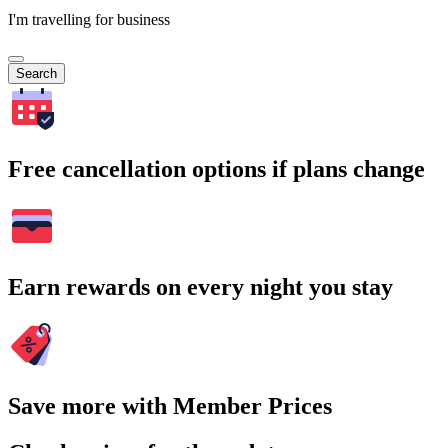
I'm travelling for business
Search
Free cancellation options if plans change
Earn rewards on every night you stay
Save more with Member Prices