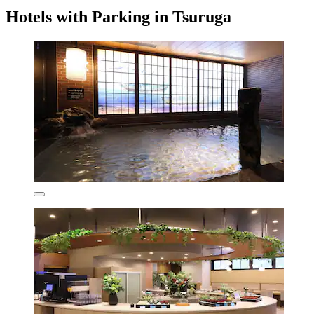
Hotels with Parking in Tsuruga