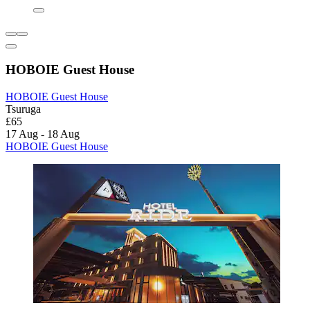
HOBOIE Guest House
HOBOIE Guest House
Tsuruga
£65
17 Aug - 18 Aug
HOBOIE Guest House