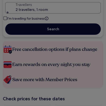
Travellers
2 travellers, 1 room
I'm travelling for business
Search
Free cancellation options if plans change
Earn rewards on every night you stay
Save more with Member Prices
Check prices for these dates