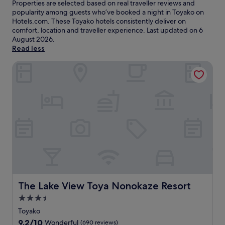
Properties are selected based on real traveller reviews and
popularity among guests who’ve booked a night in Toyako on
Hotels.com. These Toyako hotels consistently deliver on
comfort, location and traveller experience. Last updated on
6
August 2026
.
Read less
The Lake View Toya Nonokaze Resort
The Lake View Toya Nonokaze Resort
The Lake View Toya Nonokaze Resort
3.5
star
Toyako
property
9.2
9.2/10
Wonderful
(690 reviews)