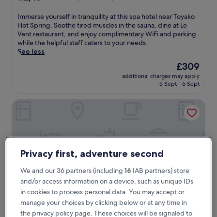
out
of
I
Immerse yourself in tranquility at this spa hotel near Toyako
10,
m
Hot Spring. Soothe tired muscles in the sauna, dine at Le
Wonderful,
m
Vent restaurant, and enjoy complimentary WiFi and parking
(690
e
while the helpful staff caters to your needs.
reviews)
r
See less
s
The
£309
e
price
additional charges may apply
y
is
5 Sept - 6 Sept
o
£309
u
Toya Onsen Hotel Hanabi
r
s
e
l
f
i
Privacy first, adventure second
n
t
We and our 36 partners (including
16
IAB partners) store
r
and/or access information on a device, such as unique IDs
a
n
in cookies to process personal data. You may accept or
q
manage your choices by clicking below or at any time in
u
the privacy policy page. These choices will be signaled to
i