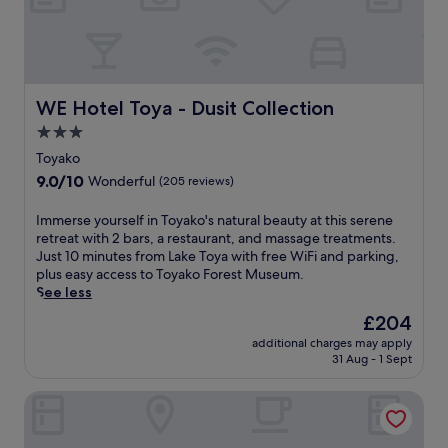
y
l
a
H
k
a
o
n
H
a
o
b
WE Hotel Toya - Dusit Collection
WE Hotel Toya - Dusit Collection
t
i
S
3.0
'
p
star
s
Toyako
r
r
property
9.0
9.0/10
i
Wonderful
(205 reviews)
e
out
n
j
of
g
I
Immerse yourself in Toyako's natural beauty at this serene
u
10,
.
m
retreat with 2 bars, a restaurant, and massage treatments.
v
Wonderful,
S
m
Just 10 minutes from Lake Toya with free WiFi and parking,
e
(205
o
e
plus easy access to Toyako Forest Museum.
n
reviews)
o
r
See less
a
t
s
t
The
£204
h
e
i
price
e
additional charges may apply
y
n
is
31 Aug - 1 Sept
t
o
g
£204
i
u
s
r
The Windsor Hotel Toya, Vignette Collection by IHG
r
p
e
s
a
d
e
s