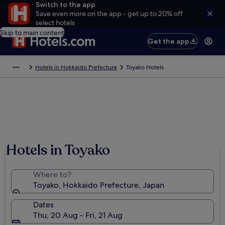
Switch to the app
Save even more on the app - get up to 20% off
select hotels
Skip to main content
Get the app
Hotels in Hokkaido Prefecture
Toyako Hotels
Hotels in Toyako
Where to?
Toyako, Hokkaido Prefecture, Japan
Dates
Thu, 20 Aug - Fri, 21 Aug