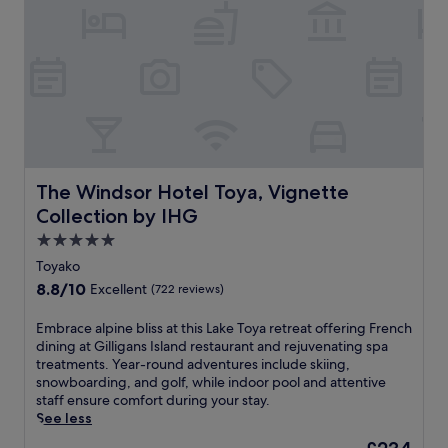
m
l
e
u
f
r
s
i
v
c
n
i
l
T
c
e
o
e
s
y
s
i
a
w
n
k
h
t
o
i
h
'
The Windsor Hotel Toya, Vignette Collection by IHG
The Windsor Hotel Toya, Vignette
l
e
s
e
Collection by IHG
s
n
t
a
a
5.0
a
u
t
star
k
Toyako
n
u
property
i
8.8
8.8/10
Excellent
(722 reviews)
a
r
n
out
,
a
g
of
d
E
Embrace alpine bliss at this Lake Toya retreat offering French
l
i
10,
i
m
dining at Gilligans Island restaurant and rejuvenating spa
b
n
Excellent,
n
b
treatments. Year-round adventures include skiing,
e
g
(722
e
r
snowboarding, and golf, while indoor pool and attentive
a
a
reviews)
a
a
staff ensure comfort during your stay.
u
r
t
c
See less
t
d
L
e
y
e
The