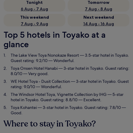
Tonight
Tomorrow
6 Aug - 7 Aug
7 Aug - 8 Aug
This weekend
Next weekend
7 Aug - 9 Aug
14 Aug - 16 Aug
Top 5 hotels in Toyako at a
glance
The Lake View Toya Nonokaze Resort
— 3.5-star hotel in Toyako.
Guest rating: 9.2/10 — Wonderful.
Toya Onsen Hotel Hanabi
— 3-star hotel in Toyako. Guest rating:
8.0/10 — Very good.
WE Hotel Toya - Dusit Collection
— 3-star hotel in Toyako. Guest
rating: 9.0/10 — Wonderful.
The Windsor Hotel Toya, Vignette Collection by IHG
— 5-star
hotel in Toyako. Guest rating: 8.8/10 — Excellent.
Toya Kohantei
— 3-star hotel in Toyako. Guest rating: 7.8/10 —
Good.
Where to stay in Toyako?