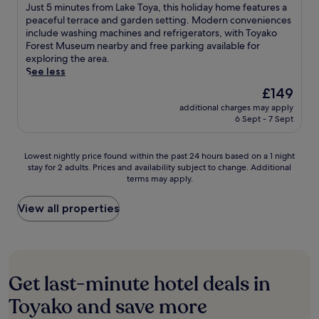
e
of
i
J
Just 5 minutes from Lake Toya, this holiday home features a
o
n
n
h
n
10,
n
u
peaceful terrace and garden setting. Modern conveniences
O
g
v
o
t
Excellent,
g
s
include washing machines and refrigerators, with Toyako
n
n
e
m
a
(5
n
t
Forest Museum nearby and free parking available for
s
e
n
e
r
reviews)
e
5
exploring the area.
e
a
i
o
y
a
m
See less
n
r
e
f
W
r
i
a
b
n
f
The
£149
i
L
n
r
y
t
e
price
F
a
additional charges may apply
u
e
T
a
r
is
i
6 Sept - 7 Sept
k
t
a
o
m
s
£149
a
e
e
w
y
e
a
n
T
s
i
a
n
t
Lowest
Lowest nightly price found within the past 24 hours based on a 1 night
d
o
f
t
k
i
r
stay for 2 adults. Prices and availability subject to change. Additional
nightly
p
y
r
h
o
t
a
terms may apply.
price
a
a
o
c
O
i
n
found
r
a
m
o
n
e
q
within
View all properties
k
n
L
m
s
s
u
the
i
d
a
p
e
i
i
past
n
T
k
l
n
n
l
24
g
o
e
i
a
c
b
hours
w
y
T
m
b
l
a
based
h
a
o
Get last-minute hotel deals in
e
r
u
s
on
i
k
y
n
e
d
e
a
l
Toyako and save more
o
a
t
e
i
t
1
e
H
,
a
z
n