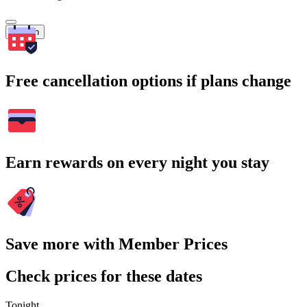
Search
Free cancellation options if plans change
Earn rewards on every night you stay
Save more with Member Prices
Check prices for these dates
Tonight