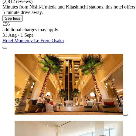
(2,812 reviews)
Minutes from Nishi-Umieda and Kitashinchi stations, this hotel offers
5-minute drive away.
See less
£56
additional charges may apply
31 Aug - 1 Sept
Hotel Monterey Le Frere Osaka