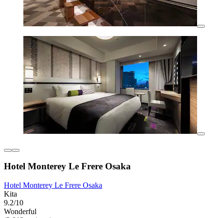
Hotel Monterey Le Frere Osaka
Hotel Monterey Le Frere Osaka
Kita
9.2/10
Wonderful