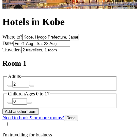
Hotels in Kobe
Where to?
Dates
Travellers
Room 1
Adults
Children
Ages 0 to 17
Add another room
Need to book 9 or more rooms?
Done
I'm travelling for business