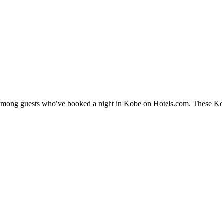
y among guests who’ve booked a night in Kobe on Hotels.com. These Kobe