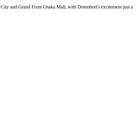
n City and Grand Front Osaka Mall, with Dotonbori's excitement just a