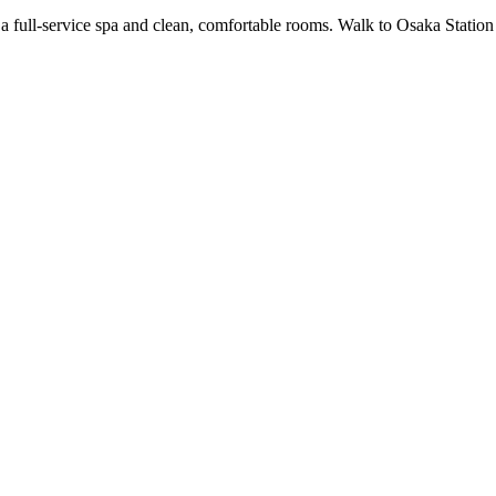
 a full-service spa and clean, comfortable rooms. Walk to Osaka Statio