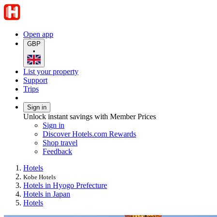
Open app
GBP
•
List your property
Support
Trips
Sign in
Unlock instant savings with Member Prices
Sign in
Discover Hotels.com Rewards
Shop travel
Feedback
Hotels
Kobe Hotels
Hotels in Hyogo Prefecture
Hotels in Japan
Hotels