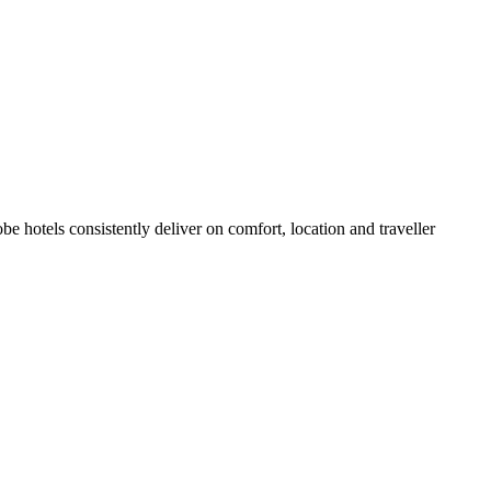
 hotels consistently deliver on comfort, location and traveller