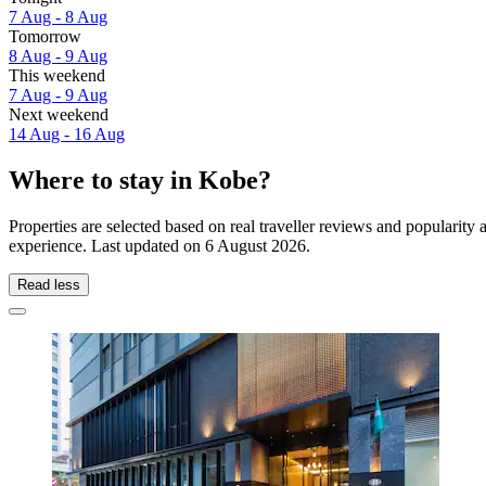
7 Aug - 8 Aug
Tomorrow
8 Aug - 9 Aug
This weekend
7 Aug - 9 Aug
Next weekend
14 Aug - 16 Aug
Where to stay in Kobe?
Properties are selected based on real traveller reviews and popularit
experience. Last updated on
6 August 2026
.
Read less