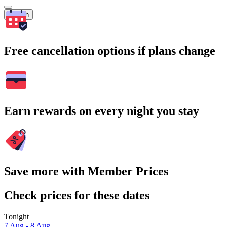
Search
Free cancellation options if plans change
Earn rewards on every night you stay
Save more with Member Prices
Check prices for these dates
Tonight
7 Aug - 8 Aug