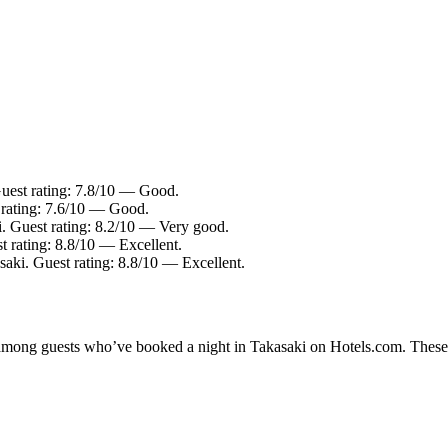
Guest rating: 7.8/10 — Good.
 rating: 7.6/10 — Good.
i. Guest rating: 8.2/10 — Very good.
t rating: 8.8/10 — Excellent.
saki. Guest rating: 8.8/10 — Excellent.
y among guests who’ve booked a night in Takasaki on Hotels.com. These T