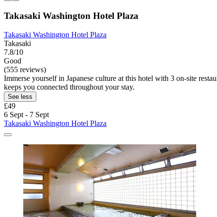
Takasaki Washington Hotel Plaza
Takasaki Washington Hotel Plaza
Takasaki
7.8/10
Good
(555 reviews)
Immerse yourself in Japanese culture at this hotel with 3 on-site res
keeps you connected throughout your stay.
See less
£49
6 Sept - 7 Sept
Takasaki Washington Hotel Plaza