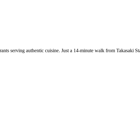
taurants serving authentic cuisine. Just a 14-minute walk from Takasak