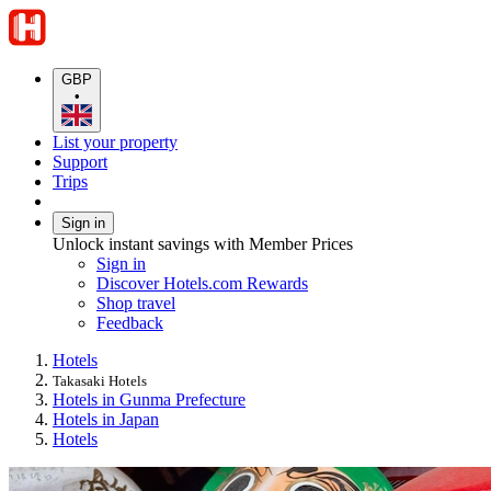
GBP
•
List your property
Support
Trips
Sign in
Unlock instant savings with Member Prices
Sign in
Discover Hotels.com Rewards
Shop travel
Feedback
Hotels
Takasaki Hotels
Hotels in Gunma Prefecture
Hotels in Japan
Hotels