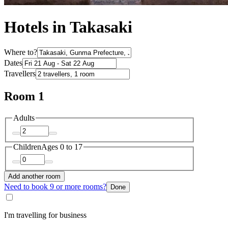
Hotels in Takasaki
Where to?
Dates
Travellers
Room 1
Adults
Children
Ages 0 to 17
Add another room
Need to book 9 or more rooms?
Done
I'm travelling for business