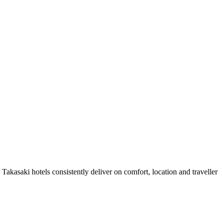
akasaki hotels consistently deliver on comfort, location and traveller