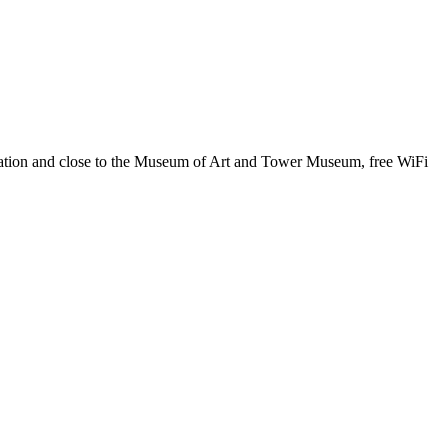
i Station and close to the Museum of Art and Tower Museum, free WiFi