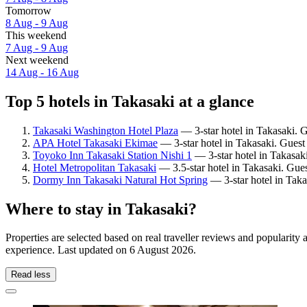
Tomorrow
8 Aug - 9 Aug
This weekend
7 Aug - 9 Aug
Next weekend
14 Aug - 16 Aug
Top 5 hotels in Takasaki at a glance
Takasaki Washington Hotel Plaza
— 3-star hotel in Takasaki. 
APA Hotel Takasaki Ekimae
— 3-star hotel in Takasaki. Guest
Toyoko Inn Takasaki Station Nishi 1
— 3-star hotel in Takasak
Hotel Metropolitan Takasaki
— 3.5-star hotel in Takasaki. Gues
Dormy Inn Takasaki Natural Hot Spring
— 3-star hotel in Taka
Where to stay in Takasaki?
Properties are selected based on real traveller reviews and popularit
experience. Last updated on
6 August 2026
.
Read less