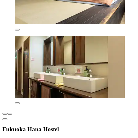
Fukuoka Hana Hostel