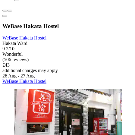
WeBase Hakata Hostel
WeBase Hakata Hostel
Hakata Ward
9.2/10
Wonderful
(506 reviews)
£43
additional charges may apply
26 Aug - 27 Aug
WeBase Hakata Hostel