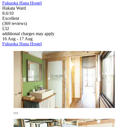
Fukuoka Hana Hostel
Hakata Ward
8.6/10
Excellent
(369 reviews)
£32
additional charges may apply
16 Aug - 17 Aug
Fukuoka Hana Hostel