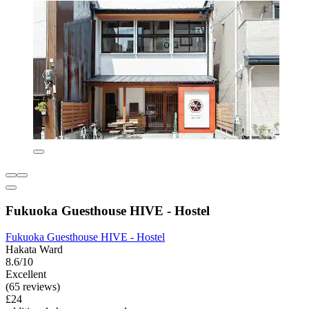
Fukuoka Guesthouse HIVE - Hostel
Fukuoka Guesthouse HIVE - Hostel
Hakata Ward
8.6/10
Excellent
(65 reviews)
£24