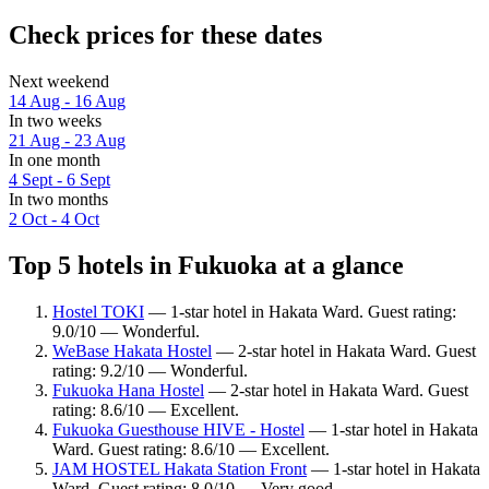
Check prices for these dates
Next weekend
14 Aug - 16 Aug
In two weeks
21 Aug - 23 Aug
In one month
4 Sept - 6 Sept
In two months
2 Oct - 4 Oct
Top 5 hotels in Fukuoka at a glance
Hostel TOKI
— 1-star hotel in Hakata Ward. Guest rating:
9.0/10 — Wonderful.
WeBase Hakata Hostel
— 2-star hotel in Hakata Ward. Guest
rating: 9.2/10 — Wonderful.
Fukuoka Hana Hostel
— 2-star hotel in Hakata Ward. Guest
rating: 8.6/10 — Excellent.
Fukuoka Guesthouse HIVE - Hostel
— 1-star hotel in Hakata
Ward. Guest rating: 8.6/10 — Excellent.
JAM HOSTEL Hakata Station Front
— 1-star hotel in Hakata
Ward. Guest rating: 8.0/10 — Very good.