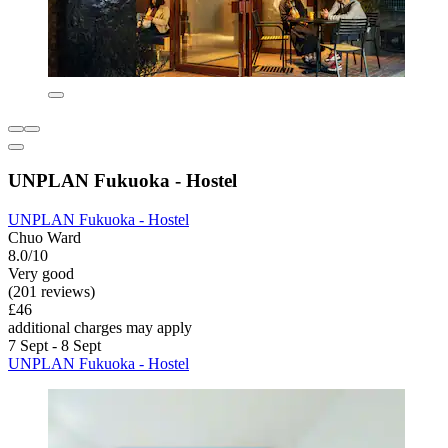
UNPLAN Fukuoka - Hostel
UNPLAN Fukuoka - Hostel
Chuo Ward
8.0/10
Very good
(201 reviews)
£46
additional charges may apply
7 Sept - 8 Sept
UNPLAN Fukuoka - Hostel