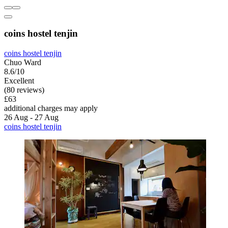
coins hostel tenjin
coins hostel tenjin
Chuo Ward
8.6/10
Excellent
(80 reviews)
£63
additional charges may apply
26 Aug - 27 Aug
coins hostel tenjin