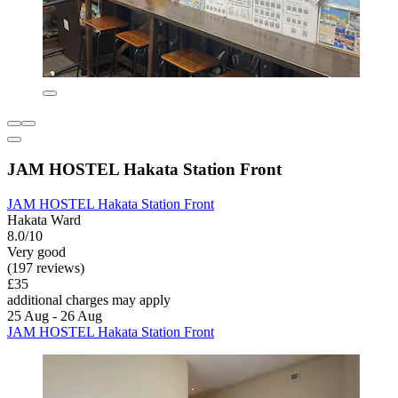
JAM HOSTEL Hakata Station Front
JAM HOSTEL Hakata Station Front
Hakata Ward
8.0/10
Very good
(197 reviews)
£35
additional charges may apply
25 Aug - 26 Aug
JAM HOSTEL Hakata Station Front