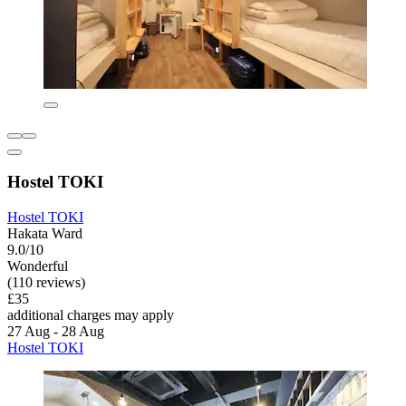
Hostel TOKI
Hostel TOKI
Hakata Ward
9.0/10
Wonderful
(110 reviews)
£35
additional charges may apply
27 Aug - 28 Aug
Hostel TOKI