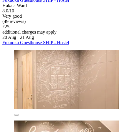
Fukuoka Guesthouse SHIP - Hostel
Hakata Ward
8.0/10
Very good
(49 reviews)
£25
additional charges may apply
20 Aug - 21 Aug
Fukuoka Guesthouse SHIP - Hostel