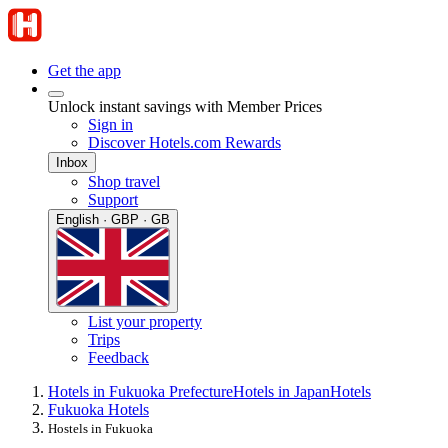
Get the app
Unlock instant savings with Member Prices
Sign in
Discover Hotels.com Rewards
Inbox
Shop travel
Support
English · GBP · GB
List your property
Trips
Feedback
Hotels in Fukuoka Prefecture
Hotels in Japan
Hotels
Fukuoka Hotels
Hostels in Fukuoka