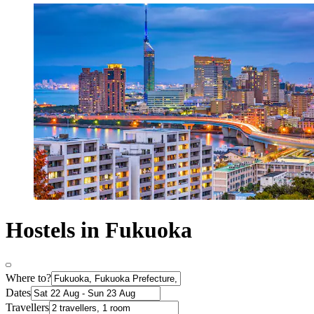
Hostels in Fukuoka
Where to?
Dates
Travellers