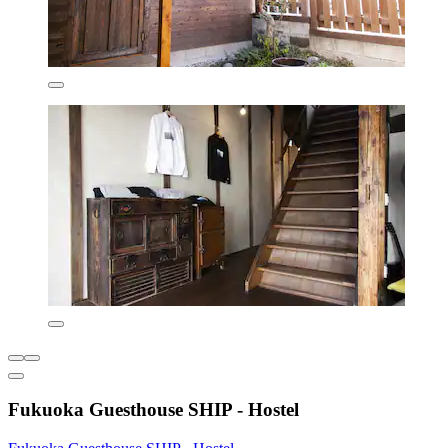
Fukuoka Guesthouse SHIP - Hostel