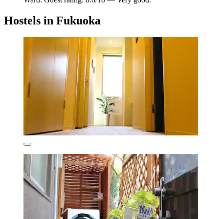
Hostels in Fukuoka