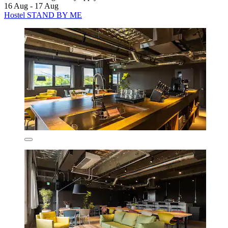
16 Aug - 17 Aug
Hostel STAND BY ME