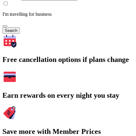
I'm travelling for business
Search
Free cancellation options if plans change
Earn rewards on every night you stay
Save more with Member Prices