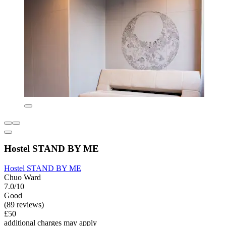
Hostel STAND BY ME
Hostel STAND BY ME
Chuo Ward
7.0/10
Good
(89 reviews)
£50
additional charges may apply