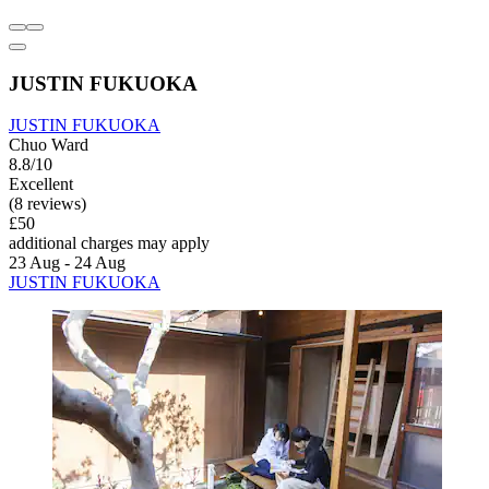
JUSTIN FUKUOKA
JUSTIN FUKUOKA
Chuo Ward
8.8/10
Excellent
(8 reviews)
£50
additional charges may apply
23 Aug - 24 Aug
JUSTIN FUKUOKA