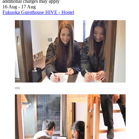
additional charges may apply
16 Aug - 17 Aug
Fukuoka Guesthouse HIVE - Hostel