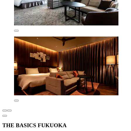
THE BASICS FUKUOKA