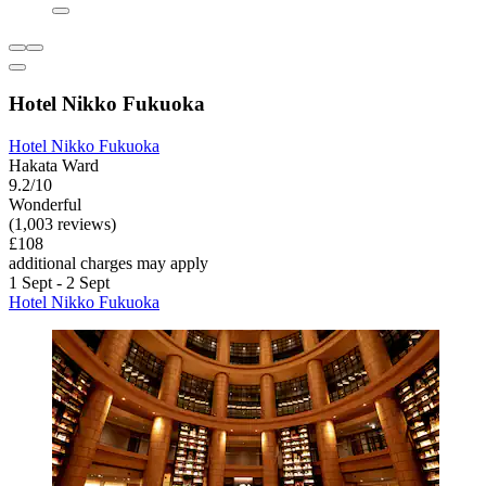
Hotel Nikko Fukuoka
Hotel Nikko Fukuoka
Hakata Ward
9.2/10
Wonderful
(1,003 reviews)
£108
additional charges may apply
1 Sept - 2 Sept
Hotel Nikko Fukuoka