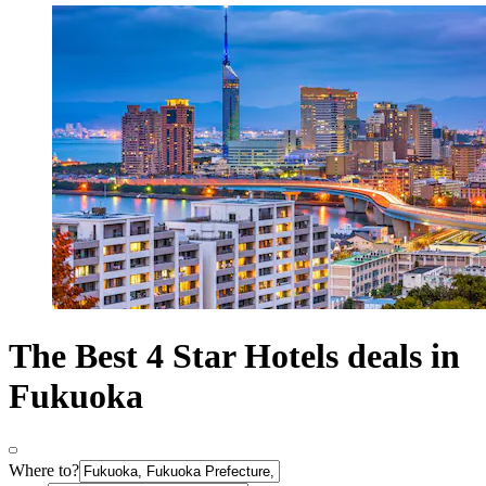
The Best 4 Star Hotels deals in
Fukuoka
Where to?