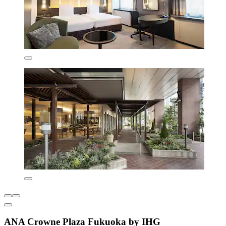
ANA Crowne Plaza Fukuoka by IHG