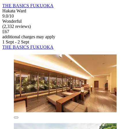
THE BASICS FUKUOKA
Hakata Ward
9.0/10
Wonderful
(2,332 reviews)
£67
additional charges may apply
1 Sept - 2 Sept
THE BASICS FUKUOKA