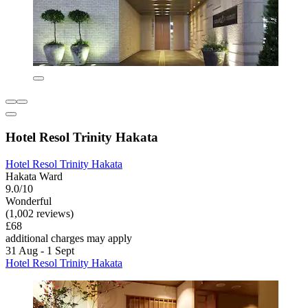
Hotel Resol Trinity Hakata
Hotel Resol Trinity Hakata
Hakata Ward
9.0/10
Wonderful
(1,002 reviews)
£68
additional charges may apply
31 Aug - 1 Sept
Hotel Resol Trinity Hakata