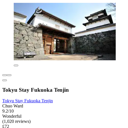
Tokyu Stay Fukuoka Tenjin
Tokyu Stay Fukuoka Tenjin
Chuo Ward
9.2/10
Wonderful
(1,020 reviews)
£72