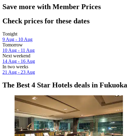
Save more with Member Prices
Check prices for these dates
Tonight
9 Aug - 10 Aug
Tomorrow
10 Aug - 11 Aug
Next weekend
14 Aug - 16 Aug
In two weeks
21 Aug - 23 Aug
The Best 4 Star Hotels deals in Fukuoka