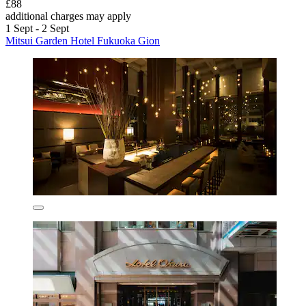
£88
additional charges may apply
1 Sept - 2 Sept
Mitsui Garden Hotel Fukuoka Gion