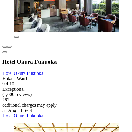
Hotel Okura Fukuoka
Hotel Okura Fukuoka
Hakata Ward
9.4/10
Exceptional
(1,009 reviews)
£87
additional charges may apply
31 Aug - 1 Sept
Hotel Okura Fukuoka