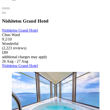
Nishitetsu Grand Hotel
Nishitetsu Grand Hotel
Chuo Ward
9.2/10
Wonderful
(2,223 reviews)
£89
additional charges may apply
26 Aug - 27 Aug
Nishitetsu Grand Hotel