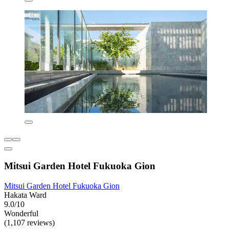
Mitsui Garden Hotel Fukuoka Gion
Mitsui Garden Hotel Fukuoka Gion
Hakata Ward
9.0/10
Wonderful
(1,107 reviews)