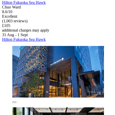
Hilton Fukuoka Sea Hawk
Chuo Ward
8.6/10
Excellent
(1,003 reviews)
£105
additional charges may apply
31 Aug - 1 Sept
Hilton Fukuoka Sea Hawk