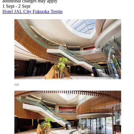
additional charges may apply
1 Sept - 2 Sept
Hotel JAL City Fukuoka Tenjin