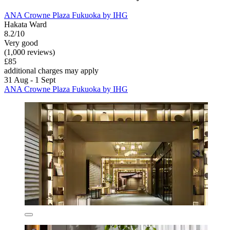
ANA Crowne Plaza Fukuoka by IHG
Hakata Ward
8.2/10
Very good
(1,000 reviews)
£85
additional charges may apply
31 Aug - 1 Sept
ANA Crowne Plaza Fukuoka by IHG