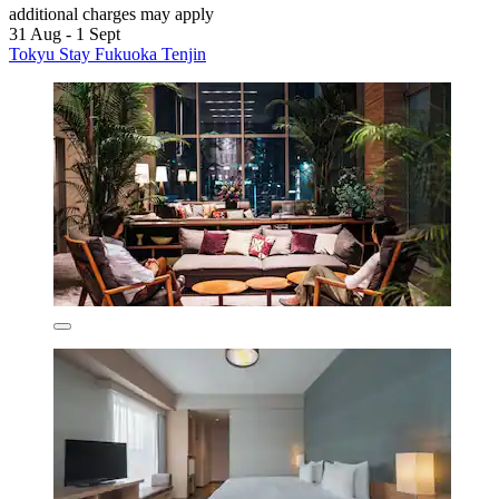
additional charges may apply
31 Aug - 1 Sept
Tokyu Stay Fukuoka Tenjin