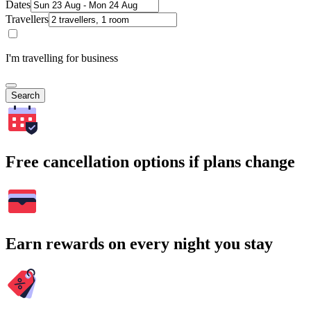
Dates
Travellers
I'm travelling for business
Search
Free cancellation options if plans change
Earn rewards on every night you stay