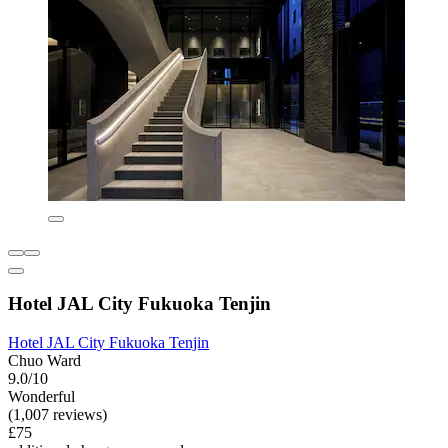
Hotel JAL City Fukuoka Tenjin
Hotel JAL City Fukuoka Tenjin
Chuo Ward
9.0/10
Wonderful
(1,007 reviews)
£75