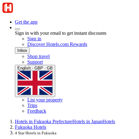
Get the app
Sign in with your email to get instant discounts
Sign in
Discover Hotels.com Rewards
Inbox
Shop travel
Support
English · GBP · GB
List your property
Trips
Feedback
Hotels in Fukuoka Prefecture
Hotels in Japan
Hotels
Fukuoka Hotels
4 Star Hotels in Fukuoka