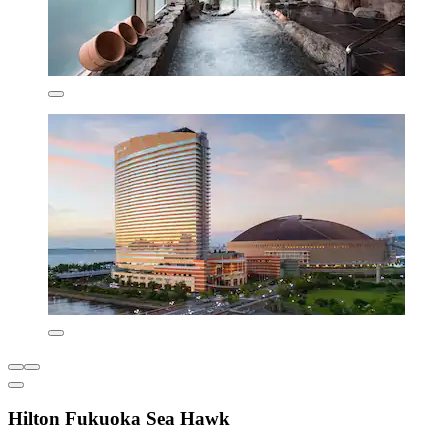
Hilton Fukuoka Sea Hawk