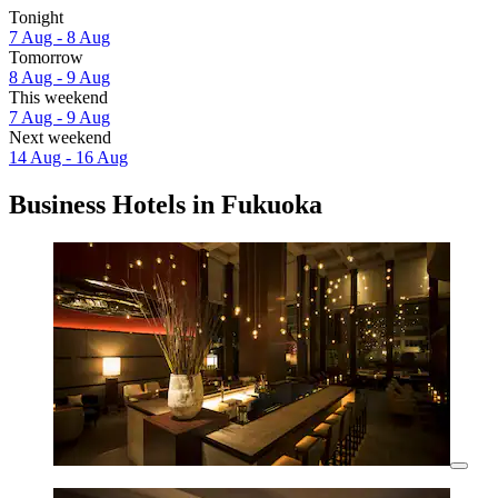
Tonight
7 Aug - 8 Aug
Tomorrow
8 Aug - 9 Aug
This weekend
7 Aug - 9 Aug
Next weekend
14 Aug - 16 Aug
Business Hotels in Fukuoka