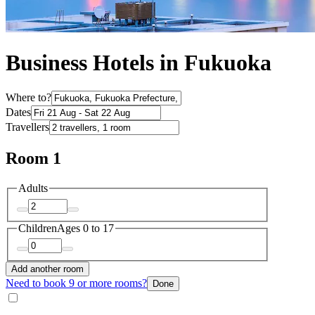
Business Hotels in Fukuoka
Where to?
Dates
Travellers
Room 1
Adults
Children
Ages 0 to 17
Add another room
Need to book 9 or more rooms?
Done