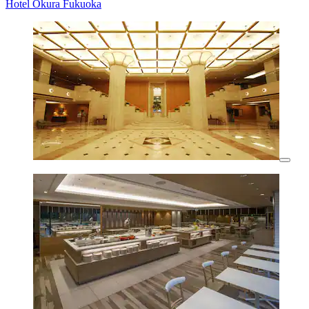
Hotel Okura Fukuoka