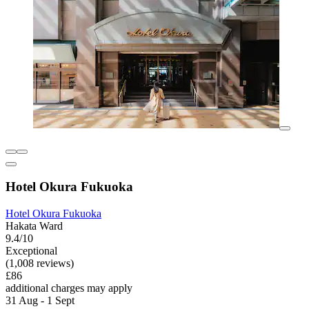
Hotel Okura Fukuoka
Hotel Okura Fukuoka
Hakata Ward
9.4/10
Exceptional
(1,008 reviews)
£86
additional charges may apply
31 Aug - 1 Sept