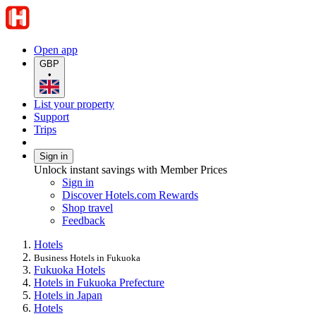
Open app
GBP
•
List your property
Support
Trips
Sign in
Unlock instant savings with Member Prices
Sign in
Discover Hotels.com Rewards
Shop travel
Feedback
Hotels
Business Hotels in Fukuoka
Fukuoka Hotels
Hotels in Fukuoka Prefecture
Hotels in Japan
Hotels