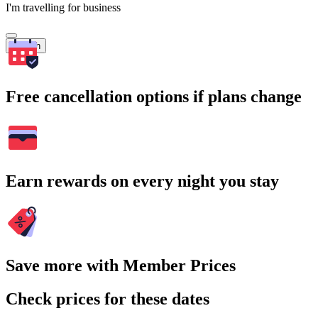
I'm travelling for business
Search
Free cancellation options if plans change
Earn rewards on every night you stay
Save more with Member Prices
Check prices for these dates