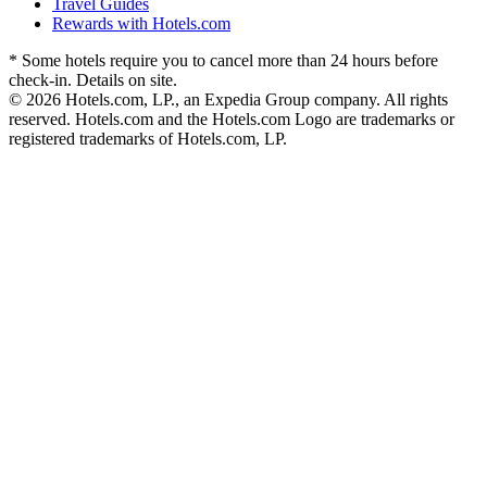
Travel Guides
Rewards with Hotels.com
* Some hotels require you to cancel more than 24 hours before
check-in. Details on site.
© 2026 Hotels.com, LP., an Expedia Group company. All rights
reserved. Hotels.com and the Hotels.com Logo are trademarks or
registered trademarks of Hotels.com, LP.