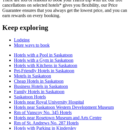
cancellations on selected hotels* gives you flexibility, our Price
Guarantee ensures that you always get the lowest price, and you can
earn rewards on every booking.
Keep exploring
Lodging
More ways to book
Hotels with a Pool in Saskatoon
Hotels with a Gym in Saskatoon
Hotels with Kitchens in Saskatoon
Pet-Friendly Hotels in Saskatoon
Motels in Saskatoon
Cheap Hotels in Saskatoon
Business Hotels in Saskatoon
Family Hotels in Saskatoon
Saskatoon Hotels
Hotels near Royal University Hospital
Hotels near Saskatoon Western Development Museum
Rm of Vanscoy No. 345 Hotels
Hotels near Rosetown Museum and Arts Centre
Rm of St. Andrews No. 287 Hotels
Hotels with Parking in Kindersley