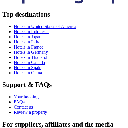
Top destinations
Hotels in United States of America
Hotels in Indonesia
Hotels in Japan
Hotels in Italy
Hotels in France
Hotels in Germany
Hotels in Thailand
Hotels in Canada
Hotels in Spain
Hotels in China
Support & FAQs
Your bookings
FAQs
Contact us
Review a property
For suppliers, affiliates and the media