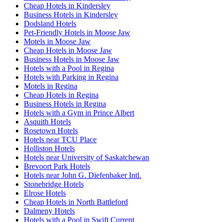
Cheap Hotels in Kindersley
Business Hotels in Kindersley
Dodsland Hotels
Pet-Friendly Hotels in Moose Jaw
Motels in Moose Jaw
Cheap Hotels in Moose Jaw
Business Hotels in Moose Jaw
Hotels with a Pool in Regina
Hotels with Parking in Regina
Motels in Regina
Cheap Hotels in Regina
Business Hotels in Regina
Hotels with a Gym in Prince Albert
Asquith Hotels
Rosetown Hotels
Hotels near TCU Place
Holliston Hotels
Hotels near University of Saskatchewan
Brevoort Park Hotels
Hotels near John G. Diefenbaker Intl.
Stonebridge Hotels
Elrose Hotels
Cheap Hotels in North Battleford
Dalmeny Hotels
Hotels with a Pool in Swift Current