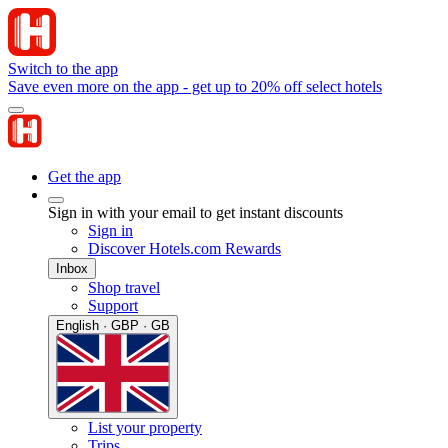
Switch to the app
Save even more on the app - get up to 20% off select hotels
Get the app
Sign in with your email to get instant discounts
Sign in
Discover Hotels.com Rewards
Inbox
Shop travel
Support
English · GBP · GB
List your property
Trips