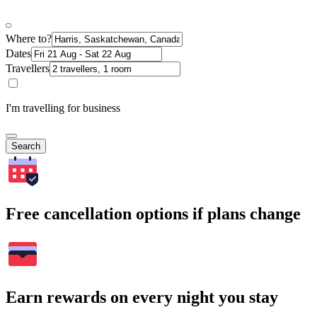
Where to?
Dates
Travellers
I'm travelling for business
Search
Free cancellation options if plans change
Earn rewards on every night you stay