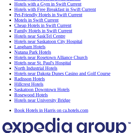
Hotels with a Gym in Swift Current
Hotels with Free Breakfast in Swift Current
Pet-Friendly Hotels in Swift Current
Motels in Swift Current
Cheap Hotels in Swift Current
Family Hotels in Swift Current
Hotels near SaskTel Centre
Hotels near Saskatoon City Hospital
Langham Hotels
Nutana Park Hotels
Hotels near Rosetown Alliance Church
Hotels near St. Paul's Hospital
North Industrial Hotels
Hotels near Dakota Dunes Casino and Golf Course
Radisson Hotels
Hillcrest Hotels
Saskatoon Downtown Hotels
Rosewood Hotels
Hotels near University Bridge
Book Hotels in Harris on ca.hotels.com