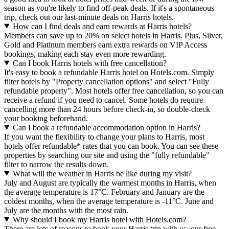
season as you're likely to find off-peak deals. If it's a spontaneous
trip, check out our last-minute deals on Harris hotels.
How can I find deals and earn rewards at Harris hotels?
Members can save up to 20% on select hotels in Harris. Plus, Silver,
Gold and Platinum members earn extra rewards on VIP Access
bookings, making each stay even more rewarding.
Can I book Harris hotels with free cancellation?
It's easy to book a refundable Harris hotel on Hotels.com. Simply
filter hotels by "Property cancellation options" and select "Fully
refundable property". Most hotels offer free cancellation, so you can
receive a refund if you need to cancel. Some hotels do require
cancelling more than 24 hours before check-in, so double-check
your booking beforehand.
Can I book a refundable accommodation option in Harris?
If you want the flexibility to change your plans to Harris, most
hotels offer refundable* rates that you can book. You can see these
properties by searching our site and using the "fully refundable"
filter to narrow the results down.
What will the weather in Harris be like during my visit?
July and August are typically the warmest months in Harris, when
the average temperature is 17°C. February and January are the
coldest months, when the average temperature is -11°C. June and
July are the months with the most rain.
Why should I book my Harris hotel with Hotels.com?
There are lots of reasons to book your Harris trip with us: our free