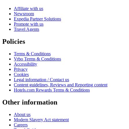
Affiliate with us
Newsroom
Expedia Partner Solutions
Promote with us
Travel Agents
Policies
Terms & Conditions
Vrbo Terms & Conditions
Accessibility
Privacy
Cookies
Legal information / Contact us
Content guidelines, Reviews and Reporting content
Hotels.com Rewards Terms & Conditions
Other information
About us
Modern Slavery Act statement
Careers