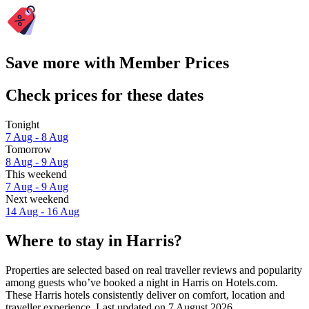
Save more with Member Prices
Check prices for these dates
Tonight
7 Aug - 8 Aug
Tomorrow
8 Aug - 9 Aug
This weekend
7 Aug - 9 Aug
Next weekend
14 Aug - 16 Aug
Where to stay in Harris?
Properties are selected based on real traveller reviews and popularity
among guests who’ve booked a night in Harris on Hotels.com.
These Harris hotels consistently deliver on comfort, location and
traveller experience. Last updated on
7 August 2026
.