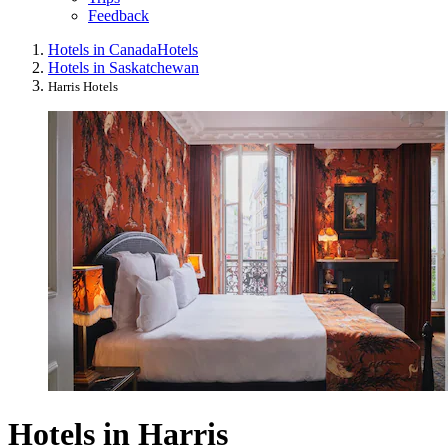
Feedback
Hotels in Canada
Hotels
Hotels in Saskatchewan
Harris Hotels
Hotels in Harris