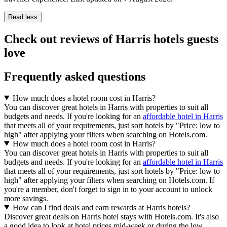
Read less
Check out reviews of Harris hotels guests
love
Frequently asked questions
How much does a hotel room cost in Harris?
You can discover great hotels in Harris with properties to suit all
budgets and needs. If you're looking for an
affordable hotel in Harris
that meets all of your requirements, just sort hotels by "Price: low to
high" after applying your filters when searching on Hotels.com.
How much does a hotel room cost in Harris?
You can discover great hotels in Harris with properties to suit all
budgets and needs. If you're looking for an
affordable hotel in Harris
that meets all of your requirements, just sort hotels by "Price: low to
high" after applying your filters when searching on Hotels.com. If
you're a member, don't forget to sign in to your account to unlock
more savings.
How can I find deals and earn rewards at Harris hotels?
Discover great deals on Harris hotel stays with Hotels.com. It's also
a good idea to look at hotel prices mid-week or during the low