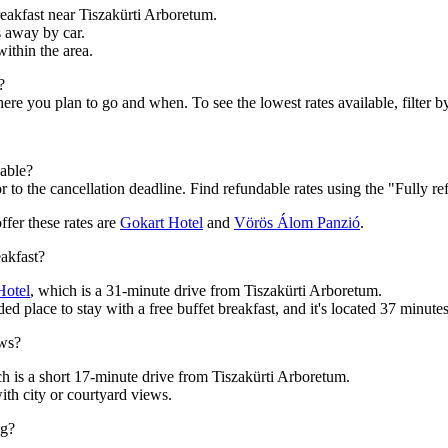
reakfast near Tiszakürti Arboretum.
s away by car.
within the area.
?
 you plan to go and when. To see the lowest rates available, filter by 
dable?
 to the cancellation deadline. Find refundable rates using the "Fully re
ffer these rates are
Gokart Hotel
and
Vörös Álom Panzió
.
eakfast?
Hotel
, which is a 31-minute drive from Tiszakürti Arboretum.
d place to stay with a free buffet breakfast, and it's located 37 minute
ews?
ch is a short 17-minute drive from Tiszakürti Arboretum.
th city or courtyard views.
ng?