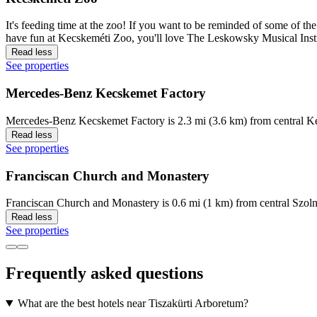
It's feeding time at the zoo! If you want to be reminded of some of t
have fun at Kecskeméti Zoo, you'll love The Leskowsky Musical Inst
Read less
See properties
Mercedes-Benz Kecskemet Factory
Mercedes-Benz Kecskemet Factory is 2.3 mi (3.6 km) from central Ke
Read less
See properties
Franciscan Church and Monastery
Franciscan Church and Monastery is 0.6 mi (1 km) from central Szoln
Read less
See properties
Frequently asked questions
What are the best hotels near Tiszakürti Arboretum?