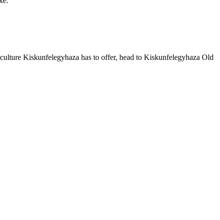
ke.
culture Kiskunfelegyhaza has to offer, head to Kiskunfelegyhaza Old