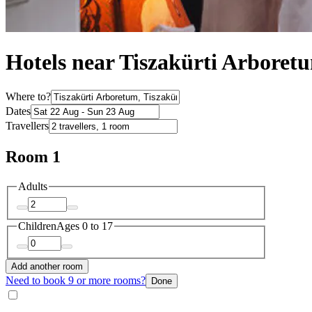
Hotels near Tiszakürti Arboret
Where to?
Dates
Travellers
Room 1
Adults
Children
Ages 0 to 17
Add another room
Need to book 9 or more rooms?
Done