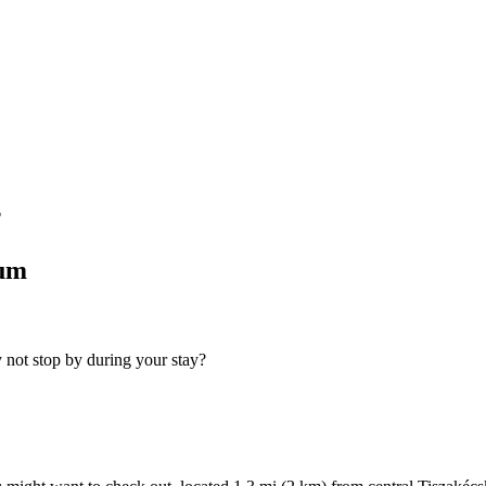
?
tum
 not stop by during your stay?