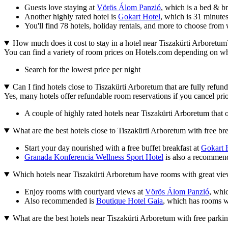
Guests love staying at
Vörös Álom Panzió
, which is a bed & b
Another highly rated hotel is
Gokart Hotel
, which is 31 minute
You'll find 78 hotels, holiday rentals, and more to choose from 
How much does it cost to stay in a hotel near Tiszakürti Arboretum
You can find a variety of room prices on Hotels.com depending on where
Search for the lowest price per night
Can I find hotels close to Tiszakürti Arboretum that are fully refun
Yes, many hotels offer refundable room reservations if you cancel prior
A couple of highly rated hotels near Tiszakürti Arboretum that o
What are the best hotels close to Tiszakürti Arboretum with free br
Start your day nourished with a free buffet breakfast at
Gokart 
Granada Konferencia Wellness Sport Hotel
is also a recommende
Which hotels near Tiszakürti Arboretum have rooms with great vi
Enjoy rooms with courtyard views at
Vörös Álom Panzió
, whi
Also recommended is
Boutique Hotel Gaia
, which has rooms wi
What are the best hotels near Tiszakürti Arboretum with free parki