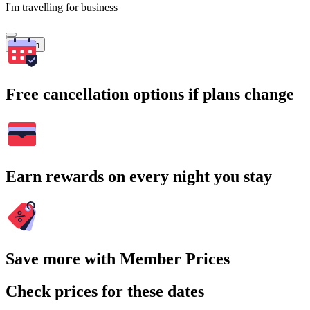
I'm travelling for business
Search
Free cancellation options if plans change
Earn rewards on every night you stay
Save more with Member Prices
Check prices for these dates