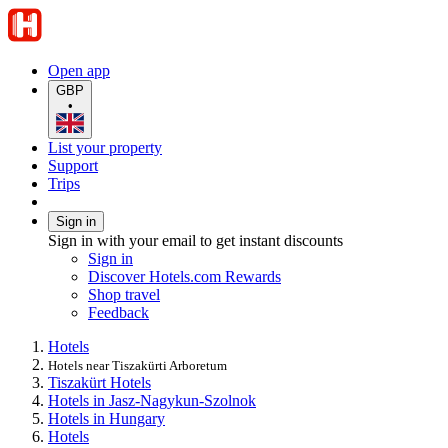
Open app
GBP
•
List your property
Support
Trips
Sign in
Sign in with your email to get instant discounts
Sign in
Discover Hotels.com Rewards
Shop travel
Feedback
Hotels
Hotels near Tiszakürti Arboretum
Tiszakürt Hotels
Hotels in Jasz-Nagykun-Szolnok
Hotels in Hungary
Hotels