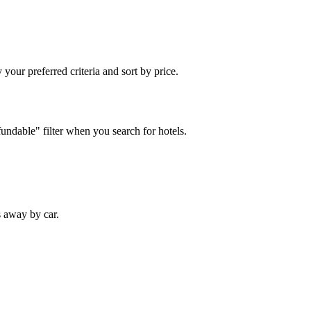
your preferred criteria and sort by price.
fundable" filter when you search for hotels.
s away by car.