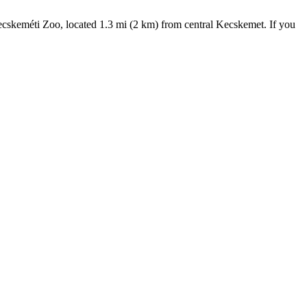
 Kecskeméti Zoo, located 1.3 mi (2 km) from central Kecskemet. If you