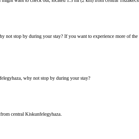
u might want to check out, located 1.3 mi (2 km) from central Tiszakécs
 not stop by during your stay? If you want to experience more of the 
felegyhaza, why not stop by during your stay?
 from central Kiskunfelegyhaza.