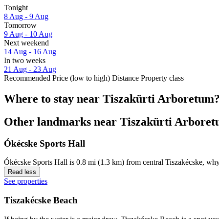
Tonight
8 Aug - 9 Aug
Tomorrow
9 Aug - 10 Aug
Next weekend
14 Aug - 16 Aug
In two weeks
21 Aug - 23 Aug
Recommended
Price (low to high)
Distance
Property class
Where to stay near Tiszakürti Arboretum
Other landmarks near Tiszakürti Arbore
Ókécske Sports Hall
Ókécske Sports Hall is 0.8 mi (1.3 km) from central Tiszakécske, why
Read less
See properties
Tiszakécske Beach