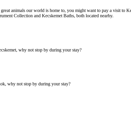
he great animals our world is home to, you might want to pay a visit to
rument Collection and Kecskemet Baths, both located nearby.
cskemet, why not stop by during your stay?
ok, why not stop by during your stay?