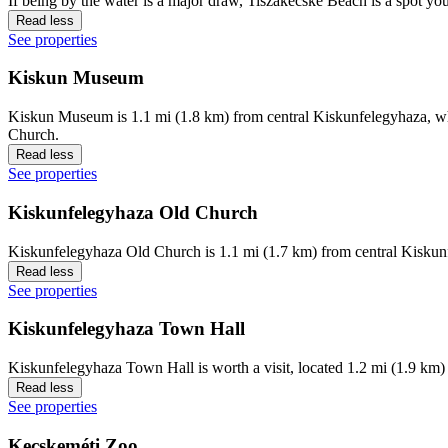
If being by the water is a major draw, Tiszakécske Beach is a spot yo
Read less
See properties
Kiskun Museum
Kiskun Museum is 1.1 mi (1.8 km) from central Kiskunfelegyhaza, why
Church.
Read less
See properties
Kiskunfelegyhaza Old Church
Kiskunfelegyhaza Old Church is 1.1 mi (1.7 km) from central Kiskun
Read less
See properties
Kiskunfelegyhaza Town Hall
Kiskunfelegyhaza Town Hall is worth a visit, located 1.2 mi (1.9 km)
Read less
See properties
Kecskeméti Zoo