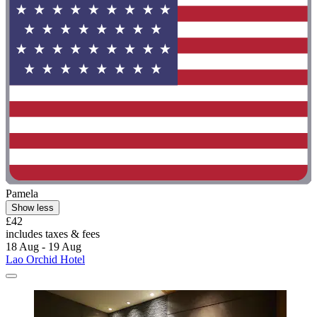
Pamela
Show less
£42
includes taxes & fees
18 Aug - 19 Aug
Lao Orchid Hotel