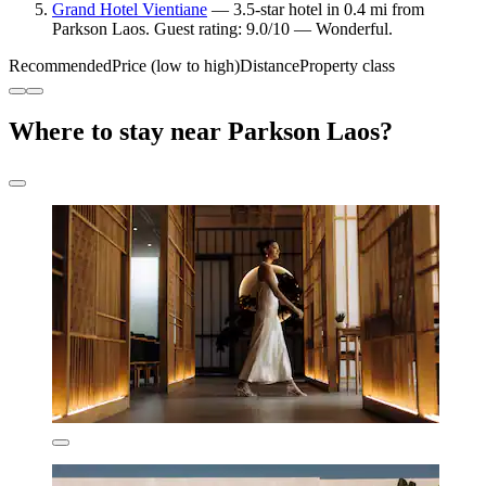
Grand Hotel Vientiane
— 3.5-star hotel in 0.4 mi from
Parkson Laos. Guest rating: 9.0/10 — Wonderful.
Recommended
Price (low to high)
Distance
Property class
Where to stay near Parkson Laos?