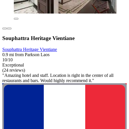
Souphattra Heritage Vientiane
Souphattra Heritage Vientiane
0.9 mi from Parkson Laos
10/10
Exceptional
(24 reviews)
"Amazing hotel and staff. Location is right in the center of all
restaurants and bars. Would highly recommend it."