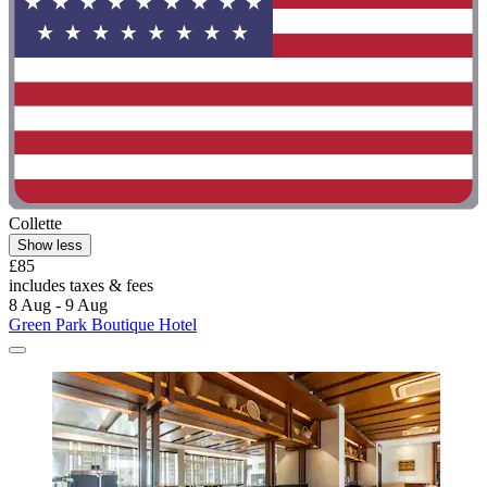
Collette
Show less
£85
includes taxes & fees
8 Aug - 9 Aug
Green Park Boutique Hotel