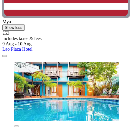
Mya
Show less
£53
includes taxes & fees
9 Aug - 10 Aug
Lao Plaza Hotel