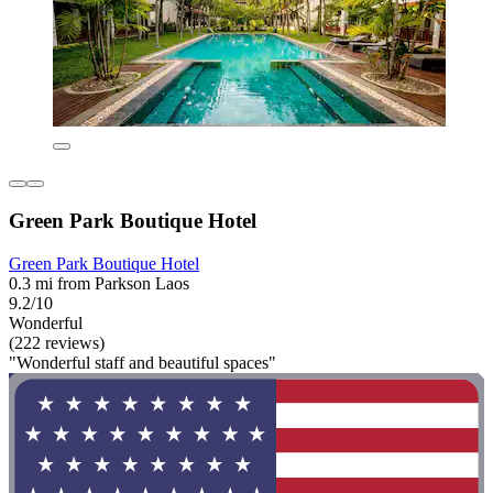
Green Park Boutique Hotel
Green Park Boutique Hotel
0.3 mi from Parkson Laos
9.2/10
Wonderful
(222 reviews)
"Wonderful staff and beautiful spaces"