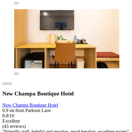
New Champa Boutique Hotel
New Champa Boutique Hotel
0.9 mi from Parkson Laos
8.8/10
Excellent
(43 reviews)
"Friendly staff, helpful and reactive, good breafast, excellent rooms"