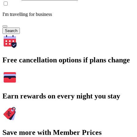
I'm travelling for business
Search
Free cancellation options if plans change
Earn rewards on every night you stay
Save more with Member Prices