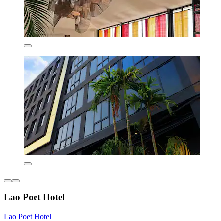
Lao Poet Hotel
Lao Poet Hotel