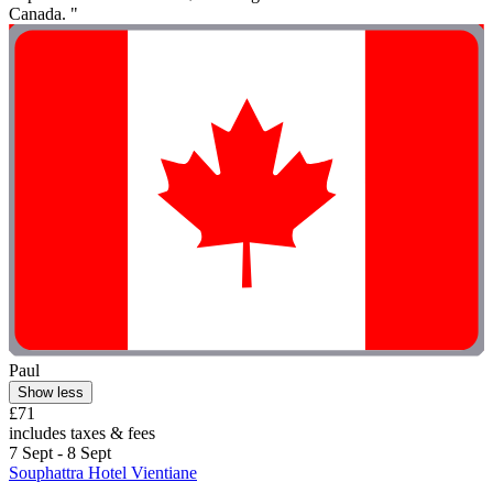
Canada. "
Paul
Show less
£71
includes taxes & fees
7 Sept - 8 Sept
Souphattra Hotel Vientiane