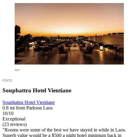
Souphattra Hotel Vientiane
Souphattra Hotel Vientiane
0.8 mi from Parkson Laos
10/10
Exceptional
(23 reviews)
"Rooms were some of the best we have stayed in while in Laos.
Superb value would be a $500 a night hotel minimum back in