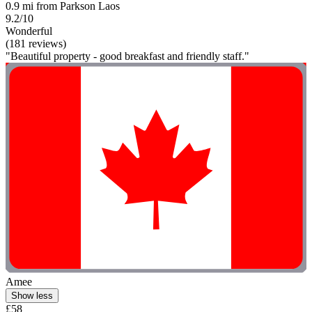
0.9 mi from Parkson Laos
9.2/10
Wonderful
(181 reviews)
"Beautiful property - good breakfast and friendly staff."
Amee
Show less
£58