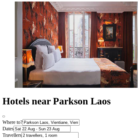
Hotels near Parkson Laos
Where to?
Dates
Travellers