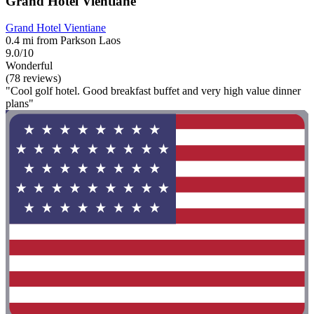
Grand Hotel Vientiane
Grand Hotel Vientiane
0.4 mi from Parkson Laos
9.0/10
Wonderful
(78 reviews)
"Cool golf hotel. Good breakfast buffet and very high value dinner
plans"