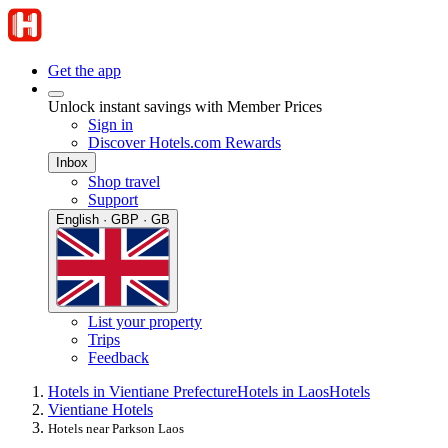
Get the app
Unlock instant savings with Member Prices
Sign in
Discover Hotels.com Rewards
Inbox
Shop travel
Support
English · GBP · GB
List your property
Trips
Feedback
Hotels in Vientiane Prefecture
Hotels in Laos
Hotels
Vientiane Hotels
Hotels near Parkson Laos