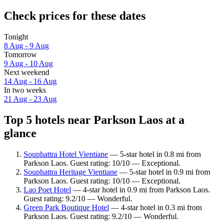
Check prices for these dates
Tonight
8 Aug - 9 Aug
Tomorrow
9 Aug - 10 Aug
Next weekend
14 Aug - 16 Aug
In two weeks
21 Aug - 23 Aug
Top 5 hotels near Parkson Laos at a
glance
Souphattra Hotel Vientiane
— 5-star hotel in 0.8 mi from
Parkson Laos. Guest rating: 10/10 — Exceptional.
Souphattra Heritage Vientiane
— 5-star hotel in 0.9 mi from
Parkson Laos. Guest rating: 10/10 — Exceptional.
Lao Poet Hotel
— 4-star hotel in 0.9 mi from Parkson Laos.
Guest rating: 9.2/10 — Wonderful.
Green Park Boutique Hotel
— 4-star hotel in 0.3 mi from
Parkson Laos. Guest rating: 9.2/10 — Wonderful.