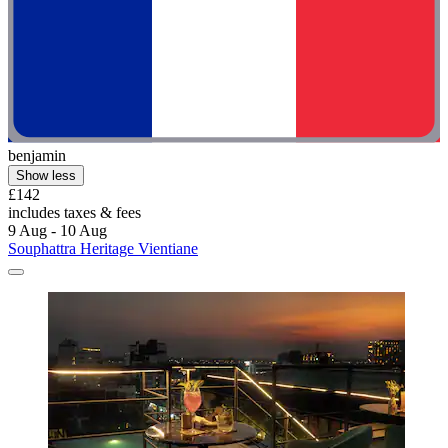
benjamin
Show less
£142
includes taxes & fees
9 Aug - 10 Aug
Souphattra Heritage Vientiane