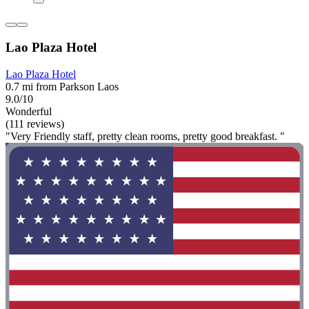
Lao Plaza Hotel
Lao Plaza Hotel
0.7 mi from Parkson Laos
9.0/10
Wonderful
(111 reviews)
"Very Friendly staff, pretty clean rooms, pretty good breakfast. "