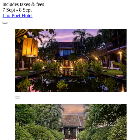
includes taxes & fees
7 Sept - 8 Sept
Lao Poet Hotel