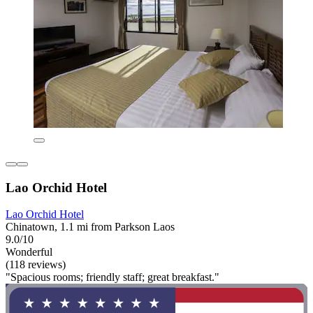
Lao Orchid Hotel
Lao Orchid Hotel
Chinatown, 1.1 mi from Parkson Laos
9.0/10
Wonderful
(118 reviews)
"Spacious rooms; friendly staff; great breakfast."