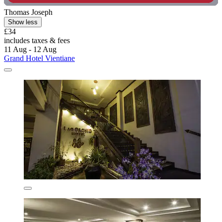
Thomas Joseph
Show less
£34
includes taxes & fees
11 Aug - 12 Aug
Grand Hotel Vientiane