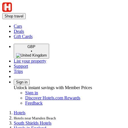
Shop travel
Cars
Deals
Gift Cards
GBP
•
List your property
Support
Trips
Sign in
Unlock instant savings with Member Prices
Sign in
Discover Hotels.com Rewards
Feedback
Hotels
Hotels near Marsden Beach
South Shields Hotels