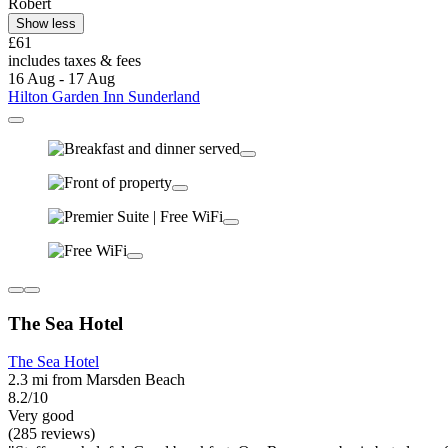
Robert
Show less
£61
includes taxes & fees
16 Aug - 17 Aug
Hilton Garden Inn Sunderland
The Sea Hotel
The Sea Hotel
2.3 mi from Marsden Beach
8.2/10
Very good
(285 reviews)