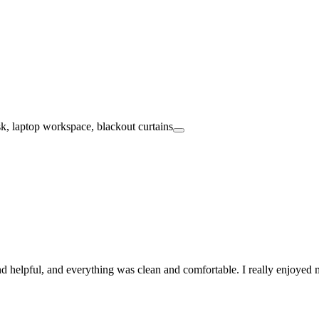
and helpful, and everything was clean and comfortable. I really enjoye