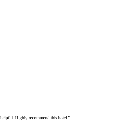
ly helpful. Highly recommend this hotel."