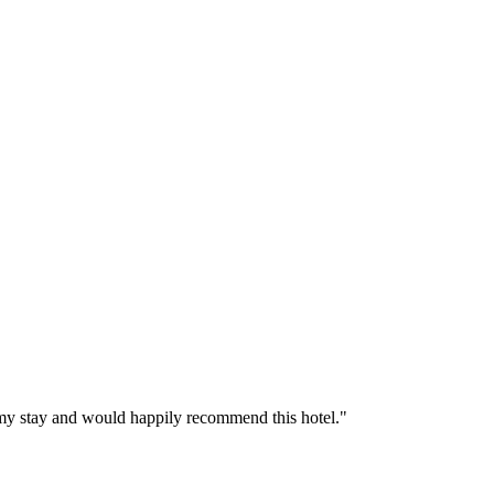
d my stay and would happily recommend this hotel."