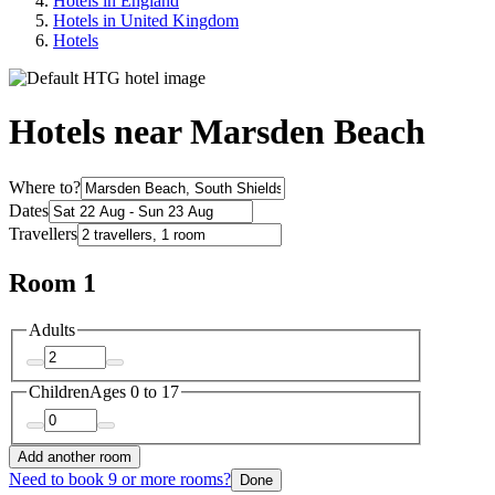
Hotels in England
Hotels in United Kingdom
Hotels
Hotels near Marsden Beach
Where to?
Dates
Travellers
Room 1
Adults
Children
Ages 0 to 17
Add another room
Need to book 9 or more rooms?
Done