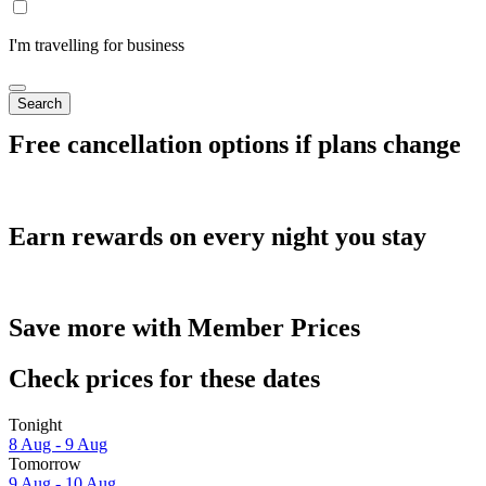
I'm travelling for business
Search
Free cancellation options if plans change
Earn rewards on every night you stay
Save more with Member Prices
Check prices for these dates
Tonight
8 Aug - 9 Aug
Tomorrow
9 Aug - 10 Aug