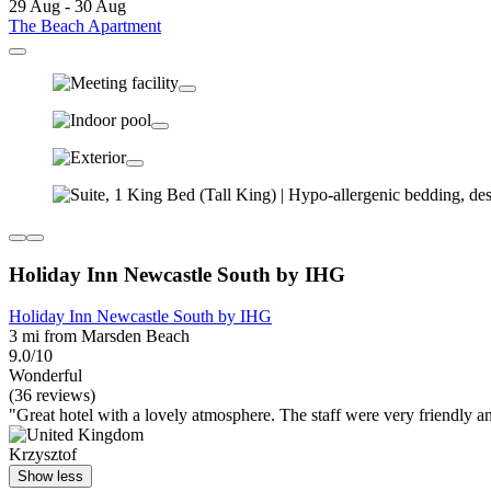
29 Aug - 30 Aug
The Beach Apartment
Holiday Inn Newcastle South by IHG
Holiday Inn Newcastle South by IHG
3 mi from Marsden Beach
9.0/10
Wonderful
(36 reviews)
"Great hotel with a lovely atmosphere. The staff were very friendly 
Krzysztof
Show less