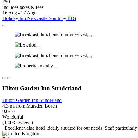
£59
includes taxes & fees
16 Aug - 17 Aug
Holiday Inn Newcastle South by IHG
Hilton Garden Inn Sunderland
Hilton Garden Inn Sunderland
4.3 mi from Marsden Beach
9.0/10
Wonderful
(1,003 reviews)
"Excellent value hotel ideally situated for our needs. Staff particular