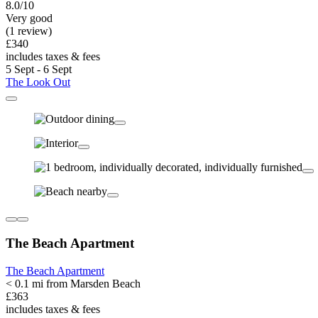
8.0/10
Very good
(1 review)
£340
includes taxes & fees
5 Sept - 6 Sept
The Look Out
The Beach Apartment
The Beach Apartment
< 0.1 mi from Marsden Beach
£363
includes taxes & fees