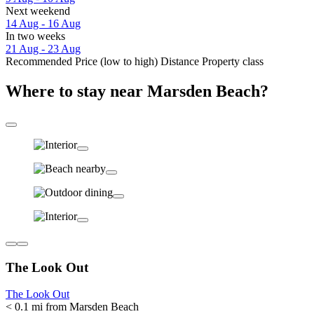
Next weekend
14 Aug - 16 Aug
In two weeks
21 Aug - 23 Aug
Recommended
Price (low to high)
Distance
Property class
Where to stay near Marsden Beach?
The Look Out
The Look Out
< 0.1 mi from Marsden Beach