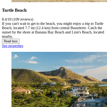
Turtle Beach
8.4/10 (109 reviews)
If you can't wait to get to the beach, you might enjoy a trip to Turtle
Beach, located 7.7 mi (12.4 km) from central Basseterre. Catch the
sunset by the shore at Banana Bay Beach and Lion's Beach, located
nearby.
Read less
See properties