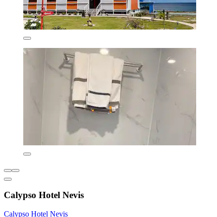
Calypso Hotel Nevis
Calypso Hotel Nevis