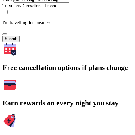
Travellers
I'm travelling for business
Search
Free cancellation options if plans change
Earn rewards on every night you stay