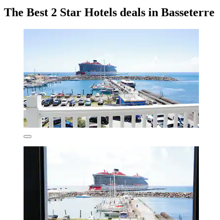
The Best 2 Star Hotels deals in Basseterre