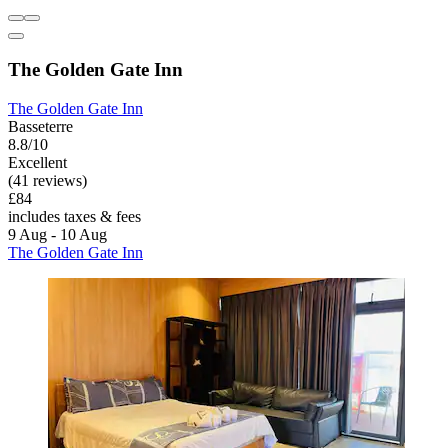
The Golden Gate Inn
The Golden Gate Inn
Basseterre
8.8/10
Excellent
(41 reviews)
£84
includes taxes & fees
9 Aug - 10 Aug
The Golden Gate Inn