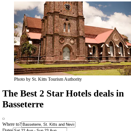
Photo by St. Kitts Tourism Authority
The Best 2 Star Hotels deals in
Basseterre
Where to?
Dates