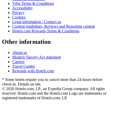
Vrbo Terms & Conditions
Accessibility
Privacy
Cookies
Legal information / Contact us
Content guidelines, Reviews and Reporting content
Hotels.com Rewards Terms & Conditions
Other information
About us
Modern Slavery Act statement
Careers
Travel Guides
Rewards with Hotels.com
* Some hotels require you to cancel more than 24 hours before
check-in. Details on site.
© 2026 Hotels.com, LP., an Expedia Group company. All rights
reserved. Hotels.com and the Hotels.com Logo are trademarks or
registered trademarks of Hotels.com, LP.