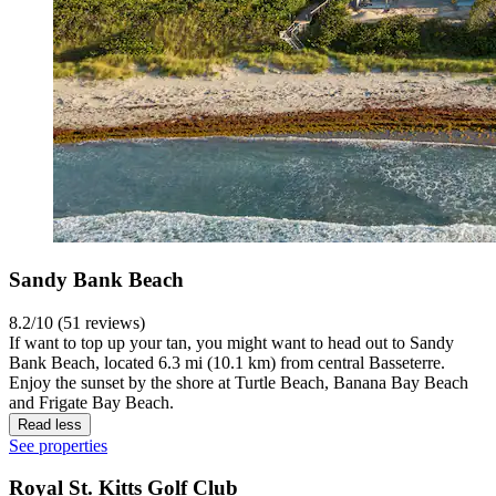
Sandy Bank Beach
8.2/10 (51 reviews)
If want to top up your tan, you might want to head out to Sandy
Bank Beach, located 6.3 mi (10.1 km) from central Basseterre.
Enjoy the sunset by the shore at Turtle Beach, Banana Bay Beach
and Frigate Bay Beach.
Read less
See properties
Royal St. Kitts Golf Club