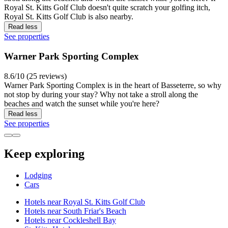
Royal St. Kitts Golf Club doesn't quite scratch your golfing itch,
Royal St. Kitts Golf Club is also nearby.
Read less
See properties
Warner Park Sporting Complex
8.6/10 (25 reviews)
Warner Park Sporting Complex is in the heart of Basseterre, so why
not stop by during your stay? Why not take a stroll along the
beaches and watch the sunset while you're here?
Read less
See properties
Keep exploring
Lodging
Cars
Hotels near Royal St. Kitts Golf Club
Hotels near South Friar's Beach
Hotels near Cockleshell Bay