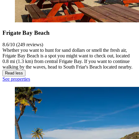
Frigate Bay Beach
8.6/10 (249 reviews)
Whether you want to hunt for sand dollars or smell the fresh air,
Frigate Bay Beach is a spot you might want to check out, located
0.8 mi (1.3 km) from central Frigate Bay. If you want to continue
walking by the waves, head to South Friar's Beach located nearby.
Read less
See properties