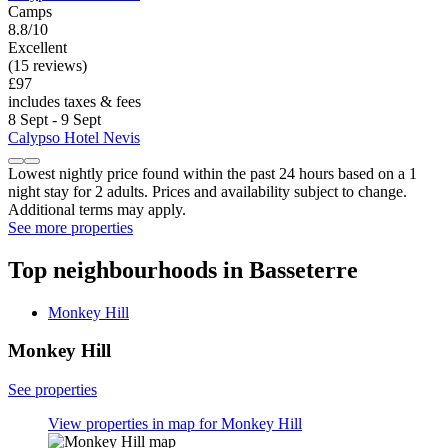
Camps
8.8/10
Excellent
(15 reviews)
£97
includes taxes & fees
8 Sept - 9 Sept
Calypso Hotel Nevis
Lowest nightly price found within the past 24 hours based on a 1
night stay for 2 adults. Prices and availability subject to change.
Additional terms may apply.
See more properties
Top neighbourhoods in Basseterre
Monkey Hill
Monkey Hill
See properties
View properties in map for Monkey Hill