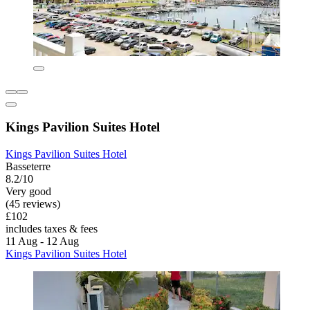
Kings Pavilion Suites Hotel
Kings Pavilion Suites Hotel
Basseterre
8.2/10
Very good
(45 reviews)
£102
includes taxes & fees
11 Aug - 12 Aug
Kings Pavilion Suites Hotel