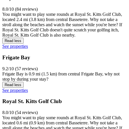
8.0/10 (84 reviews)
You might want to play some rounds at Royal St. Kitts Golf Club,
located 2.4 mi (3.8 km) from central Basseterre. Why not take a
stroll along the beaches and watch the sunset while you're here? If
Royal St. Kitts Golf Club doesn't quite scratch your golfing itch,
Royal St. Kitts Golf Club is also nearby.
Read less
See properties
Frigate Bay
9.2/10 (57 reviews)
Frigate Bay is 0.9 mi (1.5 km) from central Frigate Bay, why not
stop by during your stay?
Read less
See properties
Royal St. Kitts Golf Club
8.0/10 (54 reviews)
You might want to play some rounds at Royal St. Kitts Golf Club,
located 0.6 mi (0.9 km) from central Basseterre. Why not take a
stroll along the beaches and watch the sunset while you're here? If