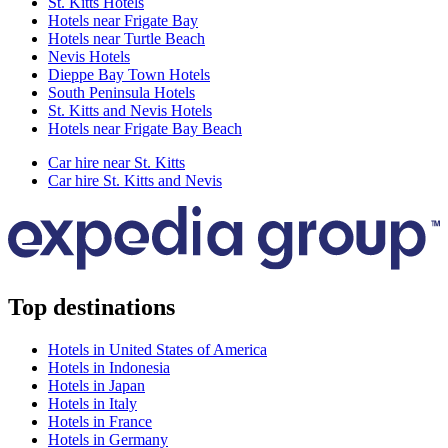
St. Kitts Hotels
Hotels near Frigate Bay
Hotels near Turtle Beach
Nevis Hotels
Dieppe Bay Town Hotels
South Peninsula Hotels
St. Kitts and Nevis Hotels
Hotels near Frigate Bay Beach
Car hire near St. Kitts
Car hire St. Kitts and Nevis
Top destinations
Hotels in United States of America
Hotels in Indonesia
Hotels in Japan
Hotels in Italy
Hotels in France
Hotels in Germany