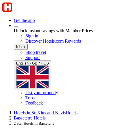
Get the app
Unlock instant savings with Member Prices
Sign in
Discover Hotels.com Rewards
Inbox
Shop travel
Support
English · GBP · GB
List your property
Trips
Feedback
Hotels in St. Kitts and Nevis
Hotels
Basseterre Hotels
2 Star Hotels in Basseterre