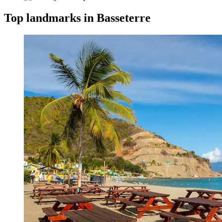
Top landmarks in Basseterre