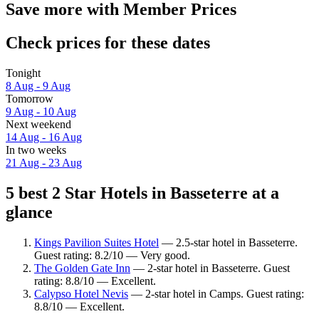
Save more with Member Prices
Check prices for these dates
Tonight
8 Aug - 9 Aug
Tomorrow
9 Aug - 10 Aug
Next weekend
14 Aug - 16 Aug
In two weeks
21 Aug - 23 Aug
5 best 2 Star Hotels in Basseterre at a
glance
Kings Pavilion Suites Hotel
— 2.5-star hotel in Basseterre.
Guest rating: 8.2/10 — Very good.
The Golden Gate Inn
— 2-star hotel in Basseterre. Guest
rating: 8.8/10 — Excellent.
Calypso Hotel Nevis
— 2-star hotel in Camps. Guest rating:
8.8/10 — Excellent.