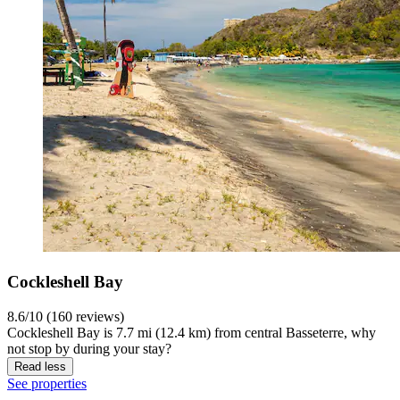
Cockleshell Bay
8.6/10 (160 reviews)
Cockleshell Bay is 7.7 mi (12.4 km) from central Basseterre, why
not stop by during your stay?
Read less
See properties