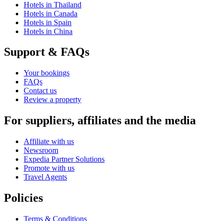
Hotels in Thailand
Hotels in Canada
Hotels in Spain
Hotels in China
Support & FAQs
Your bookings
FAQs
Contact us
Review a property
For suppliers, affiliates and the media
Affiliate with us
Newsroom
Expedia Partner Solutions
Promote with us
Travel Agents
Policies
Terms & Conditions