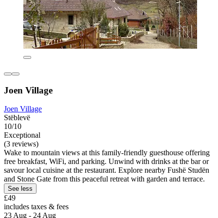
Joen Village
Joen Village
Stëblevë
10/10
Exceptional
(3 reviews)
Wake to mountain views at this family-friendly guesthouse offering
free breakfast, WiFi, and parking. Unwind with drinks at the bar or
savour local cuisine at the restaurant. Explore nearby Fushë Studën
and Stone Gate from this peaceful retreat with garden and terrace.
See less
£49
includes taxes & fees
23 Aug - 24 Aug