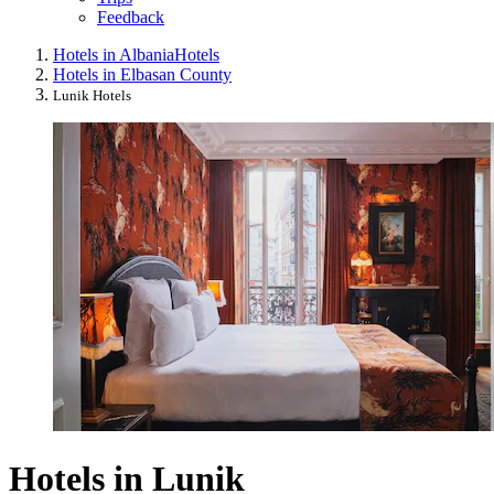
Feedback
Hotels in Albania
Hotels
Hotels in Elbasan County
Lunik Hotels
Hotels in Lunik