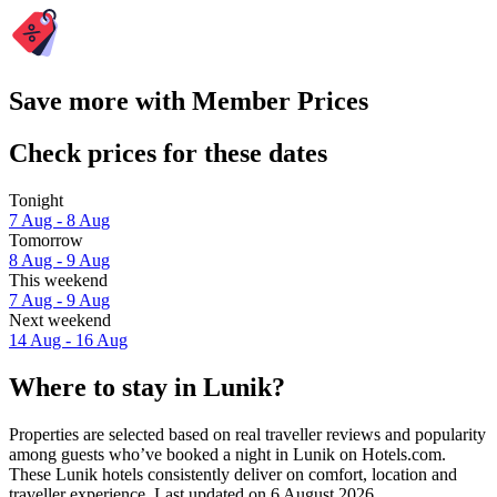
Save more with Member Prices
Check prices for these dates
Tonight
7 Aug - 8 Aug
Tomorrow
8 Aug - 9 Aug
This weekend
7 Aug - 9 Aug
Next weekend
14 Aug - 16 Aug
Where to stay in Lunik?
Properties are selected based on real traveller reviews and popularity
among guests who’ve booked a night in Lunik on Hotels.com.
These Lunik hotels consistently deliver on comfort, location and
traveller experience. Last updated on
6 August 2026
.