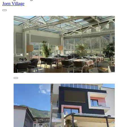
Joen Village