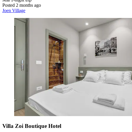
Posted 2 months ago
Joen Village
Villa Zoi Boutique Hotel