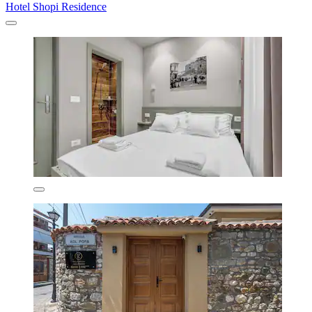
Hotel Shopi Residence