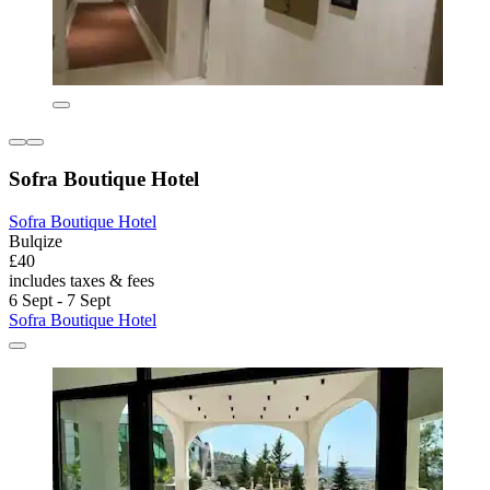
Sofra Boutique Hotel
Sofra Boutique Hotel
Bulqize
£40
includes taxes & fees
6 Sept - 7 Sept
Sofra Boutique Hotel