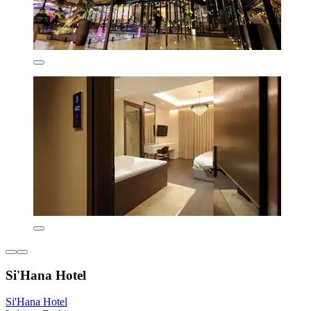
Si'Hana Hotel
Si'Hana Hotel