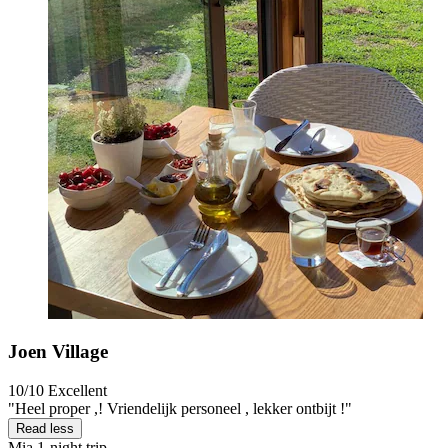
Joen Village
10/10
Excellent
"Heel proper ,! Vriendelijk personeel , lekker ontbijt !"
Read less
Mia
1-night trip