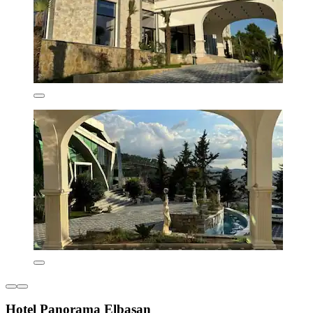
Hotel Panorama Elbasan