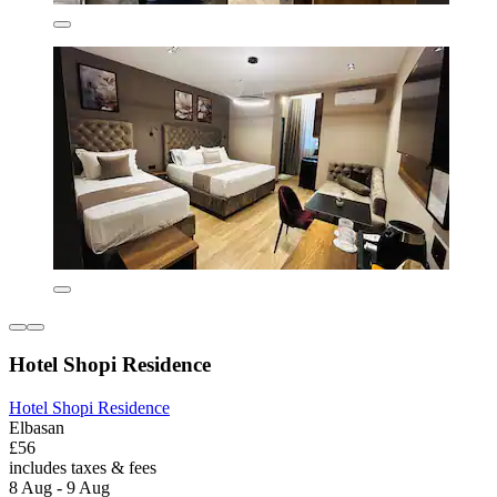
Hotel Shopi Residence
Hotel Shopi Residence
Elbasan
£56
includes taxes & fees
8 Aug - 9 Aug