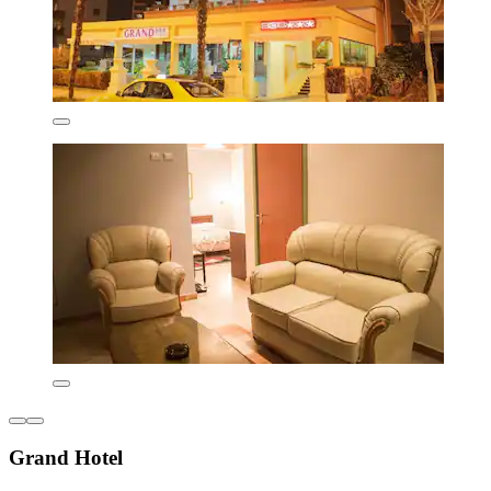
Grand Hotel