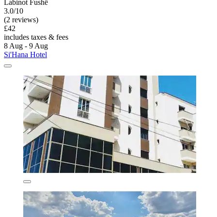
Labinot Fushë
3.0/10
(2 reviews)
£42
includes taxes & fees
8 Aug - 9 Aug
Si'Hana Hotel