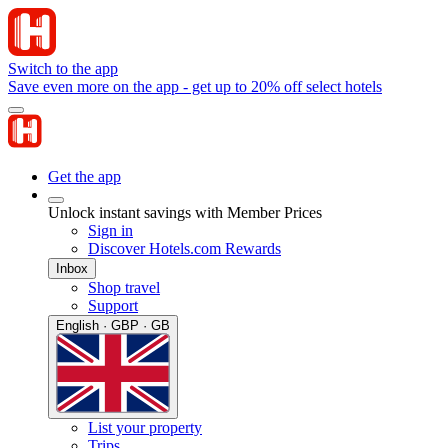
Switch to the app
Save even more on the app - get up to 20% off select hotels
Get the app
Unlock instant savings with Member Prices
Sign in
Discover Hotels.com Rewards
Inbox
Shop travel
Support
English · GBP · GB
List your property
Trips