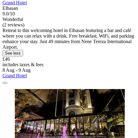
Grand Hotel
Elbasan
9.0/10
Wonderful
(2 reviews)
Retreat to this welcoming hotel in Elbasan featuring a bar and café
where you can relax with a drink. Free breakfast, WiFi, and parking
enhance your stay. Just 49 minutes from Nene Tereza International
Airport.
See less
£46
includes taxes & fees
8 Aug - 9 Aug
Grand Hotel