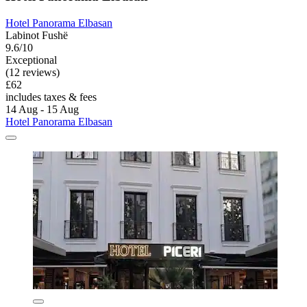
Hotel Panorama Elbasan
Labinot Fushë
9.6/10
Exceptional
(12 reviews)
£62
includes taxes & fees
14 Aug - 15 Aug
Hotel Panorama Elbasan