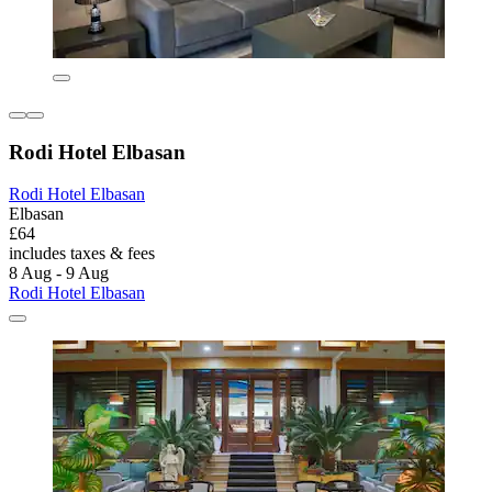
Rodi Hotel Elbasan
Rodi Hotel Elbasan
Elbasan
£64
includes taxes & fees
8 Aug - 9 Aug
Rodi Hotel Elbasan