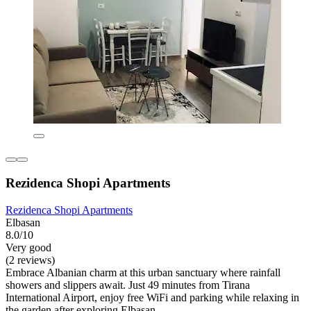
Rezidenca Shopi Apartments
Rezidenca Shopi Apartments
Elbasan
8.0/10
Very good
(2 reviews)
Embrace Albanian charm at this urban sanctuary where rainfall
showers and slippers await. Just 49 minutes from Tirana
International Airport, enjoy free WiFi and parking while relaxing in
the garden after exploring Elbasan.