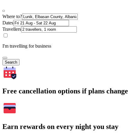
Where to?
Dates
Travellers
I'm travelling for business
Search
Free cancellation options if plans change
Earn rewards on every night you stay