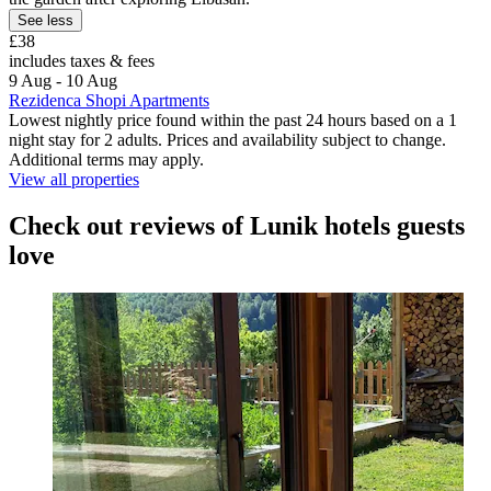
See less
£38
includes taxes & fees
9 Aug - 10 Aug
Rezidenca Shopi Apartments
Lowest nightly price found within the past 24 hours based on a 1
night stay for 2 adults. Prices and availability subject to change.
Additional terms may apply.
View all properties
Check out reviews of Lunik hotels guests
love