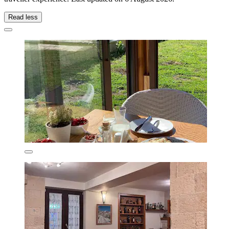
Read less