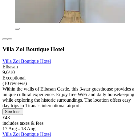
Villa Zoi Boutique Hotel
Villa Zoi Boutique Hotel
Elbasan
9.6/10
Exceptional
(10 reviews)
Within the walls of Elbasan Castle, this 3-star guesthouse provides a
unique cultural experience. Enjoy free WiFi and daily housekeeping
while exploring the historic surroundings. The location offers easy
day trips to Tirana's international airport.
See less
£43
includes taxes & fees
17 Aug - 18 Aug
Villa Zoi Boutique Hotel