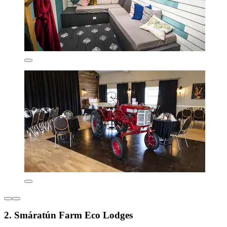
2. Smáratún Farm Eco Lodges