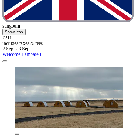
sungbum
Show less
£211
includes taxes & fees
2 Sept - 3 Sept
Welcome Lambafell