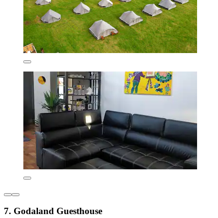
7. Godaland Guesthouse