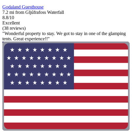
Godaland Guesthouse
7.2 mi from Gljúfrafoss Waterfall
8.8/10
Excellent
(38 reviews)
"Wonderful property to stay. We got to stay in one of the glamping
tents. Great experience!!"