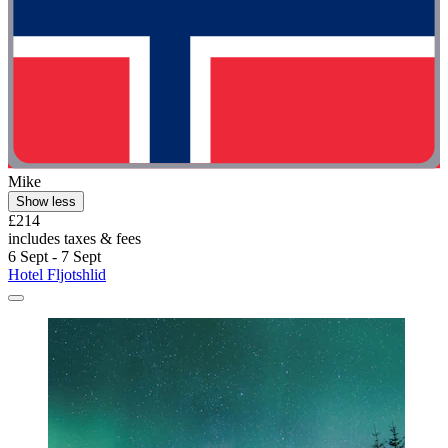
Mike
Show less
£214
includes taxes & fees
6 Sept - 7 Sept
Hotel Fljotshlid