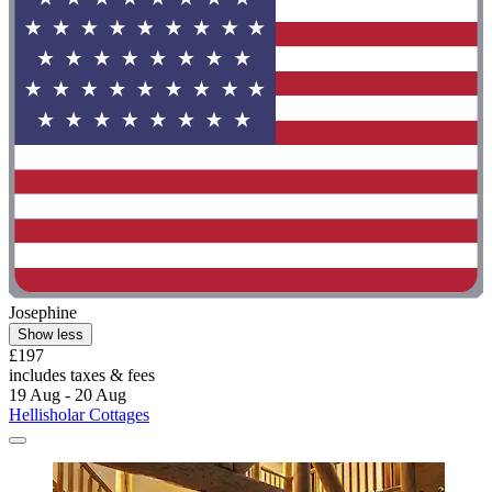
Josephine
Show less
£197
includes taxes & fees
19 Aug - 20 Aug
Hellisholar Cottages