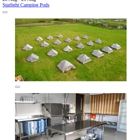
Starlight Camping Pods