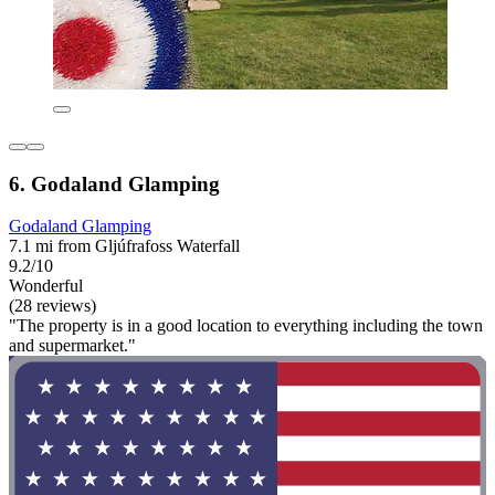
6. Godaland Glamping
Godaland Glamping
7.1 mi from Gljúfrafoss Waterfall
9.2/10
Wonderful
(28 reviews)
"The property is in a good location to everything including the town
and supermarket."