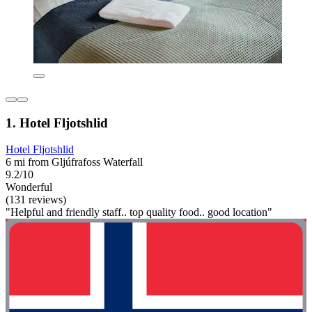
1. Hotel Fljotshlid
Hotel Fljotshlid
6 mi from Gljúfrafoss Waterfall
9.2/10
Wonderful
(131 reviews)
"Helpful and friendly staff.. top quality food.. good location"