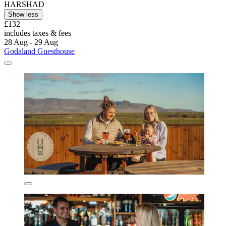
HARSHAD
Show less
£132
includes taxes & fees
28 Aug - 29 Aug
Godaland Guesthouse