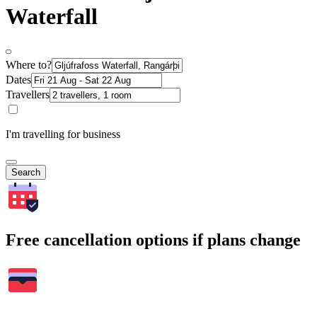
Waterfall
Where to?
Dates
Travellers
I'm travelling for business
Search
Free cancellation options if plans change