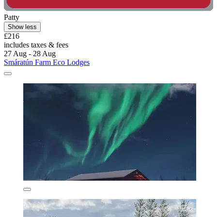
Patty
Show less
£216
includes taxes & fees
27 Aug - 28 Aug
Smáratún Farm Eco Lodges