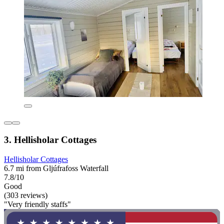
3. Hellisholar Cottages
Hellisholar Cottages
6.7 mi from Gljúfrafoss Waterfall
7.8/10
Good
(303 reviews)
"Very friendly staffs"