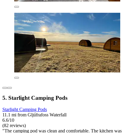
5. Starlight Camping Pods
Starlight Camping Pods
11.1 mi from Gljúfrafoss Waterfall
6.6/10
(82 reviews)
"The camping pod was clean and comfortable. The kitchen was