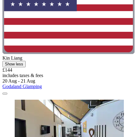
Kin Liang
Show less
£144
includes taxes & fees
20 Aug - 21 Aug
Godaland Glamping