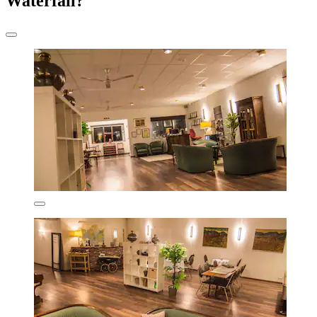
Waterfall?