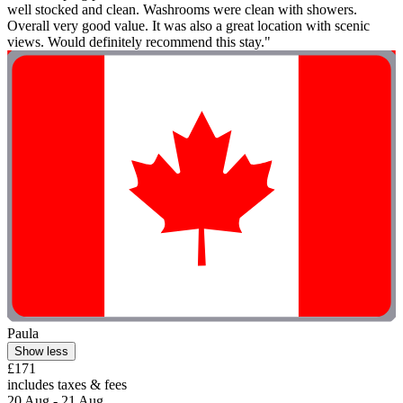
well stocked and clean. Washrooms were clean with showers.
Overall very good value. It was also a great location with scenic
views. Would definitely recommend this stay."
Paula
Show less
£171
includes taxes & fees
20 Aug - 21 Aug