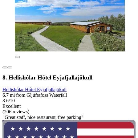
8. Hellishólar Hótel Eyjafjallajökull
Hellishólar Hótel Eyjafjallajökull
6.7 mi from Gljúfrafoss Waterfall
8.6/10
Excellent
(206 reviews)
"Great staff, nice restaurant, free parking"