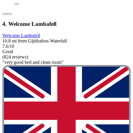
4. Welcome Lambafell
Welcome Lambafell
10.8 mi from Gljúfrafoss Waterfall
7.6/10
Good
(824 reviews)
"very good bed and clean room"