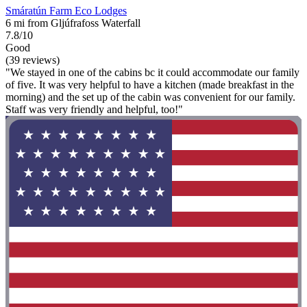
Smáratún Farm Eco Lodges
6 mi from Gljúfrafoss Waterfall
7.8/10
Good
(39 reviews)
"We stayed in one of the cabins bc it could accommodate our family
of five. It was very helpful to have a kitchen (made breakfast in the
morning) and the set up of the cabin was convenient for our family.
Staff was very friendly and helpful, too!"