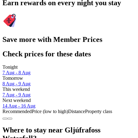
Earn rewards on every night you stay
Save more with Member Prices
Check prices for these dates
Tonight
7 Aug - 8 Aug
Tomorrow
8 Aug - 9 Aug
This weekend
7 Aug - 9 Aug
Next weekend
14 Aug - 16 Aug
Recommended
Price (low to high)
Distance
Property class
Where to stay near Gljúfrafoss