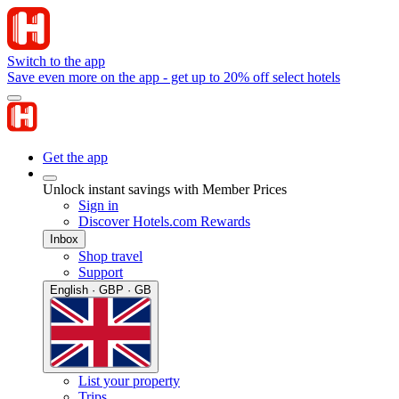
Switch to the app
Save even more on the app - get up to 20% off select hotels
Get the app
Unlock instant savings with Member Prices
Sign in
Discover Hotels.com Rewards
Inbox
Shop travel
Support
English · GBP · GB
List your property
Trips