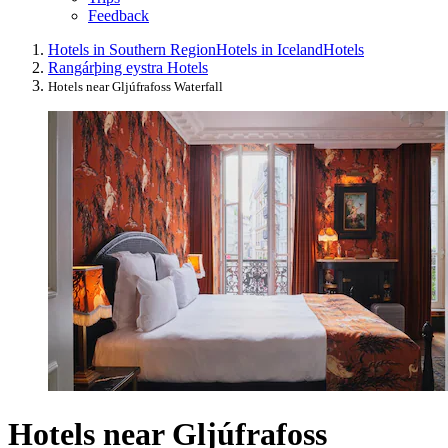
Feedback
Hotels in Southern Region
Hotels in Iceland
Hotels
Rangárþing eystra Hotels
Hotels near Gljúfrafoss Waterfall
Hotels near Gljúfrafoss