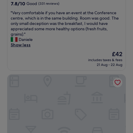
o
7.8
a
7.8/10
Good
(331 reviews)
b
out
r
b
"
"Very comfortable if you have an event at the Conference
of
a
y
V
centre, which is in the same building. Room was good. The
10,
b
-
e
only small deception was the breakfast, I would have
Good,
l
w
r
appreciated some more healthy options (fresh fruits,
(331
e
e
y
grains)."
reviews)
t
a
c
Daniele
o
r
o
Show less
i
e
m
n
The
£42
E
f
n
price
n
includes taxes & fees
o
e
is
g
21 Aug - 22 Aug
r
a
£42
l
t
r
i
Appart'City Confort Orléans
a
b
s
b
y
h
l
r
a
e
e
f
i
s
t
f
t
e
y
a
r
o
u
a
u
r
l
h
a
l
a
n