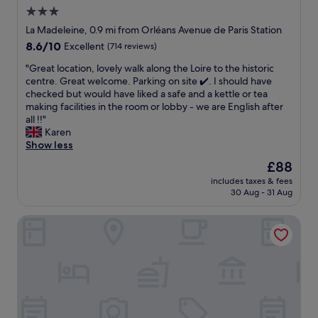
h
l
3.0
e
o
p
star
c
La Madeleine, 0.9 mi from Orléans Avenue de Paris Station
a
a
property
8.6
8.6/10
Excellent
(714 reviews)
t
t
out
i
i
"
"Great location, lovely walk along the Loire to the historic
of
o
o
G
centre. Great welcome. Parking on site ✔️. I should have
10,
a
n
r
checked but would have liked a safe and a kettle or tea
Excellent,
n
.
e
making facilities in the room or lobby - we are English after
(714
d
R
a
all !!"
reviews)
g
e
t
Karen
a
s
l
Show less
r
t
o
The
£88
d
a
c
price
e
u
includes taxes & fees
a
is
n
30 Aug - 31 Aug
r
t
£88
r
a
i
i
n
Novotel Orléans Centre Gare
o
g
t
n
h
r
,
t
e
l
o
c
o
u
o
v
t
m
e
s
m
l