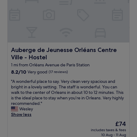
e
n
g
n
e
a
t
y
g
r
.
e
e
C
u
,
l
n
w
e
t
h
a
i
i
n
l
Auberge de Jeunesse Orléans Centre Ville - Hostel
Auberge de Jeunesse Orléans Centre
c
,
i
Ville - Hostel
h
c
t
i
o
1 mi from Orléans Avenue de Paris Station
w
s
m
a
8.2
8.2/10
Very good
(17 reviews)
i
f
s
out
n
o
"
"A wonderful place to say. Very clean very spacious and
t
of
t
r
A
bright in a lovely setting. The staff is wonderful. You can
i
10,
h
t
w
walk to the center of Orleans in about 10 to 12 minutes. This
m
Very
e
a
o
is the ideal place to stay when you’re in Orleans. Very highly
e
good,
s
b
n
recommended."
t
(17
a
l
d
Wesley
o
reviews)
m
e
e
Show less
l
e
,
r
e
The
£74
b
q
f
a
price
u
u
includes taxes & fees
u
v
is
i
10 Aug - 11 Aug
i
l
e