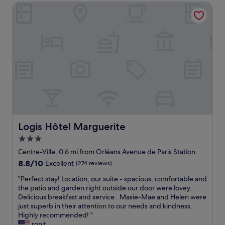
i
e
Logis Hôtel Marguerite
e
g
d
n
h
i
t
l
s
l
y
t
o
r
a
c
e
n
a
c
c
t
o
e
i
m
f
o
m
r
n
e
o
f
n
m
o
d
t
r
Logis Hôtel Marguerite
Logis Hôtel Marguerite
!
h
a
"
3.0
e
n
c
star
o
Centre-Ville, 0.6 mi from Orléans Avenue de Paris Station
e
v
property
8.8
8.8/10
Excellent
(274 reviews)
n
e
out
t
r
"
"Perfect stay! Location, our suite - spacious, comfortable and
of
r
n
P
the patio and garden right outside our door were lovey.
10,
e
i
e
Delicious breakfast and service . Masie-Mae and Helen were
Excellent,
o
g
r
just superb in their attention to our needs and kindness.
(274
f
h
f
Highly recommended! "
reviews)
t
t
e
ronit