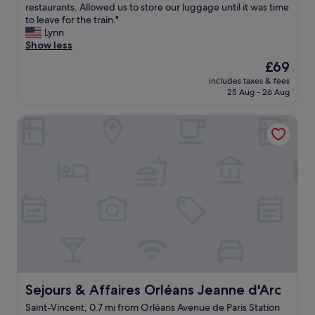
o
o
r
G
restaurants. Allowed us to store our luggage until it was time
e
10,
n
m
w
o
o
to leave for the train."
c
Very
g
.
n
o
o
Lynn
o
good,
f
"
"
m
d
Show less
m
(114
a
.
b
m
reviews)
c
The
£69
"
r
e
i
price
includes taxes & fees
e
n
l
is
25 Aug - 26 Aug
a
d
i
£69
k
e
t
Sejours & Affaires Orléans Jeanne d'Arc
f
d
i
a
!
e
s
"
s
t
i
a
n
t
t
a
h
p
e
r
r
i
o
c
o
e
m
c
o
o
Sejours & Affaires Orléans Jeanne d'Arc
Sejours & Affaires Orléans Jeanne d'Arc
r
m
l
Saint-Vincent, 0.7 mi from Orléans Avenue de Paris Station
p