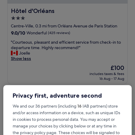
Hôtel d'Orléans
Hôtel d'Orléans
3.0
star
Centre-Ville, 0.3 mi from Orléans Avenue de Paris Station
property
9.0
9.0/10
Wonderful
(425 reviews)
out
"
"Courteous, pleasant and efficient service from check-in to
of
C
departure time. Highly recommend!"
10,
o
Joelle
Wonderful,
u
Show less
(425
r
reviews)
The
£100
t
price
includes taxes & fees
e
is
16 Aug - 17 Aug
o
£100
u
Best Western Plus Hotel Saint-Roch Orleans
s
Privacy first, adventure second
,
p
We and our 36 partners (including
16
IAB partners) store
l
e
and/or access information on a device, such as unique IDs
a
in cookies to process personal data. You may accept or
s
manage your choices by clicking below or at any time in
a
the privacy policy page. These choices will be signaled to
n