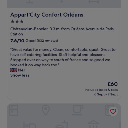
!
v
t
!
e
s
"
a
Appart'City Confort Orléans
Appart'City Confort Orléans
.
n
A
3.0
e
l
star
v
Châteaudun-Bannier, 0.3 mi from Orléans Avenue de Paris
l
e
property
Station
o
n
w
7.6
7.6/10
Good
(832 reviews)
t
e
out
a
"
"Great value for money. Clean, comfortable, quiet. Great to
d
of
t
G
have self catering facilities. Staff helpful and pleasent.
u
10,
t
r
Stopped over on way to south of france and so good we
s
Good,
h
e
booked it on way back too."
t
(832
e
a
Neil
o
reviews)
C
t
Show less
s
o
v
t
The
£60
n
a
o
price
f
includes taxes & fees
l
r
is
6 Sept - 7 Sept
e
u
e
£60
r
e
o
e
Auberge de Jeunesse Orléans Centre Ville - Hostel
f
u
n
o
r
c
r
l
e
m
u
c
o
g