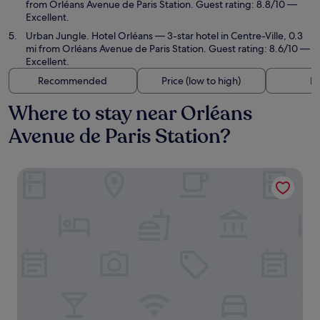
from Orléans Avenue de Paris Station. Guest rating: 8.8/10 —
Excellent.
Urban Jungle. Hotel Orléans
— 3-star hotel in Centre-Ville, 0.3
mi from Orléans Avenue de Paris Station. Guest rating: 8.6/10 —
Excellent.
Recommended
Price (low to high)
Di
Where to stay near Orléans
Avenue de Paris Station?
Hôtel d'Orléans