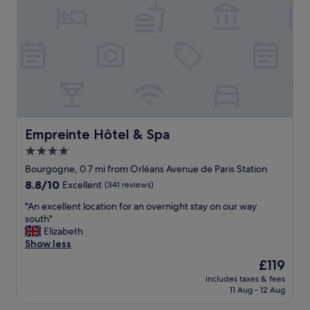
t
h
e
e
l
c
w
k
i
-
t
i
h
n
f
t
e
o
w
d
g
Empreinte Hôtel & Spa
Empreinte Hôtel & Spa
e
o
p
4.0
o
a
star
d
Bourgogne, 0.7 mi from Orléans Avenue de Paris Station
r
t
property
8.8
8.8/10
Excellent
(341 reviews)
t
o
out
u
u
"
"An excellent location for an overnight stay on our way
of
r
c
A
south"
10,
e
h
n
Elizabeth
Excellent,
t
e
e
Show less
(341
i
s
x
reviews)
m
The
£119
.
c
e
price
N
includes taxes & fees
e
.
is
11 Aug - 12 Aug
i
l
H
£119
c
l