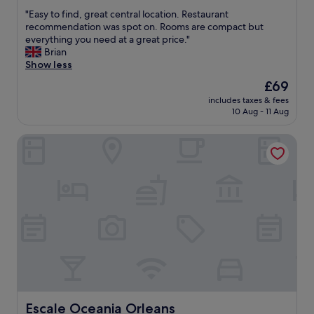
out
o
s
"
"Easy to find, great central location. Restaurant
of
m
p
E
recommendation was spot on. Rooms are compact but
10,
h
a
a
everything you need at a great price."
Excellent,
o
c
s
Brian
(165
t
i
y
Show less
reviews)
e
o
t
The
£69
l
u
o
price
"
s
includes taxes & fees
f
is
10 Aug - 11 Aug
,
i
£69
c
n
o
Escale Oceania Orleans
d
m
,
f
g
o
r
r
e
t
a
a
t
b
c
l
e
e
n
a
t
n
r
d
a
t
l
Escale Oceania Orleans
Escale Oceania Orleans