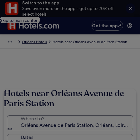
Switch to the app
Save even more on the app - get up to 20% off
select hotels
Skip to main content
Get the app
Orléans Hotels
Hotels near Orléans Avenue de Paris Station
Hotels near Orléans Avenue de
Paris Station
Where to?
Orléans Avenue de Paris Station, Orléans, Loiret, Fra
Dates