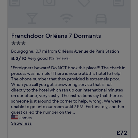
s
o
t
s
a
t
y
a
w
y
a
w
s
Frenchdoor Orléans 7 Dormants
Frenchdoor Orléans 7 Dormants
h
e
e
3.0
x
n
star
c
Bourgogne, 0.7 mi from Orléans Avenue de Paris Station
y
e
property
8.2
8.2/10
o
Very good
(32 reviews)
l
out
u
l
"
"Foreigners beware! Do NOT book this place!!! The check in
of
’
e
F
process was horrible! There is noone atbthis hotel to help!
10,
r
n
o
The ohone number that they provided is extremely poor.
Very
e
t
r
When you call you get a answering service that is not
good,
i
,
e
directly to the hotel which ran up our international minutes
(32
n
r
i
on our phone, very costly. The instructions say that there is
reviews)
O
o
g
someone just around the corner to help, wrong. We were
r
o
n
unable to get into our room until 7 PM. Fortunately, another
l
m
e
guest called the number on the...
e
,
r
James
a
p
s
Show less
n
o
b
s
The
£72
o
e
.
price