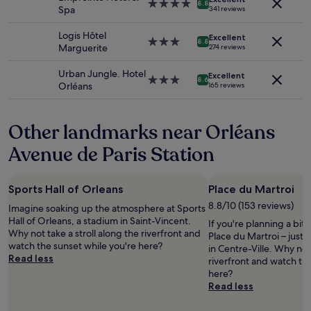
subject
e
4.0
!
8.8
Spa
341 reviews
to
e
star
T
change.
m
property
h
Logis Hôtel
Additional
Excellent
e
3.0
e
8.8
Marguerite
274 reviews
terms
d
star
c
may
a
property
h
Urban Jungle. Hotel
apply.
Excellent
l
e
3.0
8.6
Orléans
165 reviews
i
c
star
t
k
property
t
i
Other landmarks near Orléans
l
n
e
p
Avenue de Paris Station
t
r
i
o
r
c
Sports Hall of Orleans
Place du Martroi
e
e
d
s
8.8/10 (153 reviews)
Imagine soaking up the atmosphere at Sports
h
s
Hall of Orleans, a stadium in Saint-Vincent.
If you're planning a bit
o
w
Why not take a stroll along the riverfront and
Place du Martroi – just
w
a
watch the sunset while you're here?
in Centre-Ville. Why not 
e
s
Read less
riverfront and watch th
v
h
here?
e
o
Read less
r
r
p
r