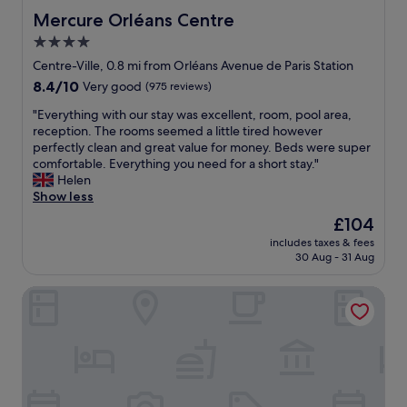
"
u
e
Mercure Orléans Centre
Mercure Orléans Centre
t
n
e
4.0
t
s
star
"
Centre-Ville, 0.8 mi from Orléans Avenue de Paris Station
.
property
8.4
8.4/10
Very good
(975 reviews)
T
out
h
"
"Everything with our stay was excellent, room, pool area,
of
i
E
reception. The rooms seemed a little tired however
10,
s
v
perfectly clean and great value for money. Beds were super
Very
i
e
comfortable. Everything you need for a short stay."
good,
s
r
Helen
(975
t
y
Show less
reviews)
h
t
e
The
£104
h
i
price
includes taxes & fees
i
d
is
30 Aug - 31 Aug
n
e
£104
g
a
Frenchdoor Orléans 7 Dormants
w
l
i
p
t
l
h
a
o
c
u
e
r
t