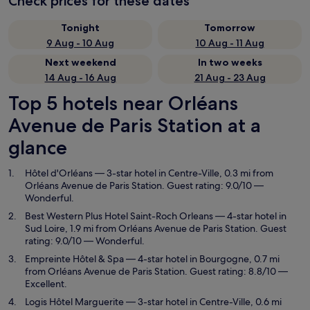
Check prices for these dates
Tonight
Tomorrow
9 Aug - 10 Aug
10 Aug - 11 Aug
Next weekend
In two weeks
14 Aug - 16 Aug
21 Aug - 23 Aug
Top 5 hotels near Orléans
Avenue de Paris Station at a
glance
Hôtel d'Orléans
— 3-star hotel in Centre-Ville, 0.3 mi from
Orléans Avenue de Paris Station. Guest rating: 9.0/10 —
Wonderful.
Best Western Plus Hotel Saint-Roch Orleans
— 4-star hotel in
Sud Loire, 1.9 mi from Orléans Avenue de Paris Station. Guest
rating: 9.0/10 — Wonderful.
Empreinte Hôtel & Spa
— 4-star hotel in Bourgogne, 0.7 mi
from Orléans Avenue de Paris Station. Guest rating: 8.8/10 —
Excellent.
Logis Hôtel Marguerite
— 3-star hotel in Centre-Ville, 0.6 mi