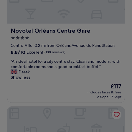
i
e
y
d
n
w
e
d
a
o
a
l
u
t
k
r
i
a
Novotel Orléans Centre Gare
Novotel Orléans Centre Gare
d
o
l
4.0
o
n
o
o
w
star
n
Centre-Ville, 0.2 mi from Orléans Avenue de Paris Station
r
a
g
property
8.8
8.8/10
Excellent
(138 reviews)
w
s
t
out
e
s
h
"
"An ideal hotel for a city centre stay. Clean and modern, with
of
r
p
e
A
comfortable rooms and a good breakfast buffet."
10,
e
o
L
n
Derek
Excellent,
l
t
o
i
Show less
(138
o
o
i
d
reviews)
The
£117
v
n
r
e
price
e
.
e
includes taxes & fees
a
is
y
R
6 Sept - 7 Sept
t
l
£117
.
o
o
h
D
o
t
Frenchdoor Orléans Arago
o
e
m
h
t
l
s
e
e
i
a
h
l
c
r
i
f