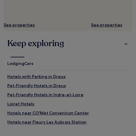
e
i
r
b
f
l
e
e
c
!
See properties
See properties
t
T
l
h
Keep exploring
y
e
c
r
l
e
e
i
a
s
Lodging
Cars
n
n
a
o
Hotels with Parking in Dreux
n
o
d
n
Pet-Friendly Hotels in Dreux
g
e
Pet-Friendly Hotels in Indre-et-Loire
r
a
e
t
Loiret Hotels
a
b
t
t
Hotels near CO'Met Convention Center
v
h
Hotels near Fleury Les Aubrais Station
a
i
l
s
Châteaudun-Bannier Hotels
u
h