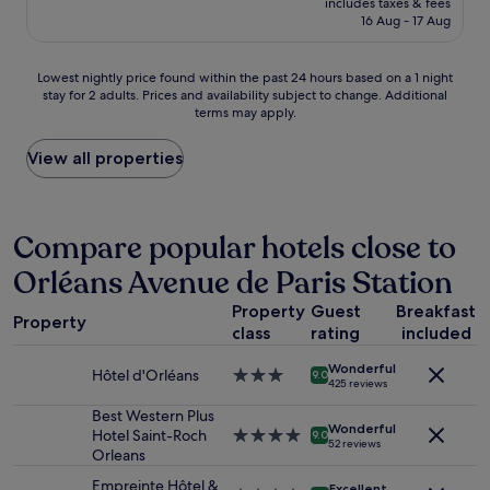
l
includes taxes & fees
w
V
is
16 Aug - 17 Aug
a
a
e
£72
r
r
r
e
e
y
Lowest
Lowest nightly price found within the past 24 hours based on a 1 night
a
!
h
stay for 2 adults. Prices and availability subject to change. Additional
nightly
,
D
i
terms may apply.
price
r
o
g
found
e
N
h
within
View all properties
c
O
l
the
e
T
y
past
p
b
r
24
t
o
e
hours
Compare popular hotels close to
i
o
c
based
o
k
o
Orléans Avenue de Paris Station
on
n
t
m
a
.
h
m
Property
Guest
Breakfast
1
T
i
Property
e
class
rating
included
night
h
s
n
stay
e
p
d
Wonderful
for
Hôtel d'Orléans
3.0
r
9.0
l
e
425 reviews
2
star
o
a
d
adults.
property
Best Western Plus
o
c
.
Wonderful
Prices
Hotel Saint-Roch
4.0
m
9.0
e
"
52 reviews
and
Orleans
star
s
!
availability
property
s
!
Empreinte Hôtel &
Excellent