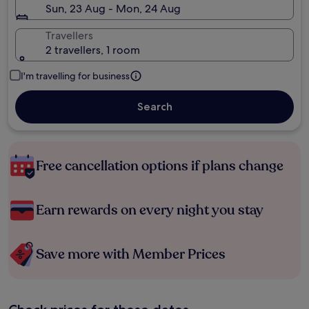
Sun, 23 Aug - Mon, 24 Aug
Travellers
2 travellers, 1 room
I'm travelling for business
Search
Free cancellation options if plans change
Earn rewards on every night you stay
Save more with Member Prices