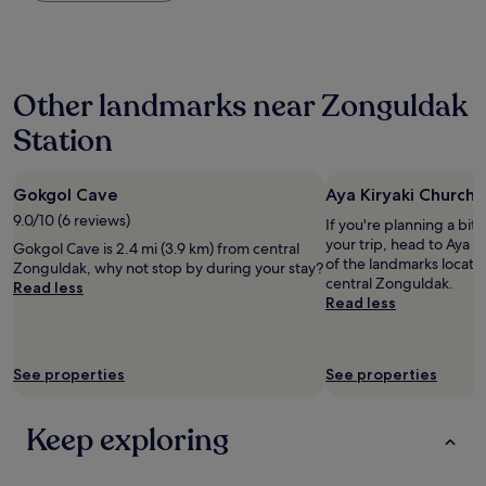
the
t
o
past
o
n
24
o
e
hours
p
r
based
e
Other landmarks near Zonguldak
w
on
n
e
a
w
Station
r
1
i
l
night
n
u
stay
d
c
Gokgol Cave
Aya Kiryaki Church
for
o
k
2
9.0/10 (6 reviews)
If you're planning a bit
w
y
adults.
your trip, head to Aya K
w
Gokgol Cave is 2.4 mi (3.9 km) from central
n
Prices
of the landmarks locate
h
Zonguldak, why not stop by during your stay?
o
and
central Zonguldak.
i
Read less
t
availability
Read less
c
t
subject
h
o
to
l
o
change.
e
h
Additional
See properties
See properties
a
o
terms
d
t
may
t
"
apply.
Keep exploring
o
h
o