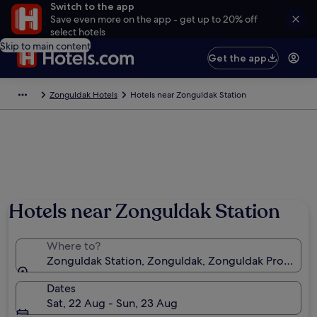
Switch to the app
Save even more on the app - get up to 20% off
select hotels
Skip to main content
Get the app
Zonguldak Hotels
Hotels near Zonguldak Station
Hotels near Zonguldak Station
Where to?
Zonguldak Station, Zonguldak, Zonguldak Province, 
Dates
Sat, 22 Aug - Sun, 23 Aug