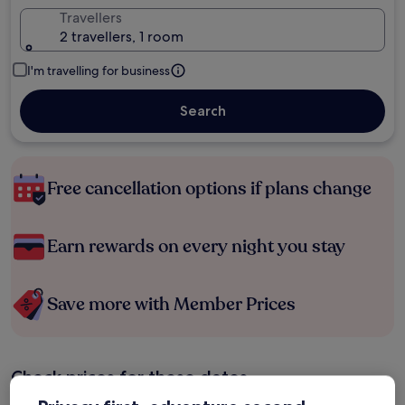
Travellers
2 travellers, 1 room
I'm travelling for business
Search
Free cancellation options if plans change
Earn rewards on every night you stay
Save more with Member Prices
Check prices for these dates