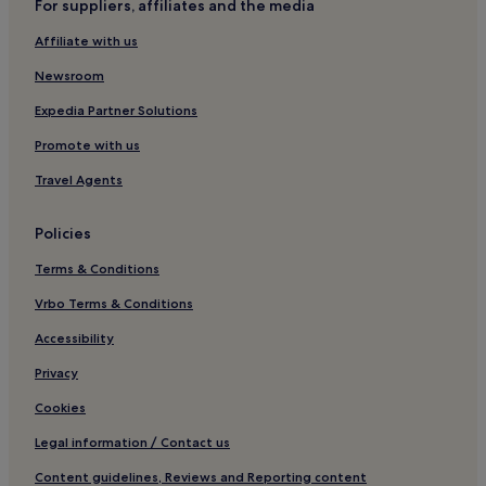
For suppliers, affiliates and the media
t
h
Affiliate with us
e
A
Newsroom
C
Expedia Partner Solutions
b
u
Promote with us
t
n
Travel Agents
o
n
e
Policies
w
Terms & Conditions
e
r
Vrbo Terms & Conditions
e
i
Accessibility
n
s
Privacy
t
a
Cookies
l
Legal information / Contact us
l
e
Content guidelines, Reviews and Reporting content