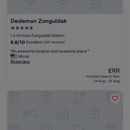
M
e
g
e
Dedeman Zonguldak
Dedeman Zonguldak
t
5.0
g
star
o
1.6 mi from Zonguldak Station
d
property
8.8
8.8/10
Excellent
(367 reviews)
h
out
a
"
"An awesome location and awesome place "
of
v
A
Murat
10,
u
n
Show less
Excellent,
d
a
(367
The
£101
s
w
reviews)
price
i
includes taxes & fees
e
is
24 Aug - 25 Aug
g
s
£101
t
o
"
Onka Konaklama
m
e
l
o
c
a
t
i