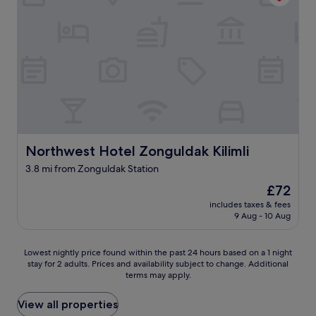
t
i
d
r
o
c
u
o
b
n
l
d
e
i
c
t
h
i
e
o
c
n
k
Northwest Hotel Zonguldak Kilimli
Northwest Hotel Zonguldak Kilimli
e
i
r
3.8 mi from Zonguldak Station
n
n
g
o
The
£72
o
a
price
includes taxes & fees
n
i
is
9 Aug - 10 Aug
n
r
£72
o
c
A
o
Lowest
Lowest nightly price found within the past 24 hours based on a 1 night
C
n
stay for 2 adults. Prices and availability subject to change. Additional
nightly
.
terms may apply.
d
price
H
i
found
a
t
within
View all properties
d
i