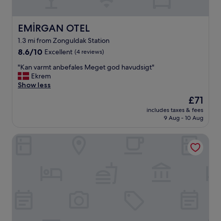
EMİRGAN OTEL
EMİRGAN OTEL
1.3 mi from Zonguldak Station
8.6
8.6/10
Excellent
(4 reviews)
out
"
"Kan varmt anbefales Meget god havudsigt"
of
K
Ekrem
10,
a
Show less
Excellent,
n
(4
The
£71
v
reviews)
price
includes taxes & fees
a
is
9 Aug - 10 Aug
r
£71
m
Dedeman Zonguldak
t
a
n
b
e
f
a
l
e
s