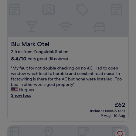
g
o
o
d
b
r
e
a
Blu Mark Otel
Blu Mark Otel
k
2.5 mi from Zonguldak Station
f
8.4
a
8.4/10
Very good
(18 reviews)
out
s
"
"My fault for not double checking on no AC. Had to open
of
t
M
window which lead to horrible and constant road noise. In
10,
o
y
factcwiring is there for the AC but none were installed. Too
Very
n
f
bad in otherwize a goid property"
good,
l
a
Hugues
(18
y
u
Show less
reviews)
m
l
i
The
£62
t
s
price
includes taxes & fees
f
s
is
9 Aug - 10 Aug
o
i
£62
r
n
Northwest Hotel Zonguldak Kilimli
n
g
o
a