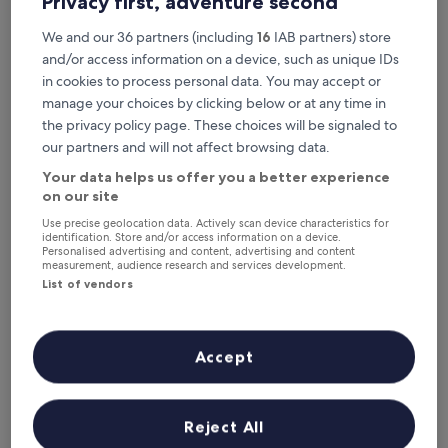
Privacy first, adventure second
Tonight
Tomorrow
8 Aug - 9 Aug
9 Aug - 10 Aug
We and our 36 partners (including
16
IAB partners) store
Next weekend
In two weeks
and/or access information on a device, such as unique IDs
14 Aug - 16 Aug
21 Aug - 23 Aug
in cookies to process personal data. You may accept or
manage your choices by clicking below or at any time in
Recommended
Price (low to high)
Di
the privacy policy page. These choices will be signaled to
our partners and will not affect browsing data.
Where to stay near Zonguldak
Your data helps us offer you a better experience
Station?
on our site
Use precise geolocation data. Actively scan device characteristics for
identification. Store and/or access information on a device.
BABIZER
Personalised advertising and content, advertising and content
measurement, audience research and services development.
List of vendors
Accept
Reject All