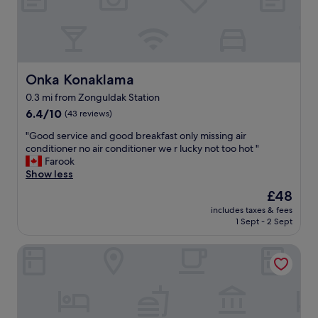
o
n
a
n
d
a
Onka Konaklama
Onka Konaklama
w
0.3 mi from Zonguldak Station
e
6.4
s
6.4/10
(43 reviews)
out
o
"
"Good service and good breakfast only missing air
of
m
G
conditioner no air conditioner we r lucky not too hot "
10,
e
o
Farook
(43
p
o
Show less
reviews)
l
d
a
The
£48
s
c
price
includes taxes & fees
e
e
is
1 Sept - 2 Sept
r
"
£48
v
Blu Mark Otel
i
c
e
a
n
d