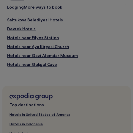
r
Lodging
More ways to book
r
i
Saltukova Belediyesi Hotels
b
l
Devrek Hotels
e
a
Hotels near Filyos Station
n
Hotels near Aya Kiryaki Church
d
c
Hotels near Gazi Alemdar Museum
o
n
Hotels near Gokgol Cave
s
Hotels near Port of Karadeniz Eregli
t
a
Filyos Hotels
n
t
Hotels near Ilıksu Plajı
r
Caycuma Hotels
o
Top destinations
a
Hotels near Demirpark Shopping Center
d
Hotels in United States of America
n
Alaplı Hotels
o
Hotels in Indonesia
Hotels with Parking in Karadeniz Eregli
i
s