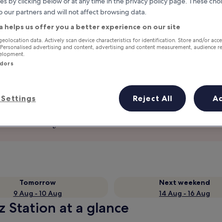
es by clicking below or at any time in the privacy policy page. These choi
o our partners and will not affect browsing data.
a helps us offer you a better experience on our site
geolocation data. Actively scan device characteristics for identification. Store and/or acc
 Personalised advertising and content, advertising and content measurement, audience r
velopment.
ndors
Settings
Reject All
A
Earn rewards on every night you
stay
Tomorrow
Next weekend
9 Aug - 10 Aug
14 Aug - 16 Aug
 Station at a glance