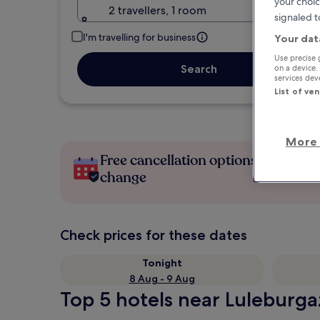
your choic
2 travellers, 1 room
signaled t
I'm travelling for business
Your dat
Use precise 
Search
on a device.
services de
List of ve
More 
Free cancellation options if plans
change
Check prices for these dates
Tonight
8 Aug - 9 Aug
Top 5 hotels near Luleburgaz