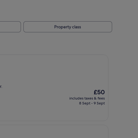
Property class
r.
The
£50
price
includes taxes & fees
is
8 Sept - 9 Sept
£50