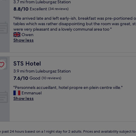
3.7 mi from Luleburgaz Station
r
8.8
8.8/10
ç
Excellent
(34 reviews)
out
o
"
"We arrived late and left early-ish, breakfast was pre-portioned 
of
k
W
tables which was rather disappointing but the room was great, st
10,
i
e
were very pleasant and a lovely communal area too "
Excellent,
l
a
Owen
(34
g
r
Show less
reviews)
i
r
l
i
i
v
y
e
STS Hotel
STS Hotel
d
d
i
3.9 mi from Luleburgaz Station
l
t
7.6
7.6/10
a
Good
(10 reviews)
e
out
t
ş
"
"Personnels accueillant, hotel propre en plein centre ville."
of
e
e
P
Emmanuel
10,
a
k
e
Show less
Good,
n
k
r
(10
d
ü
s
reviews)
l
r
o
e
e
n
f
d
n
t
e
e
 past 24 hours based on a 1 night stay for 2 adults. Prices and availability subject 
e
r