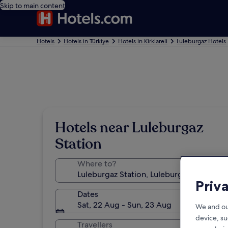
Skip to main content
Hotels
Hotels in Türkiye
Hotels in Kirklareli
Luleburgaz Hotels
Hotels near Luleburgaz
Station
Where to?
Priv
Dates
Sat, 22 Aug - Sun, 23 Aug
We and ou
device, su
Travellers