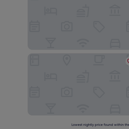
STS Hotel
Lowest
Lowest nightly price found within the