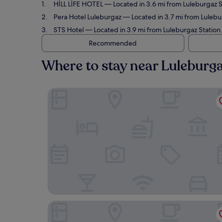
HİLL LİFE HOTEL
— Located in 3.6 mi from Luleburgaz S
Pera Hotel Luleburgaz
— Located in 3.7 mi from Lulebur
STS Hotel
— Located in 3.9 mi from Luleburgaz Station
Recommended
Where to stay near Luleburga
HİLL LİFE HOTEL
Pera Hotel Luleburgaz