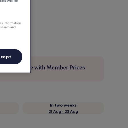
ces will be
ess information
esearch and
ccept
Save more with Member Prices
In two weeks
21 Aug - 23 Aug