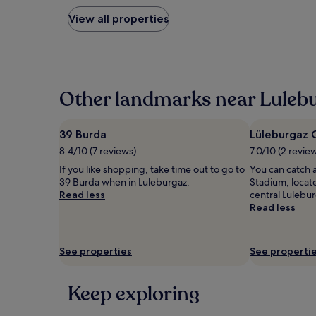
nightly
price
View all properties
found
within
the
past
24
hours
Other landmarks near Lulebu
based
on
a
39 Burda
Lüleburgaz 
1
8.4/10 (7 reviews)
7.0/10 (2 revie
night
stay
If you like shopping, take time out to go to
You can catch 
for
39 Burda when in Luleburgaz.
Stadium, locate
2
Read less
central Lulebur
adults.
Read less
Prices
and
availability
See properties
See properti
subject
to
change.
Keep exploring
Additional
terms