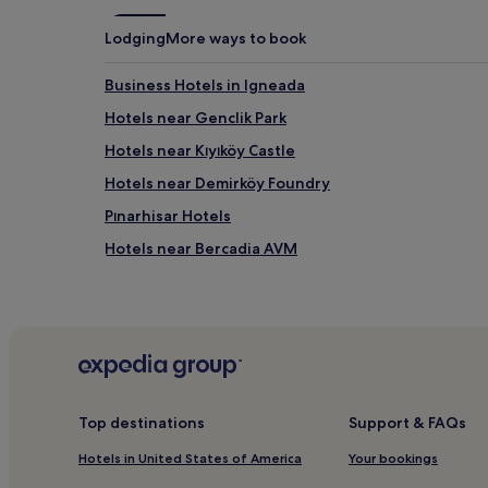
may
apply.
Lodging
More ways to book
Business Hotels in Igneada
Hotels near Genclik Park
Hotels near Kıyıköy Castle
Hotels near Demirköy Foundry
Pınarhisar Hotels
Hotels near Bercadia AVM
Hotels with Free Breakfast in Vize
Kirklareli Hotels
Dereköy Hotels
Babaeski Hotels
Kiyikoy Hotels
Top destinations
Support & FAQs
Luleburgaz Hotels
Hotels in United States of America
Your bookings
Hotels with Free Breakfast in Kirklareli