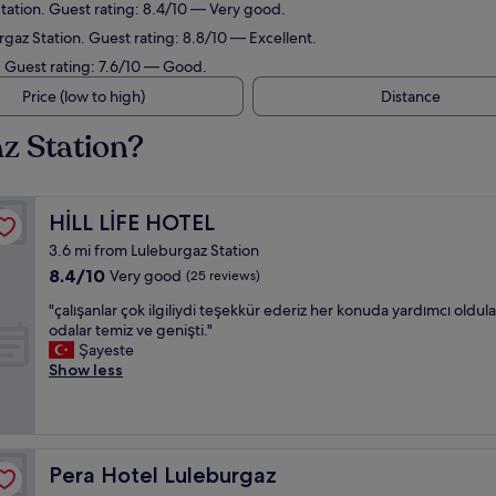
tation. Guest rating: 8.4/10 — Very good.
gaz Station. Guest rating: 8.8/10 — Excellent.
. Guest rating: 7.6/10 — Good.
Price (low to high)
Distance
z Station?
HİLL LİFE HOTEL
HİLL LİFE HOTEL
3.6 mi from Luleburgaz Station
8.4
8.4/10
Very good
(25 reviews)
out
"
"çalışanlar çok ilgiliydi teşekkür ederiz her konuda yardımcı oldula
of
ç
odalar temiz ve genişti."
10,
a
Şayeste
Very
l
Show less
good,
ı
(25
ş
reviews)
a
n
l
Pera Hotel Luleburgaz
Pera Hotel Luleburgaz
a