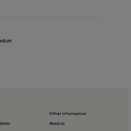
tadium
rdom
yikoy
Other information
itions
About us