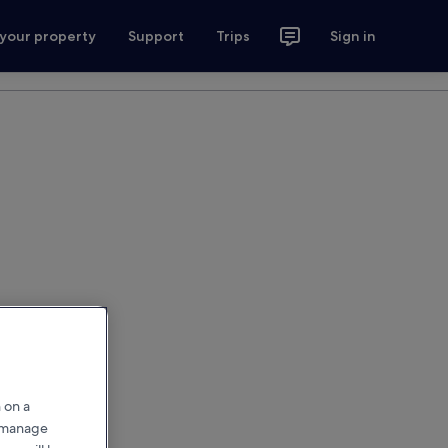
 your property
Support
Trips
Sign in
 on a
r manage