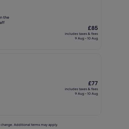
on the
aff
The
£85
price
includes taxes & fees
is
9 Aug - 10 Aug
£85
The
£77
price
includes taxes & fees
is
9 Aug - 10 Aug
£77
to change. Additional terms may apply.