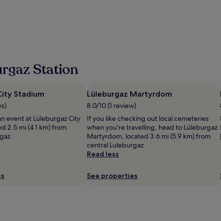
l
a
i
s
r
z
a
l
h
c
y
e
c
-
r
u
i
k
e
s
o
i
rgaz Station
h
n
l
,
u
l
b
d
a
r
City Stadium
Lüleburgaz Martyrdom
a
n
e
y
ws)
8.0/10 (1 review)
t
a
a
,
an event at Lüleburgaz City
If you like checking out local cemeteries
k
r
h
d 2.5 mi (4.1 km) from
when you're travelling, head to Lüleburgaz
f
d
o
gaz.
Martyrdom, located 3.6 mi (5.9 km) from
a
ı
t
central Luleburgaz.
s
m
e
Read less
t
c
l
w
ı
p
a
o
es
See properties
r
s
l
o
p
d
p
r
u
r
e
l
e
-
a