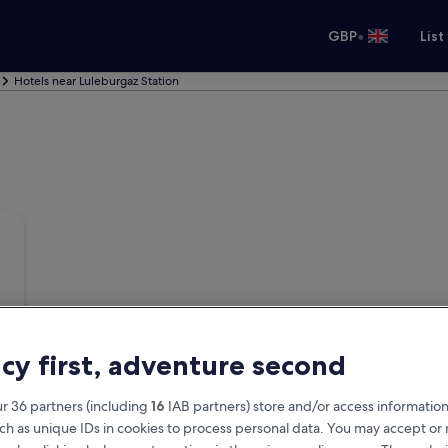
•
GBP
List
Hotels near Luleburgaz Station
acy first, adventure second
r 36 partners (including
16
IAB partners) store and/or access information
ch as unique IDs in cookies to process personal data. You may accept o