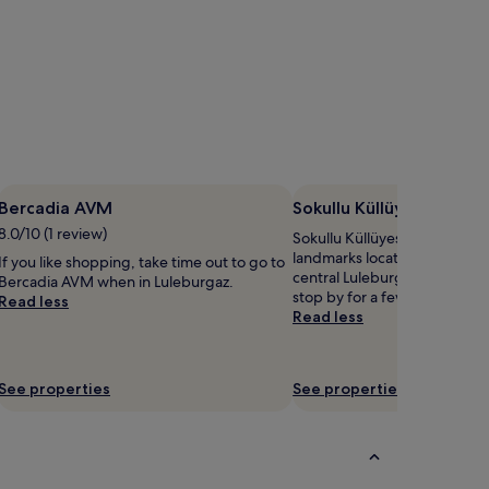
Bercadia AVM
Sokullu Küllüyesi Mosq
8.0/10 (1 review)
Sokullu Küllüyesi Mosque is j
landmarks located 2.7 mi (4.
If you like shopping, take time out to go to
central Luleburgaz, so you m
Bercadia AVM when in Luleburgaz.
stop by for a few pics during 
Read less
Read less
See properties
See properties