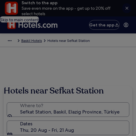
Switch to the app
Save even more on the app - get up to 20% off
select hotels
Skip to main content
Get the app
Baskil Hotels
Hotels near Sefkat Station
Hotels near Sefkat Station
Where to?
Sefkat Station, Baskil, Elazig Province, Türkiye
Dates
Thu, 20 Aug - Fri, 21 Aug