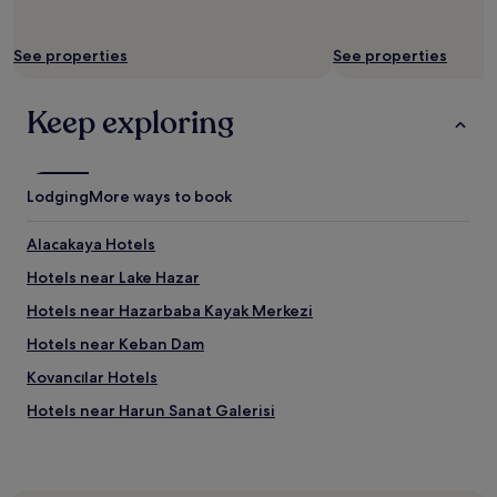
See properties
See properties
Keep exploring
Lodging
More ways to book
Alacakaya Hotels
Hotels near Lake Hazar
Hotels near Hazarbaba Kayak Merkezi
Hotels near Keban Dam
Kovancılar Hotels
Hotels near Harun Sanat Galerisi
Arıcak Hotels
Hotels near Elazig