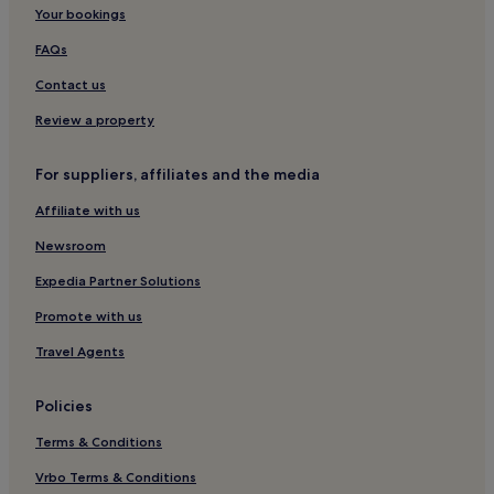
Hotels near Golcuk Station
Your bookings
Hotels near Uluova Station
FAQs
Contact us
Review a property
For suppliers, affiliates and the media
Affiliate with us
Newsroom
Expedia Partner Solutions
Promote with us
Travel Agents
Policies
Terms & Conditions
Vrbo Terms & Conditions