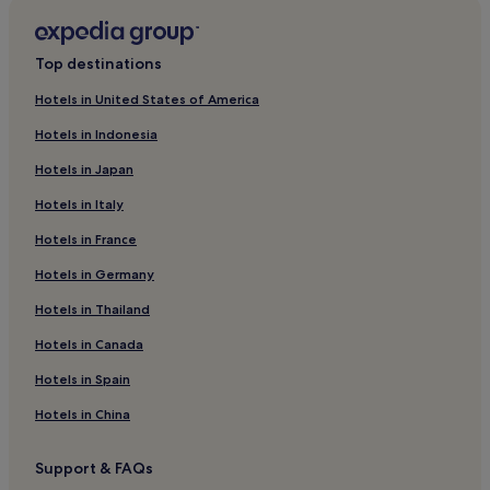
Karakoçan Hotels
Hotels near Palu Station
Top destinations
Hotels with Free Breakfast in Elazig
Hotels in United States of America
Luxury Hotels in Elazig
Hotels in Indonesia
4 Star Hotels in Elazig
Hotels in Japan
Business Hotels in Elazig
Hotels in Italy
Resorts & Hotels with Spas in Elazig
Hotels in France
Elazig Hotels
Elazig Province Hotels
Hotels in Germany
Hotels near Baskil Station
Hotels in Thailand
Palu Hotels
Hotels in Canada
Hotels near Harput Castle
Hotels in Spain
Hotels near Kurk Station
Hotels in China
Hotels near Elazig Station
Support & FAQs
Maden Hotels