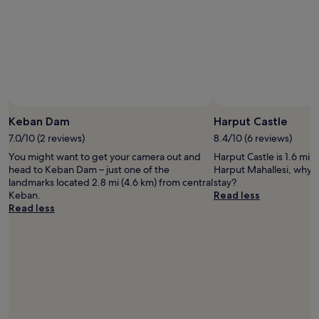
Keban Dam
Harput Castle
7.0/10 (2 reviews)
8.4/10 (6 reviews)
You might want to get your camera out and
Harput Castle is 1.6 mi 
head to Keban Dam – just one of the
Harput Mahallesi, why n
landmarks located 2.8 mi (4.6 km) from central
stay?
Keban.
Read less
Read less