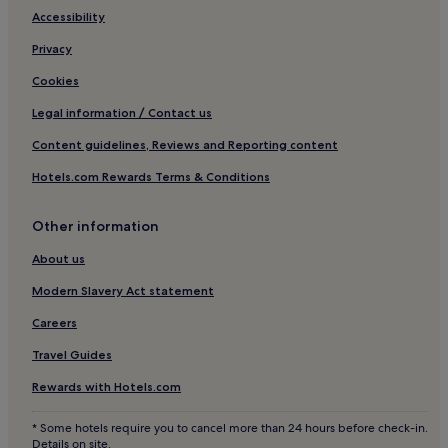
Accessibility
Privacy
Cookies
Legal information / Contact us
Content guidelines, Reviews and Reporting content
Hotels.com Rewards Terms & Conditions
Other information
About us
Modern Slavery Act statement
Careers
Travel Guides
Rewards with Hotels.com
* Some hotels require you to cancel more than 24 hours before check-in.
Details on site.