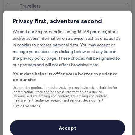
Travellers
2 travellers, 1 room
Privacy first, adventure second
I'm travelling for business
We and our 36 partners (including
16
IAB partners) store
Search
and/or access information on a device, such as unique IDs
in cookies to process personal data. You may accept or
manage your choices by clicking below or at any time in
the privacy policy page. These choices will be signaled to
Free cancellation options if plans change
our partners and will not affect browsing data.
Your data helps us offer you a better experience
on our site
Earn rewards on every night you stay
Use precise geolocation data. Actively scan device characteristics for
identification. Store and/or access information on a device.
Personalised advertising and content, advertising and content
Save more with Member Prices
measurement, audience research and services development.
List of vendors
Check prices for these dates
Accept