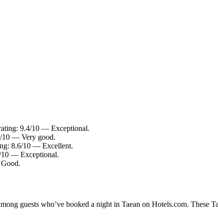
rating: 9.4/10 — Exceptional.
.4/10 — Very good.
ing: 8.6/10 — Excellent.
4/10 — Exceptional.
— Good.
y among guests who’ve booked a night in Taean on Hotels.com. These Taea