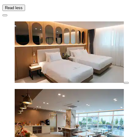
Read less