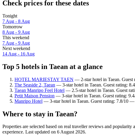
Check prices for these dates
Tonight
7 Aug - 8 Aug
Tomorrow
8 Aug - 9 Aug
This weekend
7 Aug - 9 Aug
Next weekend
14 Aug - 16 Aug
Top 5 hotels in Taean at a glance
HOTEL MARIESTAY TAEN
— 2-star hotel in Taean. Guest 
The Seaside 2, Taean
— 3-star hotel in Taean. Guest rating: 8
Taean Manripo Feel Hotel
— 2.5-star hotel in Taean. Guest rat
Petit Maison Pension
— 3-star hotel in Taean. Guest rating: 9.
Manripo Hotel
— 3-star hotel in Taean. Guest rating: 7.8/10 
Where to stay in Taean?
Properties are selected based on real traveller reviews and popularit
experience. Last updated on
6 August 2026
.