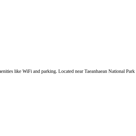
enities like WiFi and parking. Located near Taeanhaean National Park 