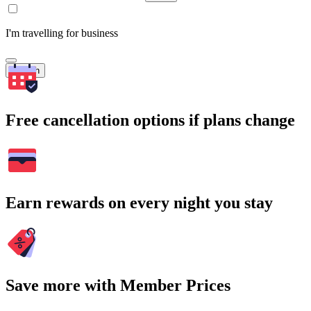
I'm travelling for business
Search
Free cancellation options if plans change
Earn rewards on every night you stay
Save more with Member Prices