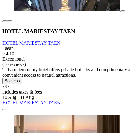
HOTEL MARIESTAY TAEN
HOTEL MARIESTAY TAEN
Taean
9.4/10
Exceptional
(10 reviews)
This contemporary hotel offers private hot tubs and complimentary am
convenient access to natural attractions.
See less
£93
includes taxes & fees
10 Aug - 11 Aug
HOTEL MARIESTAY TAEN