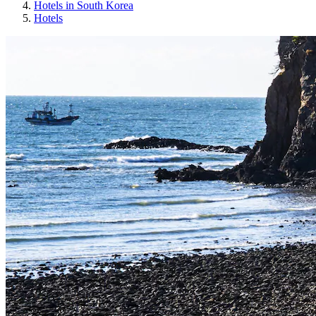
Hotels in South Korea
Hotels