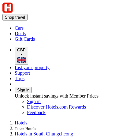
Shop travel
Cars
Deals
Gift Cards
GBP
•
List your property
Support
Trips
Sign in
Unlock instant savings with Member Prices
Sign in
Discover Hotels.com Rewards
Feedback
Hotels
Taean Hotels
Hotels in South Chungcheong