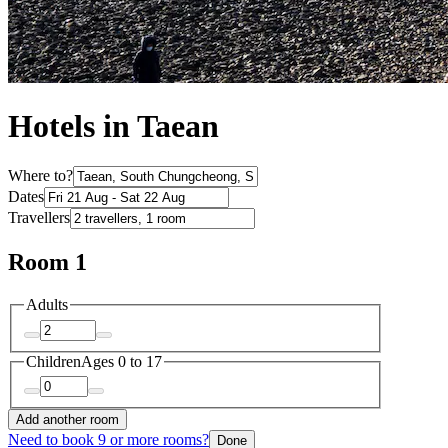
Hotels in Taean
Where to?
Dates
Travellers
Room 1
Adults
Children
Ages 0 to 17
Add another room
Need to book 9 or more rooms?
Done