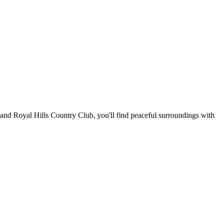
and Royal Hills Country Club, you'll find peaceful surroundings with