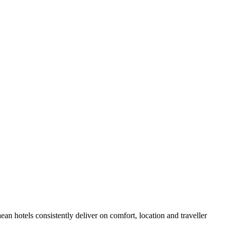
n hotels consistently deliver on comfort, location and traveller