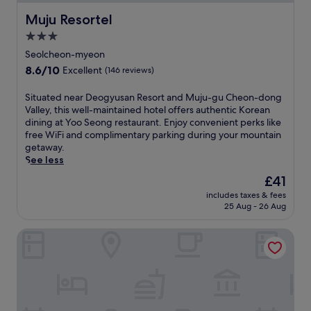
Muju Resortel
Muju Resortel
3.0
star
Seolcheon-myeon
property
8.6
8.6/10
Excellent
(146 reviews)
out
of
S
Situated near Deogyusan Resort and Muju-gu Cheon-dong
10,
i
Valley, this well-maintained hotel offers authentic Korean
Excellent,
t
dining at Yoo Seong restaurant. Enjoy convenient perks like
(146
u
free WiFi and complimentary parking during your mountain
reviews)
a
getaway.
t
See less
e
The
£41
d
price
includes taxes & fees
n
is
25 Aug - 26 Aug
e
£41
a
milmo resort
r
D
e
o
g
y
u