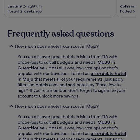
e
s
G
Justine
2-night trip
Coleson
2-
c
.
i
Posted 2 weeks ago
Posted 6 m
t
L
d
e
o
o
d
c
k
.
Frequently asked questions
a
g
t
y
e
o
How much does a hotel room cost in Muju?
d
B
c
a
You can discover great hotels in Muju from £16 with
o
e
properties to suit all budgets and needs.
MUJU in
n
k
GuestHouse - Hostel
is one low-cost option that's
v
h
popular with our travellers. To find an
affordable hotel
e
w
in Muju
that meets all of your requirements, just apply
n
a
filters on Hotels.com, and sort hotels by "Price: low to
i
j
high". If you're a member, don't forget to sign in to your
e
e
account to unlock more savings.
n
o
t
How much does a hotel room cost in Muju?
m
l
a
y
You can discover great hotels in Muju from £16 with
n
n
properties to suit all budgets and needs.
MUJU in
d
e
GuestHouse - Hostel
is one low-cost option that's
s
a
popular with our travellers. To find an
affordable hotel
u
r
in Muju
that meets all of your requirements, just apply