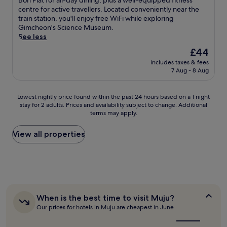
Bon Plat for all-day dining, plus a well-equipped fitness
2
i
o
e
Good,
e
i
centre for active travellers. Located conveniently near the
r
l
n
W
(214
a
s
train station, you'll enjoy free WiFi while exploring
e
e
o
i
reviews)
r
b
Gimcheon's Science Museum.
s
s
f
F
G
u
See less
t
t
f
i
e
s
a
a
e
The
£44
,
u
i
u
r
r
price
p
m
includes taxes & fees
n
r
t
i
is
a
7 Aug - 8 Aug
s
e
a
i
n
£44
r
a
s
n
n
g
k
n
s
t
g
c
Lowest
Lowest nightly price found within the past 24 hours based on a 1 night
i
B
-
s
y
o
stay for 2 adults. Prices and availability subject to change. Additional
nightly
n
o
f
o
o
m
terms may apply.
price
g
w
r
r
u
p
found
,
l
i
u
r
l
within
View all properties
a
i
e
n
d
i
the
n
n
n
w
a
m
past
d
g
d
i
y
e
24
d
C
l
n
w
n
hours
a
e
y
d
i
t
based
i
n
h
a
t
a
on
l
t
o
t
h
r
a
When
When is the best time to visit Muju?
y
r
t
t
o
y
is
1
h
Our prices for hotels in Muju are cheapest in June
e
e
h
p
W
the
night
o
.
l
e
t
best
i
stay
u
C