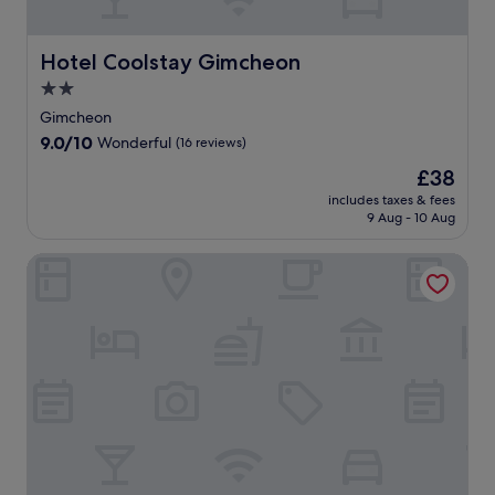
f
o
a
n
g
r
r
f
w
j
쟈
s
e
f
a
o
스
r
Hotel Coolstay Gimcheon
Hotel Coolstay Gimcheon
e
e
y
y
민
e
W
r
2.0
.
r
홀
j
i
s
e
.
star
u
Gimcheon
F
s
f
E
v
property
i
9.0
9.0/10
u
Wonderful
(16 reviews)
r
x
e
a
out
r
e
p
n
The
£38
n
of
f
s
l
a
price
d
10,
includes taxes & fees
l
h
o
t
is
9 Aug - 10 Aug
p
Wonderful,
e
m
r
i
£38
a
(16
s
e
e
n
r
reviews)
Daedunsan Hotel
s
n
n
g
k
o
t
e
s
i
n
s
a
p
n
s
a
r
a
g
a
t
b
s
f
n
t
y
e
o
d
h
a
r
r
a
e
t
v
a
c
c
t
i
s
h
a
r
c
e
i
f
a
e
l
l
é
c
s