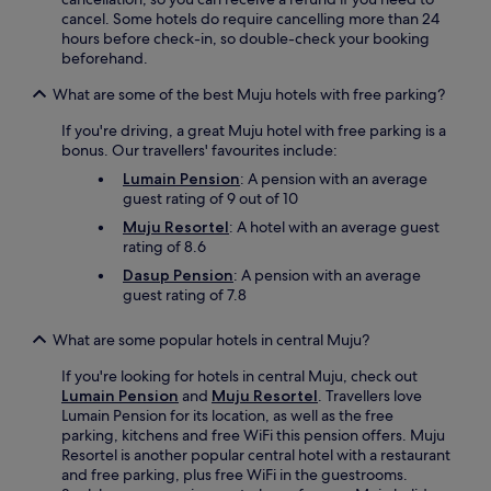
o
cancel. Some hotels do require cancelling more than 24
y
hours before check-in, so double-check your booking
f
beforehand.
r
e
What are some of the best Muju hotels with free parking?
e
If you're driving, a great Muju hotel with free parking is a
W
bonus. Our travellers' favourites include:
i
F
Lumain Pension
: A pension with an average
i
guest rating of 9 out of 10
w
Muju Resortel
: A hotel with an average guest
h
rating of 8.6
i
l
Dasup Pension
: A pension with an average
e
guest rating of 7.8
e
x
What are some popular hotels in central Muju?
p
l
If you're looking for hotels in central Muju, check out
o
Lumain Pension
and
Muju Resortel
. Travellers love
r
Lumain Pension for its location, as well as the free
i
parking, kitchens and free WiFi this pension offers. Muju
n
Resortel is another popular central hotel with a restaurant
g
and free parking, plus free WiFi in the guestrooms.
G