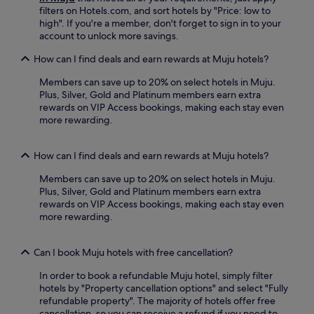
r
t
filters on Hotels.com, and sort hotels by "Price: low to
r
h
high". If you're a member, don't forget to sign in to your
o
e
account to unlock more savings.
u
t
n
r
How can I find deals and earn rewards at Muju hotels?
d
a
i
Members can save up to 20% on select hotels in Muju.
i
n
Plus, Silver, Gold and Platinum members earn extra
n
g
rewards on VIP Access bookings, making each stay even
s
a
more rewarding.
t
r
a
e
t
a
How can I find deals and earn rewards at Muju hotels?
i
s
o
.
Members can save up to 20% on select hotels in Muju.
n
Plus, Silver, Gold and Platinum members earn extra
,
rewards on VIP Access bookings, making each stay even
y
more rewarding.
o
u
'
Can I book Muju hotels with free cancellation?
l
l
In order to book a refundable Muju hotel, simply filter
e
hotels by "Property cancellation options" and select "Fully
n
refundable property". The majority of hotels offer free
j
cancellation, so you can receive a refund if you need to