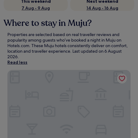
This weekend
Next weekend
7 Aug - 9 Aug
14 Aug - 16 Aug
Where to stay in Muju?
Properties are selected based on real traveller reviews and
popularity among guests who’ve booked a night in Muju on
Hotels.com. These Muju hotels consistently deliver on comfort,
location and traveller experience. Last updated on
6 August
2026
.
Read less
Muju Resortel