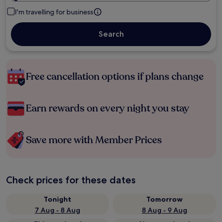
I'm travelling for business
Search
Free cancellation options if plans change
Earn rewards on every night you stay
Save more with Member Prices
Check prices for these dates
Tonight
Tomorrow
7 Aug - 8 Aug
8 Aug - 9 Aug