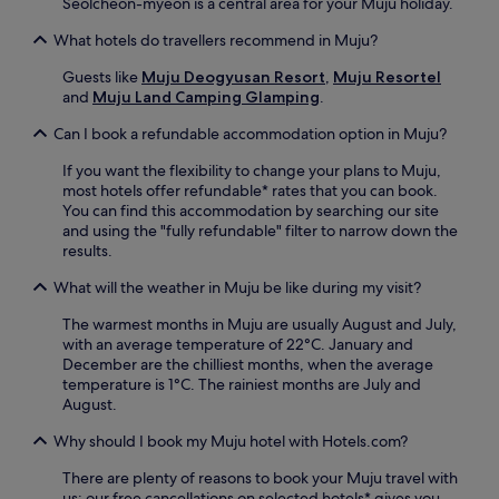
Seolcheon-myeon is a central area for your Muju holiday.
i
m
What hotels do travellers recommend in Muju?
c
h
Guests like
Muju Deogyusan Resort
,
Muju Resortel
e
and
Muju Land Camping Glamping
.
o
Can I book a refundable accommodation option in Muju?
n
'
If you want the flexibility to change your plans to Muju,
s
most hotels offer refundable* rates that you can book.
S
You can find this accommodation by searching our site
c
and using the "fully refundable" filter to narrow down the
i
results.
e
n
What will the weather in Muju be like during my visit?
c
e
The warmest months in Muju are usually August and July,
M
with an average temperature of 22°C. January and
u
December are the chilliest months, when the average
s
temperature is 1°C. The rainiest months are July and
e
August.
u
m
Why should I book my Muju hotel with Hotels.com?
.
There are plenty of reasons to book your Muju travel with
us: our free cancellations on selected hotels* gives you