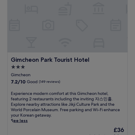
e
p
f
u
R
x
a
e
s
e
p
r
r
i
s
l
k
s
n
o
o
i
f
-
r
r
n
r
r
t
i
g
e
o
a
n
w
e
o
n
g
h
b
m
d
n
i
r
r
G
e
l
e
e
o
Gimcheon Park Tourist Hotel
Gimcheon Park Tourist Hotel
a
e
a
f
n
r
s
k
3.0
r
d
b
t
f
i
star
o
Gimcheon
y
a
a
g
l
property
7.2
7.2/10
M
y
Good
(149 reviews)
s
e
a
out
u
i
t
r
.
of
j
n
,
E
Experience modern comfort at this Gimcheon hotel,
a
T
10,
u
g
W
x
featuring 2 restaurants including the inviting 쟈스민홀.
t
h
Good,
-
c
i
p
Explore nearby attractions like Jikji Culture Park and the
o
i
(149
g
l
F
e
World Porcelain Museum. Free parking and Wi-Fi enhance
r
s
reviews)
u
o
i
r
your Korean getaway.
s
c
C
s
,
i
See less
a
o
h
e
a
e
n
n
The
£36
e
t
n
n
d
d
price