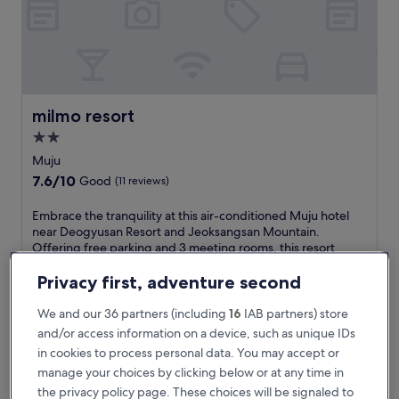
s
a
n
R
e
s
o
milmo resort
milmo resort
r
2.0
t
star
a
Muju
n
property
7.6
7.6/10
Good
(11 reviews)
d
out
M
of
E
Embrace the tranquility at this air-conditioned Muju hotel
u
10,
m
near Deogyusan Resort and Jeoksangsan Mountain.
j
Good,
b
Offering free parking and 3 meeting rooms, this resort
u
(11
r
combines natural beauty with convenience for outdoor
-
reviews)
a
adventurers.
Privacy first, adventure second
g
c
See less
u
e
We and our 36 partners (including
16
IAB partners) store
C
The
£74
t
and/or access information on a device, such as unique IDs
h
price
includes taxes & fees
h
e
is
in cookies to process personal data. You may accept or
11 Aug - 12 Aug
e
o
£74
manage your choices by clicking below or at any time in
t
n
Dasup Pension
r
the privacy policy page. These choices will be signaled to
-