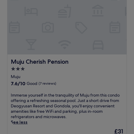
t
i
a
o
i
n
n
e
e
d
d
M
h
u
o
j
t
u
e
h
l
o
o
Muju Cherish Pension
Muju Cherish Pension
t
f
e
3.0
f
l
star
e
Muju
n
r
property
7.6
7.6/10
Good
(7 reviews)
e
s
out
a
a
of
r
I
Immerse yourself in the tranquility of Muju from this condo
u
10,
D
m
offering a refreshing seasonal pool. Just a short drive from
t
Good,
e
m
Deogyusan Resort and Gondola, you'll enjoy convenient
h
(7
o
e
amenities like free WiFi and parking, plus in-room
e
reviews)
g
r
refrigerators and microwaves.
n
y
s
See less
t
u
e
i
The
£31
s
y