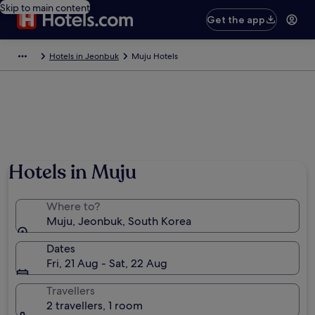
Skip to main content
Get the app
Hotels in Jeonbuk
Muju Hotels
Hotels in Muju
Where to?
Muju, Jeonbuk, South Korea
Dates
Fri, 21 Aug - Sat, 22 Aug
Travellers
2 travellers, 1 room