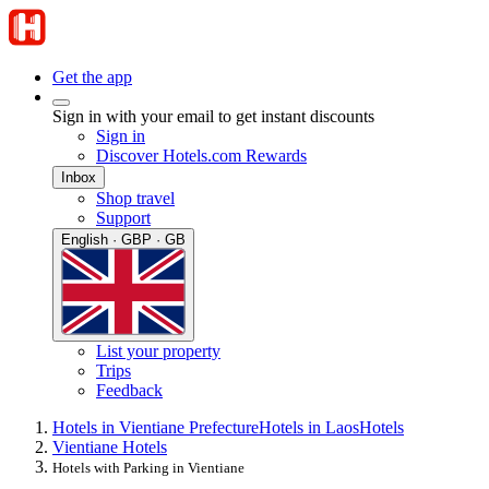
Get the app
Sign in with your email to get instant discounts
Sign in
Discover Hotels.com Rewards
Inbox
Shop travel
Support
English · GBP · GB
List your property
Trips
Feedback
Hotels in Vientiane Prefecture
Hotels in Laos
Hotels
Vientiane Hotels
Hotels with Parking in Vientiane