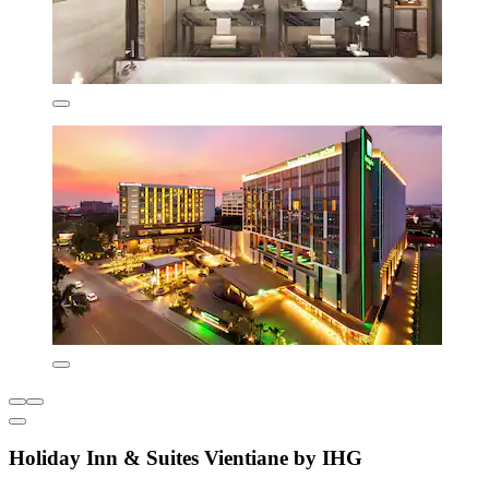
Holiday Inn & Suites Vientiane by IHG