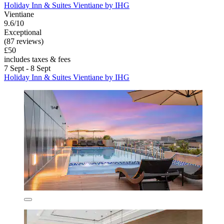
Holiday Inn & Suites Vientiane by IHG
Vientiane
9.6/10
Exceptional
(87 reviews)
£50
includes taxes & fees
7 Sept - 8 Sept
Holiday Inn & Suites Vientiane by IHG