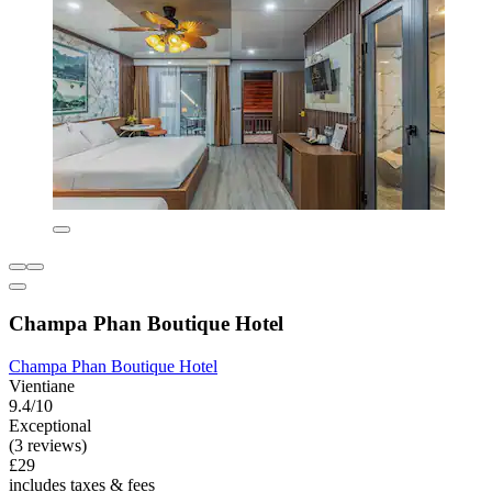
Champa Phan Boutique Hotel
Champa Phan Boutique Hotel
Vientiane
9.4/10
Exceptional
(3 reviews)
£29
includes taxes & fees