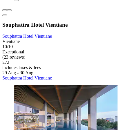
Souphattra Hotel Vientiane
Souphattra Hotel Vientiane
Vientiane
10/10
Exceptional
(23 reviews)
£72
includes taxes & fees
29 Aug - 30 Aug
Souphattra Hotel Vientiane