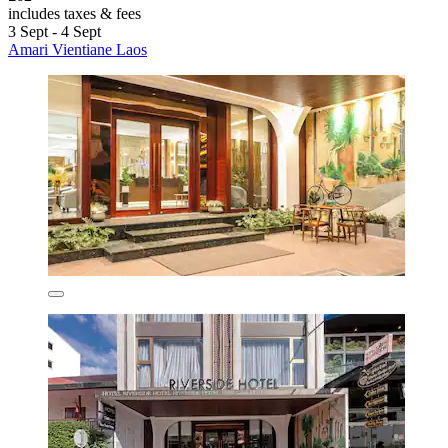
includes taxes & fees
3 Sept - 4 Sept
Amari Vientiane Laos