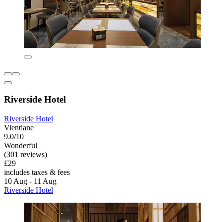
Riverside Hotel
Riverside Hotel
Vientiane
9.0/10
Wonderful
(301 reviews)
£29
includes taxes & fees
10 Aug - 11 Aug
Riverside Hotel