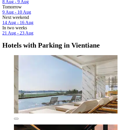
8 Aug - 9 Aug
Tomorrow
9 Aug - 10 Aug
Next weekend
14 Aug - 16 Aug
In two weeks
21 Aug - 23 Aug
Hotels with Parking in Vientiane