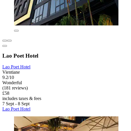
Lao Poet Hotel
Lao Poet Hotel
Vientiane
9.2/10
Wonderful
(181 reviews)
£58
includes taxes & fees
7 Sept - 8 Sept
Lao Poet Hotel