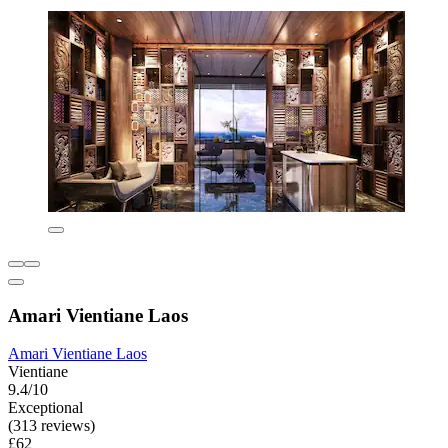
Amari Vientiane Laos
Amari Vientiane Laos
Vientiane
9.4/10
Exceptional
(313 reviews)
£62