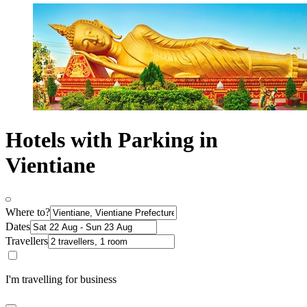
Hotels with Parking in
Vientiane
Where to?
Dates
Travellers
I'm travelling for business