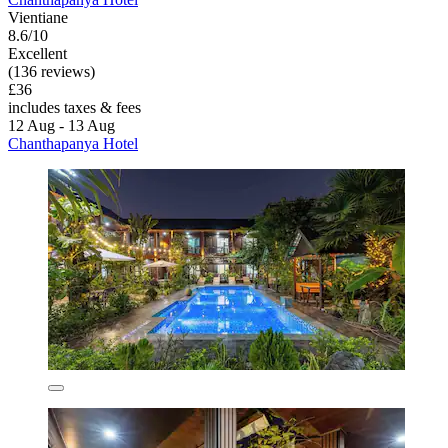
Vientiane
8.6/10
Excellent
(136 reviews)
£36
includes taxes & fees
12 Aug - 13 Aug
Chanthapanya Hotel