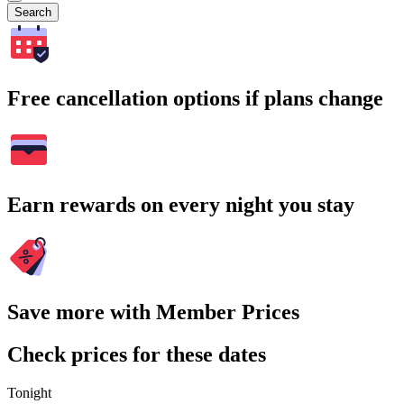
Search
Free cancellation options if plans change
Earn rewards on every night you stay
Save more with Member Prices
Check prices for these dates
Tonight