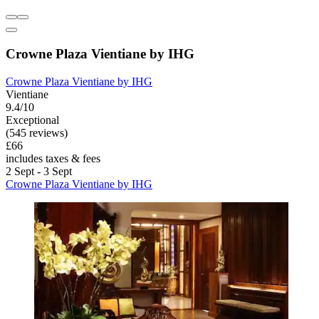
Crowne Plaza Vientiane by IHG
Crowne Plaza Vientiane by IHG
Vientiane
9.4/10
Exceptional
(545 reviews)
£66
includes taxes & fees
2 Sept - 3 Sept
Crowne Plaza Vientiane by IHG