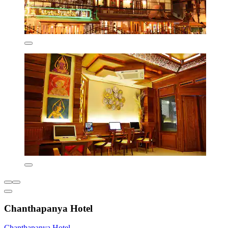
Chanthapanya Hotel
Chanthapanya Hotel