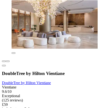
DoubleTree by Hilton Vientiane
DoubleTree by Hilton Vientiane
Vientiane
9.6/10
Exceptional
(125 reviews)
£59