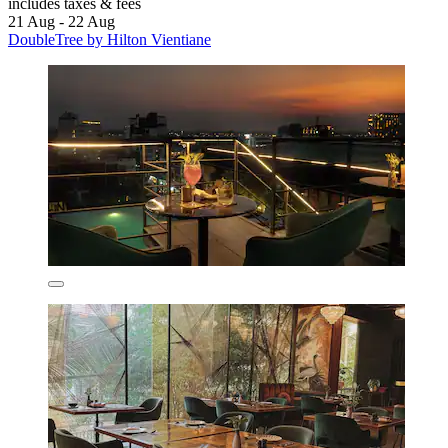
includes taxes & fees
21 Aug - 22 Aug
DoubleTree by Hilton Vientiane