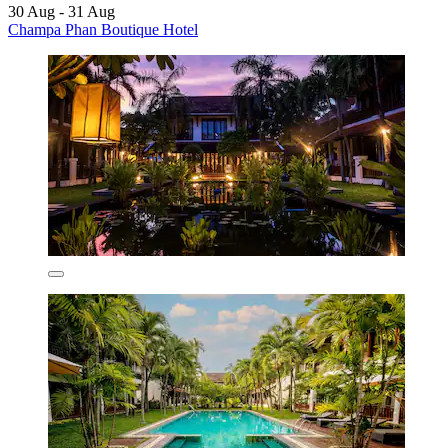
30 Aug - 31 Aug
Champa Phan Boutique Hotel