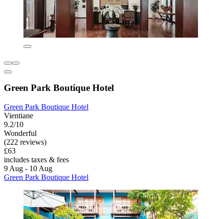
Green Park Boutique Hotel
Green Park Boutique Hotel
Vientiane
9.2/10
Wonderful
(222 reviews)
£63
includes taxes & fees
9 Aug - 10 Aug
Green Park Boutique Hotel