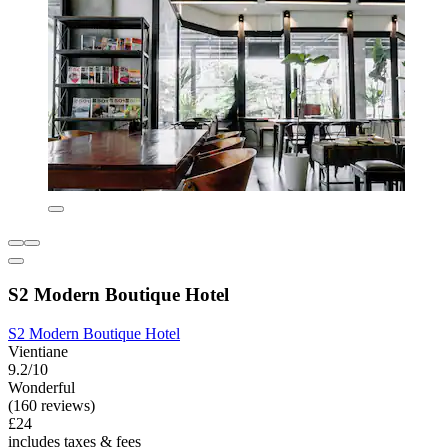
S2 Modern Boutique Hotel
S2 Modern Boutique Hotel
Vientiane
9.2/10
Wonderful
(160 reviews)
£24
includes taxes & fees