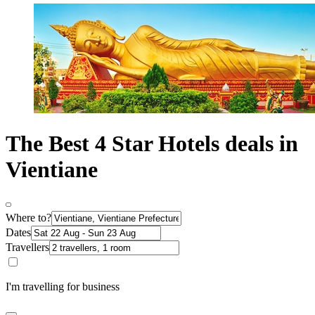
The Best 4 Star Hotels deals in
Vientiane
Where to?
Dates
Travellers
I'm travelling for business