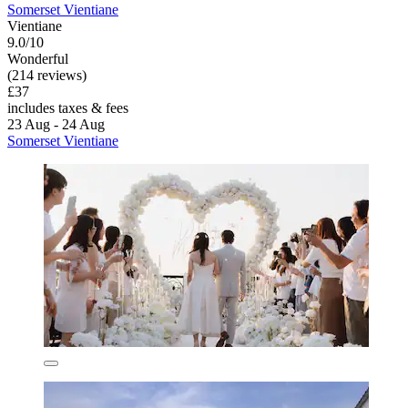
Somerset Vientiane
Vientiane
9.0/10
Wonderful
(214 reviews)
£37
includes taxes & fees
23 Aug - 24 Aug
Somerset Vientiane