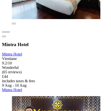
Mintra Hotel
Mintra Hotel
Vientiane
9.2/10
Wonderful
(65 reviews)
£44
includes taxes & fees
9 Aug - 10 Aug
Mintra Hotel