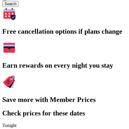
Search
Free cancellation options if plans change
Earn rewards on every night you stay
Save more with Member Prices
Check prices for these dates
Tonight