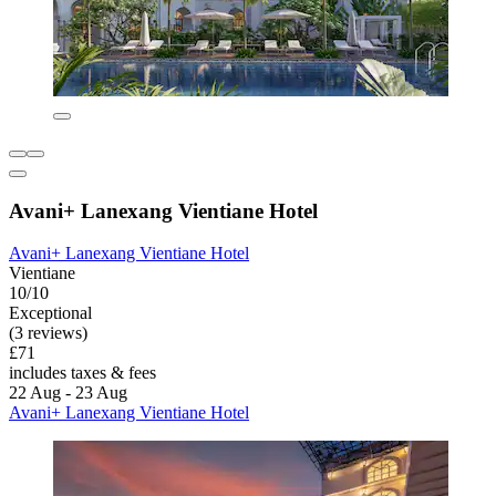
Avani+ Lanexang Vientiane Hotel
Avani+ Lanexang Vientiane Hotel
Vientiane
10/10
Exceptional
(3 reviews)
£71
includes taxes & fees
22 Aug - 23 Aug
Avani+ Lanexang Vientiane Hotel