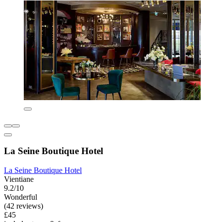
La Seine Boutique Hotel
La Seine Boutique Hotel
Vientiane
9.2/10
Wonderful
(42 reviews)
£45