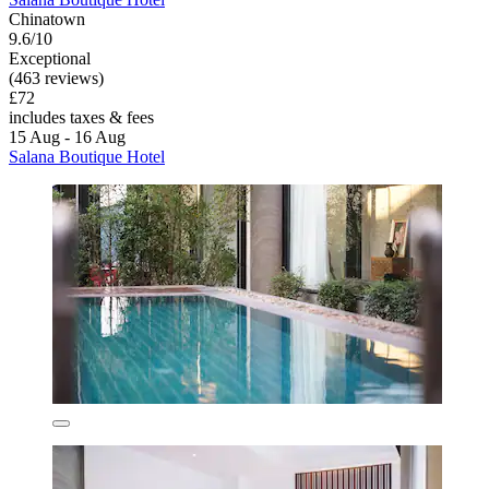
Chinatown
9.6/10
Exceptional
(463 reviews)
£72
includes taxes & fees
15 Aug - 16 Aug
Salana Boutique Hotel