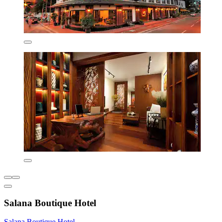
Salana Boutique Hotel
Salana Boutique Hotel