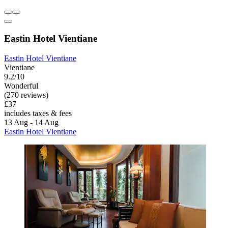
Eastin Hotel Vientiane
Eastin Hotel Vientiane
Vientiane
9.2/10
Wonderful
(270 reviews)
£37
includes taxes & fees
13 Aug - 14 Aug
Eastin Hotel Vientiane