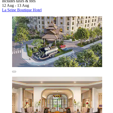
includes taxes & fees
12 Aug - 13 Aug
La Seine Boutique Hotel