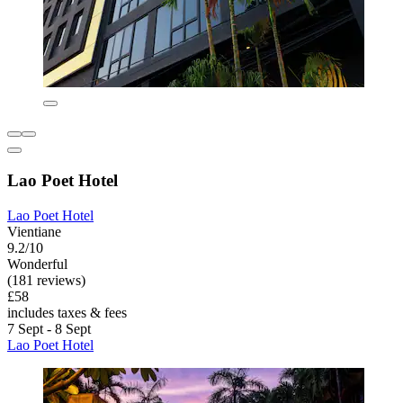
Lao Poet Hotel
Lao Poet Hotel
Vientiane
9.2/10
Wonderful
(181 reviews)
£58
includes taxes & fees
7 Sept - 8 Sept
Lao Poet Hotel