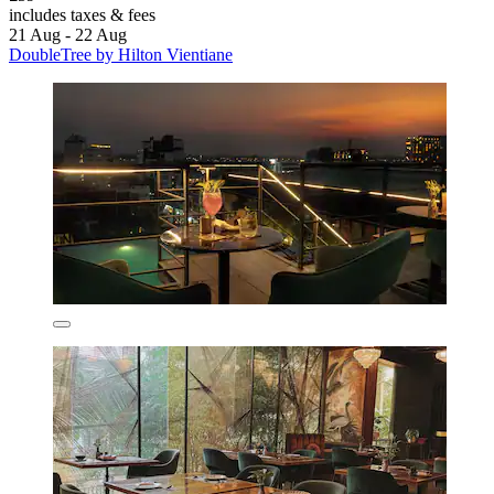
includes taxes & fees
21 Aug - 22 Aug
DoubleTree by Hilton Vientiane