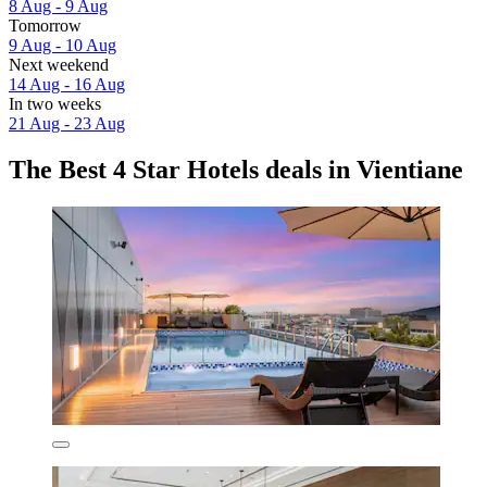
8 Aug - 9 Aug
Tomorrow
9 Aug - 10 Aug
Next weekend
14 Aug - 16 Aug
In two weeks
21 Aug - 23 Aug
The Best 4 Star Hotels deals in Vientiane