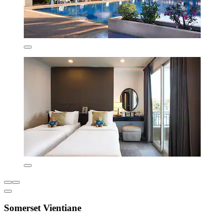
Somerset Vientiane