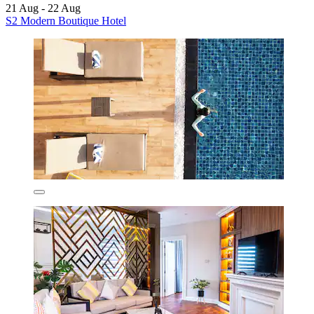
21 Aug - 22 Aug
S2 Modern Boutique Hotel