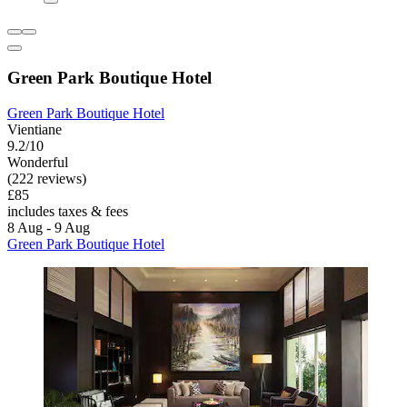
Green Park Boutique Hotel
Green Park Boutique Hotel
Vientiane
9.2/10
Wonderful
(222 reviews)
£85
includes taxes & fees
8 Aug - 9 Aug
Green Park Boutique Hotel