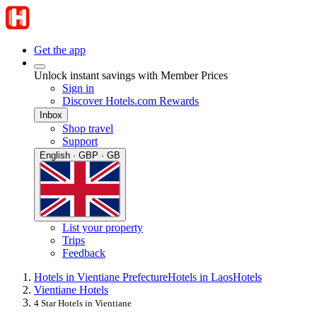
Get the app
Unlock instant savings with Member Prices
Sign in
Discover Hotels.com Rewards
Inbox
Shop travel
Support
English · GBP · GB
List your property
Trips
Feedback
Hotels in Vientiane Prefecture
Hotels in Laos
Hotels
Vientiane Hotels
4 Star Hotels in Vientiane