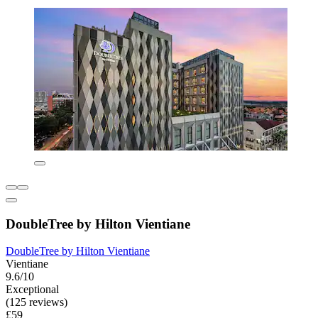
DoubleTree by Hilton Vientiane
DoubleTree by Hilton Vientiane
Vientiane
9.6/10
Exceptional
(125 reviews)
£59