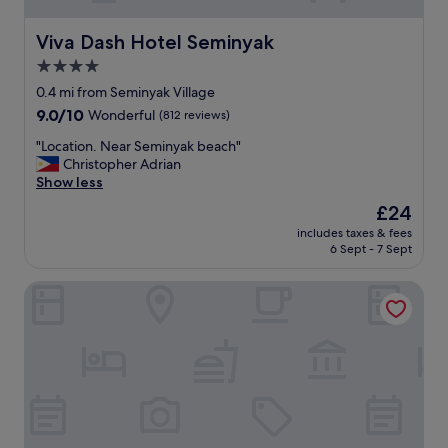
Viva Dash Hotel Seminyak
Viva Dash Hotel Seminyak
4.0
star
0.4 mi from Seminyak Village
property
9.0
9.0/10
Wonderful
(812 reviews)
out
"
"Location. Near Seminyak beach"
of
L
Christopher Adrian
10,
o
Show less
Wonderful,
c
(812
The
£24
a
reviews)
price
includes taxes & fees
t
is
6 Sept - 7 Sept
i
£24
o
Disini Villa
n
.
N
e
a
r
S
e
m