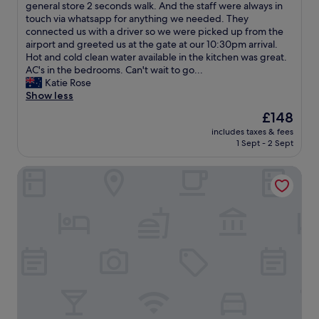
o
a
v
general store 2 seconds walk. And the staff were always in
a
(3
y
l
e
touch via whatsapp for anything we needed. They
y
reviews)
e
u
d
connected us with a driver so we were picked up from the
c
d
e
o
airport and greeted us at the gate at our 10:30pm arrival.
e
m
"
u
Hot and cold clean water available in the kitchen was great.
l
y
r
AC's in the bedrooms. Can't wait to go...
e
s
s
Katie Rose
b
t
t
Show less
r
a
a
a
The
£148
y
y
t
price
"
includes taxes & fees
a
i
is
1 Sept - 2 Sept
t
n
£148
V
g
Royal Samaja Villas
i
a
l
7
l
0
a
t
M
h
a
b
n
i
d
r
a
t
r
h
i
d
!
a