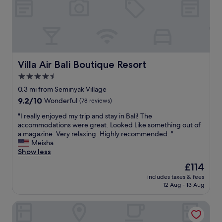
h
y
e
a
h
v
n
o
i
d
t
l
r
e
l
e
l
a
s
,
s
Villa Air Bali Boutique Resort
Villa Air Bali Boutique Resort
t
v
f
4.5
a
e
o
u
r
star
r
0.3 mi from Seminyak Village
r
y
a
property
9.2
9.2/10
Wonderful
(78 reviews)
a
p
w
out
n
l
e
"
"I really enjoyed my trip and stay in Bali! The
of
t
e
e
I
accommodations were great. Looked Like something out of
10,
s
a
k
r
a magazine. Very relaxing. Highly recommended.."
Wonderful,
.
s
.
e
Meisha
(78
T
a
G
a
Show less
reviews)
h
n
r
l
The
£114
e
t
e
l
price
v
s
a
includes taxes & fees
y
is
i
t
12 Aug - 13 Aug
t
e
£114
l
a
s
n
l
f
t
Cross Paasha Bali Seminyak
j
a
f
a
o
s
F
f