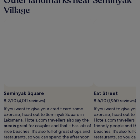
Other landmarks near Seminyak
a
e
Village
c
n
i
d
o
l
u
y
s
s
e
t
n
a
o
f
u
f
g
a
h
n
t
d
h
e
a
x
t
c
Seminyak Square
Eat Street
w
e
e
l
8.2/10 (4,011 reviews)
8.6/10 (1,960 reviews)
c
l
If you want to give your credit card some
If you want to give you
o
e
exercise, head out to Seminyak Square in
exercise, head out to Ea
u
n
Laksmana. Hotels.com travellers also say the
Hotels.com travellers als
l
t
area is great for couples and that it has lots of
friendly people and that 
d
l
nice beaches. It's also full of great shops and
beaches. It's also full o
a
o
restaurants, so you can spend the afternoon
restaurants, so you can
l
c