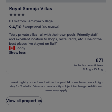
W
y
h
Royal Samaja Villas
"
Royal Samaja Villas
a
4.0
t
star
a
0.1 mi from Seminyak Village
b
property
9.4
9.4/10
Exceptional
(170 reviews)
e
out
a
"
"Very private villas - all with their own pools. Friendly staff
of
u
V
and excellent location to shops, restaurants, etc. One of the
10,
t
e
best places I’ve stayed on Bali!"
Exceptional,
i
r
Jonny
(170
f
y
Show less
reviews)
u
p
The
£71
l
r
price
l
includes taxes & fees
i
is
9 Aug - 10 Aug
i
v
£71
t
a
t
t
Lowest
Lowest nightly price found within the past 24 hours based on a 1 night
l
e
stay for 2 adults. Prices and availability subject to change. Additional
nightly
e
v
terms may apply.
price
o
i
found
a
l
within
View all properties
s
l
the
i
a
past
s
s