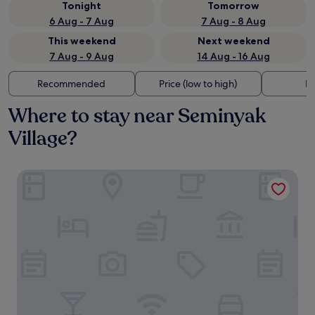
Tonight
Tomorrow
6 Aug - 7 Aug
7 Aug - 8 Aug
This weekend
Next weekend
7 Aug - 9 Aug
14 Aug - 16 Aug
Recommended
Price (low to high)
Di
Where to stay near Seminyak
Village?
Viva Dash Hotel Seminyak