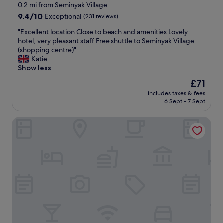
n
star
y
0.2 mi from Seminyak Village
g
e
property
9.4
9.4/10
Exceptional
(231 reviews)
w
n
out
a
j
"
"Excellent location Close to beach and amenities Lovely
of
s
o
E
hotel, very pleasant staff Free shuttle to Seminyak Village
10,
e
y
x
(shopping centre)"
Exceptional,
s
a
c
Katie
(231
p
b
e
Show less
reviews)
e
l
l
The
£71
c
e
l
price
i
.
includes taxes & fees
e
is
a
6 Sept - 7 Sept
I
n
£71
l
t
t
l
’
Seminyak Square Hotel And Villas
l
y
s
o
v
v
c
e
e
a
r
r
t
y
y
i
s
c
o
w
o
n
e
n
C
e
v
l
t
e
o
"
n
s