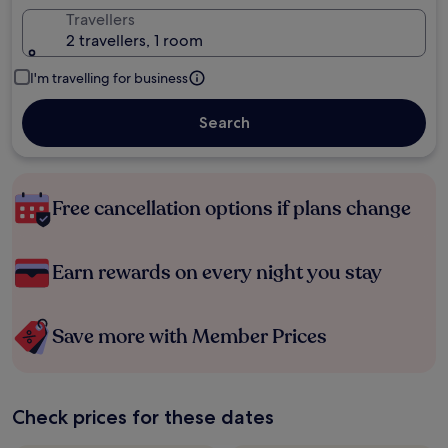
Travellers
2 travellers, 1 room
I'm travelling for business
Search
Free cancellation options if plans change
Earn rewards on every night you stay
Save more with Member Prices
Check prices for these dates