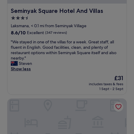
i
e
e
t
Seminyak Square Hotel And Villas
Seminyak Square Hotel And Villas
n
o
3.5
t
b
l
star
e
Laksmana, < 0.1 mi from Seminyak Village
y
a
property
8.6
8.6/10
Excellent
(347 reviews)
l
c
out
o
h
"
"We stayed in one of the villas for a week. Great staff, all
of
c
a
W
fluent in English. Good facilities, clean, and plenty of
10,
a
n
e
restaurant options within Seminyak Square itself and also
Excellent,
t
d
s
nearby."
(347
e
a
t
Steven
reviews)
d
m
a
Show less
t
e
y
The
£31
o
n
e
price
s
i
includes taxes & fees
d
is
h
1 Sept - 2 Sept
t
i
£31
o
i
n
p
e
Villa Air Bali Boutique Resort
o
s
s
n
,
L
e
b
o
o
e
v
f
a
e
t
c
l
h