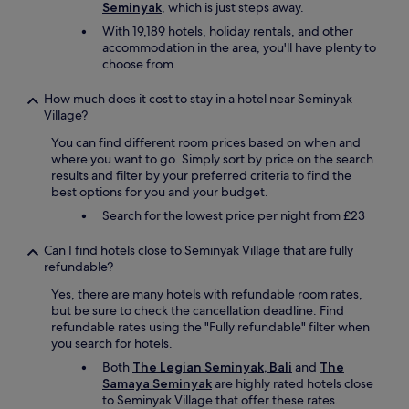
,
Seminyak
, which is just steps away.
i
e
With 19,189 hotels, holiday rentals, and other
n
t
accommodation in the area, you'll have plenty to
g
c
choose from.
.
.
T
O
h
How much does it cost to stay in a hotel near Seminyak
n
e
Village?
e
r
o
You can find different room prices based on when and
e
f
where you want to go. Simply sort by price on the search
'
t
results and filter by your preferred criteria to find the
s
h
best options for you and your budget.
a
e
s
b
Search for the lowest price per night from £23
m
e
a
s
Can I find hotels close to Seminyak Village that are fully
l
t
refundable?
l
p
Yes, there are many hotels with refundable room rates,
g
l
but be sure to check the cancellation deadline. Find
e
a
refundable rates using the "Fully refundable" filter when
n
c
you search for hotels.
e
e
r
s
Both
The Legian Seminyak, Bali
and
The
a
I
Samaya Seminyak
are highly rated hotels close
l
’
to Seminyak Village that offer these rates.