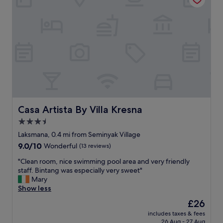
i
h
n
e
y
s
a
t
k
a
!
f
W
f
i
,
l
t
l
h
n
e
e
f
Casa Artista By Villa Kresna
Casa Artista By Villa Kresna
v
o
3.5
e
o
r
star
d
Laksmana, 0.4 mi from Seminyak Village
s
a
property
9.0
9.0/10
Wonderful
(13 reviews)
t
n
out
a
d
"
"Clean room, nice swimming pool area and very friendly
of
y
l
C
staff. Bintang was especially very sweet"
10,
a
o
l
Mary
Wonderful,
n
c
e
Show less
(13
y
a
a
reviews)
The
£26
w
t
n
price
h
i
includes taxes & fees
r
is
e
26 Aug - 27 Aug
o