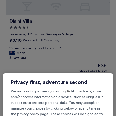
i
n
y
a
k
Disini Villa
Disini Villa
b
4.5
e
star
a
Laksmana, 0.2 mi from Seminyak Village
c
property
9.0
9.0/10
Wonderful
(178 reviews)
h
out
"
"
"Great venue in good location ! "
of
G
Maria
10,
r
Show less
Wonderful,
e
(178
The
£36
a
reviews)
price
includes taxes & fees
t
is
1 Sept - 2 Sept
v
£36
e
Privacy first, adventure second
eqUILIBRIA SEMINYAK
n
u
We and our 36 partners (including
16
IAB partners) store
e
and/or access information on a device, such as unique IDs
i
in cookies to process personal data. You may accept or
n
manage your choices by clicking below or at any time in
g
o
the privacy policy page. These choices will be signaled to