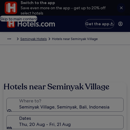
Switch to the app
Save even more on the app - get up to 20% off
select hotels
Skip to main content
Get the app
Seminyak Hotels
Hotels near Seminyak Village
Hotels near Seminyak Village
Where to?
Seminyak Village, Seminyak, Bali, Indonesia
Dates
Thu, 20 Aug - Fri, 21 Aug