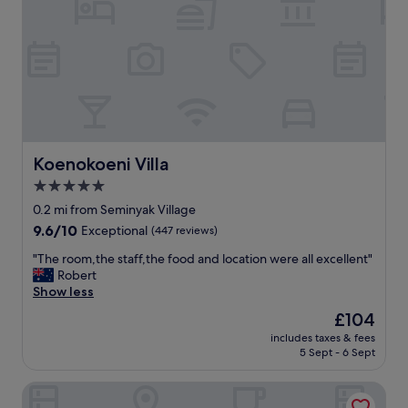
c
e
a
n
d
r
i
g
h
t
Koenokoeni Villa
Koenokoeni Villa
i
5.0
n
star
t
0.2 mi from Seminyak Village
h
property
9.6
9.6/10
Exceptional
(447 reviews)
e
out
h
"
"The room,the staff,the food and location were all excellent"
of
e
T
Robert
10,
a
h
Show less
Exceptional,
r
e
(447
The
£104
t
r
reviews)
price
o
includes taxes & fees
o
is
5 Sept - 6 Sept
f
o
£104
S
m
e
Casa Artista By Villa Kresna
,
m
t