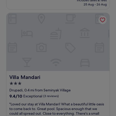
o
includes taxes & fees
f
reviews)
l
is
g
25 Aug - 26 Aug
o
w
l
£59
e
l
e
a
i
w
Villa Mandari
r
s
n
a
e
m
"
s
s
a
f
u
d
a
p
e
n
e
i
t
r
t
a
h
a
s
e
m
t
l
e
i
p
m
c
f
o
,
u
r
r
l
Villa Mandari
Villa Mandari
a
e
A
b
3.0
a
m
l
l
star
a
Drupadi, 0.4 mi from Seminyak Village
e
l
z
property
h
9.4
9.4/10
Exceptional
(3 reviews)
y
i
o
out
e
n
"
"Loved our stay at Villa Mandari! What a beautiful little oasis
l
of
n
g
L
to come back to. Great pool. Spacious enough that we
i
10,
j
v
o
could all spread out. Close to everything. There's a small
d
Exceptional,