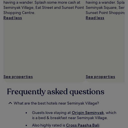
having a wander. Splash some more cash at
having a wander. Splas
l
a
Seminyak Village, Eat Street and Sunset Point
Seminyak Square, Semin
s
t
Shopping Centre.
Sunset Point Shopping 
p
i
Read less
Read less
r
o
e
n
a
t
d
o
o
s
u
h
t
o
.
p
C
s
l
,
o
r
s
See properties
See properties
e
e
s
t
t
Frequently asked questions
o
a
e
u
v
r
What are the best hotels near Seminyak Village?
e
a
r
Guests love staying at
Origin Seminyak
, which
n
y
is a bed & breakfast near Seminyak Village.
t
t
s
Also highly rated is
Cross Paasha Bali
h