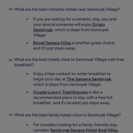
s
v
t
e
What are the best romantic hotels near Seminyak Village?
o
s
r
t
If you are looking for a romantic stay, you and
e
a
your special someone will enjoy
Origin
2
y
Seminyak
, which is steps from Seminyak
s
e
Village.
e
d
Royal Samaja Villas
is another great choice,
c
o
and it's just steps away.
o
n
n
B
d
What are the best hotels close to Seminyak Village with free
a
s
breakfast?
l
w
i
Enjoy a free cooked-to-order breakfast to
a
!
begin your day at
The Samaya Seminyak
,
l
"
which is steps from Seminyak Village.
k
.
Cicada Luxury Townhouses
is also a
A
recommended place to stay with a free full
n
breakfast, and it's located just steps away.
d
t
What are the best family hotels close to Seminyak Village?
h
e
For travellers looking for a family-friendly stay,
s
consider
Seminyak Square Hotel And Villas
,