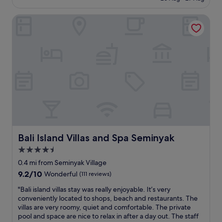
o
£26
r
n
o
e
w
Bali Island Villas and Spa Seminyak
m
e
e
,
l
r
n
s
e
i
e
a
c
.
l
e
L
l
s
o
e
w
v
x
i
e
c
m
t
e
m
h
l
i
i
l
n
s
e
g
Bali Island Villas and Spa Seminyak
Bali Island Villas and Spa Seminyak
p
n
p
4.5
l
t
o
a
"
star
o
0.4 mi from Seminyak Village
c
l
property
9.2
9.2/10
Wonderful
(111 reviews)
e
a
out
s
r
"
"Bali island villas stay was really enjoyable. It’s very
of
o
e
B
conveniently located to shops, beach and restaurants. The
10,
m
a
a
villas are very roomy, quiet and comfortable. The private
Wonderful,
u
a
l
pool and space are nice to relax in after a day out. The staff
(111
c