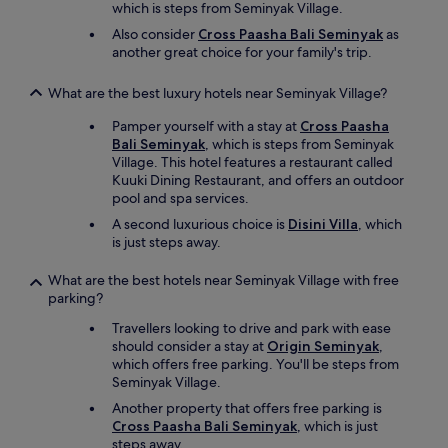
t
which is steps from Seminyak Village.
a
Also consider
Cross Paasha Bali Seminyak
as
f
another great choice for your family's trip.
f
w
e
What are the best luxury hotels near Seminyak Village?
r
Pamper yourself with a stay at
Cross Paasha
e
Bali Seminyak
, which is steps from Seminyak
a
Village. This hotel features a restaurant called
l
Kuuki Dining Restaurant, and offers an outdoor
w
pool and spa services.
a
y
A second luxurious choice is
Disini Villa
, which
s
is just steps away.
i
n
What are the best hotels near Seminyak Village with free
t
parking?
o
u
Travellers looking to drive and park with ease
c
should consider a stay at
Origin Seminyak
,
h
which offers free parking. You'll be steps from
v
Seminyak Village.
i
Another property that offers free parking is
a
Cross Paasha Bali Seminyak
, which is just
w
steps away.