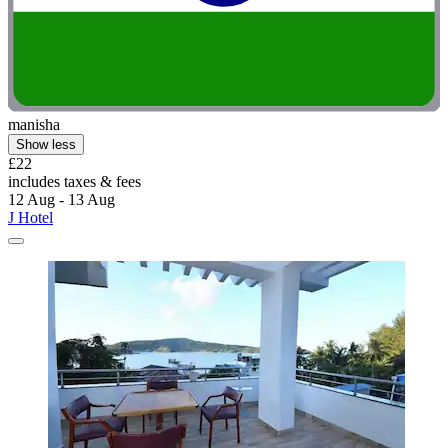
manisha
Show less
£22
includes taxes & fees
12 Aug - 13 Aug
J Hotel