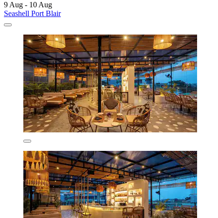
9 Aug - 10 Aug
Seashell Port Blair