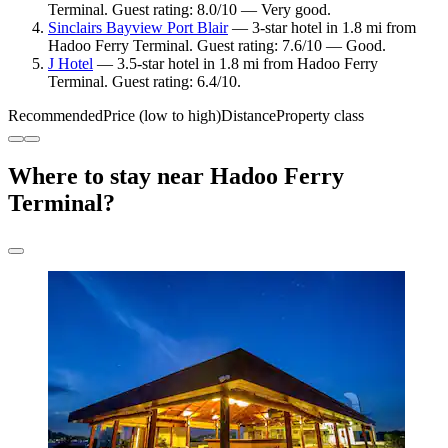
Terminal. Guest rating: 8.0/10 — Very good.
Sinclairs Bayview Port Blair
— 3-star hotel in 1.8 mi from
Hadoo Ferry Terminal. Guest rating: 7.6/10 — Good.
J Hotel
— 3.5-star hotel in 1.8 mi from Hadoo Ferry
Terminal. Guest rating: 6.4/10.
Recommended
Price (low to high)
Distance
Property class
Where to stay near Hadoo Ferry
Terminal?