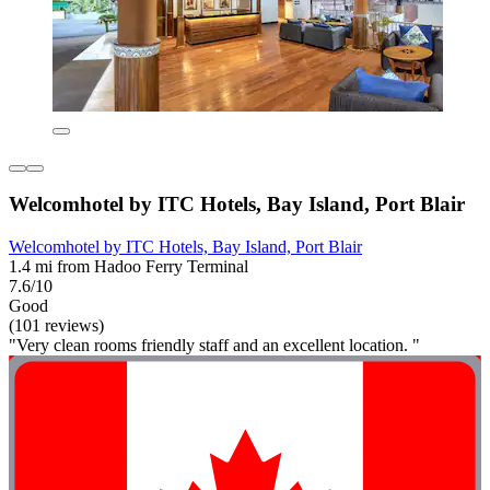
Welcomhotel by ITC Hotels, Bay Island, Port Blair
Welcomhotel by ITC Hotels, Bay Island, Port Blair
1.4 mi from Hadoo Ferry Terminal
7.6/10
Good
(101 reviews)
"Very clean rooms friendly staff and an excellent location. "