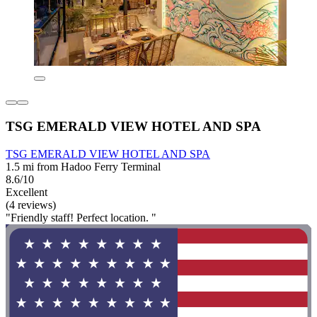
TSG EMERALD VIEW HOTEL AND SPA
TSG EMERALD VIEW HOTEL AND SPA
1.5 mi from Hadoo Ferry Terminal
8.6/10
Excellent
(4 reviews)
"Friendly staff! Perfect location. "