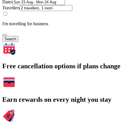
Dates
Travellers
I'm travelling for business
Search
Free cancellation options if plans change
Earn rewards on every night you stay