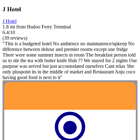
J Hotel
J Hotel
1.8 mi from Hadoo Ferry Terminal
6.4/10
(39 reviews)
"This is a budgeted hotel No ambience no maintanence/upkeep No
difference between deluxe and premier rooms except one fridge
There were some summer insects in room The breakfast person told
us to stir the tea with butter knife Huh ?? We stayed for 2 nights Our
purpose was served but just accomodated ourselves Cant relax !the
only pluspoint its in the middle of market and Restaurant Anju coco
having good food is next to it"