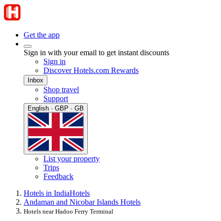
Get the app
Sign in with your email to get instant discounts
Sign in
Discover Hotels.com Rewards
Inbox
Shop travel
Support
English · GBP · GB
List your property
Trips
Feedback
Hotels in India
Hotels
Andaman and Nicobar Islands Hotels
Hotels near Hadoo Ferry Terminal