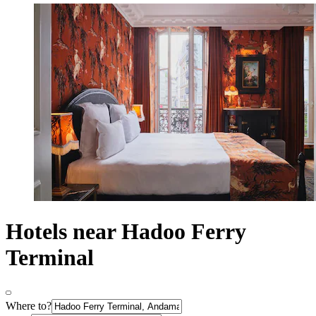
Hotels near Hadoo Ferry
Terminal
Where to?