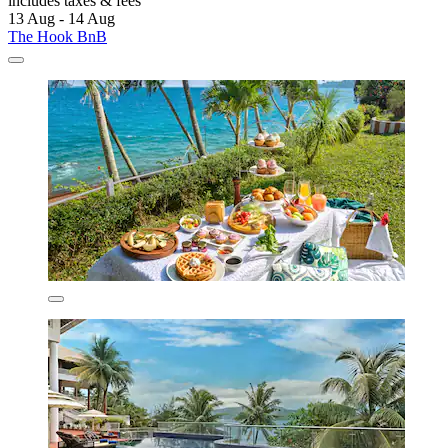
includes taxes & fees
13 Aug - 14 Aug
The Hook BnB