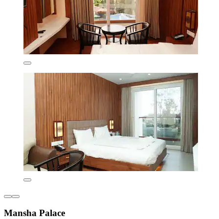
Mansha Palace