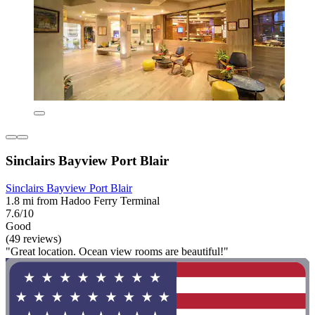
Sinclairs Bayview Port Blair
Sinclairs Bayview Port Blair
1.8 mi from Hadoo Ferry Terminal
7.6/10
Good
(49 reviews)
"Great location. Ocean view rooms are beautiful!"