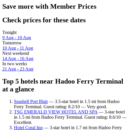
Save more with Member Prices
Check prices for these dates
Tonight
9 Aug - 10 Aug
Tomorrow
10 Aug - 11 Aug
Next weekend
14 Aug - 16 Aug
In two weeks
21 Aug - 23 Aug
Top 5 hotels near Hadoo Ferry Terminal
at a glance
Seashell Port Blair
— 3.5-star hotel in 1.5 mi from Hadoo
Ferry Terminal. Guest rating: 8.2/10 — Very good.
TSG EMERALD VIEW HOTEL AND SPA
— 3-star hotel
in 1.5 mi from Hadoo Ferry Terminal. Guest rating: 8.6/10 —
Excellent.
Hotel Coral Inn
— 3-star hotel in 1.7 mi from Hadoo Ferry