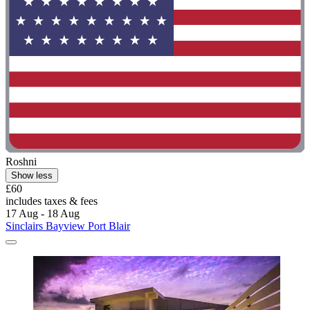
Roshni
Show less
£60
includes taxes & fees
17 Aug - 18 Aug
Sinclairs Bayview Port Blair