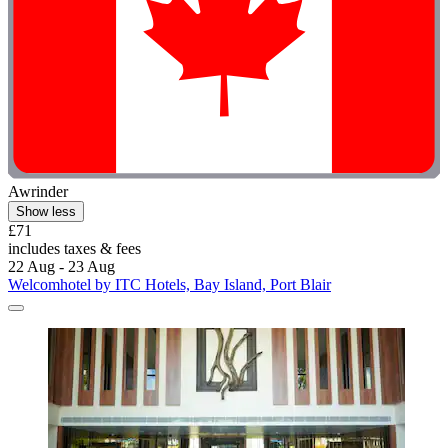
Awrinder
Show less
£71
includes taxes & fees
22 Aug - 23 Aug
Welcomhotel by ITC Hotels, Bay Island, Port Blair