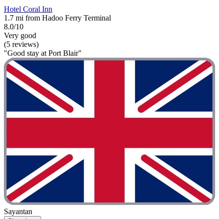
Hotel Coral Inn
1.7 mi from Hadoo Ferry Terminal
8.0/10
Very good
(5 reviews)
"Good stay at Port Blair"
Sayantan