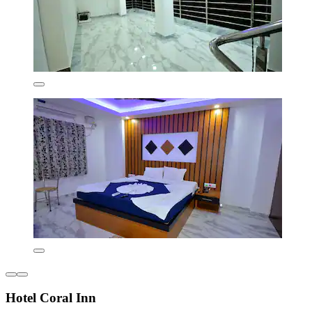
Hotel Coral Inn