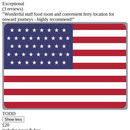
Exceptional
(3 reviews)
"Wonderful staff food room and convenient ferry location for
onward journeys - highly recommend!"
TODD
Show less
£20