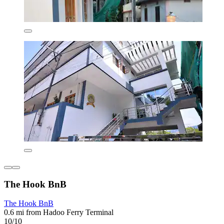
The Hook BnB
The Hook BnB
0.6 mi from Hadoo Ferry Terminal
10/10