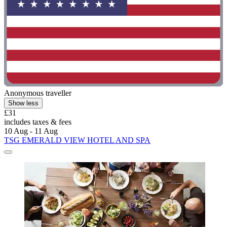
Anonymous traveller
Show less
£31
includes taxes & fees
10 Aug - 11 Aug
TSG EMERALD VIEW HOTEL AND SPA