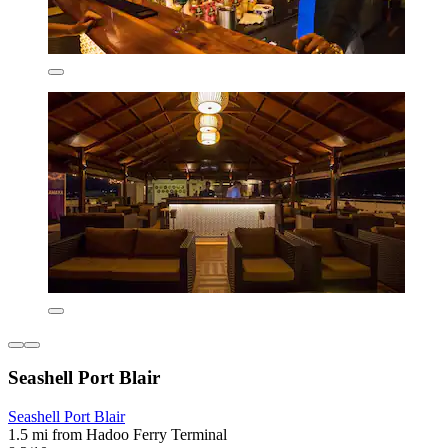
Seashell Port Blair
Seashell Port Blair
1.5 mi from Hadoo Ferry Terminal