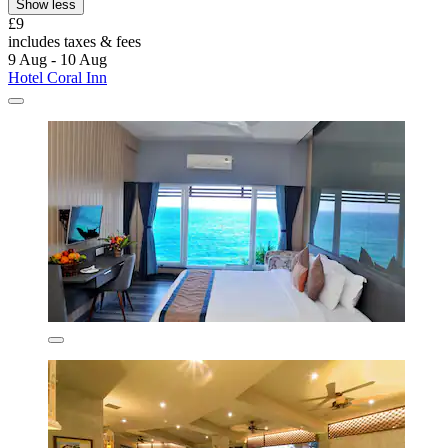
Show less
£9
includes taxes & fees
9 Aug - 10 Aug
Hotel Coral Inn