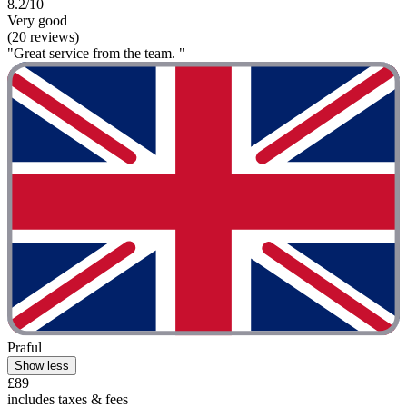
8.2/10
Very good
(20 reviews)
"Great service from the team. "
Praful
Show less
£89
includes taxes & fees