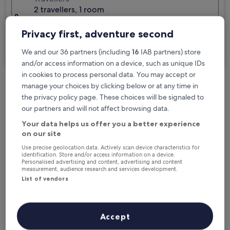
2 travellers, 1 room
I'm travelling for business
Privacy first, adventure second
Search
We and our 36 partners (including
16
IAB partners) store
and/or access information on a device, such as unique IDs
in cookies to process personal data. You may accept or
manage your choices by clicking below or at any time in
Free cancellation options if plans change
the privacy policy page. These choices will be signaled to
our partners and will not affect browsing data.
Your data helps us offer you a better experience
Earn rewards on every night you stay
on our site
Use precise geolocation data. Actively scan device characteristics for
identification. Store and/or access information on a device.
Save more with Member Prices
Personalised advertising and content, advertising and content
measurement, audience research and services development.
List of vendors
Check prices for these dates
Accept
Tonight
Tomorrow