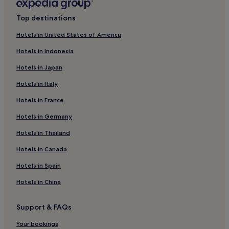
Top destinations
Hotels in United States of America
Hotels in Indonesia
Hotels in Japan
Hotels in Italy
Hotels in France
Hotels in Germany
Hotels in Thailand
Hotels in Canada
Hotels in Spain
Hotels in China
Support & FAQs
Your bookings