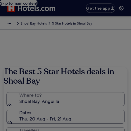
Skip to main content
Get the app
Shoal Bay Hotels
5 Star Hotels in Shoal Bay
The Best 5 Star Hotels deals in
Shoal Bay
Where to?
Shoal Bay, Anguilla
Dates
Thu, 20 Aug - Fri, 21 Aug
Travellers