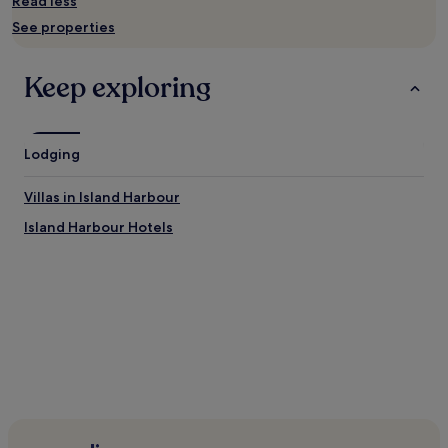
Read less
Prices
See properties
and
availability
subject
Keep exploring
to
change.
Additional
terms
Lodging
may
apply.
Villas in Island Harbour
Island Harbour Hotels