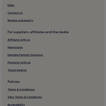
FAQs
Contact us
Review a property
For suppliers, affiliates and the media
Affiliate with us
Newsroom
Expedia Partner Solutions
Promote with us
Travel Agents
Policies
Terms & Conditions
Vrbo Terms & Conditions
Accessibility