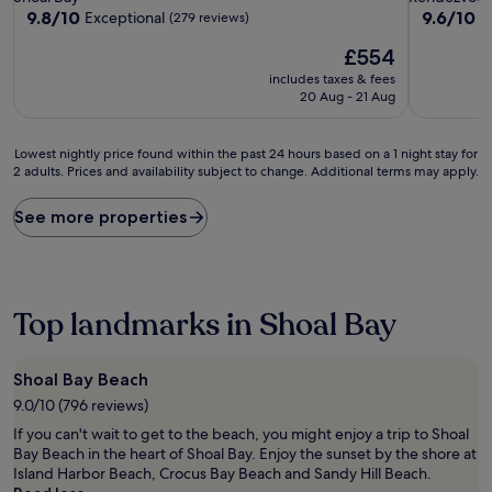
property
property
9.8
9.6
9.8/10
9.6/10
Exceptional
E
(279 reviews)
out
out
The
£554
of
of
price
10,
10,
includes taxes & fees
is
Exceptional,
Exceptiona
20 Aug - 21 Aug
£554
(279
(202
reviews)
reviews)
Lowest
Lowest nightly price found within the past 24 hours based on a 1 night stay for
2 adults. Prices and availability subject to change. Additional terms may apply.
nightly
price
found
See more properties
within
the
past
24
hours
Top landmarks in Shoal Bay
based
on
a
Shoal Bay Beach
1
9.0/10 (796 reviews)
night
stay
If you can't wait to get to the beach, you might enjoy a trip to Shoal
for
Bay Beach in the heart of Shoal Bay. Enjoy the sunset by the shore at
2
Island Harbor Beach, Crocus Bay Beach and Sandy Hill Beach.
adults.