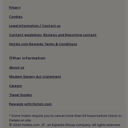
Privacy
Cookies
Legal information / Contact us
Content guidelines, Reviews and Reporting content
Hotels.com Rewards Terms & Conditions
Other information
About us
Modern Slavery Act statement
Careers
Travel Guides
Rewards with Hotels.com
* Some hotels require you to cancel more than 24 hours before check-in.
Details on site.
© 2026 Hotels.com, LP., an Expedia Group company. All rights reserved.