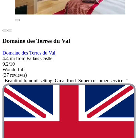
Domaine des Terres du Val
Domaine des Terres du Val
4.4 mi from Fallais Castle
9.2/10
Wonderful
(37 reviews)
"Beautiful tranquil setting. Great food. Super customer service. "