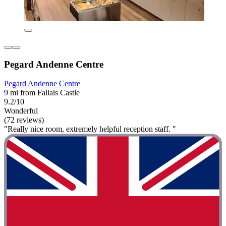
Pegard Andenne Centre
Pegard Andenne Centre
9 mi from Fallais Castle
9.2/10
Wonderful
(72 reviews)
"Really nice room, extremely helpful reception staff. "