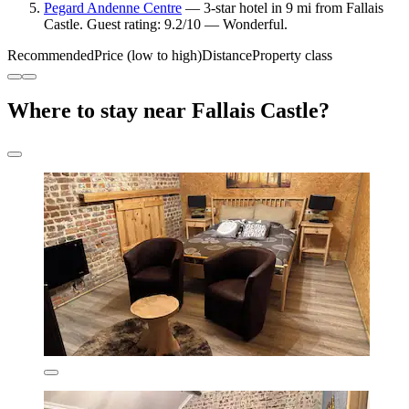
Pegard Andenne Centre
— 3-star hotel in 9 mi from Fallais
Castle. Guest rating: 9.2/10 — Wonderful.
Recommended
Price (low to high)
Distance
Property class
Where to stay near Fallais Castle?