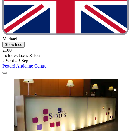
Michael
Show less
£100
includes taxes & fees
2 Sept - 3 Sept
Pegard Andenne Centre