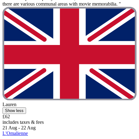
there are various communal areas with movie memorabilia. "
Lauren
Show less
£62
includes taxes & fees
21 Aug - 22 Aug
L'Omalienne