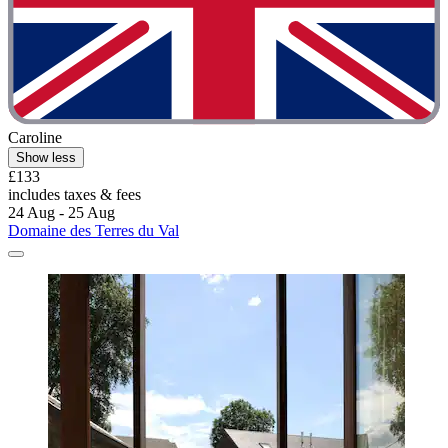
Caroline
Show less
£133
includes taxes & fees
24 Aug - 25 Aug
Domaine des Terres du Val