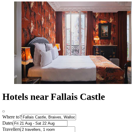
Hotels near Fallais Castle
Where to?
Dates
Travellers