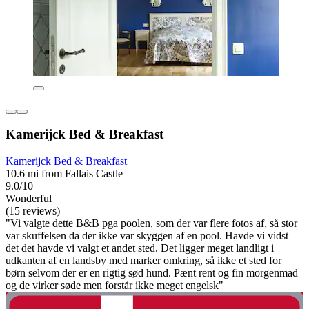
Kamerijck Bed & Breakfast
Kamerijck Bed & Breakfast
10.6 mi from Fallais Castle
9.0/10
Wonderful
(15 reviews)
"Vi valgte dette B&B pga poolen, som der var flere fotos af, så stor
var skuffelsen da der ikke var skyggen af en pool. Havde vi vidst
det det havde vi valgt et andet sted. Det ligger meget landligt i
udkanten af en landsby med marker omkring, så ikke et sted for
børn selvom der er en rigtig sød hund. Pænt rent og fin morgenmad
og de virker søde men forstår ikke meget engelsk"