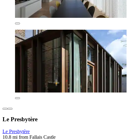
Le Presbytère
Le Presbytère
10.8 mi from Fallais Castle