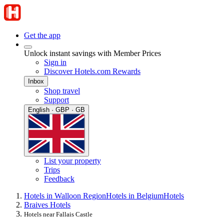
Get the app
Unlock instant savings with Member Prices
Sign in
Discover Hotels.com Rewards
Inbox
Shop travel
Support
English · GBP · GB
List your property
Trips
Feedback
Hotels in Walloon Region
Hotels in Belgium
Hotels
Braives Hotels
Hotels near Fallais Castle