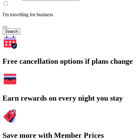
I'm travelling for business
Search
Free cancellation options if plans change
Earn rewards on every night you stay
Save more with Member Prices