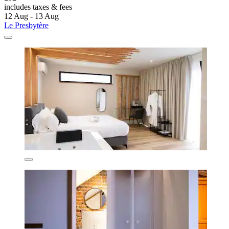
includes taxes & fees
12 Aug - 13 Aug
Le Presbytère