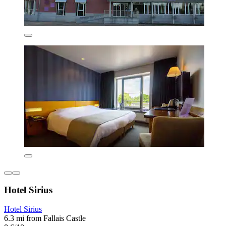
Hotel Sirius
Hotel Sirius
6.3 mi from Fallais Castle