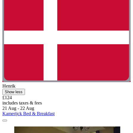
Henrik
Show less
£124
includes taxes & fees
21 Aug - 22 Aug
Kamerijck Bed & Breakfast