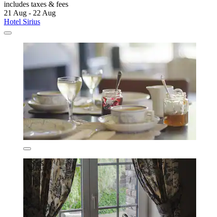
includes taxes & fees
21 Aug - 22 Aug
Hotel Sirius