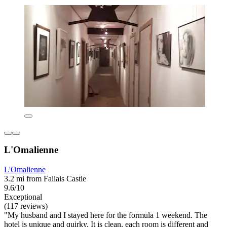
L'Omalienne
L'Omalienne
3.2 mi from Fallais Castle
9.6/10
Exceptional
(117 reviews)
"My husband and I stayed here for the formula 1 weekend. The
hotel is unique and quirky. It is clean, each room is different and