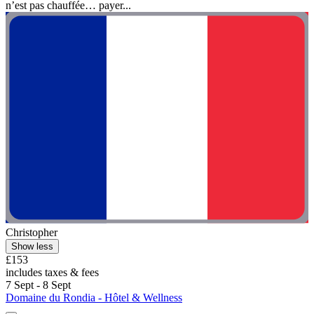
n’est pas chauffée… payer...
Christopher
Show less
£153
includes taxes & fees
7 Sept - 8 Sept
Domaine du Rondia - Hôtel & Wellness