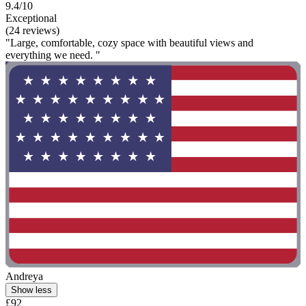
9.4/10
Exceptional
(24 reviews)
"Large, comfortable, cozy space with beautiful views and
everything we need. "
Andreya
Show less
£92