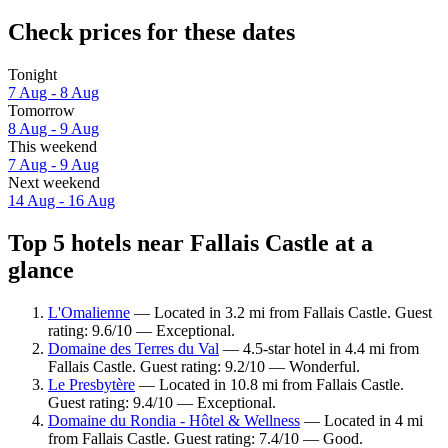
Check prices for these dates
Tonight
7 Aug - 8 Aug
Tomorrow
8 Aug - 9 Aug
This weekend
7 Aug - 9 Aug
Next weekend
14 Aug - 16 Aug
Top 5 hotels near Fallais Castle at a
glance
L'Omalienne
— Located in 3.2 mi from Fallais Castle. Guest
rating: 9.6/10 — Exceptional.
Domaine des Terres du Val
— 4.5-star hotel in 4.4 mi from
Fallais Castle. Guest rating: 9.2/10 — Wonderful.
Le Presbytère
— Located in 10.8 mi from Fallais Castle.
Guest rating: 9.4/10 — Exceptional.
Domaine du Rondia - Hôtel & Wellness
— Located in 4 mi
from Fallais Castle. Guest rating: 7.4/10 — Good.