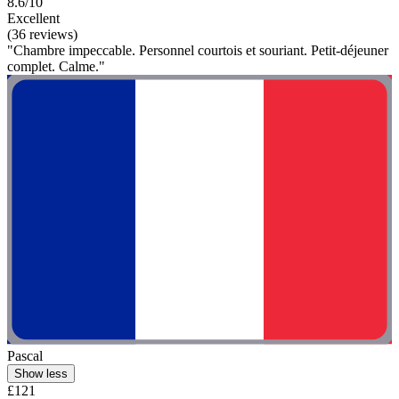
8.6/10
Excellent
(36 reviews)
"Chambre impeccable. Personnel courtois et souriant. Petit-déjeuner
complet. Calme."
Pascal
Show less
£121