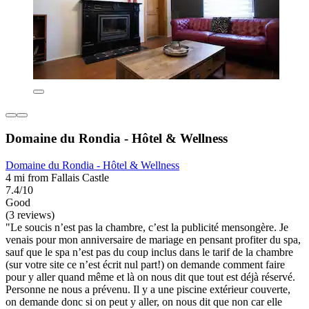
Domaine du Rondia - Hôtel & Wellness
Domaine du Rondia - Hôtel & Wellness
4 mi from Fallais Castle
7.4/10
Good
(3 reviews)
"Le soucis n’est pas la chambre, c’est la publicité mensongère. Je
venais pour mon anniversaire de mariage en pensant profiter du spa,
sauf que le spa n’est pas du coup inclus dans le tarif de la chambre
(sur votre site ce n’est écrit nul part!) on demande comment faire
pour y aller quand même et là on nous dit que tout est déjà réservé.
Personne ne nous a prévenu. Il y a une piscine extérieur couverte,
on demande donc si on peut y aller, on nous dit que non car elle